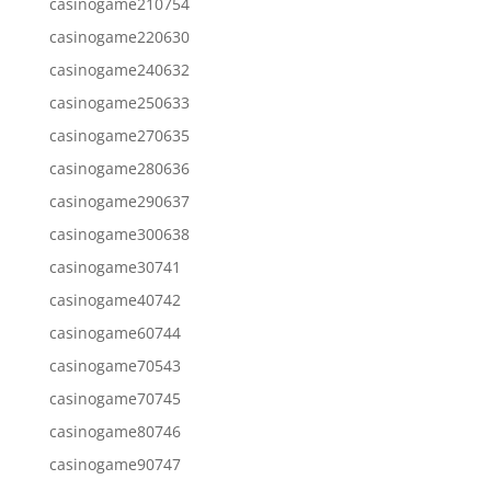
casinogame210754
casinogame220630
casinogame240632
casinogame250633
casinogame270635
casinogame280636
casinogame290637
casinogame300638
casinogame30741
casinogame40742
casinogame60744
casinogame70543
casinogame70745
casinogame80746
casinogame90747