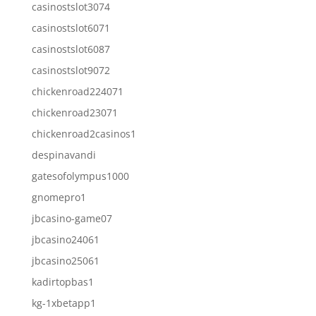
casinostslot3074
casinostslot6071
casinostslot6087
casinostslot9072
chickenroad224071
chickenroad23071
chickenroad2casinos1
despinavandi
gatesofolympus1000
gnomepro1
jbcasino-game07
jbcasino24061
jbcasino25061
kadirtopbas1
kg-1xbetapp1