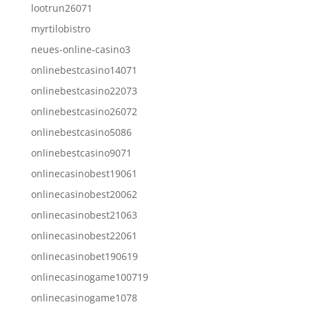
lootrun26071
myrtilobistro
neues-online-casino3
onlinebestcasino14071
onlinebestcasino22073
onlinebestcasino26072
onlinebestcasino5086
onlinebestcasino9071
onlinecasinobest19061
onlinecasinobest20062
onlinecasinobest21063
onlinecasinobest22061
onlinecasinobet190619
onlinecasinogame100719
onlinecasinogame1078