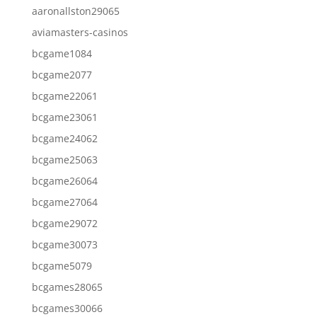
aaronallston29065
aviamasters-casinos
bcgame1084
bcgame2077
bcgame22061
bcgame23061
bcgame24062
bcgame25063
bcgame26064
bcgame27064
bcgame29072
bcgame30073
bcgame5079
bcgames28065
bcgames30066