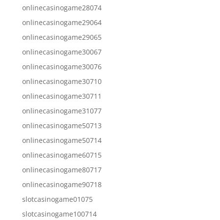
onlinecasinogame28074
onlinecasinogame29064
onlinecasinogame29065
onlinecasinogame30067
onlinecasinogame30076
onlinecasinogame30710
onlinecasinogame30711
onlinecasinogame31077
onlinecasinogame50713
onlinecasinogame50714
onlinecasinogame60715
onlinecasinogame80717
onlinecasinogame90718
slotcasinogame01075
slotcasinogame100714