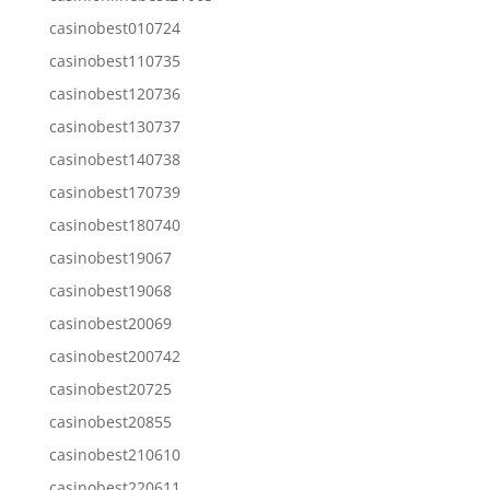
casinobest010724
casinobest110735
casinobest120736
casinobest130737
casinobest140738
casinobest170739
casinobest180740
casinobest19067
casinobest19068
casinobest20069
casinobest200742
casinobest20725
casinobest20855
casinobest210610
casinobest220611