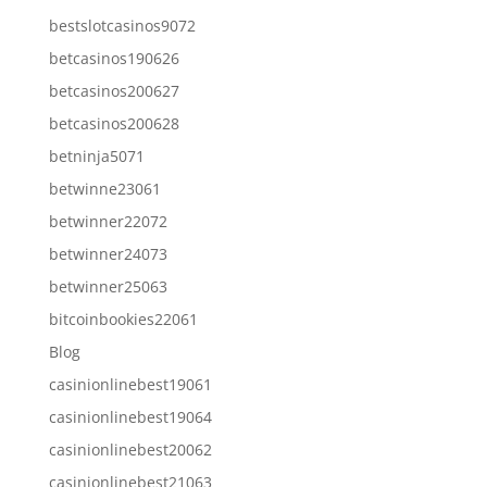
bestslotcasinos9072
betcasinos190626
betcasinos200627
betcasinos200628
betninja5071
betwinne23061
betwinner22072
betwinner24073
betwinner25063
bitcoinbookies22061
Blog
casinionlinebest19061
casinionlinebest19064
casinionlinebest20062
casinionlinebest21063