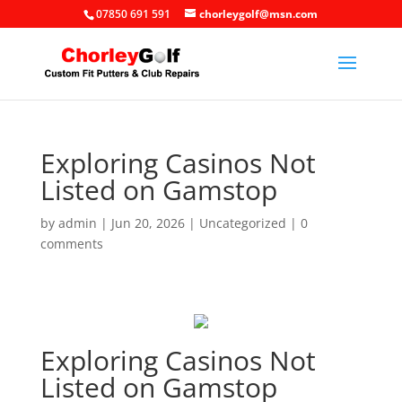
07850 691 591
chorleygolf@msn.com
Exploring Casinos Not
Listed on Gamstop
by
admin
|
Jun 20, 2026
|
Uncategorized
|
0
comments
Exploring Casinos Not
Listed on Gamstop