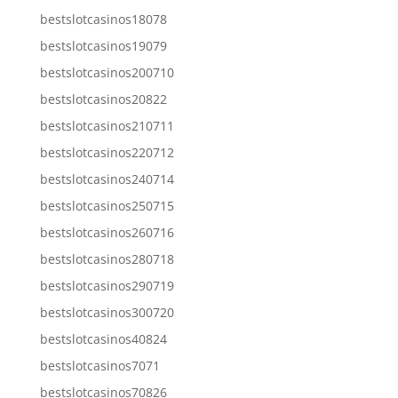
bestslotcasinos18078
bestslotcasinos19079
bestslotcasinos200710
bestslotcasinos20822
bestslotcasinos210711
bestslotcasinos220712
bestslotcasinos240714
bestslotcasinos250715
bestslotcasinos260716
bestslotcasinos280718
bestslotcasinos290719
bestslotcasinos300720
bestslotcasinos40824
bestslotcasinos7071
bestslotcasinos70826