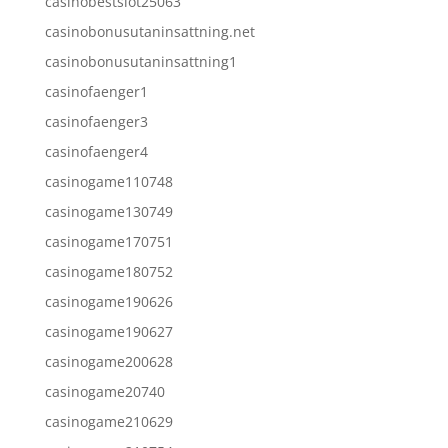
casinobestslot25063
casinobonusutaninsattning.net
casinobonusutaninsattning1
casinofaenger1
casinofaenger3
casinofaenger4
casinogame110748
casinogame130749
casinogame170751
casinogame180752
casinogame190626
casinogame190627
casinogame200628
casinogame20740
casinogame210629