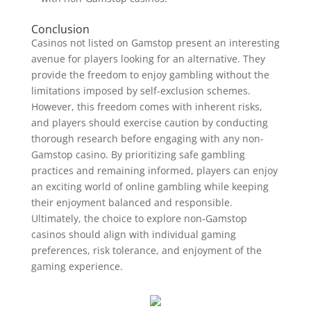
Conclusion
Casinos not listed on Gamstop present an interesting
avenue for players looking for an alternative. They
provide the freedom to enjoy gambling without the
limitations imposed by self-exclusion schemes.
However, this freedom comes with inherent risks,
and players should exercise caution by conducting
thorough research before engaging with any non-
Gamstop casino. By prioritizing safe gambling
practices and remaining informed, players can enjoy
an exciting world of online gambling while keeping
their enjoyment balanced and responsible.
Ultimately, the choice to explore non-Gamstop
casinos should align with individual gaming
preferences, risk tolerance, and enjoyment of the
gaming experience.