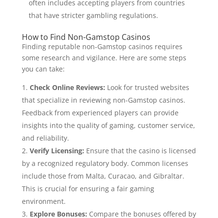
often includes accepting players from countries
that have stricter gambling regulations.
How to Find Non-Gamstop Casinos
Finding reputable non-Gamstop casinos requires
some research and vigilance. Here are some steps
you can take:
Check Online Reviews:
Look for trusted websites
that specialize in reviewing non-Gamstop casinos.
Feedback from experienced players can provide
insights into the quality of gaming, customer service,
and reliability.
Verify Licensing:
Ensure that the casino is licensed
by a recognized regulatory body. Common licenses
include those from Malta, Curacao, and Gibraltar.
This is crucial for ensuring a fair gaming
environment.
Explore Bonuses:
Compare the bonuses offered by