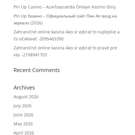
Pin Up Casino – Azərbaycanda Onlayn Kazino Giriş
Pin Up Казино – Официальный сайт Пин Ап вход на
зеркало (2026)
Zahraničné online kasína Ako si vybrať to najlepšie a
čo očakávať -2095465390
Zahraničné online kasína Ako si vybrať to pravé pre
vás -2108941703
Recent Comments
Archives
August 2026
July 2026
June 2026
May 2026
April 2026