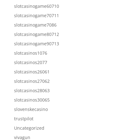
slotcasinogame60710
slotcasinogame70711
slotcasinogame7086
slotcasinogame80712
slotcasinogame90713
slotcasinos1076
slotcasinos2077
slotcasinos26061
slotcasinos27062
slotcasinos28063
slotcasinos30065
slovenskecasino
trustpilot
Uncategorized
vivagun