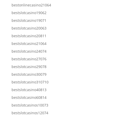
bestonlinecasino21064
bestslotcasino19062
bestslotcasino19071
bestslotcasino20063
bestslotcasino20811
bestslotcasino21064
bestslotcasino24074
bestslotcasino27076
bestslotcasino29078
bestslotcasino30079
bestslotcasino310710
bestslotcasino40813
bestslotcasino60814
bestslotcasinos10073
bestslotcasinos12074