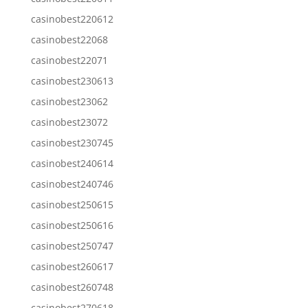
casinobest220612
casinobest22068
casinobest22071
casinobest230613
casinobest23062
casinobest23072
casinobest230745
casinobest240614
casinobest240746
casinobest250615
casinobest250616
casinobest250747
casinobest260617
casinobest260748
casinobest270618