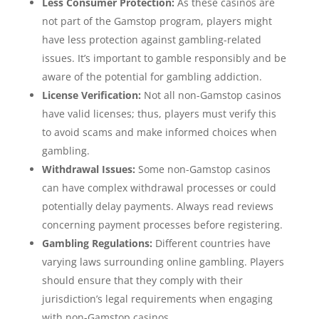
Less Consumer Protection:
As these casinos are
not part of the Gamstop program, players might
have less protection against gambling-related
issues. It’s important to gamble responsibly and be
aware of the potential for gambling addiction.
License Verification:
Not all non-Gamstop casinos
have valid licenses; thus, players must verify this
to avoid scams and make informed choices when
gambling.
Withdrawal Issues:
Some non-Gamstop casinos
can have complex withdrawal processes or could
potentially delay payments. Always read reviews
concerning payment processes before registering.
Gambling Regulations:
Different countries have
varying laws surrounding online gambling. Players
should ensure that they comply with their
jurisdiction’s legal requirements when engaging
with non-Gamstop casinos.