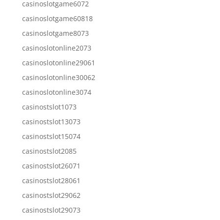
casinoslotgame6072
casinoslotgame60818
casinoslotgame8073
casinoslotonline2073
casinoslotonline29061
casinoslotonline30062
casinoslotonline3074
casinostslot1073
casinostslot13073
casinostslot15074
casinostslot2085
casinostslot26071
casinostslot28061
casinostslot29062
casinostslot29073