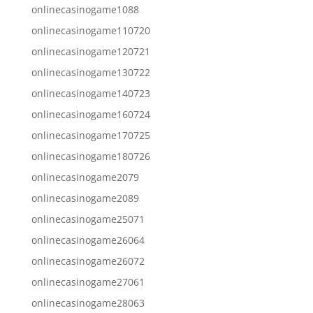
onlinecasinogame1088
onlinecasinogame110720
onlinecasinogame120721
onlinecasinogame130722
onlinecasinogame140723
onlinecasinogame160724
onlinecasinogame170725
onlinecasinogame180726
onlinecasinogame2079
onlinecasinogame2089
onlinecasinogame25071
onlinecasinogame26064
onlinecasinogame26072
onlinecasinogame27061
onlinecasinogame28063