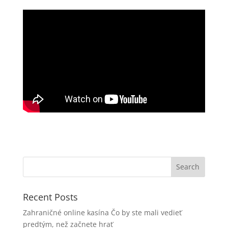
Recent Posts
Zahraničné online kasína Čo by ste mali vedieť
predtým, než začnete hrať