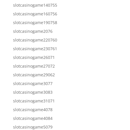
slotcasinogame140755
slotcasinogame160756
slotcasinogame190758
slotcasinogame2076
slotcasinogame220760
slotcasinogame230761
slotcasinogame26071
slotcasinogame27072
slotcasinogame29062
slotcasinogame3077
slotcasinogame3083
slotcasinogame31071
slotcasinogame4078
slotcasinogame4084
slotcasinogame5079