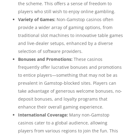
the scheme. This offers a sense of freedom to
players who still wish to enjoy online gambling.
Variety of Games:
Non-Gamstop casinos often
provide a wider array of gaming options, from
traditional slot machines to innovative table games
and live-dealer setups, enhanced by a diverse
selection of software providers.
Bonuses and Promotions:
These casinos
frequently offer lucrative bonuses and promotions
to entice players—something that may not be as
prevalent in Gamstop-blocked sites. Players can
take advantage of generous welcome bonuses, no-
deposit bonuses, and loyalty programs that
enhance their overall gaming experience.
International Coverage:
Many non-Gamstop
casinos cater to a global audience, allowing
players from various regions to join the fun. This