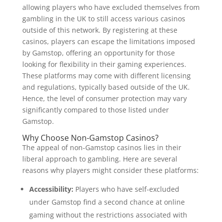
allowing players who have excluded themselves from
gambling in the UK to still access various casinos
outside of this network. By registering at these
casinos, players can escape the limitations imposed
by Gamstop, offering an opportunity for those
looking for flexibility in their gaming experiences.
These platforms may come with different licensing
and regulations, typically based outside of the UK.
Hence, the level of consumer protection may vary
significantly compared to those listed under
Gamstop.
Why Choose Non-Gamstop Casinos?
The appeal of non-Gamstop casinos lies in their
liberal approach to gambling. Here are several
reasons why players might consider these platforms:
Accessibility:
Players who have self-excluded
under Gamstop find a second chance at online
gaming without the restrictions associated with