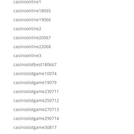
casinoonline1
casinoonline18065
casinoonline19066
casinoonline2
casinoonline20067
casinoonline22068
casinoonline3
casinoslotbest180667
casinoslotgame10074
casinoslotgame19079
casinoslotgame230711
casinoslotgame250712
casinoslotgame270713
casinoslotgame290714
casinoslotgame30817