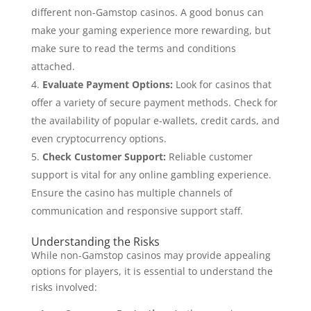
different non-Gamstop casinos. A good bonus can
make your gaming experience more rewarding, but
make sure to read the terms and conditions
attached.
Evaluate Payment Options:
Look for casinos that
offer a variety of secure payment methods. Check for
the availability of popular e-wallets, credit cards, and
even cryptocurrency options.
Check Customer Support:
Reliable customer
support is vital for any online gambling experience.
Ensure the casino has multiple channels of
communication and responsive support staff.
Understanding the Risks
While non-Gamstop casinos may provide appealing
options for players, it is essential to understand the
risks involved: