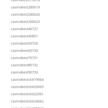
casinobest280619
casinobest280620
casinobest300623
casinobest40727
casinobest40857
casinobest50729
casinobest60730
casinobest70731
casinobest80732
casinobest90733
casinobestslot19064
casinobestslot20065
casinobestslot22061
casinobestslot24062