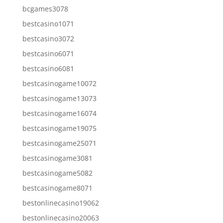
bcgames3078
bestcasino1071
bestcasino3072
bestcasino6071
bestcasino6081
bestcasinogame10072
bestcasinogame13073
bestcasinogame16074
bestcasinogame19075
bestcasinogame25071
bestcasinogame3081
bestcasinogame5082
bestcasinogame8071
bestonlinecasino19062
bestonlinecasino20063