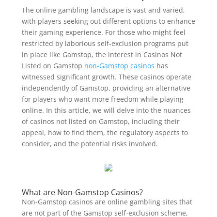
The online gambling landscape is vast and varied,
with players seeking out different options to enhance
their gaming experience. For those who might feel
restricted by laborious self-exclusion programs put
in place like Gamstop, the interest in Casinos Not
Listed on Gamstop
non-Gamstop casinos
has
witnessed significant growth. These casinos operate
independently of Gamstop, providing an alternative
for players who want more freedom while playing
online. In this article, we will delve into the nuances
of casinos not listed on Gamstop, including their
appeal, how to find them, the regulatory aspects to
consider, and the potential risks involved.
What are Non-Gamstop Casinos?
Non-Gamstop casinos are online gambling sites that
are not part of the Gamstop self-exclusion scheme,