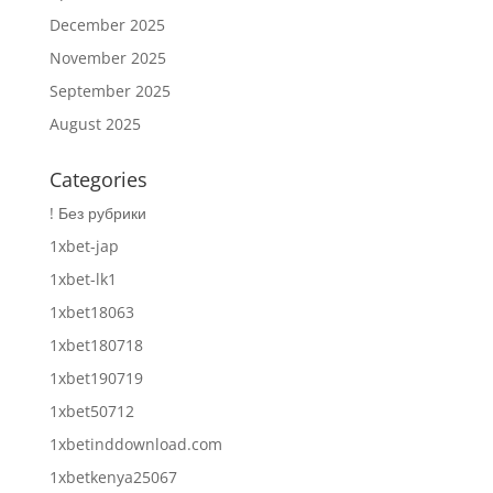
December 2025
November 2025
September 2025
August 2025
Categories
! Без рубрики
1xbet-jap
1xbet-lk1
1xbet18063
1xbet180718
1xbet190719
1xbet50712
1xbetinddownload.com
1xbetkenya25067