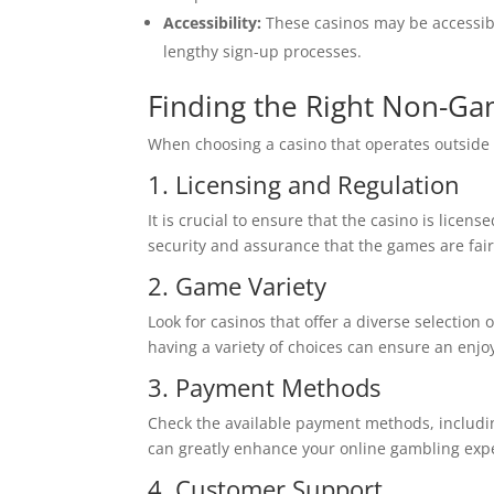
Accessibility:
These casinos may be accessibl
lengthy sign-up processes.
Finding the Right Non-Ga
When choosing a casino that operates outside 
1. Licensing and Regulation
It is crucial to ensure that the casino is licen
security and assurance that the games are fair
2. Game Variety
Look for casinos that offer a diverse selection
having a variety of choices can ensure an enj
3. Payment Methods
Check the available payment methods, includ
can greatly enhance your online gambling exp
4. Customer Support