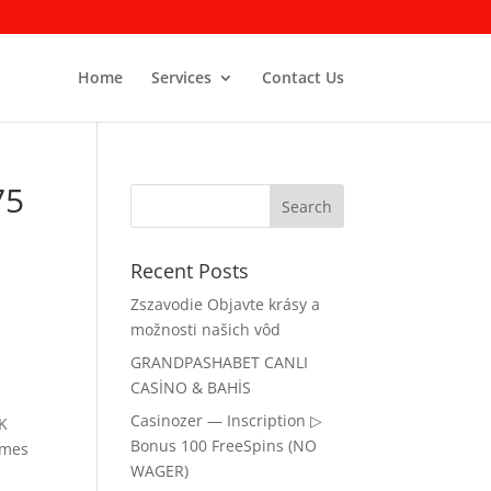
Home
Services
Contact Us
75
Recent Posts
Zszavodie Objavte krásy a
možnosti našich vôd
GRANDPASHABET CANLI
CASİNO & BAHİS
Casinozer — Inscription ▷
UK
Bonus 100 FreeSpins (NO
ames
WAGER)