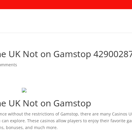
 the UK Not on Gamstop 4290028
comments
the UK Not on Gamstop
ience without the restrictions of Gamstop, there are many Casinos 
 can explore. These casinos allow players to enjoy their favorite g
ions, bonuses, and much more.