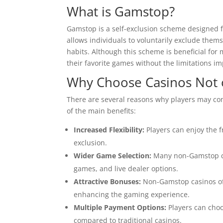
What is Gamstop?
Gamstop is a self-exclusion scheme designed for
allows individuals to voluntarily exclude the
habits. Although this scheme is beneficial for
their favorite games without the limitations 
Why Choose Casinos Not
There are several reasons why players may co
of the main benefits:
Increased Flexibility:
Players can enjoy the f
exclusion.
Wider Game Selection:
Many non-Gamstop cas
games, and live dealer options.
Attractive Bonuses:
Non-Gamstop casinos oft
enhancing the gaming experience.
Multiple Payment Options:
Players can choo
compared to traditional casinos.