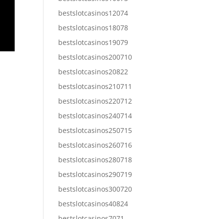
bestslotcasinos12074
bestslotcasinos18078
bestslotcasinos19079
bestslotcasinos200710
bestslotcasinos20822
bestslotcasinos210711
bestslotcasinos220712
bestslotcasinos240714
bestslotcasinos250715
bestslotcasinos260716
bestslotcasinos280718
bestslotcasinos290719
bestslotcasinos300720
bestslotcasinos40824
bestslotcasinos7071