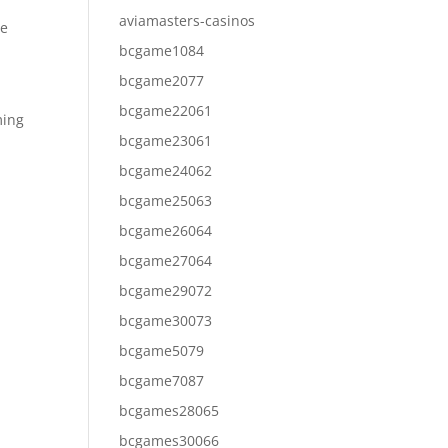
aviamasters-casinos
ve
bcgame1084
bcgame2077
bcgame22061
ming
bcgame23061
bcgame24062
bcgame25063
bcgame26064
bcgame27064
bcgame29072
bcgame30073
bcgame5079
bcgame7087
bcgames28065
bcgames30066