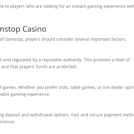
e to players who are looking for an instant gaming experience wit
mstop Casino
of Gamstop, players should consider several important factors:
sed and regulated by a reputable authority. This provides a level of
 and that players’ funds are protected.
 of games. Whether you prefer slots, table games, or live dealer opti
oyable gaming experience.
ing deposit and withdrawal options. Fast and secure payment met
erience.