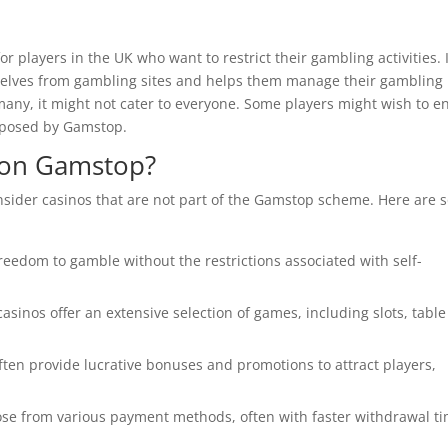
 players in the UK who want to restrict their gambling activities. I
mselves from gambling sites and helps them manage their gambling
 many, it might not cater to everyone. Some players might wish to e
imposed by Gamstop.
 on Gamstop?
nsider casinos that are not part of the Gamstop scheme. Here are
reedom to gamble without the restrictions associated with self-
inos offer an extensive selection of games, including slots, table
en provide lucrative bonuses and promotions to attract players,
se from various payment methods, often with faster withdrawal t