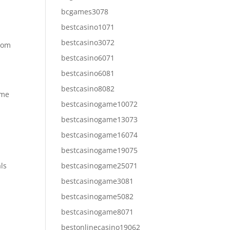
bcgames3078
bestcasino1071
bestcasino3072
from
bestcasino6071
bestcasino6081
bestcasino8082
ome
bestcasinogame10072
bestcasinogame13073
bestcasinogame16074
bestcasinogame19075
als
bestcasinogame25071
bestcasinogame3081
bestcasinogame5082
bestcasinogame8071
bestonlinecasino19062