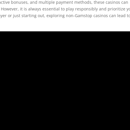
tractive bonuses, and multiple payment methods, these casinos can
owever, it is always essential to play responsibly and prioritize y
ayer or just starting out, exploring non-Gamstop casinos can lead t