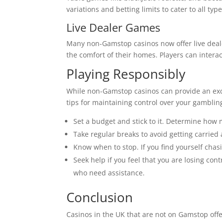
variations and betting limits to cater to all type
Live Dealer Games
Many non-Gamstop casinos now offer live deal
the comfort of their homes. Players can interac
Playing Responsibly
While non-Gamstop casinos can provide an exci
tips for maintaining control over your gambling 
Set a budget and stick to it. Determine how
Take regular breaks to avoid getting carried
Know when to stop. If you find yourself chasing
Seek help if you feel that you are losing con
who need assistance.
Conclusion
Casinos in the UK that are not on Gamstop off