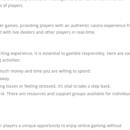
s of players.
er games, providing players with an authentic casino experience 
t with live dealers and other players in real-time.
ting experience, it is essential to gamble responsibly. Here are s
activities:
 much money and time you are willing to spend.
 away.
 losses or feeling stressed, it’s vital to take a step back.
trol. There are resources and support groups available for individu
er players a unique opportunity to enjoy online gaming without