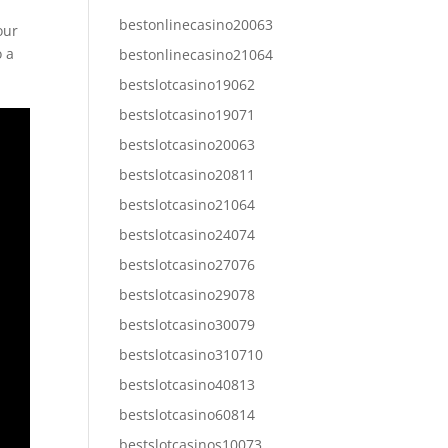
bestonlinecasino20063
our
o a
bestonlinecasino21064
bestslotcasino19062
bestslotcasino19071
bestslotcasino20063
bestslotcasino20811
bestslotcasino21064
bestslotcasino24074
bestslotcasino27076
bestslotcasino29078
bestslotcasino30079
bestslotcasino310710
bestslotcasino40813
bestslotcasino60814
bestslotcasinos10073