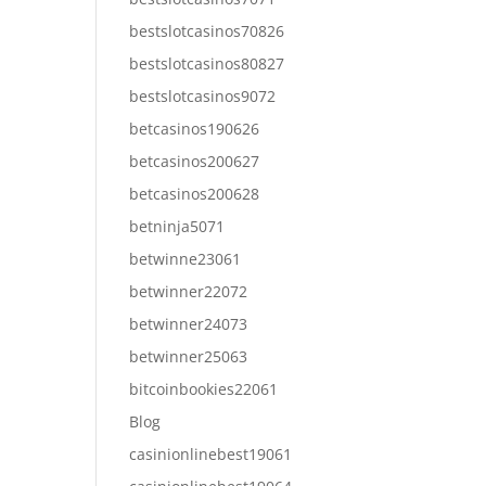
bestslotcasinos70826
bestslotcasinos80827
bestslotcasinos9072
betcasinos190626
betcasinos200627
betcasinos200628
betninja5071
betwinne23061
betwinner22072
betwinner24073
betwinner25063
bitcoinbookies22061
Blog
casinionlinebest19061