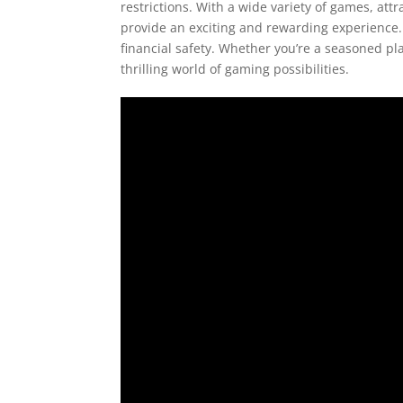
restrictions. With a wide variety of games, at
provide an exciting and rewarding experience. H
financial safety. Whether you’re a seasoned pl
thrilling world of gaming possibilities.