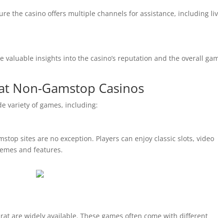
re the casino offers multiple channels for assistance, including li
 valuable insights into the casino’s reputation and the overall ga
 at Non-Gamstop Casinos
e variety of games, including:
stop sites are no exception. Players can enjoy classic slots, video
themes and features.
arat are widely available. These games often come with different