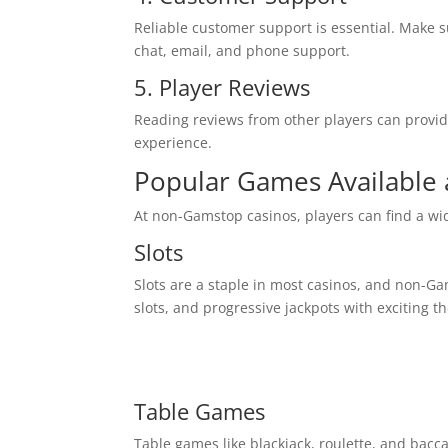
Reliable customer support is essential. Make su
chat, email, and phone support.
5. Player Reviews
Reading reviews from other players can provide
experience.
Popular Games Available
At non-Gamstop casinos, players can find a wid
Slots
Slots are a staple in most casinos, and non-Gam
slots, and progressive jackpots with exciting 
Table Games
Table games like blackjack, roulette, and bacc