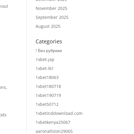
hout
November 2025
September 2025
August 2025
Categories
! Без рубрики
1xbet-jap
1xbet-lk1
1xbet18063
1xbet180718
ons,
1xbet190719
1xbet50712
1xbetinddownload.com
hods
1xbetkenya25067
aaronallston29065