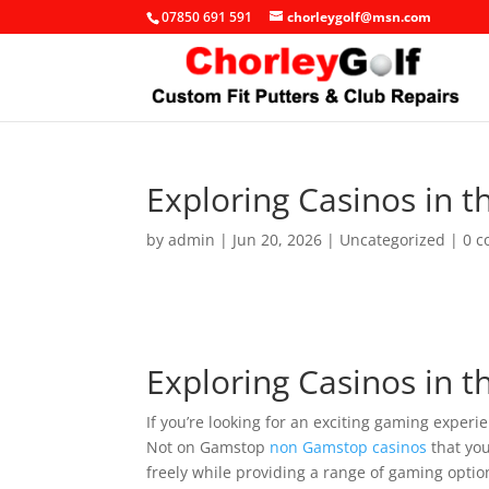
07850 691 591
chorleygolf@msn.com
Exploring Casinos in
by
admin
|
Jun 20, 2026
|
Uncategorized
|
0 
Exploring Casinos in 
If you’re looking for an exciting gaming exper
Not on Gamstop
non Gamstop casinos
that you
freely while providing a range of gaming opt