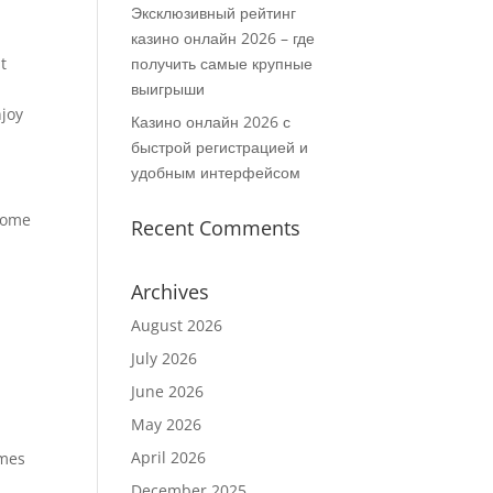
Эксклюзивный рейтинг
казино онлайн 2026 – где
t
получить самые крупные
выигрыши
njoy
Казино онлайн 2026 с
быстрой регистрацией и
удобным интерфейсом
 some
Recent Comments
Archives
August 2026
July 2026
June 2026
May 2026
April 2026
imes
December 2025