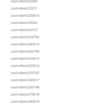
casinobest22068
casinobest22071
casinobest230613
casinobest23062
casinobest23072
casinobest230745
casinobest240614
casinobest240746
casinobest250615
casinobest250616
casinobest250747
casinobest260617
casinobest260748
casinobest270618
casinobest280619