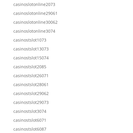
casinoslotonline2073
casinoslotonline29061
casinoslotonline30062
casinoslotonline3074
casinostslot1073
casinostslot13073
casinostslot15074
casinostslot2085
casinostslot26071
casinostslot28061
casinostslot29062
casinostslot29073
casinostslot3074
casinostslot6071
casinostslot6087