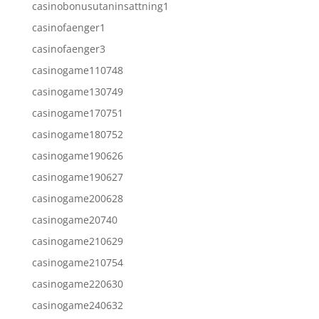
casinobonusutaninsattning1
casinofaenger1
casinofaenger3
casinogame110748
casinogame130749
casinogame170751
casinogame180752
casinogame190626
casinogame190627
casinogame200628
casinogame20740
casinogame210629
casinogame210754
casinogame220630
casinogame240632