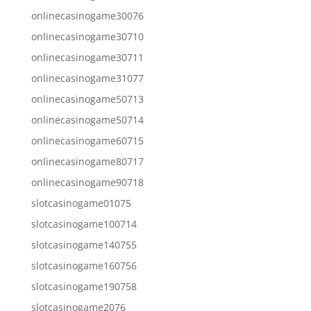
onlinecasinogame30076
onlinecasinogame30710
onlinecasinogame30711
onlinecasinogame31077
onlinecasinogame50713
onlinecasinogame50714
onlinecasinogame60715
onlinecasinogame80717
onlinecasinogame90718
slotcasinogame01075
slotcasinogame100714
slotcasinogame140755
slotcasinogame160756
slotcasinogame190758
slotcasinogame2076