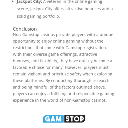
Jackpot City:
A veteran in the online gaming
scene, Jackpot City offers attractive bonuses and a
solid gaming portfolio.
Conclusion
Non-Gamstop casinos provide players with a unique
opportunity to enjoy online gaming without the
restrictions that come with Gamstop registration.
With their diverse game offerings, attractive
bonuses, and flexibility, they have quickly become a
favorable choice for many. However, players must
remain vigilant and prioritize safety when exploring
these platforms. By conducting thorough research
and being mindful of the factors outlined above,
players can enjoy a fulfilling and responsible gaming
experience in the world of non-Gamstop casinos.