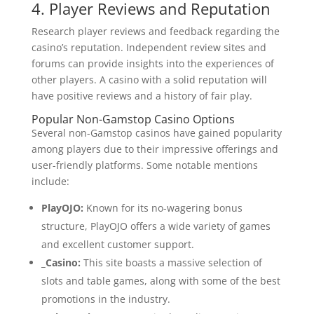
4. Player Reviews and Reputation
Research player reviews and feedback regarding the
casino’s reputation. Independent review sites and
forums can provide insights into the experiences of
other players. A casino with a solid reputation will
have positive reviews and a history of fair play.
Popular Non-Gamstop Casino Options
Several non-Gamstop casinos have gained popularity
among players due to their impressive offerings and
user-friendly platforms. Some notable mentions
include:
PlayOJO:
Known for its no-wagering bonus
structure, PlayOJO offers a wide variety of games
and excellent customer support.
_Casino:
This site boasts a massive selection of
slots and table games, along with some of the best
promotions in the industry.