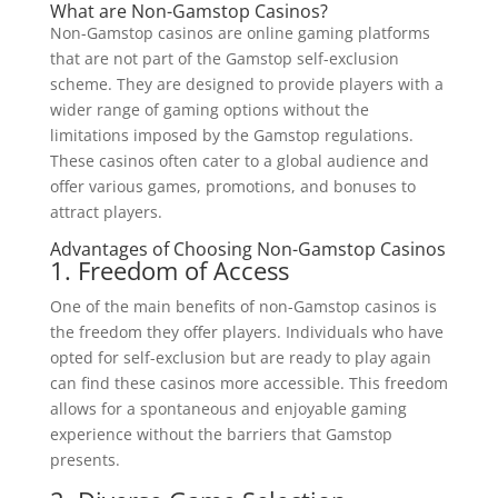
What are Non-Gamstop Casinos?
Non-Gamstop casinos are online gaming platforms
that are not part of the Gamstop self-exclusion
scheme. They are designed to provide players with a
wider range of gaming options without the
limitations imposed by the Gamstop regulations.
These casinos often cater to a global audience and
offer various games, promotions, and bonuses to
attract players.
Advantages of Choosing Non-Gamstop Casinos
1. Freedom of Access
One of the main benefits of non-Gamstop casinos is
the freedom they offer players. Individuals who have
opted for self-exclusion but are ready to play again
can find these casinos more accessible. This freedom
allows for a spontaneous and enjoyable gaming
experience without the barriers that Gamstop
presents.