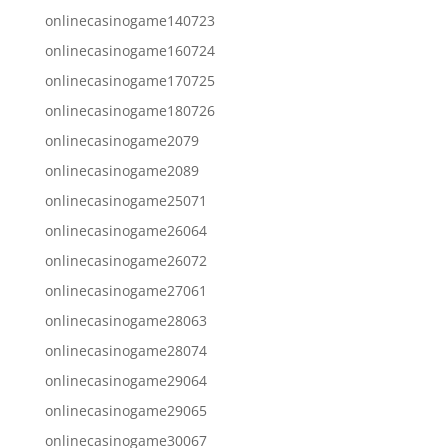
onlinecasinogame140723
onlinecasinogame160724
onlinecasinogame170725
onlinecasinogame180726
onlinecasinogame2079
onlinecasinogame2089
onlinecasinogame25071
onlinecasinogame26064
onlinecasinogame26072
onlinecasinogame27061
onlinecasinogame28063
onlinecasinogame28074
onlinecasinogame29064
onlinecasinogame29065
onlinecasinogame30067