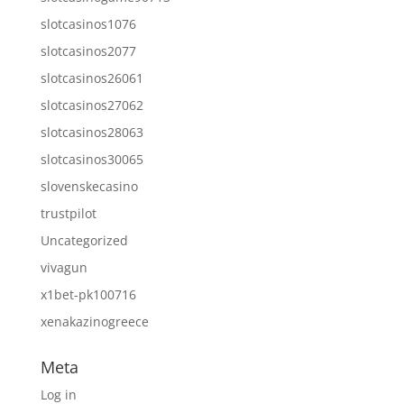
slotcasinos1076
slotcasinos2077
slotcasinos26061
slotcasinos27062
slotcasinos28063
slotcasinos30065
slovenskecasino
trustpilot
Uncategorized
vivagun
x1bet-pk100716
xenakazinogreece
Meta
Log in