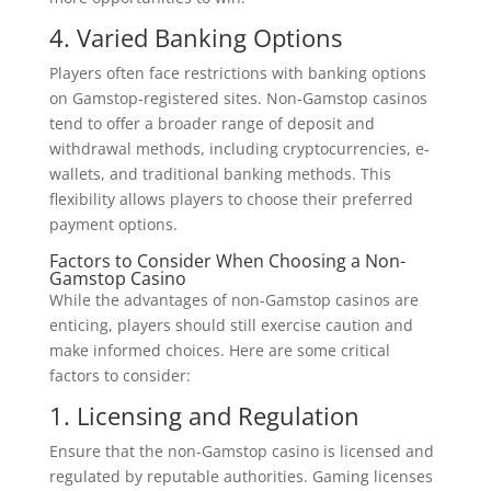
4. Varied Banking Options
Players often face restrictions with banking options
on Gamstop-registered sites. Non-Gamstop casinos
tend to offer a broader range of deposit and
withdrawal methods, including cryptocurrencies, e-
wallets, and traditional banking methods. This
flexibility allows players to choose their preferred
payment options.
Factors to Consider When Choosing a Non-
Gamstop Casino
While the advantages of non-Gamstop casinos are
enticing, players should still exercise caution and
make informed choices. Here are some critical
factors to consider:
1. Licensing and Regulation
Ensure that the non-Gamstop casino is licensed and
regulated by reputable authorities. Gaming licenses