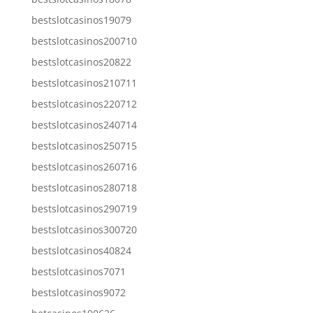
bestslotcasinos19079
bestslotcasinos200710
bestslotcasinos20822
bestslotcasinos210711
bestslotcasinos220712
bestslotcasinos240714
bestslotcasinos250715
bestslotcasinos260716
bestslotcasinos280718
bestslotcasinos290719
bestslotcasinos300720
bestslotcasinos40824
bestslotcasinos7071
bestslotcasinos9072