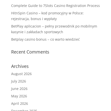
Complete Guide to 7Slots Casino Registration Process
HitnSpin Casino – kod promocyjny w Polsce:
rejestracja, bonus i wypłaty
BetPlay aplicacion – pełny przewodnik po mobilnym
kasynie i zakładach sportowych
Betplay casino bonus – co warto wiedzieć
Recent Comments
Archives
August 2026
July 2026
June 2026
May 2026
April 2026
December 2025