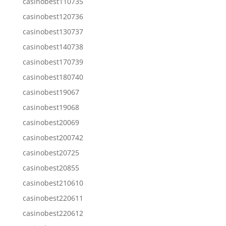
casinobest110735
casinobest120736
casinobest130737
casinobest140738
casinobest170739
casinobest180740
casinobest19067
casinobest19068
casinobest20069
casinobest200742
casinobest20725
casinobest20855
casinobest210610
casinobest220611
casinobest220612