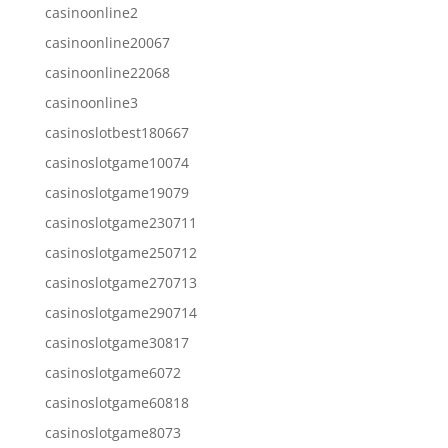
casinoonline2
casinoonline20067
casinoonline22068
casinoonline3
casinoslotbest180667
casinoslotgame10074
casinoslotgame19079
casinoslotgame230711
casinoslotgame250712
casinoslotgame270713
casinoslotgame290714
casinoslotgame30817
casinoslotgame6072
casinoslotgame60818
casinoslotgame8073