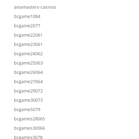
aviamasters-casinos
bcgame1084
bcgame2077
bcgame22061
bcgame23061
bcgame24062
bcgame25063
bcgame26064
bcgame27064
bcgame29072
bcgame30073
bcgame5079
bcgames28065
bcgames30066
bcgames3078