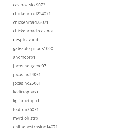
casinostslot9072
chickenroad224071
chickenroad23071
chickenroad2casinos1
despinavandi
gatesofolympus1000
gnomepro1
jbcasino-game07
jbcasino24061
jbcasino25061
kadirtopbas1
kg-1xbetapp1
lootrun26071
myrtilobistro
onlinebestcasino14071