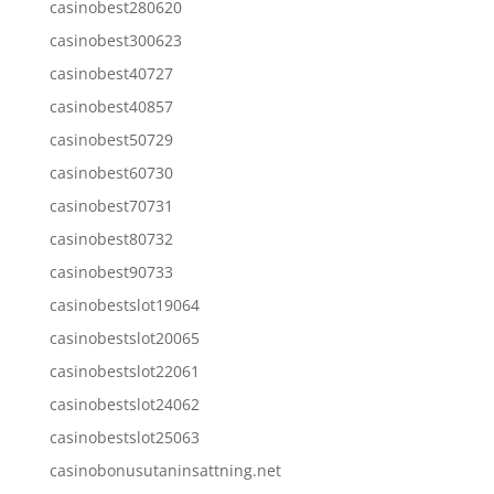
casinobest280620
casinobest300623
casinobest40727
casinobest40857
casinobest50729
casinobest60730
casinobest70731
casinobest80732
casinobest90733
casinobestslot19064
casinobestslot20065
casinobestslot22061
casinobestslot24062
casinobestslot25063
casinobonusutaninsattning.net