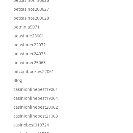
betcasinos190626
betcasinos200627
betcasinos200628
betninja5071
betwinne23061
betwinner22072
betwinner24073
betwinner25063
bitcoinbookies22061
Blog
casinionlinebest19061
casinionlinebest19064
casinionlinebest20062
casinionlinebest21063
casinobest010724