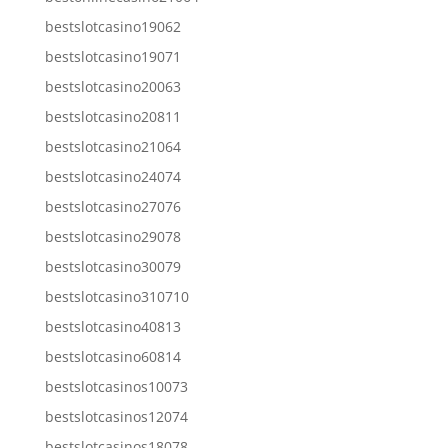
bestslotcasino19062
bestslotcasino19071
bestslotcasino20063
bestslotcasino20811
bestslotcasino21064
bestslotcasino24074
bestslotcasino27076
bestslotcasino29078
bestslotcasino30079
bestslotcasino310710
bestslotcasino40813
bestslotcasino60814
bestslotcasinos10073
bestslotcasinos12074
bestslotcasinos18078