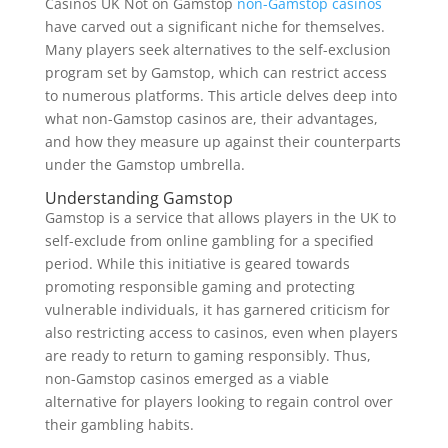
Casinos UK Not on Gamstop
non-Gamstop casinos
have carved out a significant niche for themselves.
Many players seek alternatives to the self-exclusion
program set by Gamstop, which can restrict access
to numerous platforms. This article delves deep into
what non-Gamstop casinos are, their advantages,
and how they measure up against their counterparts
under the Gamstop umbrella.
Understanding Gamstop
Gamstop is a service that allows players in the UK to
self-exclude from online gambling for a specified
period. While this initiative is geared towards
promoting responsible gaming and protecting
vulnerable individuals, it has garnered criticism for
also restricting access to casinos, even when players
are ready to return to gaming responsibly. Thus,
non-Gamstop casinos emerged as a viable
alternative for players looking to regain control over
their gambling habits.