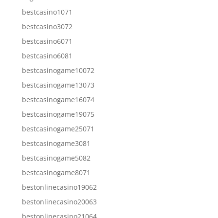
bestcasino1071
bestcasino3072
bestcasino6071
bestcasino6081
bestcasinogame10072
bestcasinogame13073
bestcasinogame16074
bestcasinogame19075
bestcasinogame25071
bestcasinogame3081
bestcasinogame5082
bestcasinogame8071
bestonlinecasino19062
bestonlinecasino20063
bestonlinecasino21064