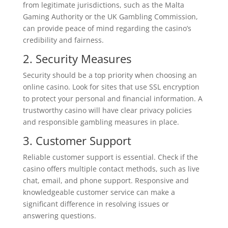
from legitimate jurisdictions, such as the Malta
Gaming Authority or the UK Gambling Commission,
can provide peace of mind regarding the casino’s
credibility and fairness.
2. Security Measures
Security should be a top priority when choosing an
online casino. Look for sites that use SSL encryption
to protect your personal and financial information. A
trustworthy casino will have clear privacy policies
and responsible gambling measures in place.
3. Customer Support
Reliable customer support is essential. Check if the
casino offers multiple contact methods, such as live
chat, email, and phone support. Responsive and
knowledgeable customer service can make a
significant difference in resolving issues or
answering questions.