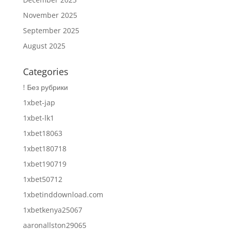
November 2025
September 2025
August 2025
Categories
! Без рубрики
1xbet-jap
1xbet-lk1
1xbet18063
1xbet180718
1xbet190719
1xbet50712
1xbetinddownload.com
1xbetkenya25067
aaronallston29065