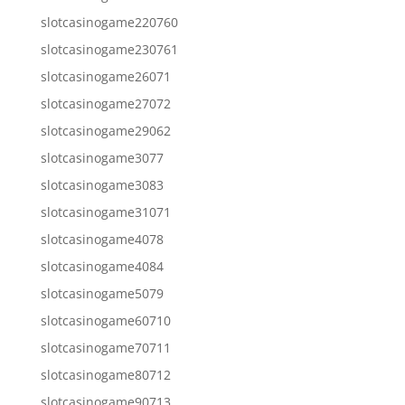
slotcasinogame220760
slotcasinogame230761
slotcasinogame26071
slotcasinogame27072
slotcasinogame29062
slotcasinogame3077
slotcasinogame3083
slotcasinogame31071
slotcasinogame4078
slotcasinogame4084
slotcasinogame5079
slotcasinogame60710
slotcasinogame70711
slotcasinogame80712
slotcasinogame90713