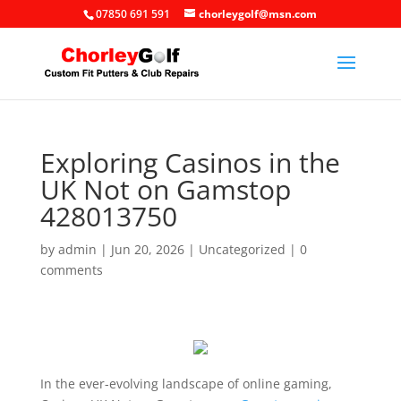
07850 691 591
chorleygolf@msn.com
Exploring Casinos in the
UK Not on Gamstop
428013750
by
admin
|
Jun 20, 2026
|
Uncategorized
|
0
comments
In the ever-evolving landscape of online gaming,