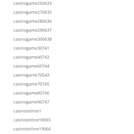
casinogame250633
casinogame270635
casinogame280636
casinogame290637
casinogame300638
casinogame30741
casinogame40742
casinogame60744
casinogame70543
casinogame70745
casinogame80746
casinogame90747
casinoonline1
casinoonline18065
casinoonline19066