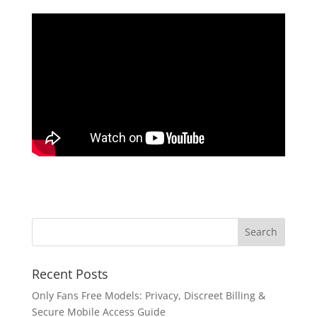
Recent Posts
Only Fans Free Models: Privacy, Discreet Billing &
Secure Mobile Access Guide