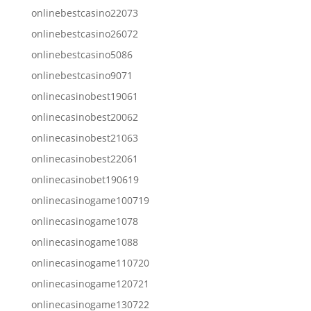
onlinebestcasino22073
onlinebestcasino26072
onlinebestcasino5086
onlinebestcasino9071
onlinecasinobest19061
onlinecasinobest20062
onlinecasinobest21063
onlinecasinobest22061
onlinecasinobet190619
onlinecasinogame100719
onlinecasinogame1078
onlinecasinogame1088
onlinecasinogame110720
onlinecasinogame120721
onlinecasinogame130722