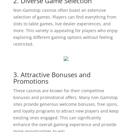
2. Diverse Game Selection
Non-Gamstop casinos often boast an extensive
selection of games. Players can find everything from
slots to table games, live dealer experiences, and
more. This variety is appealing for players who enjoy
exploring different gaming options without feeling
restricted.
3. Attractive Bonuses and
Promotions
These casinos are known for their competitive
bonuses and promotional offers. Many non-Gamstop
sites provide generous welcome bonuses, free spins,
and loyalty programs to attract new players and keep
existing ones engaged. This can significantly
enhance the overall gaming experience and provide
more opportunities to win.