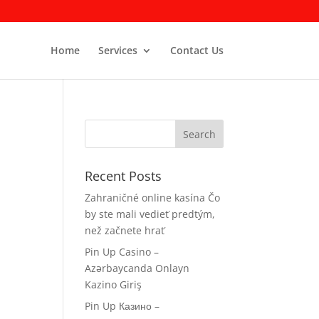
Home
Services
Contact Us
Recent Posts
Zahraničné online kasína Čo
by ste mali vedieť predtým,
než začnete hrať
Pin Up Casino –
Azərbaycanda Onlayn
Kazino Giriş
Pin Up Казино –