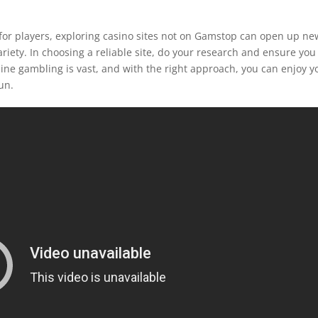
for players, exploring casino sites not on Gamstop can open up ne
iety. In choosing a reliable site, do your research and ensure you
line gambling is vast, and with the right approach, you can enjoy y
un.