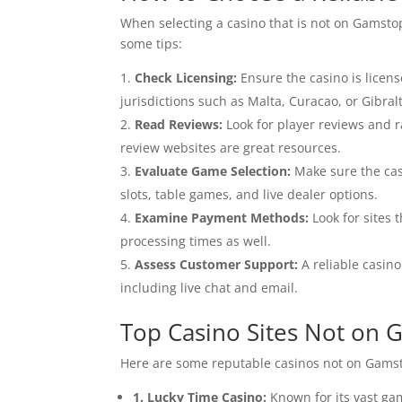
When selecting a casino that is not on Gamstop, 
some tips:
Check Licensing:
Ensure the casino is licens
jurisdictions such as Malta, Curacao, or Gibralt
Read Reviews:
Look for player reviews and r
review websites are great resources.
Evaluate Game Selection:
Make sure the casi
slots, table games, and live dealer options.
Examine Payment Methods:
Look for sites 
processing times as well.
Assess Customer Support:
A reliable casin
including live chat and email.
Top Casino Sites Not on
Here are some reputable casinos not on Gamst
1. Lucky Time Casino:
Known for its vast ga