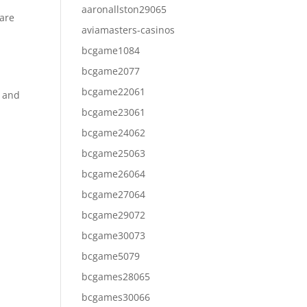
aaronallston29065
 are
aviamasters-casinos
bcgame1084
bcgame2077
bcgame22061
s and
bcgame23061
bcgame24062
bcgame25063
bcgame26064
bcgame27064
bcgame29072
bcgame30073
bcgame5079
bcgames28065
bcgames30066