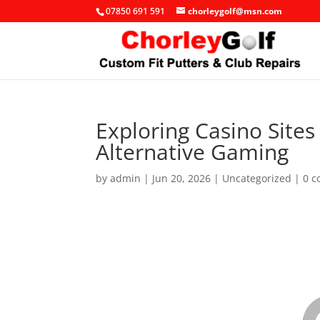
07850 691 591
chorleygolf@msn.com
Exploring Casino Site
Alternative Gaming
by
admin
|
Jun 20, 2026
|
Uncategorized
|
0 