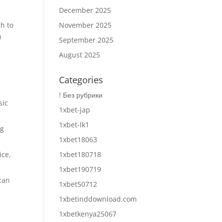
December 2025
sh to
November 2025
n
September 2025
August 2025
Categories
! Без рубрики
sic
1xbet-jap
1xbet-lk1
ng
1xbet18063
ice,
1xbet180718
1xbet190719
can
1xbet50712
1xbetinddownload.com
1xbetkenya25067