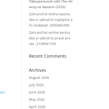
Официальный сайт Пин Ап
вход на зеркало (2026)
Zahraničné online kasína
Ako si vybrať to najlepšie a
čo očakávať -2095465390
Zahraničné online kasína
Ako si vybrať to pravé pre
vás -2108941703
Recent Comments
Archives
August 2026
July 2026
June 2026
tel-
May 2026
April 2026