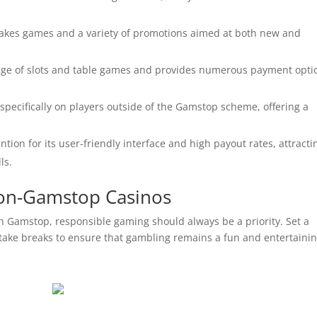
stakes games and a variety of promotions aimed at both new and
nge of slots and table games and provides numerous payment opti
specifically on players outside of the Gamstop scheme, offering a
ion for its user-friendly interface and high payout rates, attracti
ls.
on-Gamstop Casinos
in Gamstop, responsible gaming should always be a priority. Set a
 take breaks to ensure that gambling remains a fun and entertaini