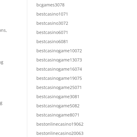
bcgames3078
bestcasino1071
bestcasino3072
ons,
bestcasino6071
bestcasino6081
bestcasinogame10072
bestcasinogame13073
ng
bestcasinogame16074
bestcasinogame19075
bestcasinogame25071
bestcasinogame3081
ng
bestcasinogame5082
bestcasinogame8071
bestonlinecasino19062
bestonlinecasino20063