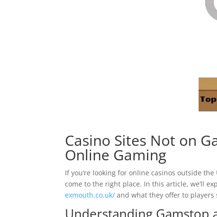
Casino Sites Not on G
Online Gaming
If you’re looking for online casinos outside 
come to the right place. In this article, we’ll
exmouth.co.uk/
and what they offer to players
Understanding Gamstop a