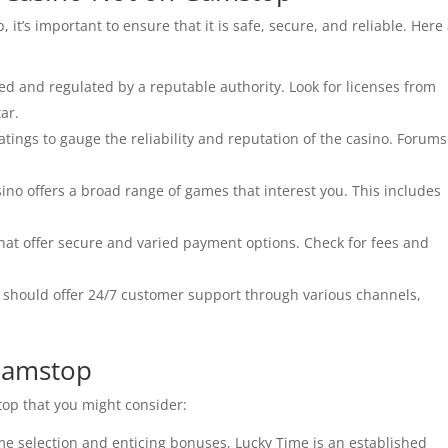
it’s important to ensure that it is safe, secure, and reliable. Here
ed and regulated by a reputable authority. Look for licenses from
ar.
atings to gauge the reliability and reputation of the casino. Forum
no offers a broad range of games that interest you. This includes
that offer secure and varied payment options. Check for fees and
o should offer 24/7 customer support through various channels,
 Gamstop
op that you might consider:
me selection and enticing bonuses, Lucky Time is an established