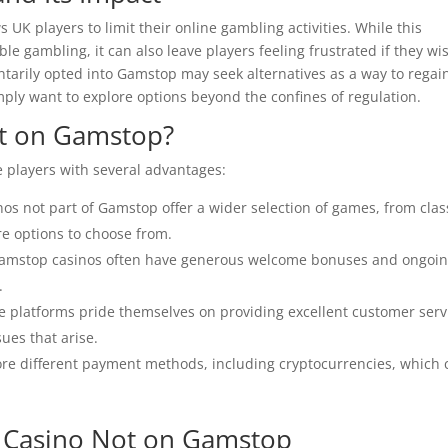
 UK players to limit their online gambling activities. While this
le gambling, it can also leave players feeling frustrated if they wi
arily opted into Gamstop may seek alternatives as a way to regai
imply want to explore options beyond the confines of regulation.
t on Gamstop?
 players with several advantages:
os not part of Gamstop offer a wider selection of games, from clas
re options to choose from.
mstop casinos often have generous welcome bonuses and ongoi
.
 platforms pride themselves on providing excellent customer serv
sues that arise.
ore different payment methods, including cryptocurrencies, which 
e Casino Not on Gamstop