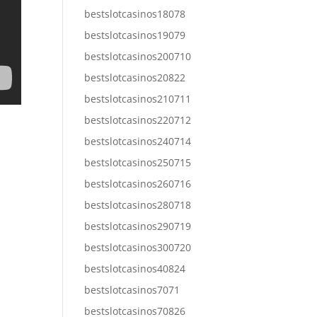
bestslotcasinos18078
bestslotcasinos19079
bestslotcasinos200710
bestslotcasinos20822
bestslotcasinos210711
bestslotcasinos220712
bestslotcasinos240714
bestslotcasinos250715
bestslotcasinos260716
bestslotcasinos280718
bestslotcasinos290719
bestslotcasinos300720
bestslotcasinos40824
bestslotcasinos7071
bestslotcasinos70826