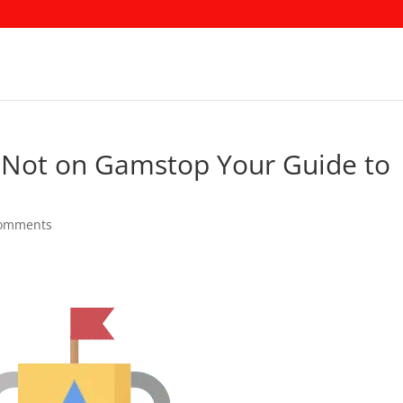
s Not on Gamstop Your Guide to
comments