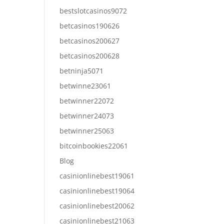
bestslotcasinos9072
betcasinos190626
betcasinos200627
betcasinos200628
betninja5071
betwinne23061
betwinner22072
betwinner24073
betwinner25063
bitcoinbookies22061
Blog
casinionlinebest19061
casinionlinebest19064
casinionlinebest20062
casinionlinebest21063