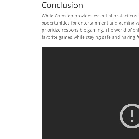
Conclusion
While Gamstop provides essential protections 
opportunities for entertainment and gaming var
prioritize responsible gaming. The world of on
favorite games while staying safe and having f