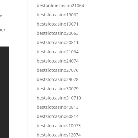
bestonlinecasino21064
bestslotcasino19062
w
bestslotcasino19071
our
bestslotcasino20063
bestslotcasino20811
bestslotcasino21064
bestslotcasino24074
bestslotcasino27076
bestslotcasino29078
bestslotcasino30079
bestslotcasino310710
bestslotcasino40813
bestslotcasino60814
bestslotcasinos10073
bestslotcasinos12074