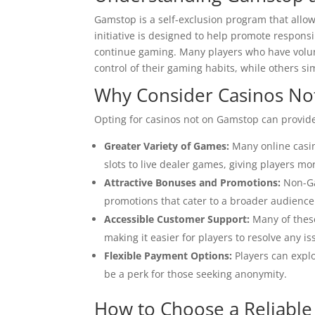
Gamstop is a self-exclusion program that allows
initiative is designed to help promote responsib
continue gaming. Many players who have volunt
control of their gaming habits, while others s
Why Consider Casinos No
Opting for casinos not on Gamstop can provide
Greater Variety of Games:
Many online casin
slots to live dealer games, giving players mo
Attractive Bonuses and Promotions:
Non-Ga
promotions that cater to a broader audience
Accessible Customer Support:
Many of these
making it easier for players to resolve any is
Flexible Payment Options:
Players can expl
be a perk for those seeking anonymity.
How to Choose a Reliabl