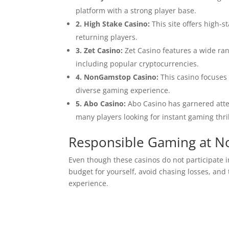
platform with a strong player base.
2. High Stake Casino:
This site offers high-
returning players.
3. Zet Casino:
Zet Casino features a wide ra
including popular cryptocurrencies.
4. NonGamstop Casino:
This casino focuses 
diverse gaming experience.
5. Abo Casino:
Abo Casino has garnered attent
many players looking for instant gaming thril
Responsible Gaming at N
Even though these casinos do not participate 
budget for yourself, avoid chasing losses, and
experience.