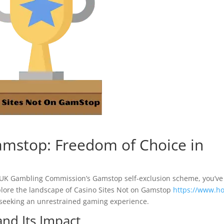
amstop: Freedom of Choice in
the UK Gambling Commission’s Gamstop self-exclusion scheme, you’ve
 explore the landscape of Casino Sites Not on Gamstop
https://www.ho
 seeking an unrestrained gaming experience.
nd Its Impact