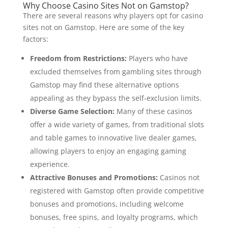
Why Choose Casino Sites Not on Gamstop?
There are several reasons why players opt for casino
sites not on Gamstop. Here are some of the key
factors:
Freedom from Restrictions:
Players who have
excluded themselves from gambling sites through
Gamstop may find these alternative options
appealing as they bypass the self-exclusion limits.
Diverse Game Selection:
Many of these casinos
offer a wide variety of games, from traditional slots
and table games to innovative live dealer games,
allowing players to enjoy an engaging gaming
experience.
Attractive Bonuses and Promotions:
Casinos not
registered with Gamstop often provide competitive
bonuses and promotions, including welcome
bonuses, free spins, and loyalty programs, which