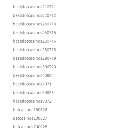
bestslotcasinos210711
bestslotcasinos220712
bestslotcasinos240714
bestslotcasinos250715
bestslotcasinos260716
bestslotcasinos280718
bestslotcasinos290719
bestslotcasinos300720
bestslotcasinos40824
bestslotcasinos7071
bestslotcasinos70826
bestslotcasinos9072
betcasinos190626
betcasinos200627
betcasinos200628