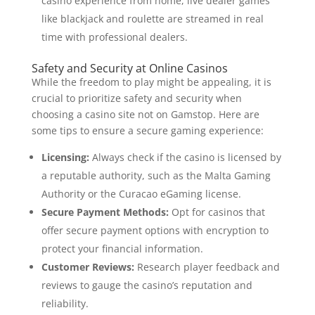
casino experience from home, live dealer games
like blackjack and roulette are streamed in real
time with professional dealers.
Safety and Security at Online Casinos
While the freedom to play might be appealing, it is
crucial to prioritize safety and security when
choosing a casino site not on Gamstop. Here are
some tips to ensure a secure gaming experience:
Licensing:
Always check if the casino is licensed by
a reputable authority, such as the Malta Gaming
Authority or the Curacao eGaming license.
Secure Payment Methods:
Opt for casinos that
offer secure payment options with encryption to
protect your financial information.
Customer Reviews:
Research player feedback and
reviews to gauge the casino’s reputation and
reliability.