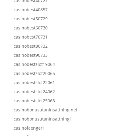
casinobest40727
casinobest40857
casinobest50729
casinobest60730
casinobest70731
casinobest80732
casinobest90733
casinobestslot19064
casinobestslot20065
casinobestslot22061
casinobestslot24062
casinobestslot25063
casinobonusutaninsattning.net
casinobonusutaninsattning1
casinofaenger1