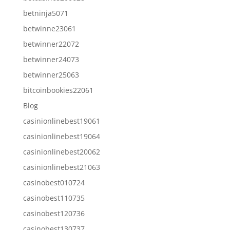
betninja5071
betwinne23061
betwinner22072
betwinner24073
betwinner25063
bitcoinbookies22061
Blog
casinionlinebest19061
casinionlinebest19064
casinionlinebest20062
casinionlinebest21063
casinobest010724
casinobest110735
casinobest120736
casinobest130737