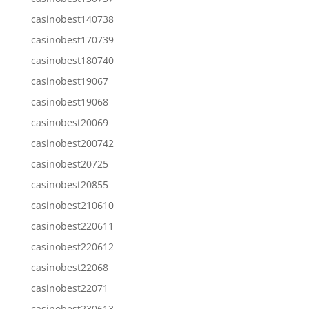
casinobest140738
casinobest170739
casinobest180740
casinobest19067
casinobest19068
casinobest20069
casinobest200742
casinobest20725
casinobest20855
casinobest210610
casinobest220611
casinobest220612
casinobest22068
casinobest22071
casinobest230613