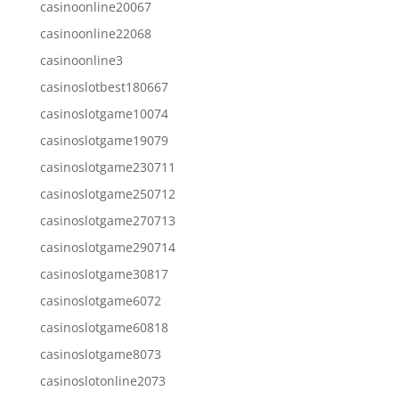
casinoonline20067
casinoonline22068
casinoonline3
casinoslotbest180667
casinoslotgame10074
casinoslotgame19079
casinoslotgame230711
casinoslotgame250712
casinoslotgame270713
casinoslotgame290714
casinoslotgame30817
casinoslotgame6072
casinoslotgame60818
casinoslotgame8073
casinoslotonline2073