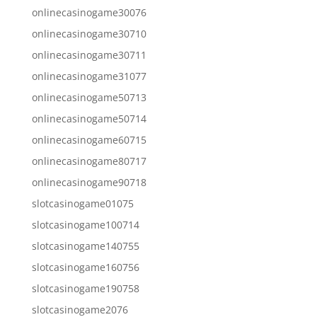
onlinecasinogame30076
onlinecasinogame30710
onlinecasinogame30711
onlinecasinogame31077
onlinecasinogame50713
onlinecasinogame50714
onlinecasinogame60715
onlinecasinogame80717
onlinecasinogame90718
slotcasinogame01075
slotcasinogame100714
slotcasinogame140755
slotcasinogame160756
slotcasinogame190758
slotcasinogame2076