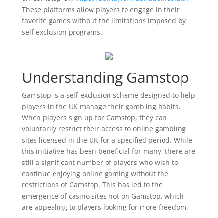
These platforms allow players to engage in their
favorite games without the limitations imposed by
self-exclusion programs.
Understanding Gamstop
Gamstop is a self-exclusion scheme designed to help
players in the UK manage their gambling habits.
When players sign up for Gamstop, they can
voluntarily restrict their access to online gambling
sites licensed in the UK for a specified period. While
this initiative has been beneficial for many, there are
still a significant number of players who wish to
continue enjoying online gaming without the
restrictions of Gamstop. This has led to the
emergence of casino sites not on Gamstop, which
are appealing to players looking for more freedom.