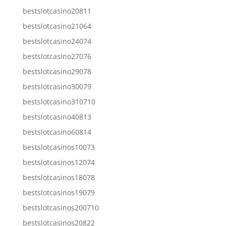
bestslotcasino20811
bestslotcasino21064
bestslotcasino24074
bestslotcasino27076
bestslotcasino29078
bestslotcasino30079
bestslotcasino310710
bestslotcasino40813
bestslotcasino60814
bestslotcasinos10073
bestslotcasinos12074
bestslotcasinos18078
bestslotcasinos19079
bestslotcasinos200710
bestslotcasinos20822