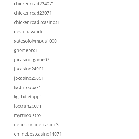
chickenroad224071
chickenroad23071
chickenroad2casinos1
despinavandi
gatesofolympus1000
gnomepro1
jbcasino-game07
jbcasino24061
jbcasino25061
kadirtopbas1
kg-1xbetapp1
lootrun26071
myrtilobistro
neues-online-casino3
onlinebestcasino14071