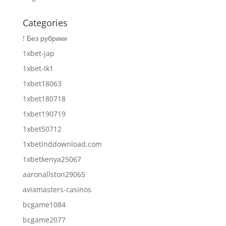
Categories
! Без рубрики
1xbet-jap
1xbet-lk1
1xbet18063
1xbet180718
1xbet190719
1xbet50712
1xbetinddownload.com
1xbetkenya25067
aaronallston29065
aviamasters-casinos
bcgame1084
bcgame2077