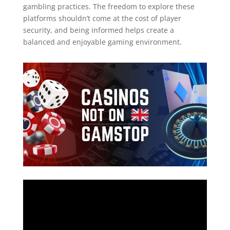
gambling practices. The freedom to explore these
platforms shouldn’t come at the cost of player
security, and being informed helps create a
balanced and enjoyable gaming environment.