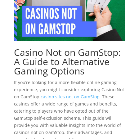
Casino Not on GamStop:
A Guide to Alternative
Gaming Options
If you’re looking for a more flexible online gaming
experience, you might consider exploring Casino Not
on GamStop
casino sites not on GamStop
. These
casinos offer a wide range of games and benefits,
catering to players who have opted out of the
GamStop self-exclusion scheme. This guide will
provide you with valuable insights into the world of
casinos not on GamStop, their advantages, and