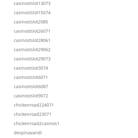
casinostslot13073
casinostslot15074
casinostslot2085
casinostslot26071
casinostslot28061
casinostslot29062
casinostslot29073
casinostslot3074
casinostslot6071
casinostslot6087
casinostslot9072
chickenroad224071
chickenroad23071
chickenroad2casinos1
despinavandi