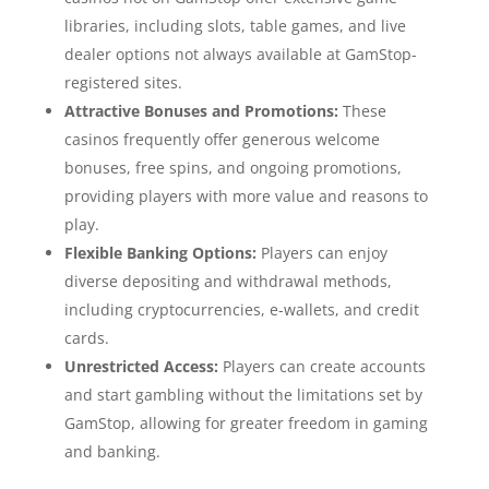
libraries, including slots, table games, and live
dealer options not always available at GamStop-
registered sites.
Attractive Bonuses and Promotions:
These
casinos frequently offer generous welcome
bonuses, free spins, and ongoing promotions,
providing players with more value and reasons to
play.
Flexible Banking Options:
Players can enjoy
diverse depositing and withdrawal methods,
including cryptocurrencies, e-wallets, and credit
cards.
Unrestricted Access:
Players can create accounts
and start gambling without the limitations set by
GamStop, allowing for greater freedom in gaming
and banking.