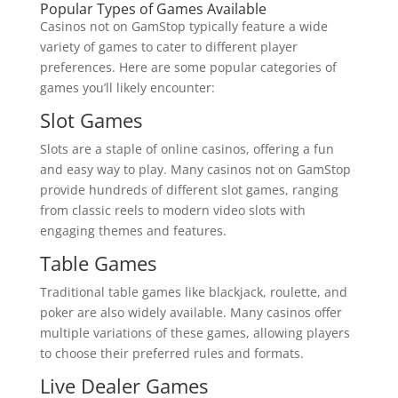
Popular Types of Games Available
Casinos not on GamStop typically feature a wide
variety of games to cater to different player
preferences. Here are some popular categories of
games you’ll likely encounter:
Slot Games
Slots are a staple of online casinos, offering a fun
and easy way to play. Many casinos not on GamStop
provide hundreds of different slot games, ranging
from classic reels to modern video slots with
engaging themes and features.
Table Games
Traditional table games like blackjack, roulette, and
poker are also widely available. Many casinos offer
multiple variations of these games, allowing players
to choose their preferred rules and formats.
Live Dealer Games