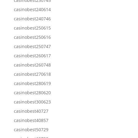
casinobest230745
casinobest240614
casinobest240746
casinobest250615
casinobest250616
casinobest250747
casinobest260617
casinobest260748
casinobest270618
casinobest280619
casinobest280620
casinobest300623
casinobest40727
casinobest40857
casinobest50729