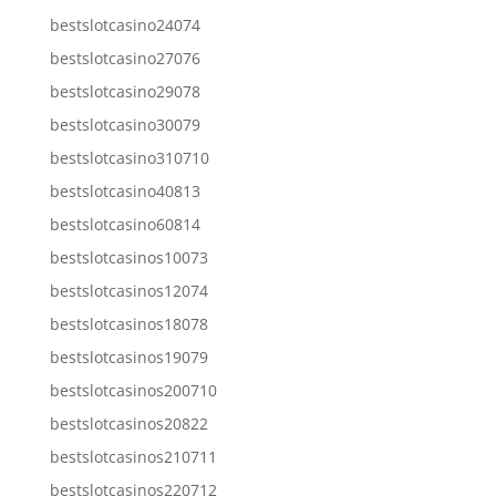
bestslotcasino24074
bestslotcasino27076
bestslotcasino29078
bestslotcasino30079
bestslotcasino310710
bestslotcasino40813
bestslotcasino60814
bestslotcasinos10073
bestslotcasinos12074
bestslotcasinos18078
bestslotcasinos19079
bestslotcasinos200710
bestslotcasinos20822
bestslotcasinos210711
bestslotcasinos220712