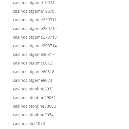
casinoslotgame10074
casinoslotgame19079
casinoslotgame230711
casinoslotgame250712
casinoslotgame270713
casinoslotgame290714
casinoslotgame30817
casinoslotgame6072
casinoslotgame60818
casinoslotgame8073
casinoslotonline2073
casinoslotonline29061
casinoslotonline30062
casinoslotonline3074
casinostslot1073