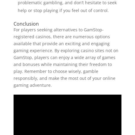
problematic gambling, and don’t hesitate to seek
help or stop playing if you feel out of control.
Conclusion
For players seeking alternatives to GamStop-
registered casinos, there are numerous options
available that provide an exciting and engaging
gaming experience. By exploring casino sites not on
GamStop, players can enjoy a wide array of games
and bonuses while maintaining their freedom to
play. Remember to choose wisely, gamble
responsibly, and make the most out of your online
gaming adventure.