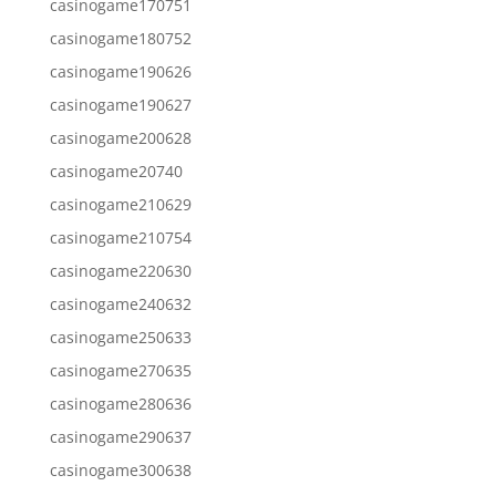
casinogame170751
casinogame180752
casinogame190626
casinogame190627
casinogame200628
casinogame20740
casinogame210629
casinogame210754
casinogame220630
casinogame240632
casinogame250633
casinogame270635
casinogame280636
casinogame290637
casinogame300638