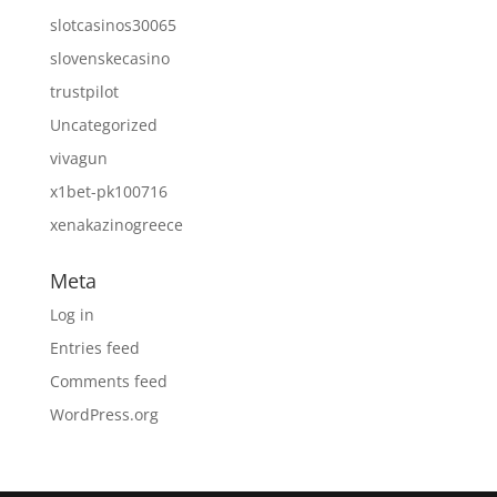
slotcasinos30065
slovenskecasino
trustpilot
Uncategorized
vivagun
x1bet-pk100716
xenakazinogreece
Meta
Log in
Entries feed
Comments feed
WordPress.org