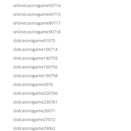
onlinecasinogame50714
onlinecasinogame60715
onlinecasinogame80717
onlinecasinogame90718
slotcasinogame01075
slotcasinogame100714
slotcasinogame140755
slotcasinogame160756
slotcasinogame190758
slotcasinogame2076
slotcasinogame220760
slotcasinogame230761
slotcasinogame26071
slotcasinogame27072
slotcasinogame29062