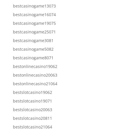
bestcasinogame13073
bestcasinogame16074
bestcasinogame19075
bestcasinogame25071
bestcasinogame3081
bestcasinogame5082
bestcasinogame8071
bestonlinecasino19062
bestonlinecasino20063
bestonlinecasino21064
bestslotcasino19062
bestslotcasino19071
bestslotcasino20063
bestslotcasino20811
bestslotcasino21064