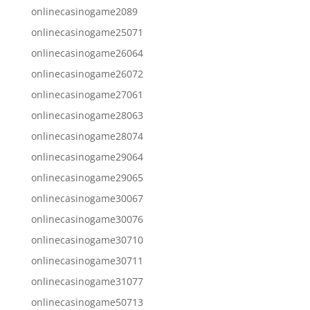
onlinecasinogame2089
onlinecasinogame25071
onlinecasinogame26064
onlinecasinogame26072
onlinecasinogame27061
onlinecasinogame28063
onlinecasinogame28074
onlinecasinogame29064
onlinecasinogame29065
onlinecasinogame30067
onlinecasinogame30076
onlinecasinogame30710
onlinecasinogame30711
onlinecasinogame31077
onlinecasinogame50713