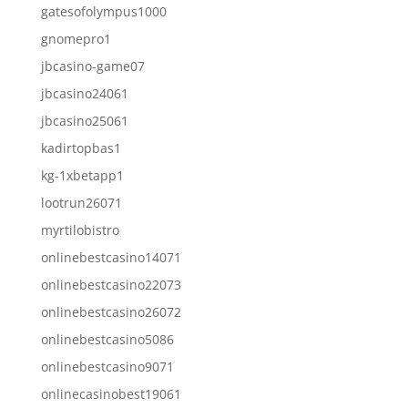
gatesofolympus1000
gnomepro1
jbcasino-game07
jbcasino24061
jbcasino25061
kadirtopbas1
kg-1xbetapp1
lootrun26071
myrtilobistro
onlinebestcasino14071
onlinebestcasino22073
onlinebestcasino26072
onlinebestcasino5086
onlinebestcasino9071
onlinecasinobest19061