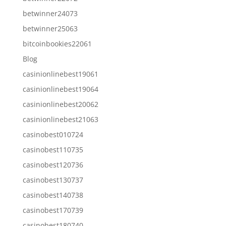
betwinner24073
betwinner25063
bitcoinbookies22061
Blog
casinionlinebest19061
casinionlinebest19064
casinionlinebest20062
casinionlinebest21063
casinobest010724
casinobest110735
casinobest120736
casinobest130737
casinobest140738
casinobest170739
casinobest180740