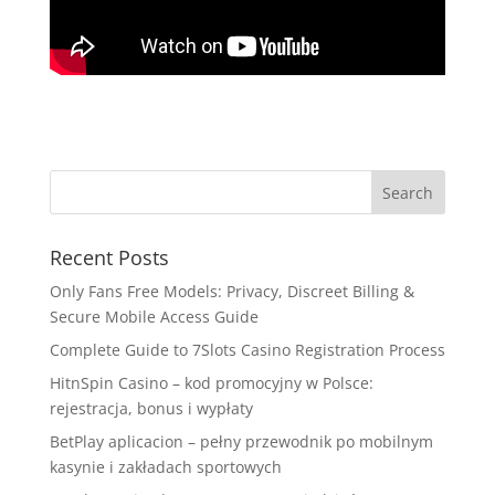
Recent Posts
Only Fans Free Models: Privacy, Discreet Billing &
Secure Mobile Access Guide
Complete Guide to 7Slots Casino Registration Process
HitnSpin Casino – kod promocyjny w Polsce:
rejestracja, bonus i wypłaty
BetPlay aplicacion – pełny przewodnik po mobilnym
kasynie i zakładach sportowych