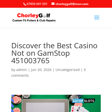
07850 691 591
chorleygolf@msn.com
Discover the Best Casino
Not on GamStop
451003765
by
admin
|
Jun 20, 2026
|
Uncategorized
|
0
comments