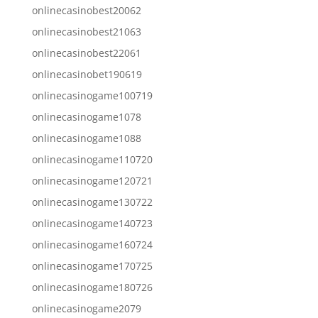
onlinecasinobest20062
onlinecasinobest21063
onlinecasinobest22061
onlinecasinobet190619
onlinecasinogame100719
onlinecasinogame1078
onlinecasinogame1088
onlinecasinogame110720
onlinecasinogame120721
onlinecasinogame130722
onlinecasinogame140723
onlinecasinogame160724
onlinecasinogame170725
onlinecasinogame180726
onlinecasinogame2079