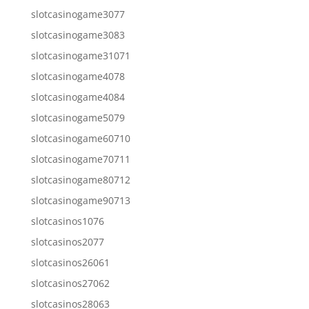
slotcasinogame3077
slotcasinogame3083
slotcasinogame31071
slotcasinogame4078
slotcasinogame4084
slotcasinogame5079
slotcasinogame60710
slotcasinogame70711
slotcasinogame80712
slotcasinogame90713
slotcasinos1076
slotcasinos2077
slotcasinos26061
slotcasinos27062
slotcasinos28063