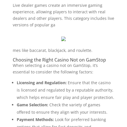
Live dealer games create an immersive gaming
experience, allowing players to interact with real
dealers and other players. This category includes live
versions of popular ga
mes like baccarat, blackjack, and roulette.
Choosing the Right Casino Not on GamStop
When selecting a casino not on GamStop, it’s
essential to consider the following factors:
Licensing and Regulation:
Ensure that the casino
is licensed and regulated by a reputable authority,
which helps ensure fair play and player protection.
Game Selection:
Check the variety of games
offered to ensure they align with your interests.
Payment Methods:
Look for preferred banking
options that allow for fast deposits and