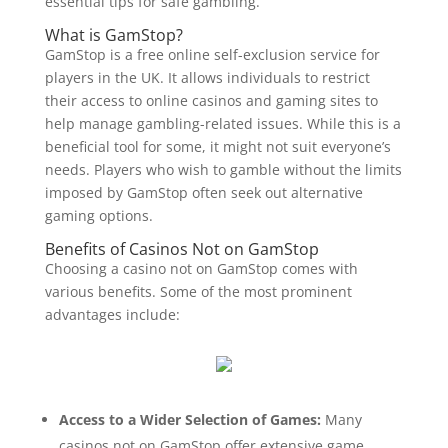
essential tips for safe gambling.
What is GamStop?
GamStop is a free online self-exclusion service for
players in the UK. It allows individuals to restrict
their access to online casinos and gaming sites to
help manage gambling-related issues. While this is a
beneficial tool for some, it might not suit everyone’s
needs. Players who wish to gamble without the limits
imposed by GamStop often seek out alternative
gaming options.
Benefits of Casinos Not on GamStop
Choosing a casino not on GamStop comes with
various benefits. Some of the most prominent
advantages include:
Access to a Wider Selection of Games:
Many
casinos not on GamStop offer extensive game