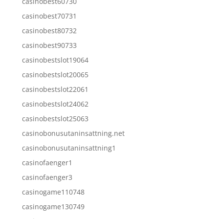
casinobest60730
casinobest70731
casinobest80732
casinobest90733
casinobestslot19064
casinobestslot20065
casinobestslot22061
casinobestslot24062
casinobestslot25063
casinobonusutaninsattning.net
casinobonusutaninsattning1
casinofaenger1
casinofaenger3
casinogame110748
casinogame130749