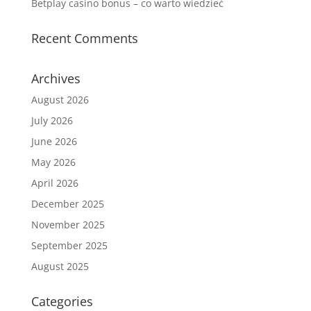
Betplay casino bonus – co warto wiedzieć
Recent Comments
Archives
August 2026
July 2026
June 2026
May 2026
April 2026
December 2025
November 2025
September 2025
August 2025
Categories