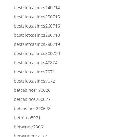
bestslotcasinos240714
bestslotcasinos250715
bestslotcasinos260716
bestslotcasinos280718
bestslotcasinos290719
bestslotcasinos300720
bestslotcasinos40824
bestslotcasinos7071
bestslotcasinos9072
betcasinos190626
betcasinos200627
betcasinos200628
betninja5071
betwinne23061
betwinner22072