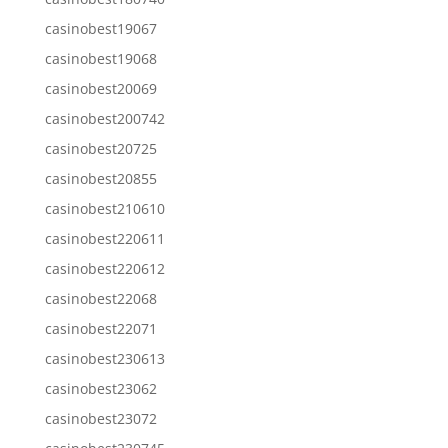
casinobest19067
casinobest19068
casinobest20069
casinobest200742
casinobest20725
casinobest20855
casinobest210610
casinobest220611
casinobest220612
casinobest22068
casinobest22071
casinobest230613
casinobest23062
casinobest23072