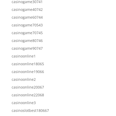
casinogame30741
casinogame40742
casinogame60744
casinogame70543
casinogame70745
casinogame80746
casinogame90747
casinoonline1
casinoonline18065
casinoonline19066
casinoonline2
casinoonline20067
casinoonline22068
casinoonline3
casinoslotbest180667