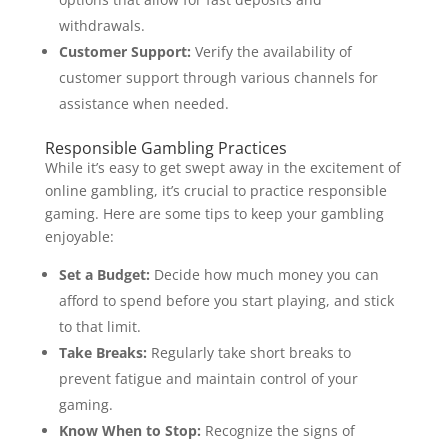
withdrawals.
Customer Support:
Verify the availability of
customer support through various channels for
assistance when needed.
Responsible Gambling Practices
While it’s easy to get swept away in the excitement of
online gambling, it’s crucial to practice responsible
gaming. Here are some tips to keep your gambling
enjoyable:
Set a Budget:
Decide how much money you can
afford to spend before you start playing, and stick
to that limit.
Take Breaks:
Regularly take short breaks to
prevent fatigue and maintain control of your
gaming.
Know When to Stop:
Recognize the signs of