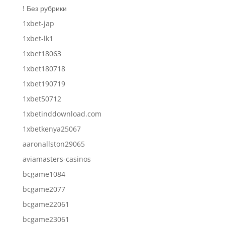
! Без рубрики
1xbet-jap
1xbet-lk1
1xbet18063
1xbet180718
1xbet190719
1xbet50712
1xbetinddownload.com
1xbetkenya25067
aaronallston29065
aviamasters-casinos
bcgame1084
bcgame2077
bcgame22061
bcgame23061