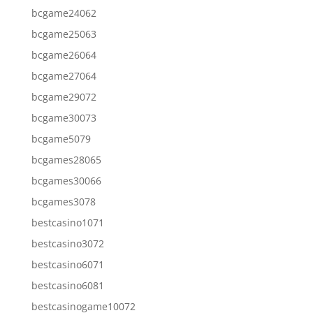
bcgame24062
bcgame25063
bcgame26064
bcgame27064
bcgame29072
bcgame30073
bcgame5079
bcgames28065
bcgames30066
bcgames3078
bestcasino1071
bestcasino3072
bestcasino6071
bestcasino6081
bestcasinogame10072