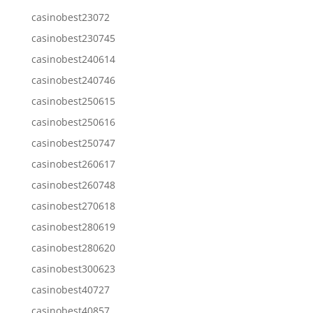
casinobest23072
casinobest230745
casinobest240614
casinobest240746
casinobest250615
casinobest250616
casinobest250747
casinobest260617
casinobest260748
casinobest270618
casinobest280619
casinobest280620
casinobest300623
casinobest40727
casinobest40857