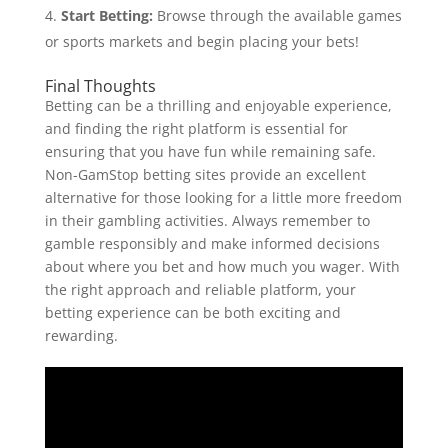
Start Betting:
Browse through the available games
or sports markets and begin placing your bets!
Final Thoughts
Betting can be a thrilling and enjoyable experience,
and finding the right platform is essential for
ensuring that you have fun while remaining safe.
Non-GamStop betting sites provide an excellent
alternative for those looking for a little more freedom
in their gambling activities. Always remember to
gamble responsibly and make informed decisions
about where you bet and how much you wager. With
the right approach and reliable platform, your
betting experience can be both exciting and
rewarding.