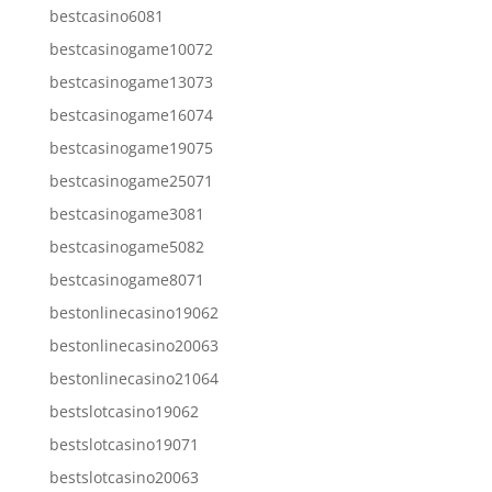
bestcasino6081
bestcasinogame10072
bestcasinogame13073
bestcasinogame16074
bestcasinogame19075
bestcasinogame25071
bestcasinogame3081
bestcasinogame5082
bestcasinogame8071
bestonlinecasino19062
bestonlinecasino20063
bestonlinecasino21064
bestslotcasino19062
bestslotcasino19071
bestslotcasino20063