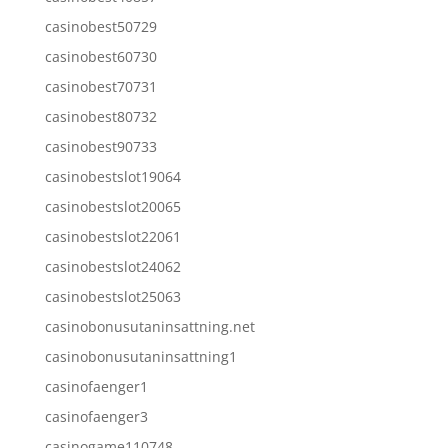
casinobest50729
casinobest60730
casinobest70731
casinobest80732
casinobest90733
casinobestslot19064
casinobestslot20065
casinobestslot22061
casinobestslot24062
casinobestslot25063
casinobonusutaninsattning.net
casinobonusutaninsattning1
casinofaenger1
casinofaenger3
casinogame110748