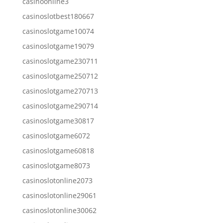
casinoonline3
casinoslotbest180667
casinoslotgame10074
casinoslotgame19079
casinoslotgame230711
casinoslotgame250712
casinoslotgame270713
casinoslotgame290714
casinoslotgame30817
casinoslotgame6072
casinoslotgame60818
casinoslotgame8073
casinoslotonline2073
casinoslotonline29061
casinoslotonline30062