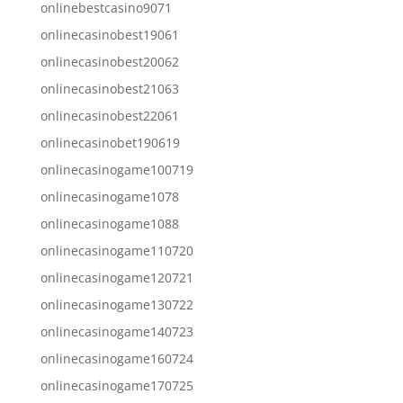
onlinebestcasino9071
onlinecasinobest19061
onlinecasinobest20062
onlinecasinobest21063
onlinecasinobest22061
onlinecasinobet190619
onlinecasinogame100719
onlinecasinogame1078
onlinecasinogame1088
onlinecasinogame110720
onlinecasinogame120721
onlinecasinogame130722
onlinecasinogame140723
onlinecasinogame160724
onlinecasinogame170725