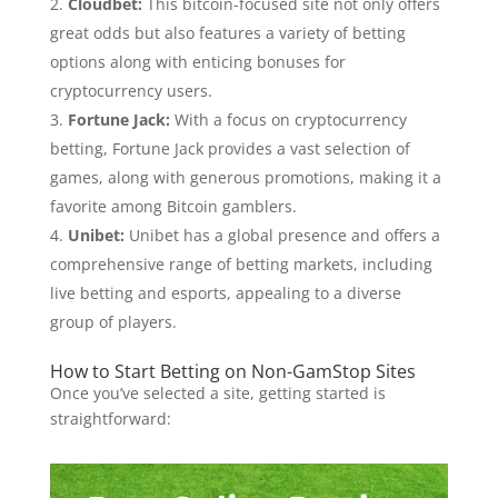
Cloudbet:
This bitcoin-focused site not only offers
great odds but also features a variety of betting
options along with enticing bonuses for
cryptocurrency users.
Fortune Jack:
With a focus on cryptocurrency
betting, Fortune Jack provides a vast selection of
games, along with generous promotions, making it a
favorite among Bitcoin gamblers.
Unibet:
Unibet has a global presence and offers a
comprehensive range of betting markets, including
live betting and esports, appealing to a diverse
group of players.
How to Start Betting on Non-GamStop Sites
Once you’ve selected a site, getting started is
straightforward: