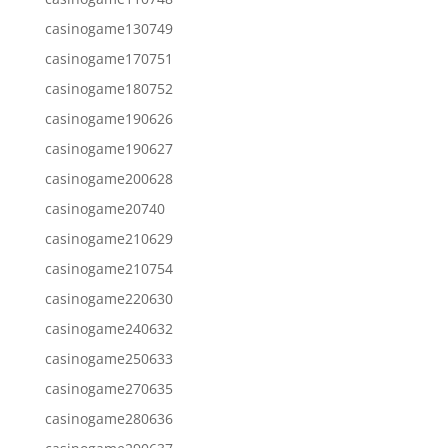
casinogame130749
casinogame170751
casinogame180752
casinogame190626
casinogame190627
casinogame200628
casinogame20740
casinogame210629
casinogame210754
casinogame220630
casinogame240632
casinogame250633
casinogame270635
casinogame280636