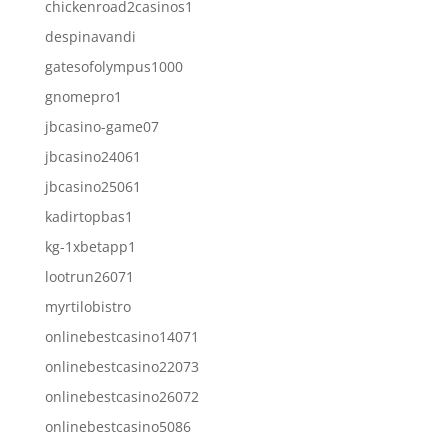
chickenroad2casinos1
despinavandi
gatesofolympus1000
gnomepro1
jbcasino-game07
jbcasino24061
jbcasino25061
kadirtopbas1
kg-1xbetapp1
lootrun26071
myrtilobistro
onlinebestcasino14071
onlinebestcasino22073
onlinebestcasino26072
onlinebestcasino5086