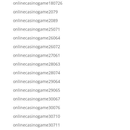
onlinecasinogame180726
onlinecasinogame2079
onlinecasinogame2089
onlinecasinogame25071
onlinecasinogame26064
onlinecasinogame26072
onlinecasinogame27061
onlinecasinogame28063
onlinecasinogame28074
onlinecasinogame29064
onlinecasinogame29065
onlinecasinogame30067
onlinecasinogame30076
onlinecasinogame30710
onlinecasinogame30711