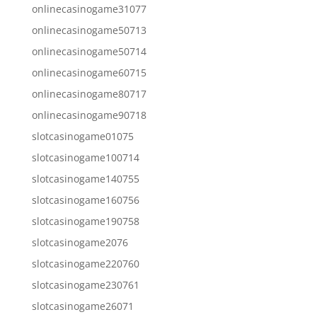
onlinecasinogame31077
onlinecasinogame50713
onlinecasinogame50714
onlinecasinogame60715
onlinecasinogame80717
onlinecasinogame90718
slotcasinogame01075
slotcasinogame100714
slotcasinogame140755
slotcasinogame160756
slotcasinogame190758
slotcasinogame2076
slotcasinogame220760
slotcasinogame230761
slotcasinogame26071