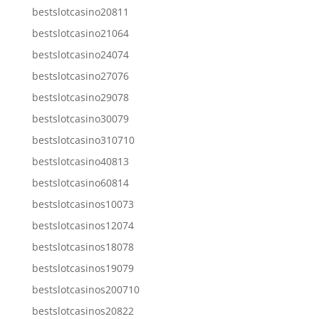
bestslotcasino20811
bestslotcasino21064
bestslotcasino24074
bestslotcasino27076
bestslotcasino29078
bestslotcasino30079
bestslotcasino310710
bestslotcasino40813
bestslotcasino60814
bestslotcasinos10073
bestslotcasinos12074
bestslotcasinos18078
bestslotcasinos19079
bestslotcasinos200710
bestslotcasinos20822