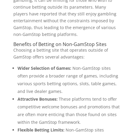
gambling, it can be limiting for those who wish to
continue betting outside its parameters. Many
players have reported that they still enjoy gambling
entertainment without the constraints imposed by
GamStop, thus leading to the emergence of various
non-GamStop betting platforms.
Benefits of Betting on Non-GamStop Sites
Choosing a betting site that operates outside of
GamStop offers several advantages:
Wider Selection of Games:
Non-GamStop sites
often provide a broader range of games, including
various sports betting options, slots, table games,
and live dealer games.
Attractive Bonuses:
These platforms tend to offer
competitive welcome bonuses and promotions that
are often more enticing than those found on sites
within the GamStop framework.
Flexible Betting Limits:
Non-GamStop sites