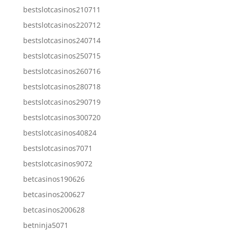
bestslotcasinos210711
bestslotcasinos220712
bestslotcasinos240714
bestslotcasinos250715
bestslotcasinos260716
bestslotcasinos280718
bestslotcasinos290719
bestslotcasinos300720
bestslotcasinos40824
bestslotcasinos7071
bestslotcasinos9072
betcasinos190626
betcasinos200627
betcasinos200628
betninja5071