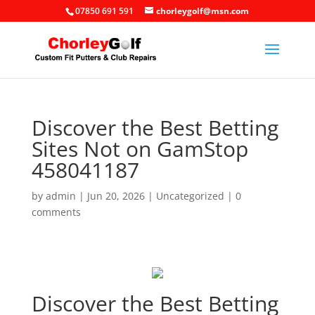
07850 691 591
chorleygolf@msn.com
Discover the Best Betting
Sites Not on GamStop
458041187
by
admin
|
Jun 20, 2026
|
Uncategorized
|
0
comments
Discover the Best Betting