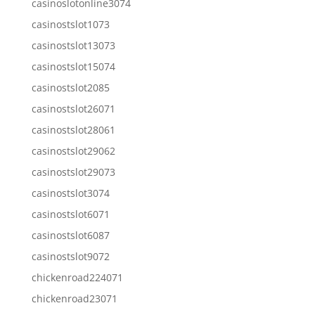
casinoslotonline3074
casinostslot1073
casinostslot13073
casinostslot15074
casinostslot2085
casinostslot26071
casinostslot28061
casinostslot29062
casinostslot29073
casinostslot3074
casinostslot6071
casinostslot6087
casinostslot9072
chickenroad224071
chickenroad23071