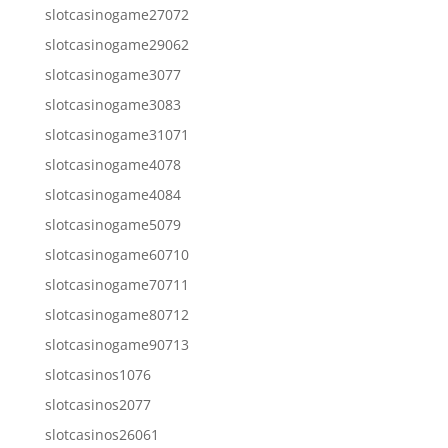
slotcasinogame27072
slotcasinogame29062
slotcasinogame3077
slotcasinogame3083
slotcasinogame31071
slotcasinogame4078
slotcasinogame4084
slotcasinogame5079
slotcasinogame60710
slotcasinogame70711
slotcasinogame80712
slotcasinogame90713
slotcasinos1076
slotcasinos2077
slotcasinos26061