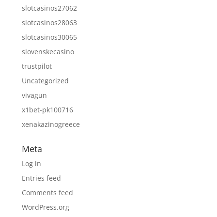
slotcasinos27062
slotcasinos28063
slotcasinos30065
slovenskecasino
trustpilot
Uncategorized
vivagun
x1bet-pk100716
xenakazinogreece
Meta
Log in
Entries feed
Comments feed
WordPress.org