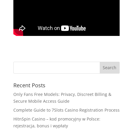
Recent Posts
Only Fans Free Models: Privacy, Discreet Billing &
Secure Mobile Access Guide
Complete Guide to 7Slots Casino Registration Process
HitnSpin Casino – kod promocyjny w Polsce:
rejestracja, bonus i wypłaty