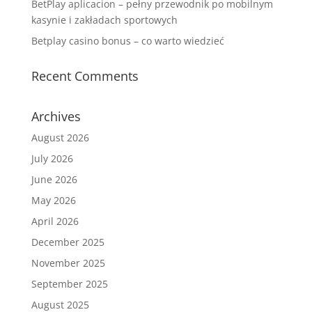
BetPlay aplicacion – pełny przewodnik po mobilnym
kasynie i zakładach sportowych
Betplay casino bonus – co warto wiedzieć
Recent Comments
Archives
August 2026
July 2026
June 2026
May 2026
April 2026
December 2025
November 2025
September 2025
August 2025