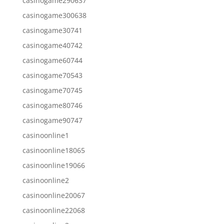
casinogame290637
casinogame300638
casinogame30741
casinogame40742
casinogame60744
casinogame70543
casinogame70745
casinogame80746
casinogame90747
casinoonline1
casinoonline18065
casinoonline19066
casinoonline2
casinoonline20067
casinoonline22068