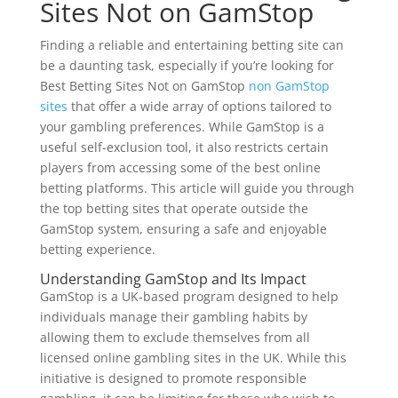
Sites Not on GamStop
Finding a reliable and entertaining betting site can
be a daunting task, especially if you’re looking for
Best Betting Sites Not on GamStop
non GamStop
sites
that offer a wide array of options tailored to
your gambling preferences. While GamStop is a
useful self-exclusion tool, it also restricts certain
players from accessing some of the best online
betting platforms. This article will guide you through
the top betting sites that operate outside the
GamStop system, ensuring a safe and enjoyable
betting experience.
Understanding GamStop and Its Impact
GamStop is a UK-based program designed to help
individuals manage their gambling habits by
allowing them to exclude themselves from all
licensed online gambling sites in the UK. While this
initiative is designed to promote responsible