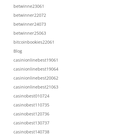
betwinne23061
betwinner22072
betwinner24073
betwinner25063
bitcoinbookies22061
Blog
casinionlinebest19061
casinionlinebest19064
casinionlinebest20062
casinionlinebest21063
casinobest010724
casinobest110735
casinobest120736
casinobest130737
casinobest140738