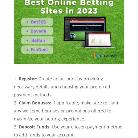
Register:
Create an account by providing
necessary details and choosing your preferred
payment methods.
Claim Bonuses:
If applicable, make sure to claim
any welcome bonuses or promotions offered to
maximize your betting experience.
Deposit Funds:
Use your chosen payment method
to add funds to your account.