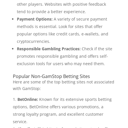
other players. Websites with positive feedback
tend to provide a better experience.
Payment Options:
A variety of secure payment
methods is essential. Look for sites that offer
popular options like credit cards, e-wallets, and
cryptocurrencies.
Responsible Gambling Practices:
Check if the site
promotes responsible gambling and offers self-
exclusion tools for users who may need them.
Popular Non-GamStop Betting Sites
Here are some of the top betting sites not associated
with GamStop:
BetOnline:
Known for its extensive sports betting
options, BetOnline offers various promotions, a
strong loyalty program, and excellent customer
service.