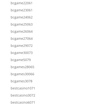
bcgame22061
bcgame23061
bcgame24062
bcgame25063
bcgame26064
bcgame27064
bcgame29072
bcgame30073
bcgame5079
bcgames28065
bcgames30066
bcgames3078
bestcasino1071
bestcasino3072
bestcasino6071