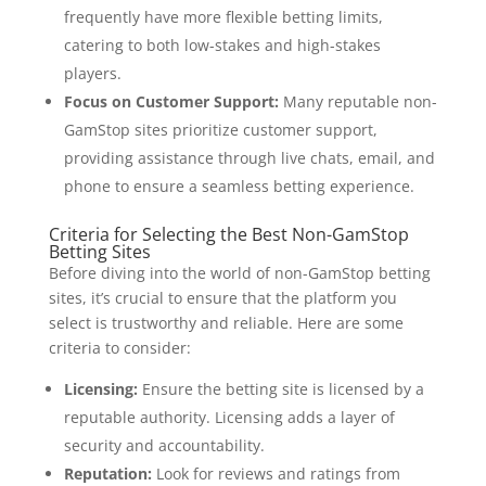
frequently have more flexible betting limits,
catering to both low-stakes and high-stakes
players.
Focus on Customer Support:
Many reputable non-
GamStop sites prioritize customer support,
providing assistance through live chats, email, and
phone to ensure a seamless betting experience.
Criteria for Selecting the Best Non-GamStop
Betting Sites
Before diving into the world of non-GamStop betting
sites, it’s crucial to ensure that the platform you
select is trustworthy and reliable. Here are some
criteria to consider:
Licensing:
Ensure the betting site is licensed by a
reputable authority. Licensing adds a layer of
security and accountability.
Reputation:
Look for reviews and ratings from