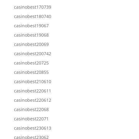
casinobest170739
casinobest180740
casinobest19067
casinobest19068
casinobest20069
casinobest200742
casinobest20725
casinobest20855
casinobest210610
casinobest220611
casinobest220612
casinobest22068
casinobest22071
casinobest230613
casinobest23062