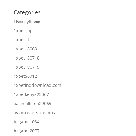
Categories
! Без рубрики
1xbet-jap
1xbet-lk1
1xbet18063
1xbet180718
1xbet190719
1xbet50712
1xbetinddownload.com
1xbetkenya25067
aaronallston29065
aviamasters-casinos
bcgame1084
bcgame2077