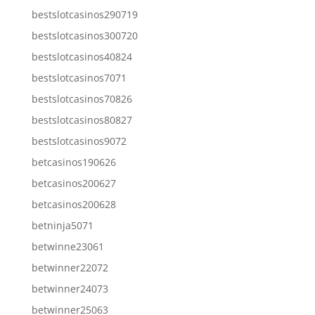
bestslotcasinos290719
bestslotcasinos300720
bestslotcasinos40824
bestslotcasinos7071
bestslotcasinos70826
bestslotcasinos80827
bestslotcasinos9072
betcasinos190626
betcasinos200627
betcasinos200628
betninja5071
betwinne23061
betwinner22072
betwinner24073
betwinner25063