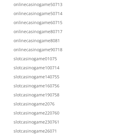
onlinecasinogame50713
onlinecasinogame50714
onlinecasinogame60715
onlinecasinogame80717
onlinecasinogame8081
onlinecasinogame90718
slotcasinogame01075
slotcasinogame100714
slotcasinogame140755
slotcasinogame160756
slotcasinogame190758
slotcasinogame2076
slotcasinogame220760
slotcasinogame230761
slotcasinogame26071