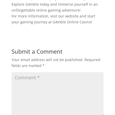
Explore G4mble today and immerse yourself in an
unforgettable online gaming adventure!
For more information, visit our website and start
your gaming journey at G4mble Online Casino!
Submit a Comment
Your email address will not be published.
Required
fields are marked
*