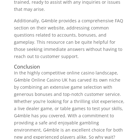
trained, ready to assist with any inquiries or issues
that may arise.
Additionally, G4mble provides a comprehensive FAQ
section on their website, addressing common
questions related to accounts, bonuses, and
gameplay. This resource can be quite helpful for
those seeking immediate answers without having to
reach out to customer support.
Conclusion
In the highly competitive online casino landscape,
G4mble Online Casino UK has carved its own niche
by combining an extensive game selection with
generous bonuses and top-notch customer service.
Whether you’re looking for a thrilling slot experience,
a live dealer game, or table games to test your skills,
G4mble has you covered. With a commitment to
providing a safe and enjoyable gambling
environment, G4mble is an excellent choice for both
new and experienced players alike. So why wait?