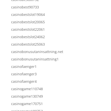
casinobest90733
casinobestslot19064
casinobestslot20065
casinobestslot22061
casinobestslot24062
casinobestslot25063
casinobonusutaninsattning.net
casinobonusutaninsattning1
casinofaenger1
casinofaenger3
casinofaenger4
casinogame110748
casinogame130749
casinogame170751