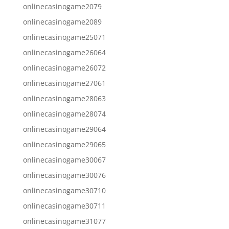
onlinecasinogame2079
onlinecasinogame2089
onlinecasinogame25071
onlinecasinogame26064
onlinecasinogame26072
onlinecasinogame27061
onlinecasinogame28063
onlinecasinogame28074
onlinecasinogame29064
onlinecasinogame29065
onlinecasinogame30067
onlinecasinogame30076
onlinecasinogame30710
onlinecasinogame30711
onlinecasinogame31077