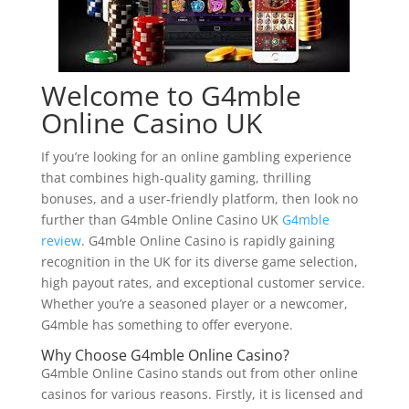
Welcome to G4mble
Online Casino UK
If you’re looking for an online gambling experience
that combines high-quality gaming, thrilling
bonuses, and a user-friendly platform, then look no
further than G4mble Online Casino UK
G4mble
review
. G4mble Online Casino is rapidly gaining
recognition in the UK for its diverse game selection,
high payout rates, and exceptional customer service.
Whether you’re a seasoned player or a newcomer,
G4mble has something to offer everyone.
Why Choose G4mble Online Casino?
G4mble Online Casino stands out from other online
casinos for various reasons. Firstly, it is licensed and