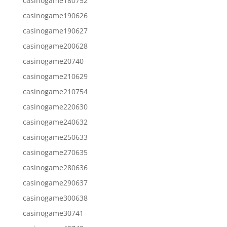
casinogame180752
casinogame190626
casinogame190627
casinogame200628
casinogame20740
casinogame210629
casinogame210754
casinogame220630
casinogame240632
casinogame250633
casinogame270635
casinogame280636
casinogame290637
casinogame300638
casinogame30741