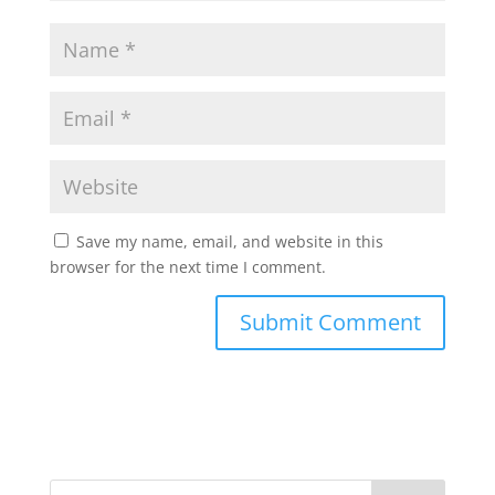
Save my name, email, and website in this
browser for the next time I comment.