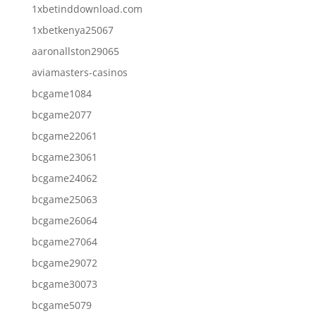
1xbetinddownload.com
1xbetkenya25067
aaronallston29065
aviamasters-casinos
bcgame1084
bcgame2077
bcgame22061
bcgame23061
bcgame24062
bcgame25063
bcgame26064
bcgame27064
bcgame29072
bcgame30073
bcgame5079