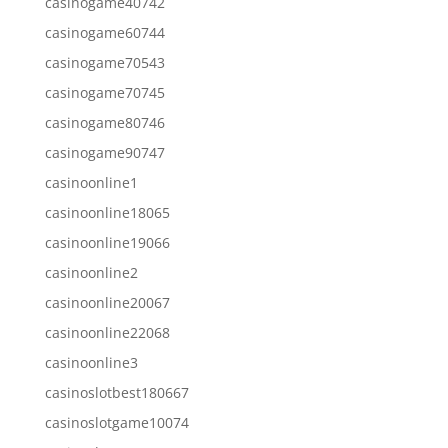
casinogame40742
casinogame60744
casinogame70543
casinogame70745
casinogame80746
casinogame90747
casinoonline1
casinoonline18065
casinoonline19066
casinoonline2
casinoonline20067
casinoonline22068
casinoonline3
casinoslotbest180667
casinoslotgame10074