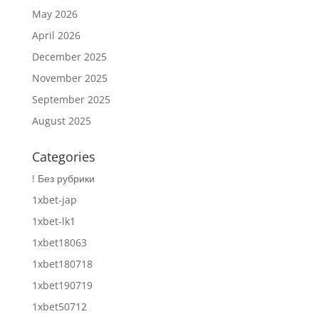
May 2026
April 2026
December 2025
November 2025
September 2025
August 2025
Categories
! Без рубрики
1xbet-jap
1xbet-lk1
1xbet18063
1xbet180718
1xbet190719
1xbet50712