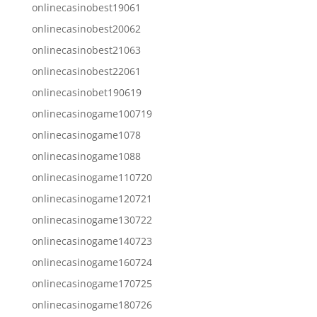
onlinecasinobest19061
onlinecasinobest20062
onlinecasinobest21063
onlinecasinobest22061
onlinecasinobet190619
onlinecasinogame100719
onlinecasinogame1078
onlinecasinogame1088
onlinecasinogame110720
onlinecasinogame120721
onlinecasinogame130722
onlinecasinogame140723
onlinecasinogame160724
onlinecasinogame170725
onlinecasinogame180726