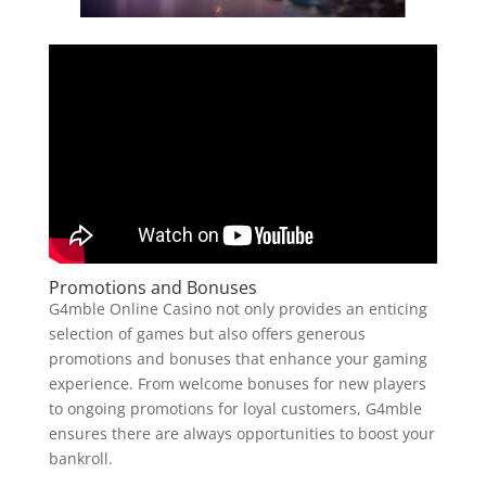
Promotions and Bonuses
G4mble Online Casino not only provides an enticing
selection of games but also offers generous
promotions and bonuses that enhance your gaming
experience. From welcome bonuses for new players
to ongoing promotions for loyal customers, G4mble
ensures there are always opportunities to boost your
bankroll.