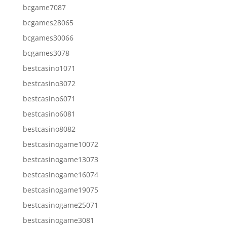
bcgame7087
bcgames28065
bcgames30066
bcgames3078
bestcasino1071
bestcasino3072
bestcasino6071
bestcasino6081
bestcasino8082
bestcasinogame10072
bestcasinogame13073
bestcasinogame16074
bestcasinogame19075
bestcasinogame25071
bestcasinogame3081