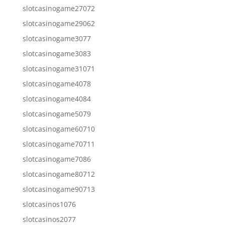
slotcasinogame27072
slotcasinogame29062
slotcasinogame3077
slotcasinogame3083
slotcasinogame31071
slotcasinogame4078
slotcasinogame4084
slotcasinogame5079
slotcasinogame60710
slotcasinogame70711
slotcasinogame7086
slotcasinogame80712
slotcasinogame90713
slotcasinos1076
slotcasinos2077