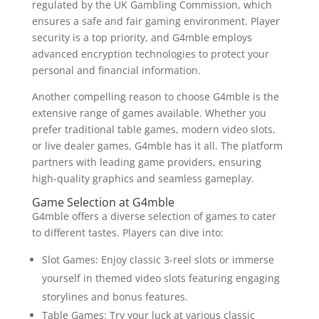
regulated by the UK Gambling Commission, which
ensures a safe and fair gaming environment. Player
security is a top priority, and G4mble employs
advanced encryption technologies to protect your
personal and financial information.
Another compelling reason to choose G4mble is the
extensive range of games available. Whether you
prefer traditional table games, modern video slots,
or live dealer games, G4mble has it all. The platform
partners with leading game providers, ensuring
high-quality graphics and seamless gameplay.
Game Selection at G4mble
G4mble offers a diverse selection of games to cater
to different tastes. Players can dive into:
Slot Games: Enjoy classic 3-reel slots or immerse
yourself in themed video slots featuring engaging
storylines and bonus features.
Table Games: Try your luck at various classic