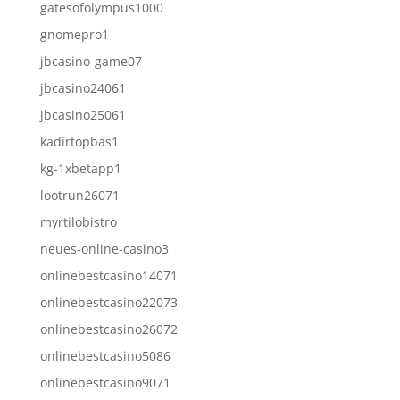
gatesofolympus1000
gnomepro1
jbcasino-game07
jbcasino24061
jbcasino25061
kadirtopbas1
kg-1xbetapp1
lootrun26071
myrtilobistro
neues-online-casino3
onlinebestcasino14071
onlinebestcasino22073
onlinebestcasino26072
onlinebestcasino5086
onlinebestcasino9071