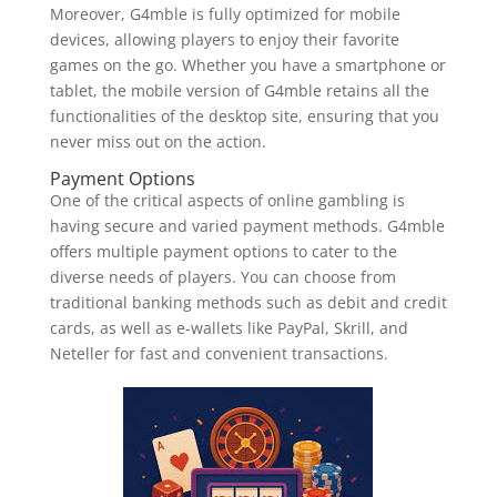
Moreover, G4mble is fully optimized for mobile
devices, allowing players to enjoy their favorite
games on the go. Whether you have a smartphone or
tablet, the mobile version of G4mble retains all the
functionalities of the desktop site, ensuring that you
never miss out on the action.
Payment Options
One of the critical aspects of online gambling is
having secure and varied payment methods. G4mble
offers multiple payment options to cater to the
diverse needs of players. You can choose from
traditional banking methods such as debit and credit
cards, as well as e-wallets like PayPal, Skrill, and
Neteller for fast and convenient transactions.