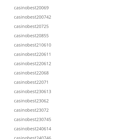
casinobest20069
casinobest200742
casinobest20725
casinobest20855
casinobest210610
casinobest220611
casinobest220612
casinobest22068
casinobest22071
casinobest230613
casinobest23062
casinobest23072
casinobest230745
casinobest240614
casinobest240746