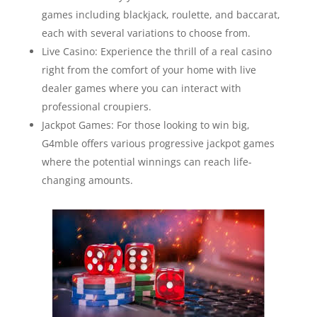
games including blackjack, roulette, and baccarat,
each with several variations to choose from.
Live Casino: Experience the thrill of a real casino
right from the comfort of your home with live
dealer games where you can interact with
professional croupiers.
Jackpot Games: For those looking to win big,
G4mble offers various progressive jackpot games
where the potential winnings can reach life-
changing amounts.