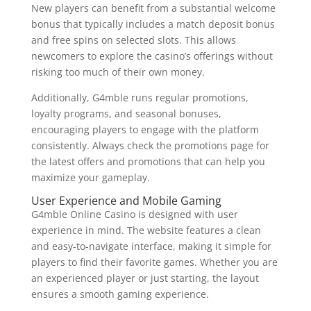
New players can benefit from a substantial welcome
bonus that typically includes a match deposit bonus
and free spins on selected slots. This allows
newcomers to explore the casino’s offerings without
risking too much of their own money.
Additionally, G4mble runs regular promotions,
loyalty programs, and seasonal bonuses,
encouraging players to engage with the platform
consistently. Always check the promotions page for
the latest offers and promotions that can help you
maximize your gameplay.
User Experience and Mobile Gaming
G4mble Online Casino is designed with user
experience in mind. The website features a clean
and easy-to-navigate interface, making it simple for
players to find their favorite games. Whether you are
an experienced player or just starting, the layout
ensures a smooth gaming experience.