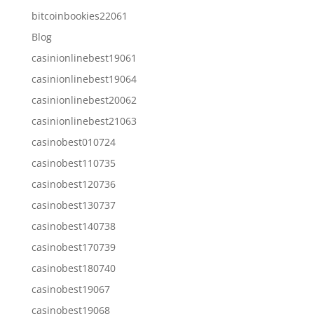
bitcoinbookies22061
Blog
casinionlinebest19061
casinionlinebest19064
casinionlinebest20062
casinionlinebest21063
casinobest010724
casinobest110735
casinobest120736
casinobest130737
casinobest140738
casinobest170739
casinobest180740
casinobest19067
casinobest19068