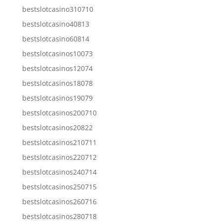
bestslotcasino310710
bestslotcasino40813
bestslotcasino60814
bestslotcasinos10073
bestslotcasinos12074
bestslotcasinos18078
bestslotcasinos19079
bestslotcasinos200710
bestslotcasinos20822
bestslotcasinos210711
bestslotcasinos220712
bestslotcasinos240714
bestslotcasinos250715
bestslotcasinos260716
bestslotcasinos280718