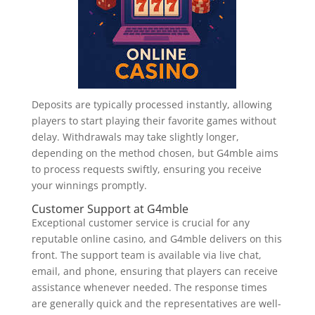
Deposits are typically processed instantly, allowing
players to start playing their favorite games without
delay. Withdrawals may take slightly longer,
depending on the method chosen, but G4mble aims
to process requests swiftly, ensuring you receive
your winnings promptly.
Customer Support at G4mble
Exceptional customer service is crucial for any
reputable online casino, and G4mble delivers on this
front. The support team is available via live chat,
email, and phone, ensuring that players can receive
assistance whenever needed. The response times
are generally quick and the representatives are well-