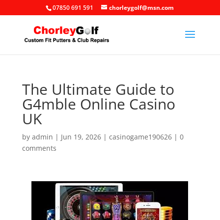
07850 691 591
chorleygolf@msn.com
The Ultimate Guide to
G4mble Online Casino
UK
by
admin
|
Jun 19, 2026
|
casinogame190626
|
0
comments