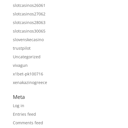
slotcasinos26061
slotcasinos27062
slotcasinos28063
slotcasinos30065
slovenskecasino
trustpilot
Uncategorized
vivagun
x1bet-pk100716
xenakazinogreece
Meta
Log in
Entries feed
Comments feed