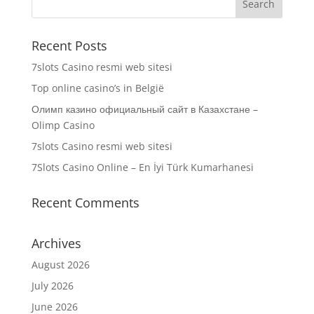
Recent Posts
7slots Casino resmi web sitesi
Top online casino’s in België
Олимп казино официальный сайт в Казахстане –
Olimp Casino
7slots Casino resmi web sitesi
7Slots Casino Online – En İyi Türk Kumarhanesi
Recent Comments
Archives
August 2026
July 2026
June 2026