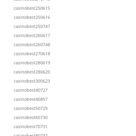
casinobest250615
casinobest250616
casinobest250747
casinobest260617
casinobest260748
casinobest270618
casinobest280619
casinobest280620
casinobest300623
casinobest40727
casinobest40857
casinobest50729
casinobest60730
casinobest70731
casinobest80732