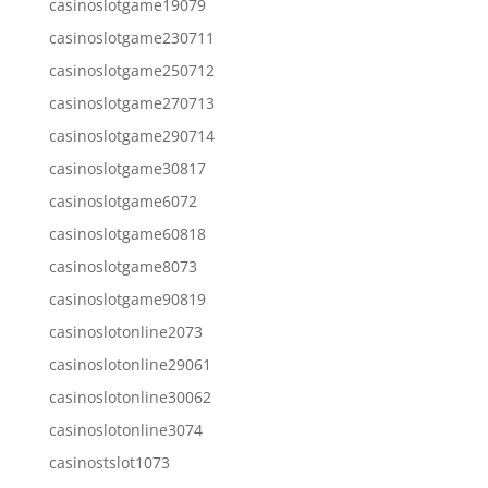
casinoslotgame19079
casinoslotgame230711
casinoslotgame250712
casinoslotgame270713
casinoslotgame290714
casinoslotgame30817
casinoslotgame6072
casinoslotgame60818
casinoslotgame8073
casinoslotgame90819
casinoslotonline2073
casinoslotonline29061
casinoslotonline30062
casinoslotonline3074
casinostslot1073