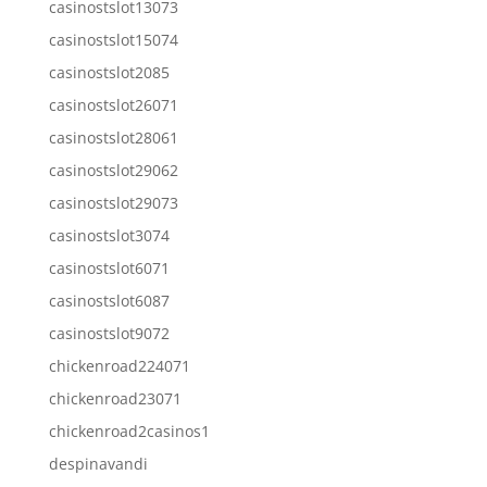
casinostslot13073
casinostslot15074
casinostslot2085
casinostslot26071
casinostslot28061
casinostslot29062
casinostslot29073
casinostslot3074
casinostslot6071
casinostslot6087
casinostslot9072
chickenroad224071
chickenroad23071
chickenroad2casinos1
despinavandi