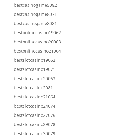
bestcasinogame5082
bestcasinogame8071
bestcasinogame8081
bestonlinecasino19062
bestonlinecasino20063
bestonlinecasino21064
bestslotcasino19062
bestslotcasino19071
bestslotcasino20063
bestslotcasino20811
bestslotcasino21064
bestslotcasino24074
bestslotcasino27076
bestslotcasino29078
bestslotcasino30079