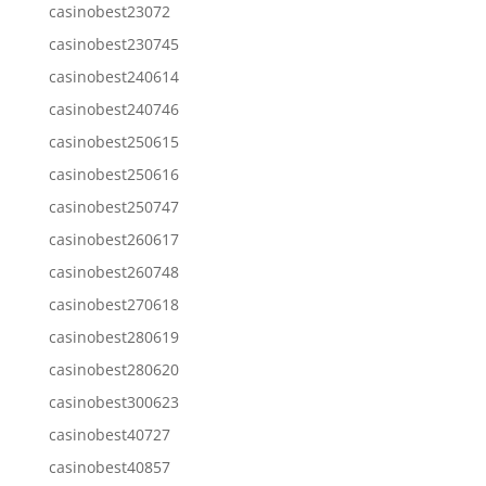
casinobest23072
casinobest230745
casinobest240614
casinobest240746
casinobest250615
casinobest250616
casinobest250747
casinobest260617
casinobest260748
casinobest270618
casinobest280619
casinobest280620
casinobest300623
casinobest40727
casinobest40857