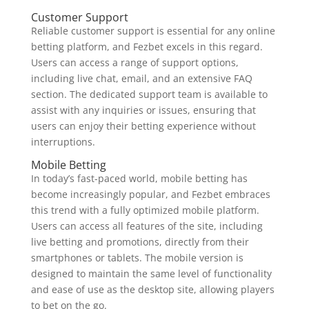
Customer Support
Reliable customer support is essential for any online
betting platform, and Fezbet excels in this regard.
Users can access a range of support options,
including live chat, email, and an extensive FAQ
section. The dedicated support team is available to
assist with any inquiries or issues, ensuring that
users can enjoy their betting experience without
interruptions.
Mobile Betting
In today’s fast-paced world, mobile betting has
become increasingly popular, and Fezbet embraces
this trend with a fully optimized mobile platform.
Users can access all features of the site, including
live betting and promotions, directly from their
smartphones or tablets. The mobile version is
designed to maintain the same level of functionality
and ease of use as the desktop site, allowing players
to bet on the go.