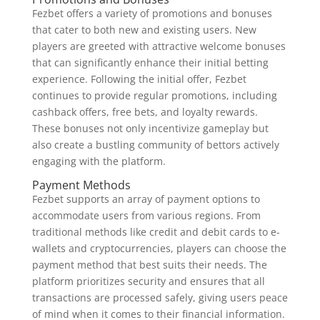
Fezbet offers a variety of promotions and bonuses
that cater to both new and existing users. New
players are greeted with attractive welcome bonuses
that can significantly enhance their initial betting
experience. Following the initial offer, Fezbet
continues to provide regular promotions, including
cashback offers, free bets, and loyalty rewards.
These bonuses not only incentivize gameplay but
also create a bustling community of bettors actively
engaging with the platform.
Payment Methods
Fezbet supports an array of payment options to
accommodate users from various regions. From
traditional methods like credit and debit cards to e-
wallets and cryptocurrencies, players can choose the
payment method that best suits their needs. The
platform prioritizes security and ensures that all
transactions are processed safely, giving users peace
of mind when it comes to their financial information.