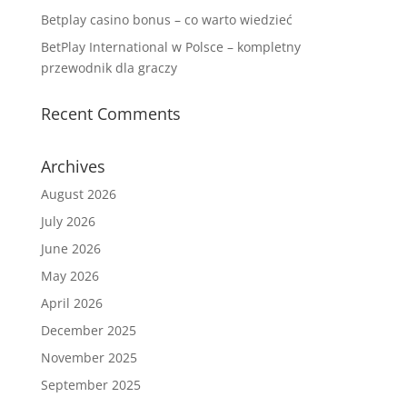
Betplay casino bonus – co warto wiedzieć
BetPlay International w Polsce – kompletny
przewodnik dla graczy
Recent Comments
Archives
August 2026
July 2026
June 2026
May 2026
April 2026
December 2025
November 2025
September 2025