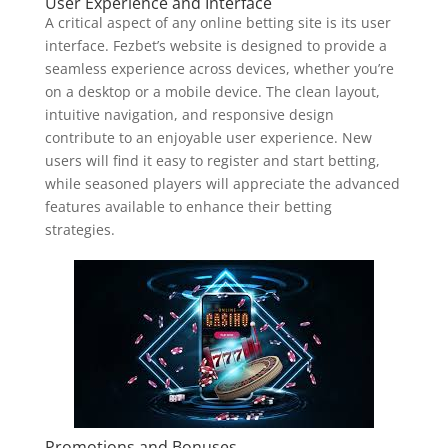
User Experience and Interface
A critical aspect of any online betting site is its user
interface. Fezbet’s website is designed to provide a
seamless experience across devices, whether you’re
on a desktop or a mobile device. The clean layout,
intuitive navigation, and responsive design
contribute to an enjoyable user experience. New
users will find it easy to register and start betting,
while seasoned players will appreciate the advanced
features available to enhance their betting
strategies.
Promotions and Bonuses