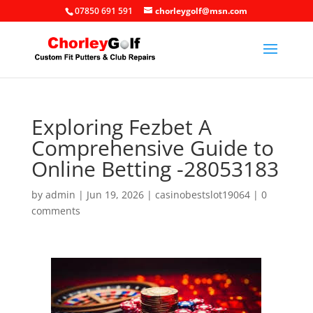
07850 691 591
chorleygolf@msn.com
Exploring Fezbet A
Comprehensive Guide to
Online Betting -28053183
by
admin
|
Jun 19, 2026
|
casinobestslot19064
|
0
comments