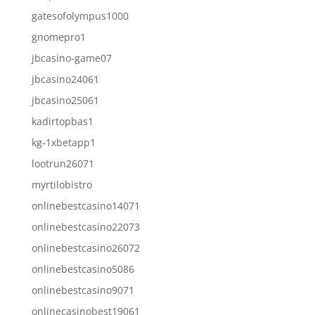
gatesofolympus1000
gnomepro1
jbcasino-game07
jbcasino24061
jbcasino25061
kadirtopbas1
kg-1xbetapp1
lootrun26071
myrtilobistro
onlinebestcasino14071
onlinebestcasino22073
onlinebestcasino26072
onlinebestcasino5086
onlinebestcasino9071
onlinecasinobest19061