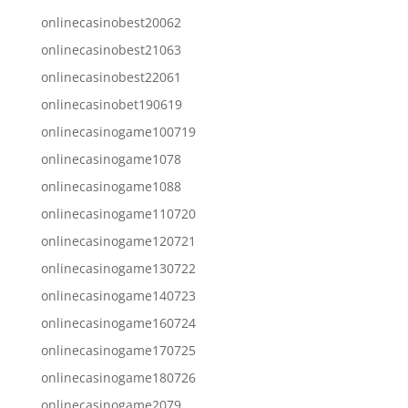
onlinecasinobest20062
onlinecasinobest21063
onlinecasinobest22061
onlinecasinobet190619
onlinecasinogame100719
onlinecasinogame1078
onlinecasinogame1088
onlinecasinogame110720
onlinecasinogame120721
onlinecasinogame130722
onlinecasinogame140723
onlinecasinogame160724
onlinecasinogame170725
onlinecasinogame180726
onlinecasinogame2079