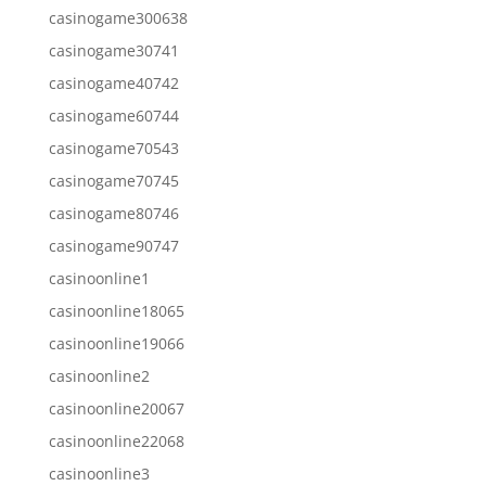
casinogame300638
casinogame30741
casinogame40742
casinogame60744
casinogame70543
casinogame70745
casinogame80746
casinogame90747
casinoonline1
casinoonline18065
casinoonline19066
casinoonline2
casinoonline20067
casinoonline22068
casinoonline3