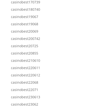
casinobest170739
casinobest180740
casinobest19067
casinobest19068
casinobest20069
casinobest200742
casinobest20725
casinobest20855
casinobest210610
casinobest220611
casinobest220612
casinobest22068
casinobest22071
casinobest230613
casinobest23062