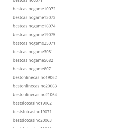
bestcasino6071
bestcasinogame10072
bestcasinogame13073
bestcasinogame16074
bestcasinogame19075
bestcasinogame25071
bestcasinogame3081
bestcasinogame5082
bestcasinogame8071
bestonlinecasino19062
bestonlinecasino20063
bestonlinecasino21064
bestslotcasino19062
bestslotcasino19071
bestslotcasino20063