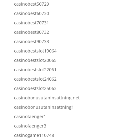
casinobest50729
casinobest60730
casinobest70731
casinobest80732
casinobest90733
casinobestslot19064
casinobestslot20065
casinobestslot22061
casinobestslot24062
casinobestslot25063
casinobonusutaninsattning.net
casinobonusutaninsattning1
casinofaenger1
casinofaenger3
casinogame110748