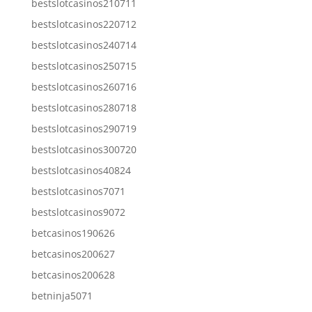
bestslotcasinos210711
bestslotcasinos220712
bestslotcasinos240714
bestslotcasinos250715
bestslotcasinos260716
bestslotcasinos280718
bestslotcasinos290719
bestslotcasinos300720
bestslotcasinos40824
bestslotcasinos7071
bestslotcasinos9072
betcasinos190626
betcasinos200627
betcasinos200628
betninja5071