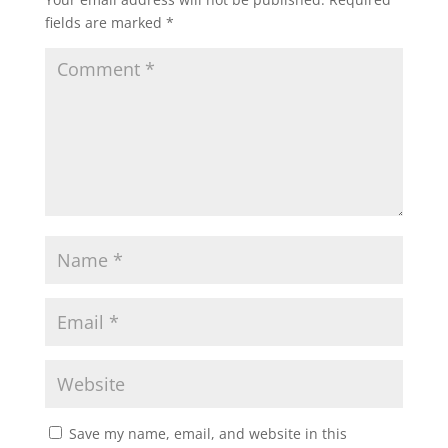
fields are marked
*
Save my name, email, and website in this