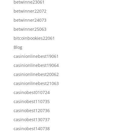
betwinne23061
betwinner22072
betwinner24073
betwinner25063
bitcoinbookies22061
Blog
casinionlinebest19061
casinionlinebest19064
casinionlinebest20062
casinionlinebest21063
casinobest010724
casinobest110735
casinobest120736
casinobest130737
casinobest140738