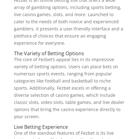
Fezbet is an online betting site that offers a wide
array of gambling options, including sports betting,
live casino games, slots, and more. Launched to
cater to the needs of both novice and experienced
gamblers, it presents a user-friendly interface and a
plethora of choices that ensure an engaging
experience for everyone.
The Variety of Betting Options
The core of Fezbet’s appeal lies in its impressive
variety of betting options. Users can place bets on
numerous sports events, ranging from popular
categories like football and basketball to niche
sports. Additionally, Fezbet excels in offering a
diverse selection of casino games, which include
classic slots, video slots, table games, and live dealer
options that bring the casino experience directly to
your screen.
Live Betting Experience
One of the standout features of Fezbet is its live