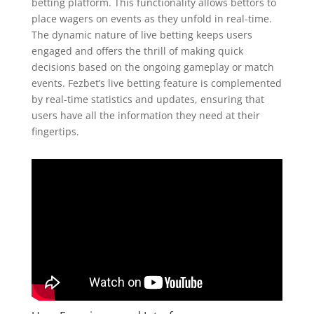
betting platform. This functionality allows bettors to
place wagers on events as they unfold in real-time.
The dynamic nature of live betting keeps users
engaged and offers the thrill of making quick
decisions based on the ongoing gameplay or match
events. Fezbet’s live betting feature is complemented
by real-time statistics and updates, ensuring that
users have all the information they need at their
fingertips.