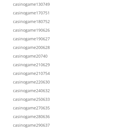
casinogame130749
casinogame170751
casinogame180752
casinogame190626
casinogame190627
casinogame200628
casinogame20740
casinogame210629
casinogame210754
casinogame220630
casinogame240632
casinogame250633
casinogame270635
casinogame280636
casinogame290637