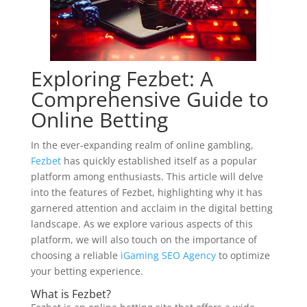
Exploring Fezbet: A
Comprehensive Guide to
Online Betting
In the ever-expanding realm of online gambling,
Fezbet
has quickly established itself as a popular
platform among enthusiasts. This article will delve
into the features of Fezbet, highlighting why it has
garnered attention and acclaim in the digital betting
landscape. As we explore various aspects of this
platform, we will also touch on the importance of
choosing a reliable
iGaming SEO Agency
to optimize
your betting experience.
What is Fezbet?