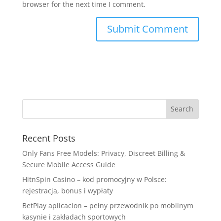
browser for the next time I comment.
Recent Posts
Only Fans Free Models: Privacy, Discreet Billing &
Secure Mobile Access Guide
HitnSpin Casino – kod promocyjny w Polsce:
rejestracja, bonus i wypłaty
BetPlay aplicacion – pełny przewodnik po mobilnym
kasynie i zakładach sportowych