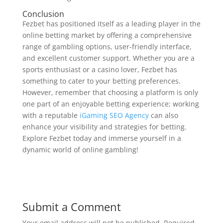
Conclusion
Fezbet has positioned itself as a leading player in the
online betting market by offering a comprehensive
range of gambling options, user-friendly interface,
and excellent customer support. Whether you are a
sports enthusiast or a casino lover, Fezbet has
something to cater to your betting preferences.
However, remember that choosing a platform is only
one part of an enjoyable betting experience; working
with a reputable
iGaming SEO Agency
can also
enhance your visibility and strategies for betting.
Explore Fezbet today and immerse yourself in a
dynamic world of online gambling!
Submit a Comment
Your email address will not be published.
Required