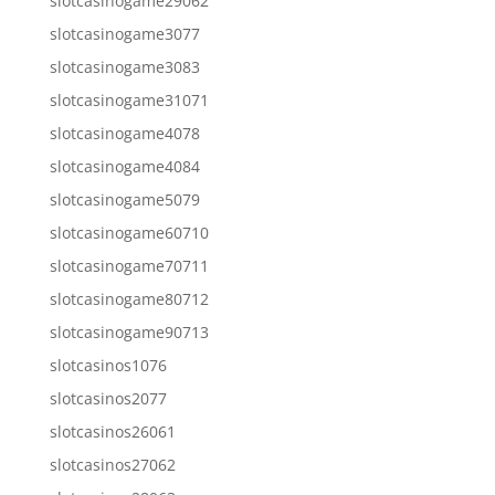
slotcasinogame29062
slotcasinogame3077
slotcasinogame3083
slotcasinogame31071
slotcasinogame4078
slotcasinogame4084
slotcasinogame5079
slotcasinogame60710
slotcasinogame70711
slotcasinogame80712
slotcasinogame90713
slotcasinos1076
slotcasinos2077
slotcasinos26061
slotcasinos27062