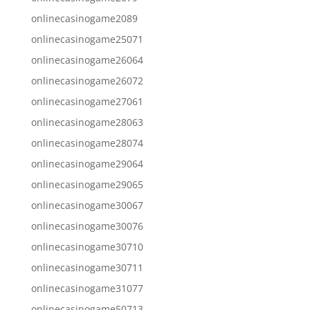
onlinecasinogame2089
onlinecasinogame25071
onlinecasinogame26064
onlinecasinogame26072
onlinecasinogame27061
onlinecasinogame28063
onlinecasinogame28074
onlinecasinogame29064
onlinecasinogame29065
onlinecasinogame30067
onlinecasinogame30076
onlinecasinogame30710
onlinecasinogame30711
onlinecasinogame31077
onlinecasinogame50713