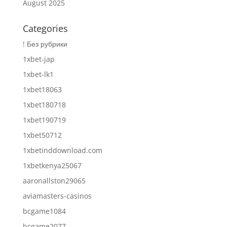
August 2025
Categories
! Без рубрики
1xbet-jap
1xbet-lk1
1xbet18063
1xbet180718
1xbet190719
1xbet50712
1xbetinddownload.com
1xbetkenya25067
aaronallston29065
aviamasters-casinos
bcgame1084
bcgame2077