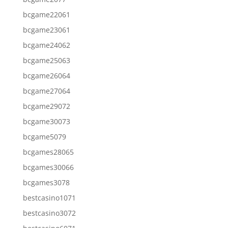
bcgame22061
bcgame23061
bcgame24062
bcgame25063
bcgame26064
bcgame27064
bcgame29072
bcgame30073
bcgame5079
bcgames28065
bcgames30066
bcgames3078
bestcasino1071
bestcasino3072