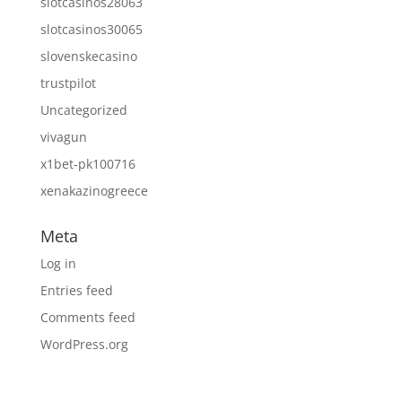
slotcasinos28063
slotcasinos30065
slovenskecasino
trustpilot
Uncategorized
vivagun
x1bet-pk100716
xenakazinogreece
Meta
Log in
Entries feed
Comments feed
WordPress.org