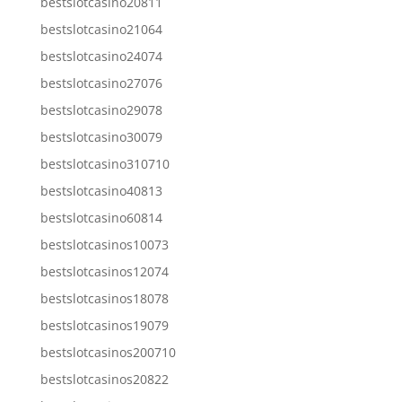
bestslotcasino20811
bestslotcasino21064
bestslotcasino24074
bestslotcasino27076
bestslotcasino29078
bestslotcasino30079
bestslotcasino310710
bestslotcasino40813
bestslotcasino60814
bestslotcasinos10073
bestslotcasinos12074
bestslotcasinos18078
bestslotcasinos19079
bestslotcasinos200710
bestslotcasinos20822