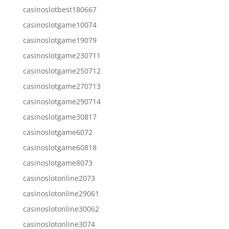
casinoslotbest180667
casinoslotgame10074
casinoslotgame19079
casinoslotgame230711
casinoslotgame250712
casinoslotgame270713
casinoslotgame290714
casinoslotgame30817
casinoslotgame6072
casinoslotgame60818
casinoslotgame8073
casinoslotonline2073
casinoslotonline29061
casinoslotonline30062
casinoslotonline3074