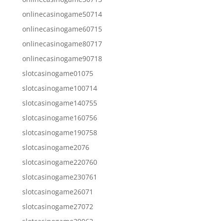
onlinecasinogame50714
onlinecasinogame60715
onlinecasinogame80717
onlinecasinogame90718
slotcasinogame01075
slotcasinogame100714
slotcasinogame140755
slotcasinogame160756
slotcasinogame190758
slotcasinogame2076
slotcasinogame220760
slotcasinogame230761
slotcasinogame26071
slotcasinogame27072