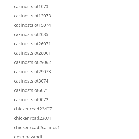
casinostslot1073
casinostslot13073
casinostslot15074
casinostslot2085
casinostslot26071
casinostslot28061
casinostslot29062
casinostslot29073
casinostslot3074
casinostslot6071
casinostslot9072
chickenroad224071
chickenroad23071
chickenroad2casinos1
despinavandi