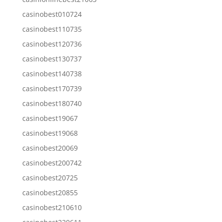
casinobest010724
casinobest110735
casinobest120736
casinobest130737
casinobest140738
casinobest170739
casinobest180740
casinobest19067
casinobest19068
casinobest20069
casinobest200742
casinobest20725
casinobest20855
casinobest210610