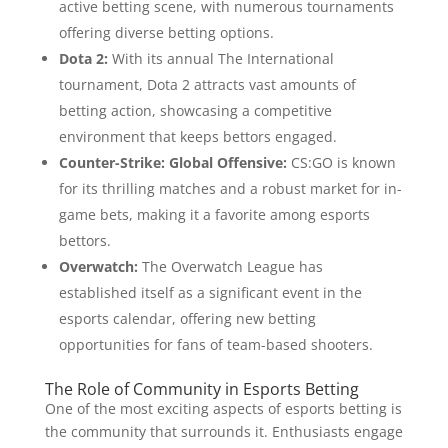
active betting scene, with numerous tournaments
offering diverse betting options.
Dota 2:
With its annual The International
tournament, Dota 2 attracts vast amounts of
betting action, showcasing a competitive
environment that keeps bettors engaged.
Counter-Strike: Global Offensive:
CS:GO is known
for its thrilling matches and a robust market for in-
game bets, making it a favorite among esports
bettors.
Overwatch:
The Overwatch League has
established itself as a significant event in the
esports calendar, offering new betting
opportunities for fans of team-based shooters.
The Role of Community in Esports Betting
One of the most exciting aspects of esports betting is
the community that surrounds it. Enthusiasts engage