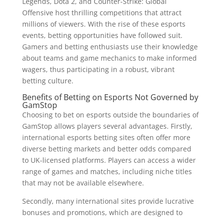
Legends, Dota 2, and Counter-Strike: Global
Offensive host thrilling competitions that attract
millions of viewers. With the rise of these esports
events, betting opportunities have followed suit.
Gamers and betting enthusiasts use their knowledge
about teams and game mechanics to make informed
wagers, thus participating in a robust, vibrant
betting culture.
Benefits of Betting on Esports Not Governed by
GamStop
Choosing to bet on esports outside the boundaries of
GamStop allows players several advantages. Firstly,
international esports betting sites often offer more
diverse betting markets and better odds compared
to UK-licensed platforms. Players can access a wider
range of games and matches, including niche titles
that may not be available elsewhere.
Secondly, many international sites provide lucrative
bonuses and promotions, which are designed to