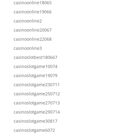
casinoonline18065
casinoonline19066
casinoonline2
casinoonline20067
casinoonline22068
casinoonline3
casinoslotbest180667
casinoslotgame10074
casinoslotgame19079
casinoslotgame230711
casinoslotgame250712
casinoslotgame270713
casinoslotgame290714
casinoslotgame30817
casinoslotgame6072