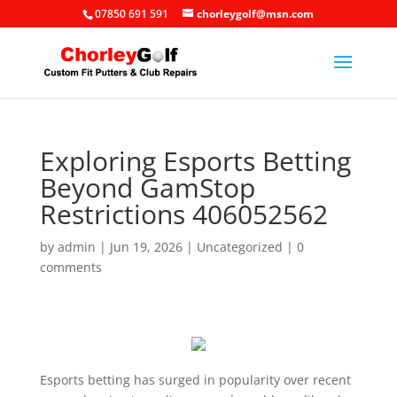
07850 691 591
chorleygolf@msn.com
Exploring Esports Betting
Beyond GamStop
Restrictions 406052562
by
admin
|
Jun 19, 2026
|
Uncategorized
|
0
comments
Esports betting has surged in popularity over recent