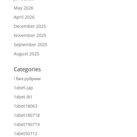
May 2026
April 2026
December 2025
November 2025
September 2025
August 2025
Categories
! Без рубрики
1xbet-jap
1xbet-lk1
1xbet18063
1xbet180718
1xbet190719
1xbet50712