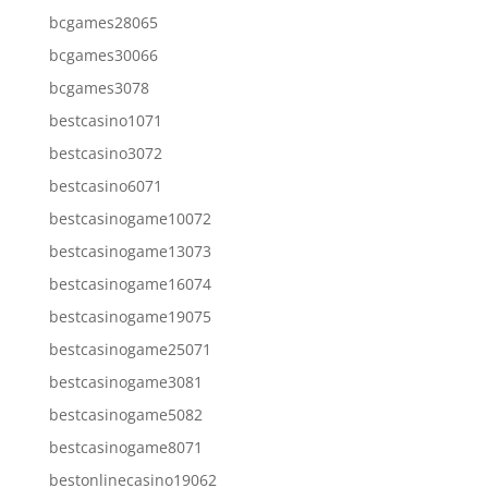
bcgames28065
bcgames30066
bcgames3078
bestcasino1071
bestcasino3072
bestcasino6071
bestcasinogame10072
bestcasinogame13073
bestcasinogame16074
bestcasinogame19075
bestcasinogame25071
bestcasinogame3081
bestcasinogame5082
bestcasinogame8071
bestonlinecasino19062