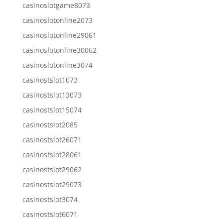
casinoslotgame8073
casinoslotonline2073
casinoslotonline29061
casinoslotonline30062
casinoslotonline3074
casinostslot1073
casinostslot13073
casinostslot15074
casinostslot2085
casinostslot26071
casinostslot28061
casinostslot29062
casinostslot29073
casinostslot3074
casinostslot6071