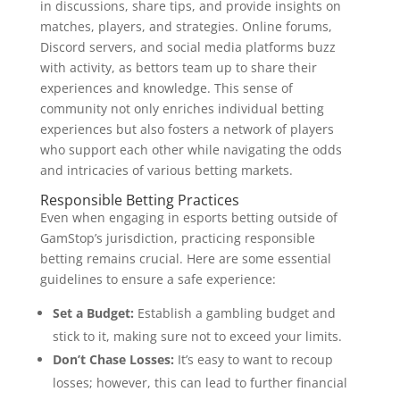
in discussions, share tips, and provide insights on
matches, players, and strategies. Online forums,
Discord servers, and social media platforms buzz
with activity, as bettors team up to share their
experiences and knowledge. This sense of
community not only enriches individual betting
experiences but also fosters a network of players
who support each other while navigating the odds
and intricacies of various betting markets.
Responsible Betting Practices
Even when engaging in esports betting outside of
GamStop’s jurisdiction, practicing responsible
betting remains crucial. Here are some essential
guidelines to ensure a safe experience:
Set a Budget:
Establish a gambling budget and
stick to it, making sure not to exceed your limits.
Don’t Chase Losses:
It’s easy to want to recoup
losses; however, this can lead to further financial