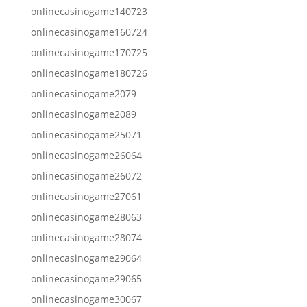
onlinecasinogame140723
onlinecasinogame160724
onlinecasinogame170725
onlinecasinogame180726
onlinecasinogame2079
onlinecasinogame2089
onlinecasinogame25071
onlinecasinogame26064
onlinecasinogame26072
onlinecasinogame27061
onlinecasinogame28063
onlinecasinogame28074
onlinecasinogame29064
onlinecasinogame29065
onlinecasinogame30067