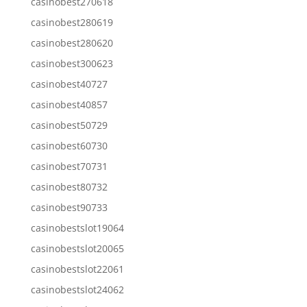
casinobest270618
casinobest280619
casinobest280620
casinobest300623
casinobest40727
casinobest40857
casinobest50729
casinobest60730
casinobest70731
casinobest80732
casinobest90733
casinobestslot19064
casinobestslot20065
casinobestslot22061
casinobestslot24062