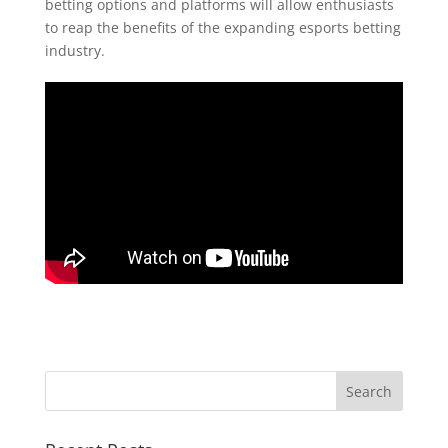
betting options and platforms will allow enthusiasts
to reap the benefits of the expanding esports betting
industry.