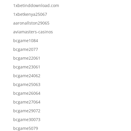
1xbetinddownload.com
1xbetkenya25067
aaronallston29065
aviamasters-casinos
bcgame1084
bcgame2077
bcgame22061
bcgame23061
bcgame24062
bcgame25063
bcgame26064
bcgame27064
bcgame29072
bcgame30073
bcgame5079