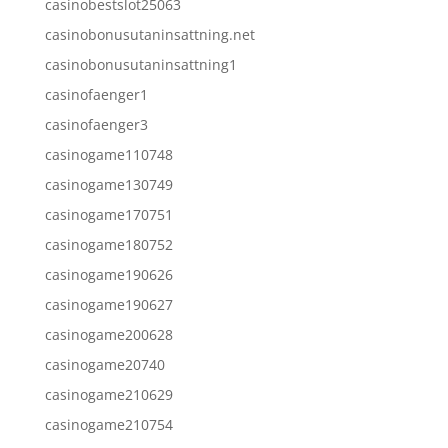
casinobestslot25063
casinobonusutaninsattning.net
casinobonusutaninsattning1
casinofaenger1
casinofaenger3
casinogame110748
casinogame130749
casinogame170751
casinogame180752
casinogame190626
casinogame190627
casinogame200628
casinogame20740
casinogame210629
casinogame210754