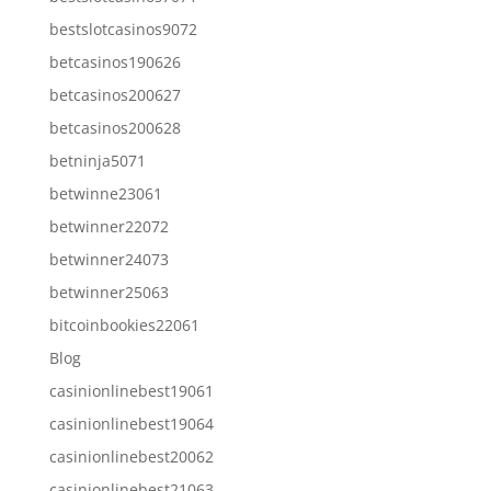
bestslotcasinos9072
betcasinos190626
betcasinos200627
betcasinos200628
betninja5071
betwinne23061
betwinner22072
betwinner24073
betwinner25063
bitcoinbookies22061
Blog
casinionlinebest19061
casinionlinebest19064
casinionlinebest20062
casinionlinebest21063