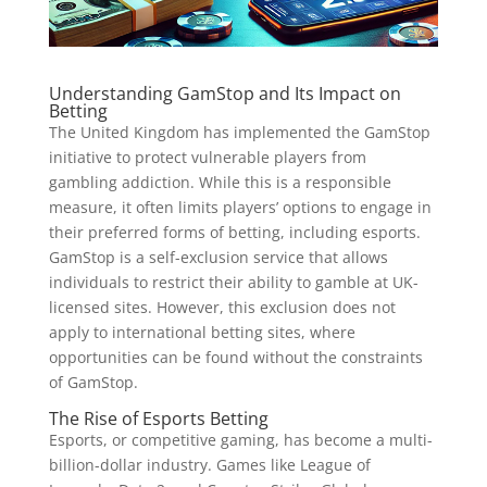
Understanding GamStop and Its Impact on
Betting
The United Kingdom has implemented the GamStop
initiative to protect vulnerable players from
gambling addiction. While this is a responsible
measure, it often limits players’ options to engage in
their preferred forms of betting, including esports.
GamStop is a self-exclusion service that allows
individuals to restrict their ability to gamble at UK-
licensed sites. However, this exclusion does not
apply to international betting sites, where
opportunities can be found without the constraints
of GamStop.
The Rise of Esports Betting
Esports, or competitive gaming, has become a multi-
billion-dollar industry. Games like League of