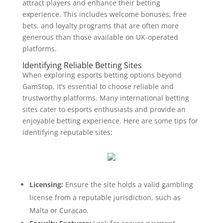
attract players and enhance their betting
experience. This includes welcome bonuses, free
bets, and loyalty programs that are often more
generous than those available on UK-operated
platforms.
Identifying Reliable Betting Sites
When exploring esports betting options beyond
GamStop, it’s essential to choose reliable and
trustworthy platforms. Many international betting
sites cater to esports enthusiasts and provide an
enjoyable betting experience. Here are some tips for
identifying reputable sites:
Licensing:
Ensure the site holds a valid gambling
license from a reputable jurisdiction, such as
Malta or Curacao.