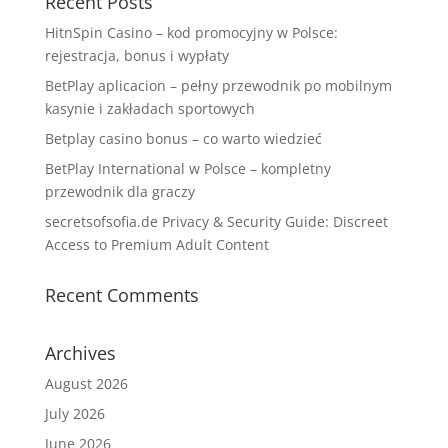
Recent Posts
HitnSpin Casino – kod promocyjny w Polsce:
rejestracja, bonus i wypłaty
BetPlay aplicacion – pełny przewodnik po mobilnym
kasynie i zakładach sportowych
Betplay casino bonus – co warto wiedzieć
BetPlay International w Polsce – kompletny
przewodnik dla graczy
secretsofsofia.de Privacy & Security Guide: Discreet
Access to Premium Adult Content
Recent Comments
Archives
August 2026
July 2026
June 2026