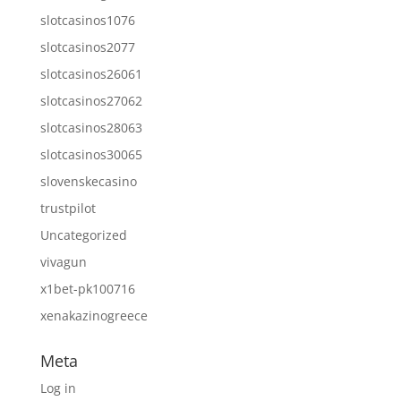
slotcasinos1076
slotcasinos2077
slotcasinos26061
slotcasinos27062
slotcasinos28063
slotcasinos30065
slovenskecasino
trustpilot
Uncategorized
vivagun
x1bet-pk100716
xenakazinogreece
Meta
Log in