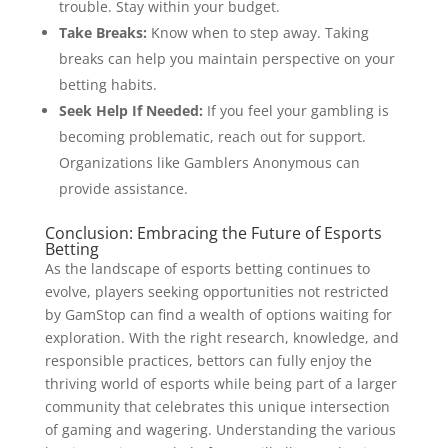
trouble. Stay within your budget.
Take Breaks:
Know when to step away. Taking
breaks can help you maintain perspective on your
betting habits.
Seek Help If Needed:
If you feel your gambling is
becoming problematic, reach out for support.
Organizations like Gamblers Anonymous can
provide assistance.
Conclusion: Embracing the Future of Esports
Betting
As the landscape of esports betting continues to
evolve, players seeking opportunities not restricted
by GamStop can find a wealth of options waiting for
exploration. With the right research, knowledge, and
responsible practices, bettors can fully enjoy the
thriving world of esports while being part of a larger
community that celebrates this unique intersection
of gaming and wagering. Understanding the various