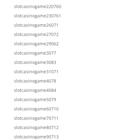
slotcasinogame220760
slotcasinogame230761
slotcasinogame26071
slotcasinogame27072
slotcasinogame29062
slotcasinogame3077
slotcasinogame3083
slotcasinogame31071
slotcasinogame4078
slotcasinogame4084
slotcasinogame5079
slotcasinogame60710
slotcasinogame70711
slotcasinogame80712
slotcasinogame90713