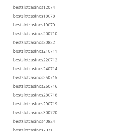
bestslotcasinos12074
bestslotcasinos18078
bestslotcasinos19079
bestslotcasinos200710
bestslotcasinos20822
bestslotcasinos210711
bestslotcasinos220712
bestslotcasinos240714
bestslotcasinos250715
bestslotcasinos260716
bestslotcasinos280718
bestslotcasinos290719
bestslotcasinos300720
bestslotcasinos40824
bestslotcasinos7071