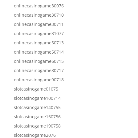
onlinecasinogame30076
onlinecasinogame30710
onlinecasinogame30711
onlinecasinogame31077
onlinecasinogame50713
onlinecasinogame50714
onlinecasinogame60715
onlinecasinogame80717
onlinecasinogame90718
slotcasinogame01075
slotcasinogame100714
slotcasinogame140755
slotcasinogame160756
slotcasinogame190758
slotcasinogame2076