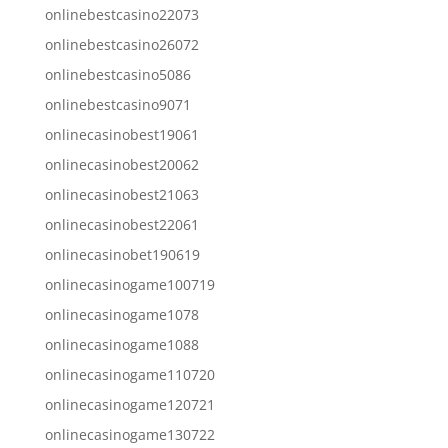
onlinebestcasino22073
onlinebestcasino26072
onlinebestcasino5086
onlinebestcasino9071
onlinecasinobest19061
onlinecasinobest20062
onlinecasinobest21063
onlinecasinobest22061
onlinecasinobet190619
onlinecasinogame100719
onlinecasinogame1078
onlinecasinogame1088
onlinecasinogame110720
onlinecasinogame120721
onlinecasinogame130722