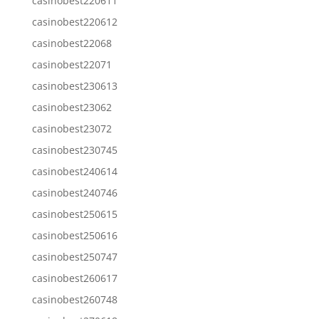
casinobest220611
casinobest220612
casinobest22068
casinobest22071
casinobest230613
casinobest23062
casinobest23072
casinobest230745
casinobest240614
casinobest240746
casinobest250615
casinobest250616
casinobest250747
casinobest260617
casinobest260748