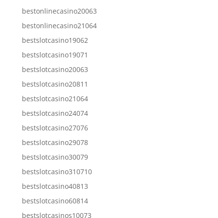
bestonlinecasino20063
bestonlinecasino21064
bestslotcasino19062
bestslotcasino19071
bestslotcasino20063
bestslotcasino20811
bestslotcasino21064
bestslotcasino24074
bestslotcasino27076
bestslotcasino29078
bestslotcasino30079
bestslotcasino310710
bestslotcasino40813
bestslotcasino60814
bestslotcasinos10073