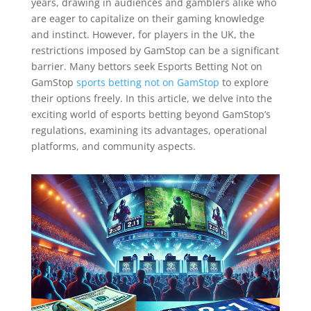
years, drawing in audiences and gamblers alike who
are eager to capitalize on their gaming knowledge
and instinct. However, for players in the UK, the
restrictions imposed by GamStop can be a significant
barrier. Many bettors seek Esports Betting Not on
GamStop
sports betting not on GamStop
to explore
their options freely. In this article, we delve into the
exciting world of esports betting beyond GamStop’s
regulations, examining its advantages, operational
platforms, and community aspects.