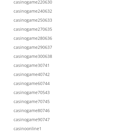
casinogame220630
casinogame240632
casinogame250633
casinogame270635
casinogame280636
casinogame290637
casinogame300638
casinogame30741
casinogame40742
casinogame60744
casinogame70543
casinogame70745
casinogame80746
casinogame90747
casinoonline1