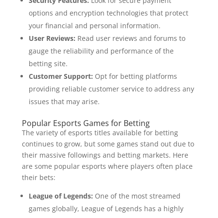
Security Features:
Look for secure payment
options and encryption technologies that protect
your financial and personal information.
User Reviews:
Read user reviews and forums to
gauge the reliability and performance of the
betting site.
Customer Support:
Opt for betting platforms
providing reliable customer service to address any
issues that may arise.
Popular Esports Games for Betting
The variety of esports titles available for betting
continues to grow, but some games stand out due to
their massive followings and betting markets. Here
are some popular esports where players often place
their bets:
League of Legends:
One of the most streamed
games globally, League of Legends has a highly