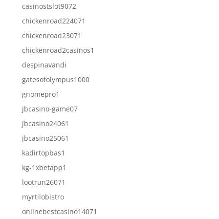
casinostslot9072
chickenroad224071
chickenroad23071
chickenroad2casinos1
despinavandi
gatesofolympus1000
gnomepro1
jbcasino-game07
jbcasino24061
jbcasino25061
kadirtopbas1
kg-1xbetapp1
lootrun26071
myrtilobistro
onlinebestcasino14071