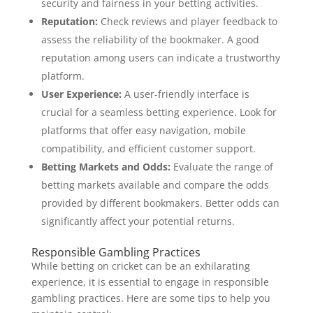
security and fairness in your betting activities.
Reputation:
Check reviews and player feedback to
assess the reliability of the bookmaker. A good
reputation among users can indicate a trustworthy
platform.
User Experience:
A user-friendly interface is
crucial for a seamless betting experience. Look for
platforms that offer easy navigation, mobile
compatibility, and efficient customer support.
Betting Markets and Odds:
Evaluate the range of
betting markets available and compare the odds
provided by different bookmakers. Better odds can
significantly affect your potential returns.
Responsible Gambling Practices
While betting on cricket can be an exhilarating
experience, it is essential to engage in responsible
gambling practices. Here are some tips to help you