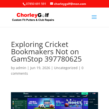
07850 691 591
chorleygolf@msn.com
Exploring Cricket
Bookmakers Not on
GamStop 397780625
by
admin
|
Jun 19, 2026
|
Uncategorized
|
0
comments