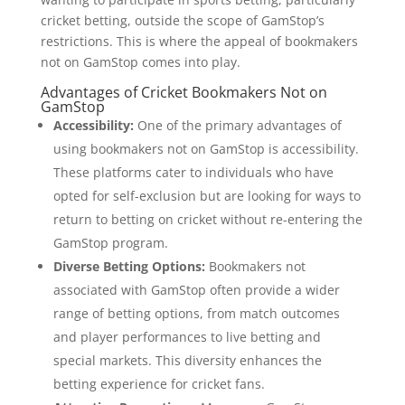
cricket betting, outside the scope of GamStop’s
restrictions. This is where the appeal of bookmakers
not on GamStop comes into play.
Advantages of Cricket Bookmakers Not on
GamStop
Accessibility:
One of the primary advantages of
using bookmakers not on GamStop is accessibility.
These platforms cater to individuals who have
opted for self-exclusion but are looking for ways to
return to betting on cricket without re-entering the
GamStop program.
Diverse Betting Options:
Bookmakers not
associated with GamStop often provide a wider
range of betting options, from match outcomes
and player performances to live betting and
special markets. This diversity enhances the
betting experience for cricket fans.