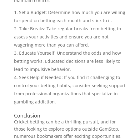
maintain control:
Set a Budget: Determine how much you are willing
to spend on betting each month and stick to it.
Take Breaks: Take regular breaks from betting to
assess your activities and ensure you are not
wagering more than you can afford.
Educate Yourself: Understand the odds and how
betting works. Educated decisions are less likely to
lead to impulsive behavior.
Seek Help if Needed: If you find it challenging to
control your betting habits, consider seeking support
from professional organizations that specialize in
gambling addiction.
Conclusion
Cricket betting can be a thrilling pursuit, and for
those looking to explore options outside GamStop,
numerous bookmakers offer exciting opportunities.