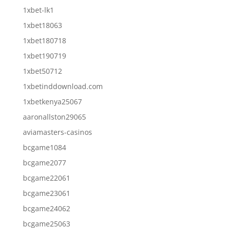
1xbet-lk1
1xbet18063
1xbet180718
1xbet190719
1xbet50712
1xbetinddownload.com
1xbetkenya25067
aaronallston29065
aviamasters-casinos
bcgame1084
bcgame2077
bcgame22061
bcgame23061
bcgame24062
bcgame25063