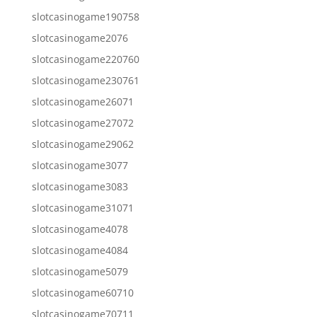
slotcasinogame190758
slotcasinogame2076
slotcasinogame220760
slotcasinogame230761
slotcasinogame26071
slotcasinogame27072
slotcasinogame29062
slotcasinogame3077
slotcasinogame3083
slotcasinogame31071
slotcasinogame4078
slotcasinogame4084
slotcasinogame5079
slotcasinogame60710
slotcasinogame70711