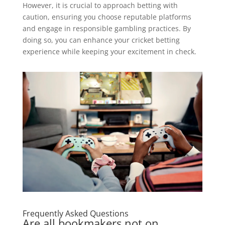
However, it is crucial to approach betting with
caution, ensuring you choose reputable platforms
and engage in responsible gambling practices. By
doing so, you can enhance your cricket betting
experience while keeping your excitement in check.
Frequently Asked Questions
Are all bookmakers not on