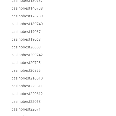
casinobest130737
casinobest140738
casinobest170739
casinobest180740
casinobest19067
casinobest19068
casinobest20069
casinobest200742
casinobest20725
casinobest20855
casinobest210610
casinobest220611
casinobest220612
casinobest22068
casinobest22071