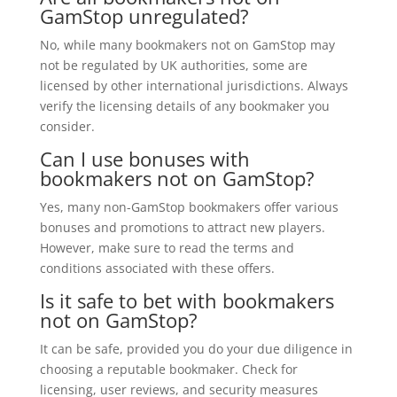
GamStop unregulated?
No, while many bookmakers not on GamStop may
not be regulated by UK authorities, some are
licensed by other international jurisdictions. Always
verify the licensing details of any bookmaker you
consider.
Can I use bonuses with
bookmakers not on GamStop?
Yes, many non-GamStop bookmakers offer various
bonuses and promotions to attract new players.
However, make sure to read the terms and
conditions associated with these offers.
Is it safe to bet with bookmakers
not on GamStop?
It can be safe, provided you do your due diligence in
choosing a reputable bookmaker. Check for
licensing, user reviews, and security measures