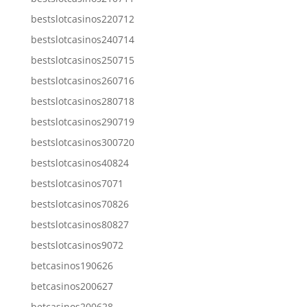
bestslotcasinos220712
bestslotcasinos240714
bestslotcasinos250715
bestslotcasinos260716
bestslotcasinos280718
bestslotcasinos290719
bestslotcasinos300720
bestslotcasinos40824
bestslotcasinos7071
bestslotcasinos70826
bestslotcasinos80827
bestslotcasinos9072
betcasinos190626
betcasinos200627
betcasinos200628