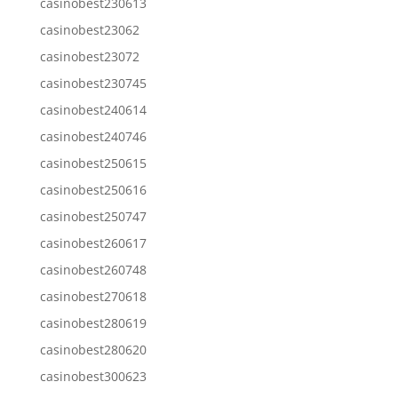
casinobest230613
casinobest23062
casinobest23072
casinobest230745
casinobest240614
casinobest240746
casinobest250615
casinobest250616
casinobest250747
casinobest260617
casinobest260748
casinobest270618
casinobest280619
casinobest280620
casinobest300623