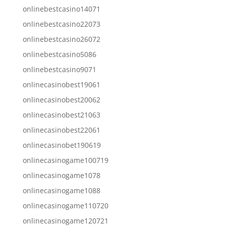
onlinebestcasino14071
onlinebestcasino22073
onlinebestcasino26072
onlinebestcasino5086
onlinebestcasino9071
onlinecasinobest19061
onlinecasinobest20062
onlinecasinobest21063
onlinecasinobest22061
onlinecasinobet190619
onlinecasinogame100719
onlinecasinogame1078
onlinecasinogame1088
onlinecasinogame110720
onlinecasinogame120721