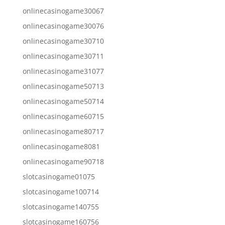
onlinecasinogame30067
onlinecasinogame30076
onlinecasinogame30710
onlinecasinogame30711
onlinecasinogame31077
onlinecasinogame50713
onlinecasinogame50714
onlinecasinogame60715
onlinecasinogame80717
onlinecasinogame8081
onlinecasinogame90718
slotcasinogame01075
slotcasinogame100714
slotcasinogame140755
slotcasinogame160756