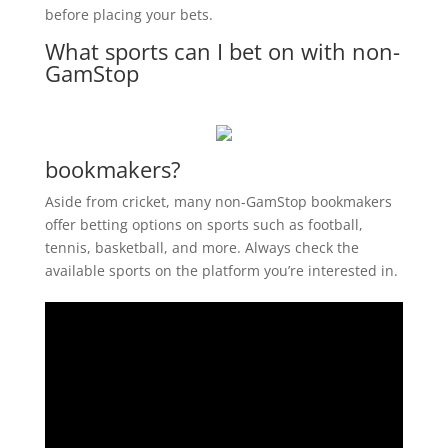
before placing your bets.
What sports can I bet on with non-
GamStop
bookmakers?
Aside from cricket, many non-GamStop bookmakers
offer betting options on sports such as football,
tennis, basketball, and more. Always check the
available sports on the platform you’re interested in.