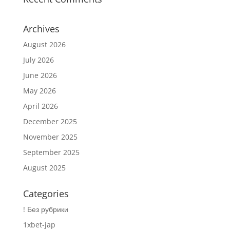
Archives
August 2026
July 2026
June 2026
May 2026
April 2026
December 2025
November 2025
September 2025
August 2025
Categories
! Без рубрики
1xbet-jap