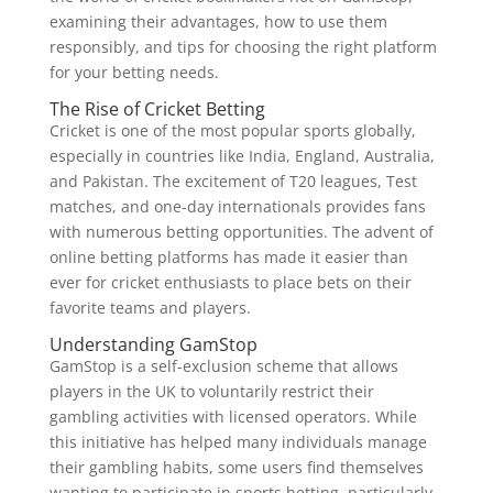
examining their advantages, how to use them
responsibly, and tips for choosing the right platform
for your betting needs.
The Rise of Cricket Betting
Cricket is one of the most popular sports globally,
especially in countries like India, England, Australia,
and Pakistan. The excitement of T20 leagues, Test
matches, and one-day internationals provides fans
with numerous betting opportunities. The advent of
online betting platforms has made it easier than
ever for cricket enthusiasts to place bets on their
favorite teams and players.
Understanding GamStop
GamStop is a self-exclusion scheme that allows
players in the UK to voluntarily restrict their
gambling activities with licensed operators. While
this initiative has helped many individuals manage
their gambling habits, some users find themselves
wanting to participate in sports betting, particularly