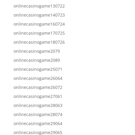
onlinecasinogame130722
onlinecasinogame140723
onlinecasinogame160724
onlinecasinogame170725
onlinecasinogame180726
onlinecasinogame2079
onlinecasinogame2089
onlinecasinogame25071
onlinecasinogame26064
onlinecasinogame26072
onlinecasinogame27061
onlinecasinogame28063
onlinecasinogame28074
onlinecasinogame29064
onlinecasinogame29065