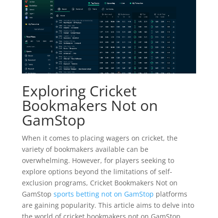
Exploring Cricket
Bookmakers Not on
GamStop
When it comes to placing wagers on cricket, the
variety of bookmakers available can be
overwhelming. However, for players seeking to
explore options beyond the limitations of self-
exclusion programs, Cricket Bookmakers Not on
GamStop
sports betting not on GamStop
platforms
are gaining popularity. This article aims to delve into
the world of cricket bookmakers not on GamStop,