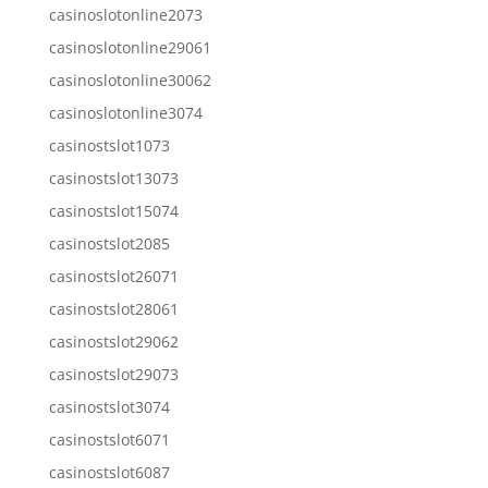
casinoslotonline2073
casinoslotonline29061
casinoslotonline30062
casinoslotonline3074
casinostslot1073
casinostslot13073
casinostslot15074
casinostslot2085
casinostslot26071
casinostslot28061
casinostslot29062
casinostslot29073
casinostslot3074
casinostslot6071
casinostslot6087