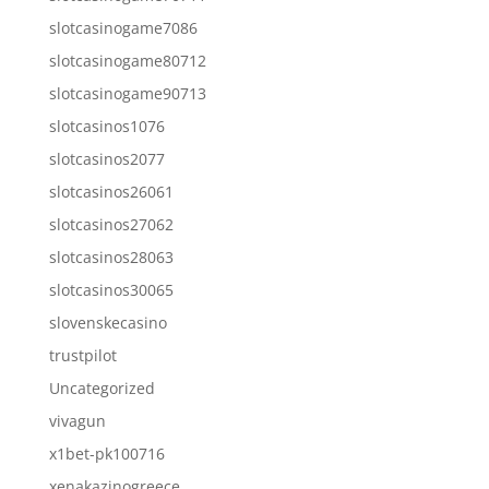
slotcasinogame7086
slotcasinogame80712
slotcasinogame90713
slotcasinos1076
slotcasinos2077
slotcasinos26061
slotcasinos27062
slotcasinos28063
slotcasinos30065
slovenskecasino
trustpilot
Uncategorized
vivagun
x1bet-pk100716
xenakazinogreece