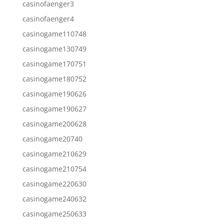
casinofaenger3
casinofaenger4
casinogame110748
casinogame130749
casinogame170751
casinogame180752
casinogame190626
casinogame190627
casinogame200628
casinogame20740
casinogame210629
casinogame210754
casinogame220630
casinogame240632
casinogame250633