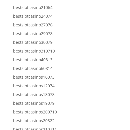
bestslotcasino21064
bestslotcasino24074
bestslotcasino27076
bestslotcasino29078
bestslotcasino30079
bestslotcasino310710
bestslotcasino40813
bestslotcasino60814
bestslotcasinos10073
bestslotcasinos12074
bestslotcasinos18078
bestslotcasinos19079
bestslotcasinos200710
bestslotcasinos20822
bestslotcasinos210711