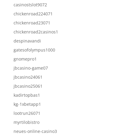
casinostslot9072
chickenroad224071
chickenroad23071
chickenroad2casinos1
despinavandi
gatesofolympus1000
gnomepro1
jbcasino-game07
jbcasino24061
jbcasino25061
kadirtopbas1
kg-1xbetapp1
lootrun26071
myrtilobistro
neues-online-casino3