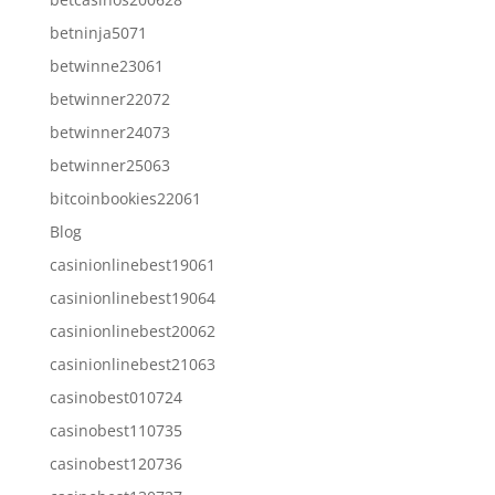
betninja5071
betwinne23061
betwinner22072
betwinner24073
betwinner25063
bitcoinbookies22061
Blog
casinionlinebest19061
casinionlinebest19064
casinionlinebest20062
casinionlinebest21063
casinobest010724
casinobest110735
casinobest120736