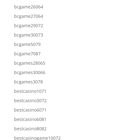
bcgame26064
bcgame27064
bcgame29072
bcgame30073
bcgame5079
bcgame7087
bcgames28065
bcgames30066
bcgames3078
bestcasino1071
bestcasino3072
bestcasino6071
bestcasino6081
bestcasino8082
bestcasinogame10072