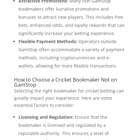
Attractive Promotions:
Many non-GamStop
bookmakers offer lucrative promotions and
bonuses to attract new players. This includes free
bets, enhanced odds, and loyalty rewards that can
significantly increase your betting experience.
Flexible Payment Methods:
Operators outside
GamStop often accommodate a variety of payment
methods, including cryptocurrencies and e-
wallets, allowing for more flexible transactions.
How to Choose a Cricket Bookmaker Not on
GamStop
Selecting the right bookmaker for cricket betting can
greatly impact your experience. Here are some
essential factors to consider:
Licensing and Regulation:
Ensure that the
bookmaker is licensed and regulated by a
reputable authority. This ensures a level of