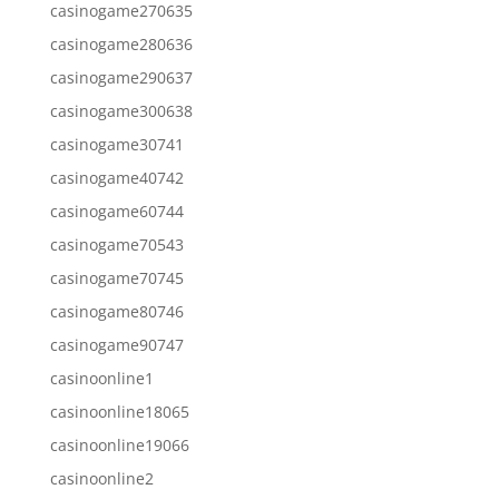
casinogame270635
casinogame280636
casinogame290637
casinogame300638
casinogame30741
casinogame40742
casinogame60744
casinogame70543
casinogame70745
casinogame80746
casinogame90747
casinoonline1
casinoonline18065
casinoonline19066
casinoonline2