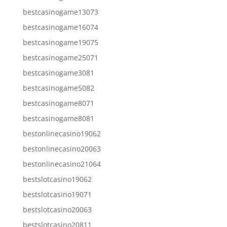
bestcasinogame13073
bestcasinogame16074
bestcasinogame19075
bestcasinogame25071
bestcasinogame3081
bestcasinogame5082
bestcasinogame8071
bestcasinogame8081
bestonlinecasino19062
bestonlinecasino20063
bestonlinecasino21064
bestslotcasino19062
bestslotcasino19071
bestslotcasino20063
bestslotcasino20811