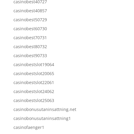
casinobest40727
casinobest40857
casinobest50729
casinobest60730
casinobest70731
casinobest80732
casinobest90733
casinobestslot19064
casinobestslot20065
casinobestslot22061
casinobestslot24062
casinobestslot25063
casinobonusutaninsattning.net
casinobonusutaninsattning1
casinofaenger1