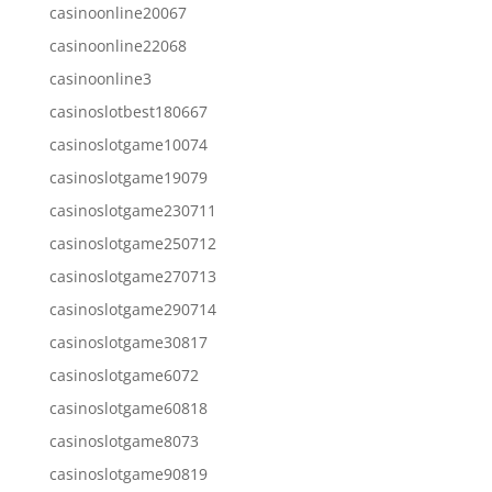
casinoonline20067
casinoonline22068
casinoonline3
casinoslotbest180667
casinoslotgame10074
casinoslotgame19079
casinoslotgame230711
casinoslotgame250712
casinoslotgame270713
casinoslotgame290714
casinoslotgame30817
casinoslotgame6072
casinoslotgame60818
casinoslotgame8073
casinoslotgame90819