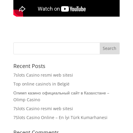
Recent Posts
7slots Casino resmi web sitesi
Top online casino’s in België
Олимп казино официальный сайт в Казахстане –
Olimp Casino
7slots Casino resmi web sitesi
7Slots Casino Online – En İyi Türk Kumarhanesi
Recent Comments