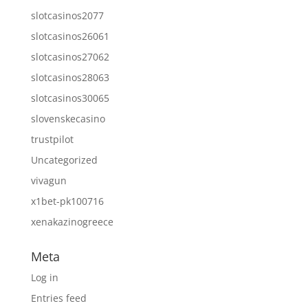
slotcasinos2077
slotcasinos26061
slotcasinos27062
slotcasinos28063
slotcasinos30065
slovenskecasino
trustpilot
Uncategorized
vivagun
x1bet-pk100716
xenakazinogreece
Meta
Log in
Entries feed