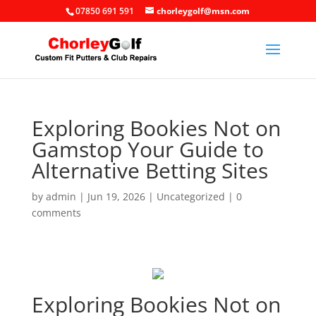
07850 691 591
chorleygolf@msn.com
Exploring Bookies Not on
Gamstop Your Guide to
Alternative Betting Sites
by
admin
|
Jun 19, 2026
|
Uncategorized
|
0
comments
Exploring Bookies Not on