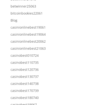
betwinner25063
bitcoinbookies22061
Blog
casinionlinebest19061
casinionlinebest19064
casinionlinebest20062
casinionlinebest21063
casinobest010724
casinobest110735
casinobest120736
casinobest130737
casinobest140738
casinobest170739
casinobest180740
casinobest19067