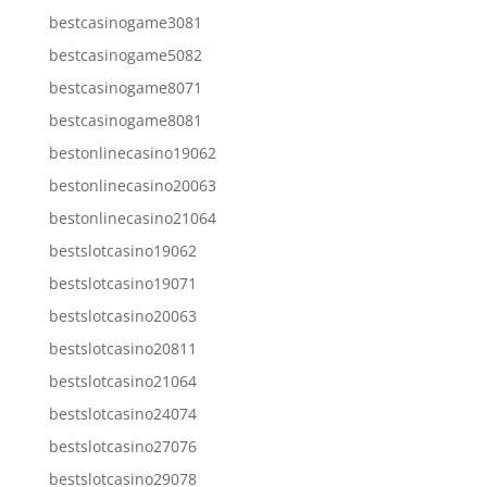
bestcasinogame3081
bestcasinogame5082
bestcasinogame8071
bestcasinogame8081
bestonlinecasino19062
bestonlinecasino20063
bestonlinecasino21064
bestslotcasino19062
bestslotcasino19071
bestslotcasino20063
bestslotcasino20811
bestslotcasino21064
bestslotcasino24074
bestslotcasino27076
bestslotcasino29078