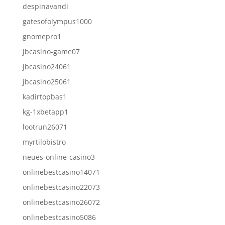
despinavandi
gatesofolympus1000
gnomepro1
jbcasino-game07
jbcasino24061
jbcasino25061
kadirtopbas1
kg-1xbetapp1
lootrun26071
myrtilobistro
neues-online-casino3
onlinebestcasino14071
onlinebestcasino22073
onlinebestcasino26072
onlinebestcasino5086