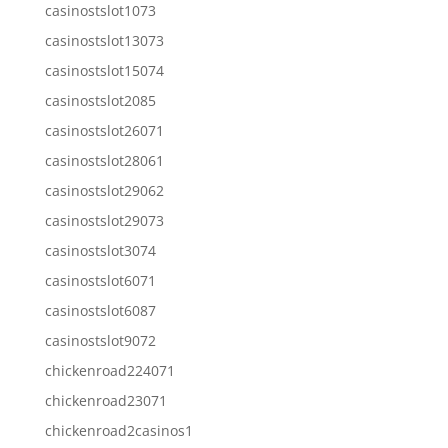
casinostslot1073
casinostslot13073
casinostslot15074
casinostslot2085
casinostslot26071
casinostslot28061
casinostslot29062
casinostslot29073
casinostslot3074
casinostslot6071
casinostslot6087
casinostslot9072
chickenroad224071
chickenroad23071
chickenroad2casinos1