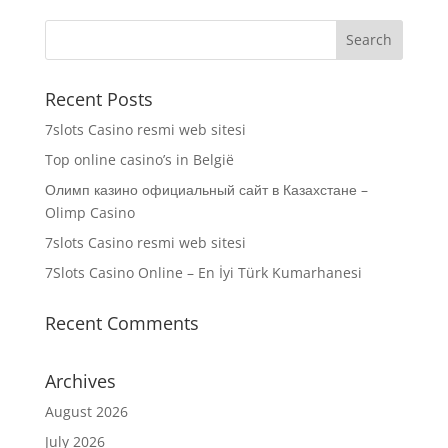
Recent Posts
7slots Casino resmi web sitesi
Top online casino’s in België
Олимп казино официальный сайт в Казахстане –
Olimp Casino
7slots Casino resmi web sitesi
7Slots Casino Online – En İyi Türk Kumarhanesi
Recent Comments
Archives
August 2026
July 2026