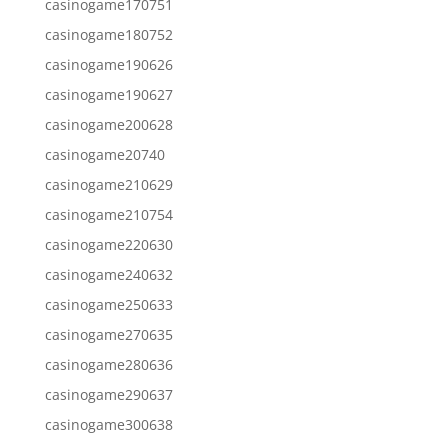
casinogame170751
casinogame180752
casinogame190626
casinogame190627
casinogame200628
casinogame20740
casinogame210629
casinogame210754
casinogame220630
casinogame240632
casinogame250633
casinogame270635
casinogame280636
casinogame290637
casinogame300638