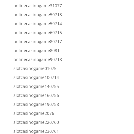
onlinecasinogame31077
onlinecasinogame50713
onlinecasinogame50714
onlinecasinogame60715
onlinecasinogame80717
onlinecasinogame8081
onlinecasinogame90718
slotcasinogame01075
slotcasinogame100714
slotcasinogame140755
slotcasinogame160756
slotcasinogame190758
slotcasinogame2076
slotcasinogame220760
slotcasinogame230761