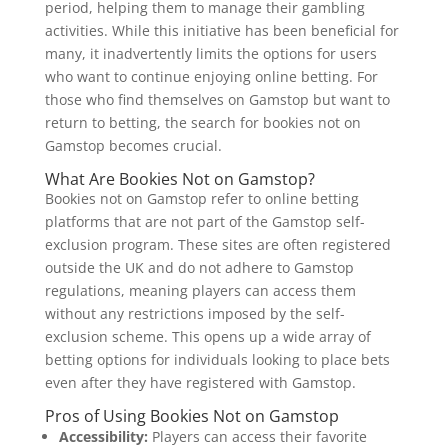
period, helping them to manage their gambling
activities. While this initiative has been beneficial for
many, it inadvertently limits the options for users
who want to continue enjoying online betting. For
those who find themselves on Gamstop but want to
return to betting, the search for bookies not on
Gamstop becomes crucial.
What Are Bookies Not on Gamstop?
Bookies not on Gamstop refer to online betting
platforms that are not part of the Gamstop self-
exclusion program. These sites are often registered
outside the UK and do not adhere to Gamstop
regulations, meaning players can access them
without any restrictions imposed by the self-
exclusion scheme. This opens up a wide array of
betting options for individuals looking to place bets
even after they have registered with Gamstop.
Pros of Using Bookies Not on Gamstop
Accessibility:
Players can access their favorite