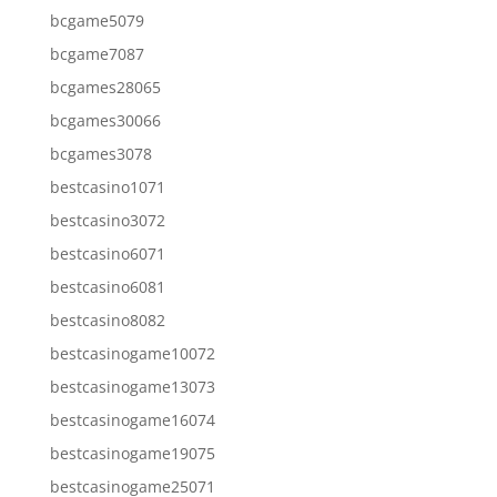
bcgame5079
bcgame7087
bcgames28065
bcgames30066
bcgames3078
bestcasino1071
bestcasino3072
bestcasino6071
bestcasino6081
bestcasino8082
bestcasinogame10072
bestcasinogame13073
bestcasinogame16074
bestcasinogame19075
bestcasinogame25071