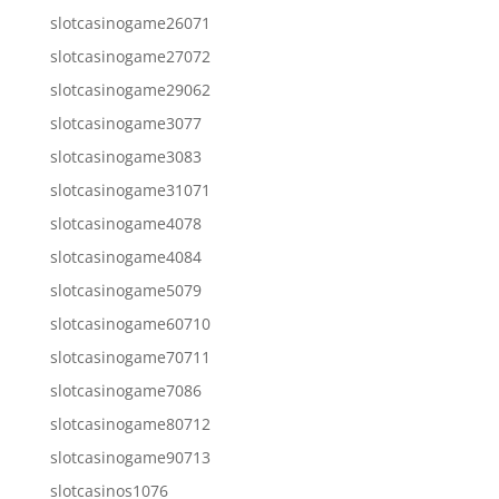
slotcasinogame26071
slotcasinogame27072
slotcasinogame29062
slotcasinogame3077
slotcasinogame3083
slotcasinogame31071
slotcasinogame4078
slotcasinogame4084
slotcasinogame5079
slotcasinogame60710
slotcasinogame70711
slotcasinogame7086
slotcasinogame80712
slotcasinogame90713
slotcasinos1076