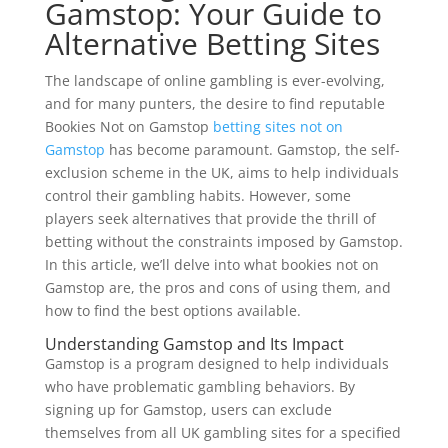
Gamstop: Your Guide to
Alternative Betting Sites
The landscape of online gambling is ever-evolving,
and for many punters, the desire to find reputable
Bookies Not on Gamstop
betting sites not on
Gamstop
has become paramount. Gamstop, the self-
exclusion scheme in the UK, aims to help individuals
control their gambling habits. However, some
players seek alternatives that provide the thrill of
betting without the constraints imposed by Gamstop.
In this article, we’ll delve into what bookies not on
Gamstop are, the pros and cons of using them, and
how to find the best options available.
Understanding Gamstop and Its Impact
Gamstop is a program designed to help individuals
who have problematic gambling behaviors. By
signing up for Gamstop, users can exclude
themselves from all UK gambling sites for a specified