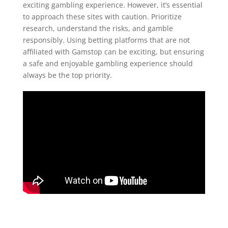
exciting gambling experience. However, it’s essential
to approach these sites with caution. Prioritize
research, understand the risks, and gamble
responsibly. Using betting platforms that are not
affiliated with Gamstop can be exciting, but ensuring
a safe and enjoyable gambling experience should
always be the top priority.