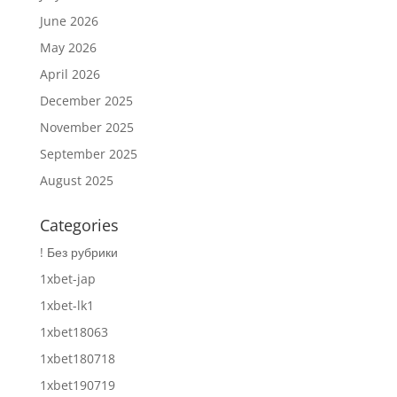
June 2026
May 2026
April 2026
December 2025
November 2025
September 2025
August 2025
Categories
! Без рубрики
1xbet-jap
1xbet-lk1
1xbet18063
1xbet180718
1xbet190719