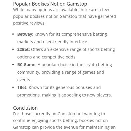
Popular Bookies Not on Gamstop
While many options are available, here are a few
popular bookies not on Gamstop that have garnered
positive reviews:
Betway:
Known for its comprehensive betting
markets and user-friendly interface.
22Bet:
Offers an extensive range of sports betting
options and competitive odds.
BC.Game:
A popular choice in the crypto betting
community, providing a range of games and
events.
1Bet:
Known for its generous bonuses and
promotions, making it appealing to new players.
Conclusion
For those currently on Gamstop but wanting to
continue enjoying sports betting, bookies not on
Gamstop can provide the avenue for maintaining an