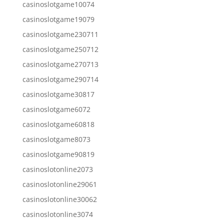
casinoslotgame10074
casinoslotgame19079
casinoslotgame230711
casinoslotgame250712
casinoslotgame270713
casinoslotgame290714
casinoslotgame30817
casinoslotgame6072
casinoslotgame60818
casinoslotgame8073
casinoslotgame90819
casinoslotonline2073
casinoslotonline29061
casinoslotonline30062
casinoslotonline3074