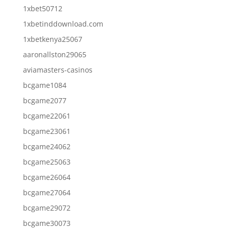
1xbet50712
1xbetinddownload.com
1xbetkenya25067
aaronallston29065
aviamasters-casinos
bcgame1084
bcgame2077
bcgame22061
bcgame23061
bcgame24062
bcgame25063
bcgame26064
bcgame27064
bcgame29072
bcgame30073