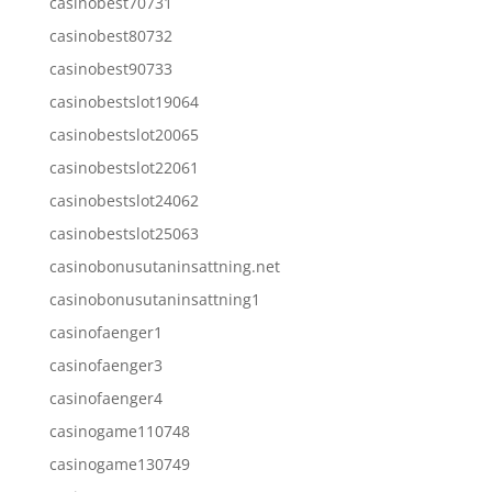
casinobest70731
casinobest80732
casinobest90733
casinobestslot19064
casinobestslot20065
casinobestslot22061
casinobestslot24062
casinobestslot25063
casinobonusutaninsattning.net
casinobonusutaninsattning1
casinofaenger1
casinofaenger3
casinofaenger4
casinogame110748
casinogame130749