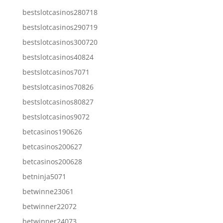
bestslotcasinos280718
bestslotcasinos290719
bestslotcasinos300720
bestslotcasinos40824
bestslotcasinos7071
bestslotcasinos70826
bestslotcasinos80827
bestslotcasinos9072
betcasinos190626
betcasinos200627
betcasinos200628
betninja5071
betwinne23061
betwinner22072
betwinner24073