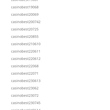
casinobest19068
casinobest20069
casinobest200742
casinobest20725
casinobest20855
casinobest210610
casinobest220611
casinobest220612
casinobest22068
casinobest22071
casinobest230613
casinobest23062
casinobest23072
casinobest230745