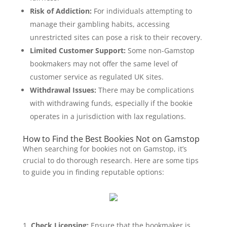
Risk of Addiction:
For individuals attempting to
manage their gambling habits, accessing
unrestricted sites can pose a risk to their recovery.
Limited Customer Support:
Some non-Gamstop
bookmakers may not offer the same level of
customer service as regulated UK sites.
Withdrawal Issues:
There may be complications
with withdrawing funds, especially if the bookie
operates in a jurisdiction with lax regulations.
How to Find the Best Bookies Not on Gamstop
When searching for bookies not on Gamstop, it’s
crucial to do thorough research. Here are some tips
to guide you in finding reputable options:
Check Licensing:
Ensure that the bookmaker is