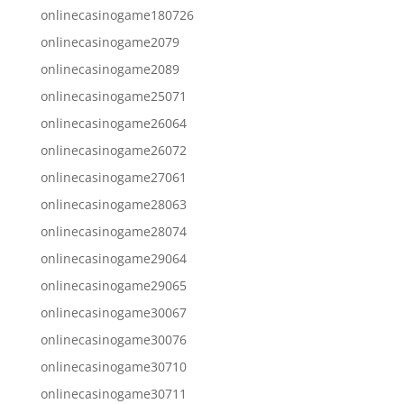
onlinecasinogame180726
onlinecasinogame2079
onlinecasinogame2089
onlinecasinogame25071
onlinecasinogame26064
onlinecasinogame26072
onlinecasinogame27061
onlinecasinogame28063
onlinecasinogame28074
onlinecasinogame29064
onlinecasinogame29065
onlinecasinogame30067
onlinecasinogame30076
onlinecasinogame30710
onlinecasinogame30711