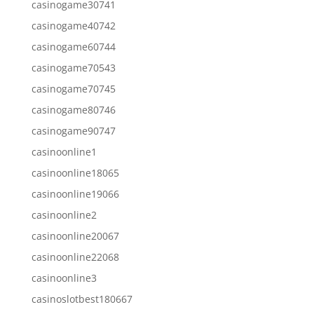
casinogame30741
casinogame40742
casinogame60744
casinogame70543
casinogame70745
casinogame80746
casinogame90747
casinoonline1
casinoonline18065
casinoonline19066
casinoonline2
casinoonline20067
casinoonline22068
casinoonline3
casinoslotbest180667