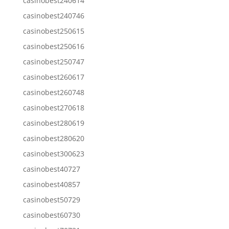
casinobest240614
casinobest240746
casinobest250615
casinobest250616
casinobest250747
casinobest260617
casinobest260748
casinobest270618
casinobest280619
casinobest280620
casinobest300623
casinobest40727
casinobest40857
casinobest50729
casinobest60730