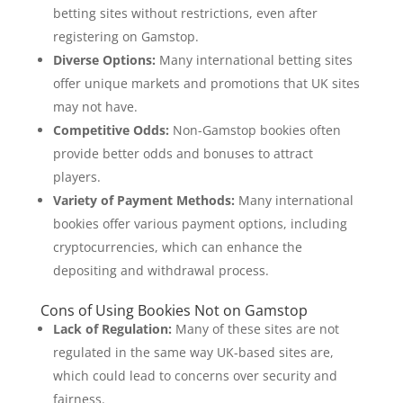
betting sites without restrictions, even after
registering on Gamstop.
Diverse Options:
Many international betting sites
offer unique markets and promotions that UK sites
may not have.
Competitive Odds:
Non-Gamstop bookies often
provide better odds and bonuses to attract
players.
Variety of Payment Methods:
Many international
bookies offer various payment options, including
cryptocurrencies, which can enhance the
depositing and withdrawal process.
Cons of Using Bookies Not on Gamstop
Lack of Regulation:
Many of these sites are not
regulated in the same way UK-based sites are,
which could lead to concerns over security and
fairness.