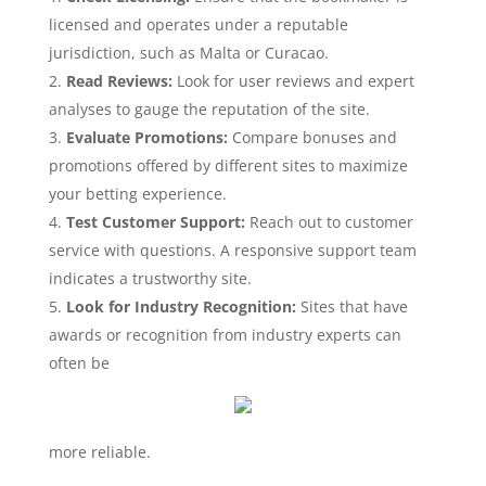
licensed and operates under a reputable
jurisdiction, such as Malta or Curacao.
Read Reviews:
Look for user reviews and expert
analyses to gauge the reputation of the site.
Evaluate Promotions:
Compare bonuses and
promotions offered by different sites to maximize
your betting experience.
Test Customer Support:
Reach out to customer
service with questions. A responsive support team
indicates a trustworthy site.
Look for Industry Recognition:
Sites that have
awards or recognition from industry experts can
often be
more reliable.