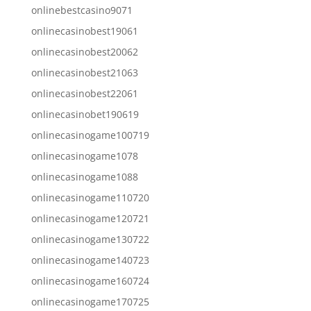
onlinebestcasino9071
onlinecasinobest19061
onlinecasinobest20062
onlinecasinobest21063
onlinecasinobest22061
onlinecasinobet190619
onlinecasinogame100719
onlinecasinogame1078
onlinecasinogame1088
onlinecasinogame110720
onlinecasinogame120721
onlinecasinogame130722
onlinecasinogame140723
onlinecasinogame160724
onlinecasinogame170725