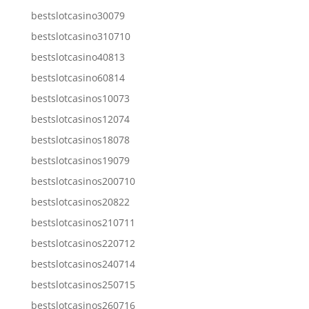
bestslotcasino30079
bestslotcasino310710
bestslotcasino40813
bestslotcasino60814
bestslotcasinos10073
bestslotcasinos12074
bestslotcasinos18078
bestslotcasinos19079
bestslotcasinos200710
bestslotcasinos20822
bestslotcasinos210711
bestslotcasinos220712
bestslotcasinos240714
bestslotcasinos250715
bestslotcasinos260716