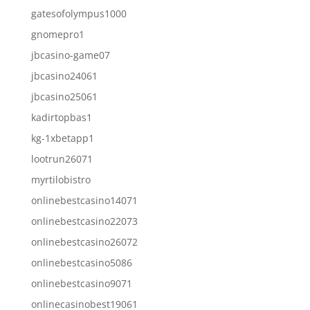
gatesofolympus1000
gnomepro1
jbcasino-game07
jbcasino24061
jbcasino25061
kadirtopbas1
kg-1xbetapp1
lootrun26071
myrtilobistro
onlinebestcasino14071
onlinebestcasino22073
onlinebestcasino26072
onlinebestcasino5086
onlinebestcasino9071
onlinecasinobest19061