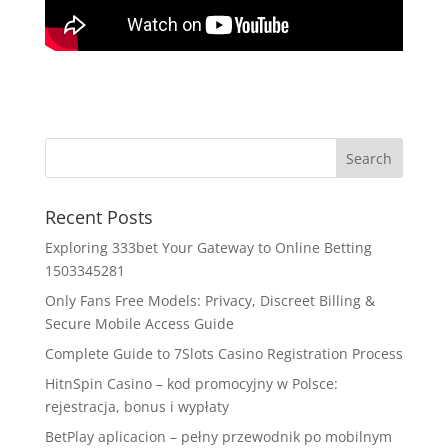
Recent Posts
Exploring 333bet Your Gateway to Online Betting
1503345281
Only Fans Free Models: Privacy, Discreet Billing &
Secure Mobile Access Guide
Complete Guide to 7Slots Casino Registration Process
HitnSpin Casino – kod promocyjny w Polsce:
rejestracja, bonus i wypłaty
BetPlay aplicacion – pełny przewodnik po mobilnym