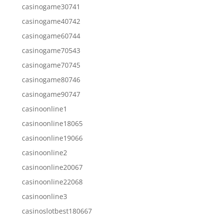
casinogame30741
casinogame40742
casinogame60744
casinogame70543
casinogame70745
casinogame80746
casinogame90747
casinoonline1
casinoonline18065
casinoonline19066
casinoonline2
casinoonline20067
casinoonline22068
casinoonline3
casinoslotbest180667