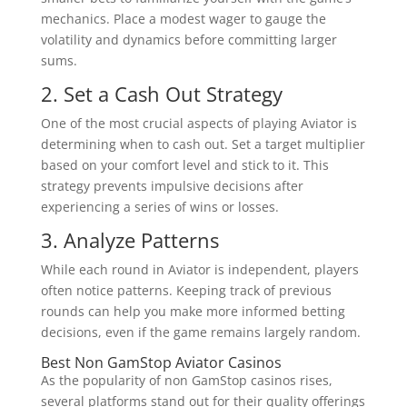
mechanics. Place a modest wager to gauge the
volatility and dynamics before committing larger
sums.
2. Set a Cash Out Strategy
One of the most crucial aspects of playing Aviator is
determining when to cash out. Set a target multiplier
based on your comfort level and stick to it. This
strategy prevents impulsive decisions after
experiencing a series of wins or losses.
3. Analyze Patterns
While each round in Aviator is independent, players
often notice patterns. Keeping track of previous
rounds can help you make more informed betting
decisions, even if the game remains largely random.
Best Non GamStop Aviator Casinos
As the popularity of non GamStop casinos rises,
several platforms stand out for their quality offerings