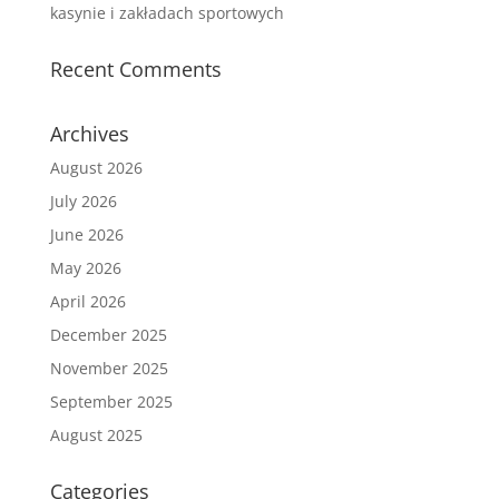
kasynie i zakładach sportowych
Recent Comments
Archives
August 2026
July 2026
June 2026
May 2026
April 2026
December 2025
November 2025
September 2025
August 2025
Categories