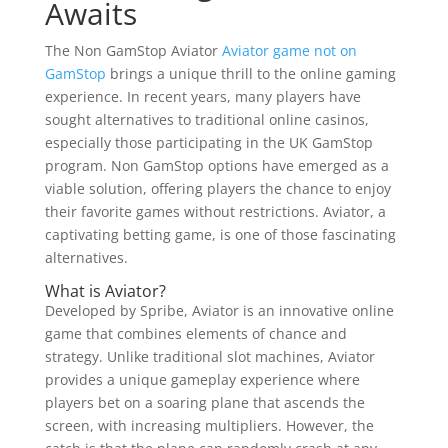
Awaits
The Non GamStop Aviator
Aviator game not on
GamStop
brings a unique thrill to the online gaming
experience. In recent years, many players have
sought alternatives to traditional online casinos,
especially those participating in the UK GamStop
program. Non GamStop options have emerged as a
viable solution, offering players the chance to enjoy
their favorite games without restrictions. Aviator, a
captivating betting game, is one of those fascinating
alternatives.
What is Aviator?
Developed by Spribe, Aviator is an innovative online
game that combines elements of chance and
strategy. Unlike traditional slot machines, Aviator
provides a unique gameplay experience where
players bet on a soaring plane that ascends the
screen, with increasing multipliers. However, the