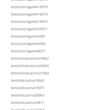
bestcasinogame13073
bestcasinogame16074
bestcasinogame19075
bestcasinogame25071
bestcasinogame3081
bestcasinogame5082
bestcasinogame8071
bestonlinecasino19062
bestonlinecasino20063
bestonlinecasino21064
bestslotcasino19062
bestslotcasino19071
bestslotcasino20063
bestslotcasino20811
bestslotcasino21064