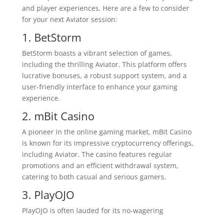
and player experiences. Here are a few to consider
for your next Aviator session:
1. BetStorm
BetStorm boasts a vibrant selection of games,
including the thrilling Aviator. This platform offers
lucrative bonuses, a robust support system, and a
user-friendly interface to enhance your gaming
experience.
2. mBit Casino
A pioneer in the online gaming market, mBit Casino
is known for its impressive cryptocurrency offerings,
including Aviator. The casino features regular
promotions and an efficient withdrawal system,
catering to both casual and serious gamers.
3. PlayOJO
PlayOJO is often lauded for its no-wagering