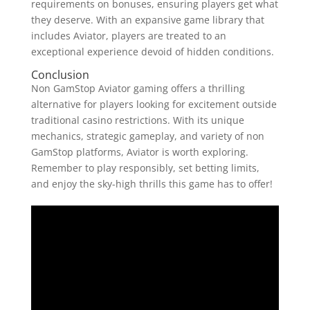
requirements on bonuses, ensuring players get what
they deserve. With an expansive game library that
includes Aviator, players are treated to an
exceptional experience devoid of hidden conditions.
Conclusion
Non GamStop Aviator gaming offers a thrilling
alternative for players looking for excitement outside
traditional casino restrictions. With its unique
mechanics, strategic gameplay, and variety of non
GamStop platforms, Aviator is worth exploring.
Remember to play responsibly, set betting limits,
and enjoy the sky-high thrills this game has to offer!