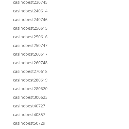
casinobest230745
casinobest240614
casinobest240746
casinobest250615
casinobest250616
casinobest250747
casinobest260617
casinobest260748
casinobest270618
casinobest280619
casinobest280620
casinobest300623
casinobest40727
casinobest40857
casinobest50729