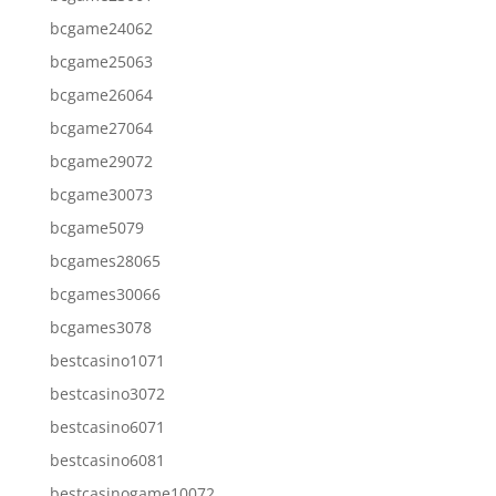
bcgame24062
bcgame25063
bcgame26064
bcgame27064
bcgame29072
bcgame30073
bcgame5079
bcgames28065
bcgames30066
bcgames3078
bestcasino1071
bestcasino3072
bestcasino6071
bestcasino6081
bestcasinogame10072