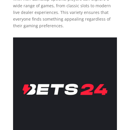
wide range of games, from classic slots to modern
live dealer experiences. This variety ensures that
everyone finds something appealing regardless of
their gaming preferences.