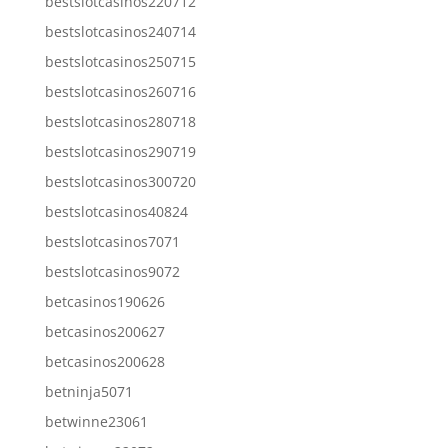
bestslotcasinos220712
bestslotcasinos240714
bestslotcasinos250715
bestslotcasinos260716
bestslotcasinos280718
bestslotcasinos290719
bestslotcasinos300720
bestslotcasinos40824
bestslotcasinos7071
bestslotcasinos9072
betcasinos190626
betcasinos200627
betcasinos200628
betninja5071
betwinne23061