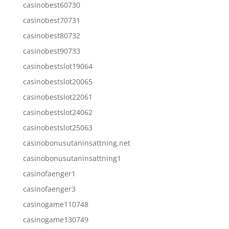
casinobest60730
casinobest70731
casinobest80732
casinobest90733
casinobestslot19064
casinobestslot20065
casinobestslot22061
casinobestslot24062
casinobestslot25063
casinobonusutaninsattning.net
casinobonusutaninsattning1
casinofaenger1
casinofaenger3
casinogame110748
casinogame130749