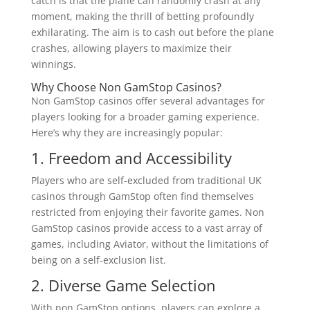
catch is that the plane can randomly crash at any
moment, making the thrill of betting profoundly
exhilarating. The aim is to cash out before the plane
crashes, allowing players to maximize their
winnings.
Why Choose Non GamStop Casinos?
Non GamStop casinos offer several advantages for
players looking for a broader gaming experience.
Here’s why they are increasingly popular:
1. Freedom and Accessibility
Players who are self-excluded from traditional UK
casinos through GamStop often find themselves
restricted from enjoying their favorite games. Non
GamStop casinos provide access to a vast array of
games, including Aviator, without the limitations of
being on a self-exclusion list.
2. Diverse Game Selection
With non GamStop options, players can explore a