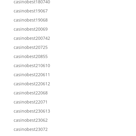
casinobest180740
casinobest19067
casinobest19068
casinobest20069
casinobest200742
casinobest20725
casinobest20855
casinobest210610
casinobest220611
casinobest220612
casinobest22068
casinobest22071
casinobest230613
casinobest23062
casinobest23072