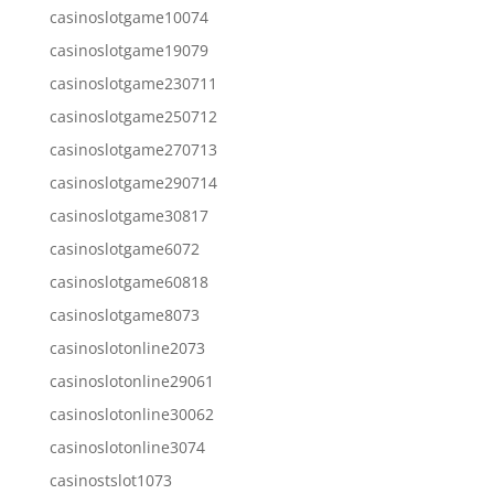
casinoslotgame10074
casinoslotgame19079
casinoslotgame230711
casinoslotgame250712
casinoslotgame270713
casinoslotgame290714
casinoslotgame30817
casinoslotgame6072
casinoslotgame60818
casinoslotgame8073
casinoslotonline2073
casinoslotonline29061
casinoslotonline30062
casinoslotonline3074
casinostslot1073