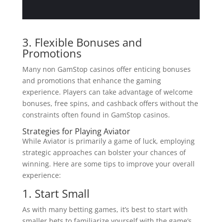
3. Flexible Bonuses and
Promotions
Many non GamStop casinos offer enticing bonuses
and promotions that enhance the gaming
experience. Players can take advantage of welcome
bonuses, free spins, and cashback offers without the
constraints often found in GamStop casinos.
Strategies for Playing Aviator
While Aviator is primarily a game of luck, employing
strategic approaches can bolster your chances of
winning. Here are some tips to improve your overall
experience:
1. Start Small
As with many betting games, it’s best to start with
smaller bets to familiarize yourself with the game’s