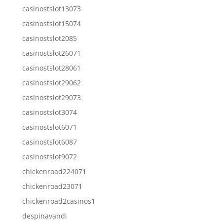
casinostslot13073
casinostslot15074
casinostslot2085
casinostslot26071
casinostslot28061
casinostslot29062
casinostslot29073
casinostslot3074
casinostslot6071
casinostslot6087
casinostslot9072
chickenroad224071
chickenroad23071
chickenroad2casinos1
despinavandi