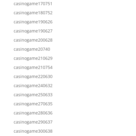
casinogame170751
casinogame180752
casinogame190626
casinogame190627
casinogame200628
casinogame20740
casinogame210629
casinogame210754
casinogame220630
casinogame240632
casinogame250633
casinogame270635
casinogame280636
casinogame290637
casinogame300638