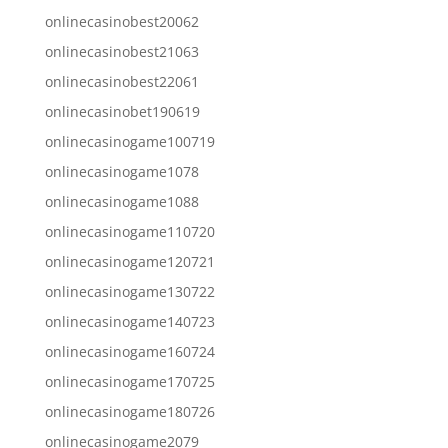
onlinecasinobest20062
onlinecasinobest21063
onlinecasinobest22061
onlinecasinobet190619
onlinecasinogame100719
onlinecasinogame1078
onlinecasinogame1088
onlinecasinogame110720
onlinecasinogame120721
onlinecasinogame130722
onlinecasinogame140723
onlinecasinogame160724
onlinecasinogame170725
onlinecasinogame180726
onlinecasinogame2079