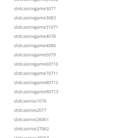
slotcasinogame3077
slotcasinogame3083
slotcasinogame31071
slotcasinogame4078
slotcasinogame4084
slotcasinogame5079
slotcasinogame60710
slotcasinogame70711
slotcasinogame80712
slotcasinogame90713
slotcasinos1076
slotcasinos2077
slotcasinos26061
slotcasinos27062
slotcasinos28063