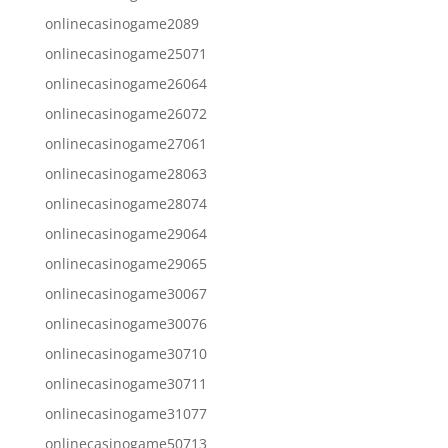
onlinecasinogame2089
onlinecasinogame25071
onlinecasinogame26064
onlinecasinogame26072
onlinecasinogame27061
onlinecasinogame28063
onlinecasinogame28074
onlinecasinogame29064
onlinecasinogame29065
onlinecasinogame30067
onlinecasinogame30076
onlinecasinogame30710
onlinecasinogame30711
onlinecasinogame31077
onlinecasinogame50713