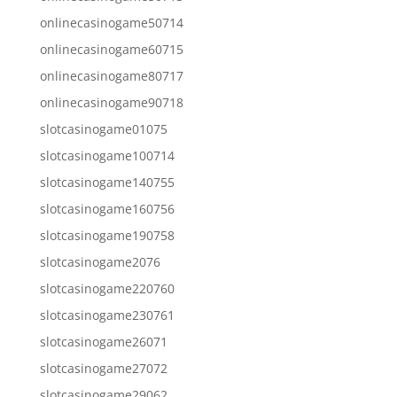
onlinecasinogame50714
onlinecasinogame60715
onlinecasinogame80717
onlinecasinogame90718
slotcasinogame01075
slotcasinogame100714
slotcasinogame140755
slotcasinogame160756
slotcasinogame190758
slotcasinogame2076
slotcasinogame220760
slotcasinogame230761
slotcasinogame26071
slotcasinogame27072
slotcasinogame29062