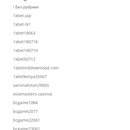
! Без рубрики
1xbet-jap
1xbet-lk1
1xbet18063
1xbet180718
1xbet190719
1xbet50712
1xbetinddownload.com
1xbetkenya25067
aaronallston29065
aviamasters-casinos
bcgame1084
bcgame2077
bcgame22061
bcgame23061