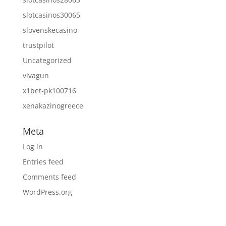
slotcasinos30065
slovenskecasino
trustpilot
Uncategorized
vivagun
x1bet-pk100716
xenakazinogreece
Meta
Log in
Entries feed
Comments feed
WordPress.org