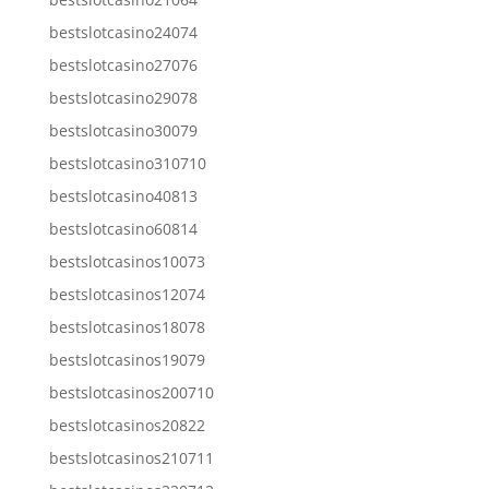
bestslotcasino24074
bestslotcasino27076
bestslotcasino29078
bestslotcasino30079
bestslotcasino310710
bestslotcasino40813
bestslotcasino60814
bestslotcasinos10073
bestslotcasinos12074
bestslotcasinos18078
bestslotcasinos19079
bestslotcasinos200710
bestslotcasinos20822
bestslotcasinos210711