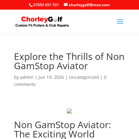
07850 691 591
chorleygolf@msn.com
Explore the Thrills of Non
GamStop Aviator
by
admin
|
Jun 19, 2026
|
Uncategorized
|
0
comments
Non GamStop Aviator:
The Exciting World