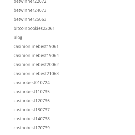
betwinner22072
betwinner24073
betwinner25063
bitcoinbookies22061
Blog
casinionlinebest19061
casinionlinebest19064
casinionlinebest20062
casinionlinebest21063
casinobest010724
casinobest110735
casinobest120736
casinobest130737
casinobest140738
casinobest170739