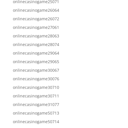
onlinecasinogame25071
onlinecasinogame26064
onlinecasinogame26072
onlinecasinogame27061
onlinecasinogame28063
onlinecasinogame28074
onlinecasinogame29064
onlinecasinogame29065
onlinecasinogame30067
onlinecasinogame30076
onlinecasinogame30710
onlinecasinogame30711
onlinecasinogame31077
onlinecasinogame50713
onlinecasinogame50714