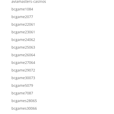
aviamasters-casinos
bcgame1084
bcgame2077
bcgame22061
bcgame23061
bcgame24062
bcgame25063
bcgame26064
bcgame27064
bcgame29072
bcgame30073
bcgame5079
bcgame7087
bcgames28065
bcgames30066