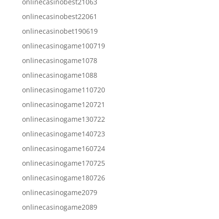
onlinecasinobest21063
onlinecasinobest22061
onlinecasinobet190619
onlinecasinogame100719
onlinecasinogame1078
onlinecasinogame1088
onlinecasinogame110720
onlinecasinogame120721
onlinecasinogame130722
onlinecasinogame140723
onlinecasinogame160724
onlinecasinogame170725
onlinecasinogame180726
onlinecasinogame2079
onlinecasinogame2089