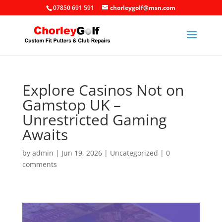
07850 691 591
chorleygolf@msn.com
Explore Casinos Not on
Gamstop UK –
Unrestricted Gaming
Awaits
by
admin
|
Jun 19, 2026
|
Uncategorized
|
0
comments