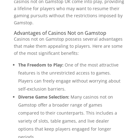
casinos not on Gamstop UK come into play, providing
a lifeline for players who may want to resume their
gaming pursuits without the restrictions imposed by
Gamstop.
Advantages of Casinos Not on Gamstop
Casinos not on Gamstop possess several advantages
that make them appealing to players. Here are some
of the most significant benefits:
The Freedom to Play:
One of the most attractive
features is the unrestricted access to games.
Players can freely engage without worrying about
self-exclusion barriers.
Diverse Game Selection:
Many casinos not on
Gamstop offer a broader range of games
compared to their counterparts. This includes a
variety of slots, table games, and live dealer
options that keep players engaged for longer
periods.