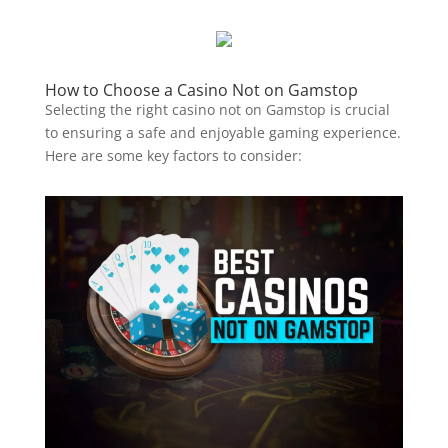
How to Choose a Casino Not on Gamstop
Selecting the right casino not on Gamstop is crucial
to ensuring a safe and enjoyable gaming experience.
Here are some key factors to consider: