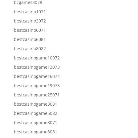
bcgames3078
bestcasino1071
bestcasino3072
bestcasino6071
bestcasino6081
bestcasino8082
bestcasinogame10072
bestcasinogame13073
bestcasinogame16074
bestcasinogame19075
bestcasinogame25071
bestcasinogame3081
bestcasinogame5082
bestcasinogame8071
bestcasinogame8081