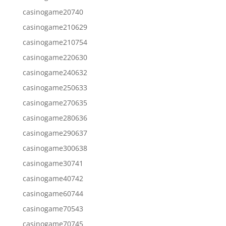
casinogame20740
casinogame210629
casinogame210754
casinogame220630
casinogame240632
casinogame250633
casinogame270635
casinogame280636
casinogame290637
casinogame300638
casinogame30741
casinogame40742
casinogame60744
casinogame70543
casinogame70745