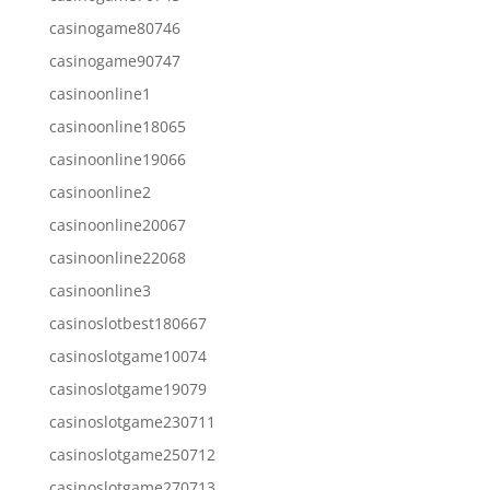
casinogame80746
casinogame90747
casinoonline1
casinoonline18065
casinoonline19066
casinoonline2
casinoonline20067
casinoonline22068
casinoonline3
casinoslotbest180667
casinoslotgame10074
casinoslotgame19079
casinoslotgame230711
casinoslotgame250712
casinoslotgame270713