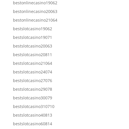
bestonlinecasino19062
bestonlinecasino20063
bestonlinecasino21064
bestslotcasino19062
bestslotcasino19071
bestslotcasino20063
bestslotcasino20811
bestslotcasino21064
bestslotcasino24074
bestslotcasino27076
bestslotcasino29078
bestslotcasino30079
bestslotcasino310710
bestslotcasino40813
bestslotcasino60814