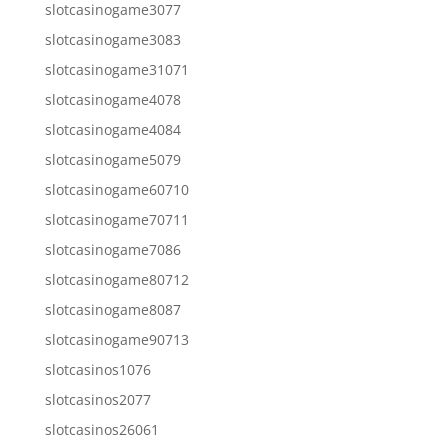
slotcasinogame3077
slotcasinogame3083
slotcasinogame31071
slotcasinogame4078
slotcasinogame4084
slotcasinogame5079
slotcasinogame60710
slotcasinogame70711
slotcasinogame7086
slotcasinogame80712
slotcasinogame8087
slotcasinogame90713
slotcasinos1076
slotcasinos2077
slotcasinos26061