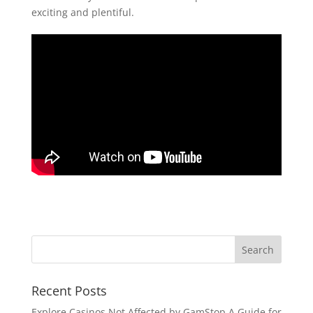
exciting and plentiful.
Recent Posts
Explore Casinos Not Affected by GamStop A Guide for