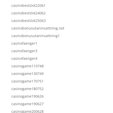
casinobestslot22061
casinobestslot24062
casinobestslot25063
casinobonusutaninsattning.net
casinobonusutaninsattning1
casinofaenger1
casinofaenger3
casinofaenger4
casinogame110748
casinogame130749
casinogame170751
casinogame180752
casinogame190626
casinogame190627
casinogame200628