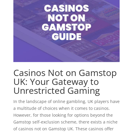
Casinos Not on Gamstop
UK: Your Gateway to
Unrestricted Gaming
In the landscape of online gambling, UK players have
a multitude of choices when it comes to casinos.
However, for those looking for options beyond the
Gamstop self-exclusion scheme, there exists a niche
of casinos not on Gamstop UK. These casinos offer