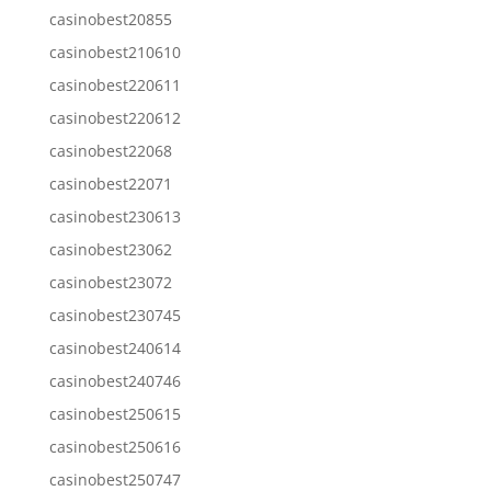
casinobest20855
casinobest210610
casinobest220611
casinobest220612
casinobest22068
casinobest22071
casinobest230613
casinobest23062
casinobest23072
casinobest230745
casinobest240614
casinobest240746
casinobest250615
casinobest250616
casinobest250747