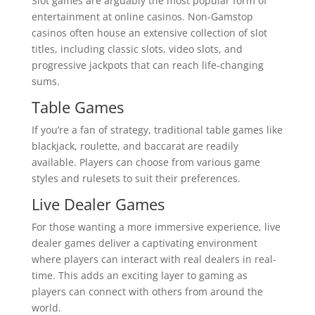
Slot games are arguably the most popular form of
entertainment at online casinos. Non-Gamstop
casinos often house an extensive collection of slot
titles, including classic slots, video slots, and
progressive jackpots that can reach life-changing
sums.
Table Games
If you’re a fan of strategy, traditional table games like
blackjack, roulette, and baccarat are readily
available. Players can choose from various game
styles and rulesets to suit their preferences.
Live Dealer Games
For those wanting a more immersive experience, live
dealer games deliver a captivating environment
where players can interact with real dealers in real-
time. This adds an exciting layer to gaming as
players can connect with others from around the
world.