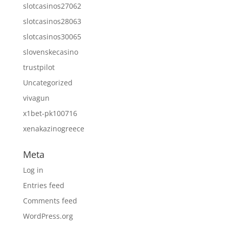
slotcasinos27062
slotcasinos28063
slotcasinos30065
slovenskecasino
trustpilot
Uncategorized
vivagun
x1bet-pk100716
xenakazinogreece
Meta
Log in
Entries feed
Comments feed
WordPress.org