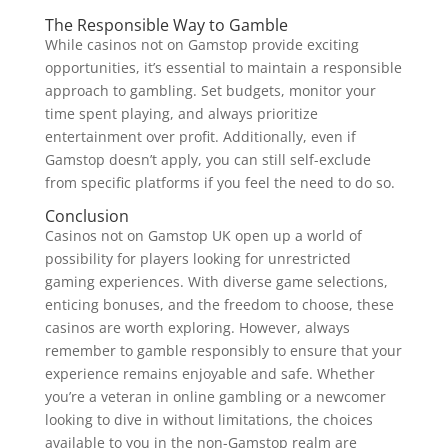
The Responsible Way to Gamble
While casinos not on Gamstop provide exciting
opportunities, it’s essential to maintain a responsible
approach to gambling. Set budgets, monitor your
time spent playing, and always prioritize
entertainment over profit. Additionally, even if
Gamstop doesn’t apply, you can still self-exclude
from specific platforms if you feel the need to do so.
Conclusion
Casinos not on Gamstop UK open up a world of
possibility for players looking for unrestricted
gaming experiences. With diverse game selections,
enticing bonuses, and the freedom to choose, these
casinos are worth exploring. However, always
remember to gamble responsibly to ensure that your
experience remains enjoyable and safe. Whether
you’re a veteran in online gambling or a newcomer
looking to dive in without limitations, the choices
available to you in the non-Gamstop realm are