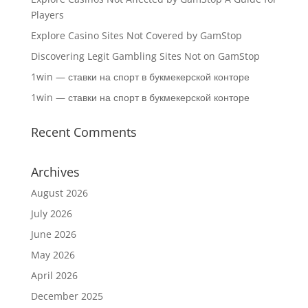
Players
Explore Casino Sites Not Covered by GamStop
Discovering Legit Gambling Sites Not on GamStop
1win — ставки на спорт в букмекерской конторе
1win — ставки на спорт в букмекерской конторе
Recent Comments
Archives
August 2026
July 2026
June 2026
May 2026
April 2026
December 2025