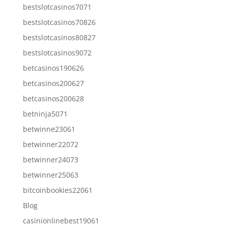
bestslotcasinos7071
bestslotcasinos70826
bestslotcasinos80827
bestslotcasinos9072
betcasinos190626
betcasinos200627
betcasinos200628
betninja5071
betwinne23061
betwinner22072
betwinner24073
betwinner25063
bitcoinbookies22061
Blog
casinionlinebest19061