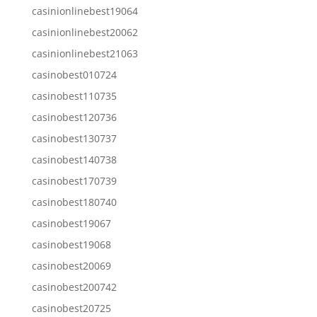
casinionlinebest19064
casinionlinebest20062
casinionlinebest21063
casinobest010724
casinobest110735
casinobest120736
casinobest130737
casinobest140738
casinobest170739
casinobest180740
casinobest19067
casinobest19068
casinobest20069
casinobest200742
casinobest20725