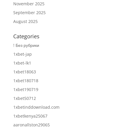
November 2025
September 2025
August 2025
Categories
! Без рубрики
1xbet-jap
1xbet-lk1
1xbet18063
1xbet180718
1xbet190719
1xbet50712
1xbetinddownload.com
1xbetkenya25067
aaronallston29065