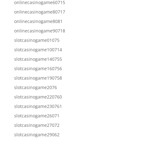
onlinecasinogame60715
onlinecasinogame80717
onlinecasinogame8081
onlinecasinogame90718
slotcasinogame01075
slotcasinogame100714
slotcasinogame140755
slotcasinogame160756
slotcasinogame190758
slotcasinogame2076
slotcasinogame220760
slotcasinogame230761
slotcasinogame26071
slotcasinogame27072
slotcasinogame29062