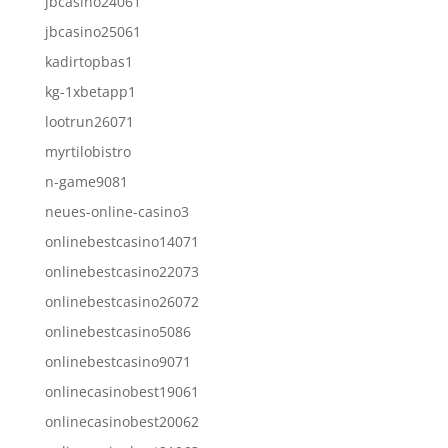
jbcasino24061
jbcasino25061
kadirtopbas1
kg-1xbetapp1
lootrun26071
myrtilobistro
n-game9081
neues-online-casino3
onlinebestcasino14071
onlinebestcasino22073
onlinebestcasino26072
onlinebestcasino5086
onlinebestcasino9071
onlinecasinobest19061
onlinecasinobest20062