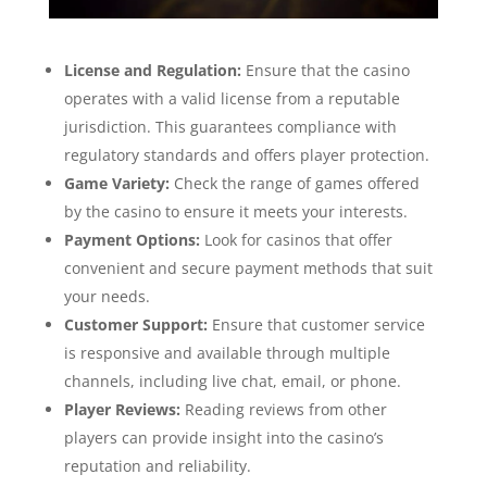
License and Regulation:
Ensure that the casino
operates with a valid license from a reputable
jurisdiction. This guarantees compliance with
regulatory standards and offers player protection.
Game Variety:
Check the range of games offered
by the casino to ensure it meets your interests.
Payment Options:
Look for casinos that offer
convenient and secure payment methods that suit
your needs.
Customer Support:
Ensure that customer service
is responsive and available through multiple
channels, including live chat, email, or phone.
Player Reviews:
Reading reviews from other
players can provide insight into the casino’s
reputation and reliability.