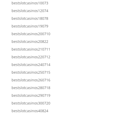
bestslotcasinos10073
bestslotcasinos12074
bestslotcasinos18078
bestslotcasinos19079
bestslotcasinos200710
bestslotcasinos20822
bestslotcasinos210711
bestslotcasinos220712
bestslotcasinos240714
bestslotcasinos250715
bestslotcasinos260716
bestslotcasinos280718
bestslotcasinos290719
bestslotcasinos300720
bestslotcasinos40824