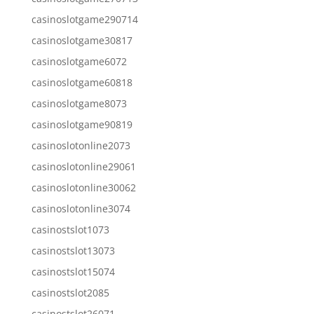
casinoslotgame290714
casinoslotgame30817
casinoslotgame6072
casinoslotgame60818
casinoslotgame8073
casinoslotgame90819
casinoslotonline2073
casinoslotonline29061
casinoslotonline30062
casinoslotonline3074
casinostslot1073
casinostslot13073
casinostslot15074
casinostslot2085
casinostslot26071