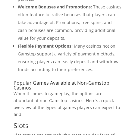
Welcome Bonuses and Promotions:
These casinos
often feature lucrative bonuses that players can
take advantage of. Promotions, free spins, and
cash bonuses are common, providing additional
value for your deposits.
Flexible Payment Options:
Many casinos not on
Gamstop support a variety of payment methods,
ensuring players can easily deposit and withdraw
funds according to their preferences.
Popular Games Available at Non-Gamstop
Casinos
When it comes to gameplay, the options are
abundant at non-Gamstop casinos. Here’s a quick
overview of the types of games players can expect to
find:
Slots