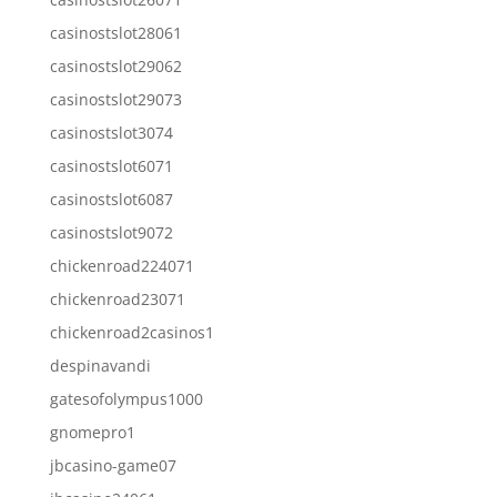
casinostslot28061
casinostslot29062
casinostslot29073
casinostslot3074
casinostslot6071
casinostslot6087
casinostslot9072
chickenroad224071
chickenroad23071
chickenroad2casinos1
despinavandi
gatesofolympus1000
gnomepro1
jbcasino-game07