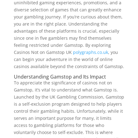
uninhibited gaming experiences, promotions, and a
diverse selection of games that can greatly enhance
your gambling journey. If you’re curious about them,
you are in the right place. Understanding the
advantages of these platforms is crucial, especially
since one in five gamblers may find themselves
feeling restricted under Gamstop. By exploring
Casinos Not on Gamstop UK
polygraphs.co.uk
, you
can begin your adventure in the world of online
casinos available beyond the constraints of Gamstop.
Understanding Gamstop and Its Impact
To appreciate the significance of casinos not on
Gamstop, it’s vital to understand what Gamstop is.
Launched by the UK Gambling Commission, Gamstop
is a self-exclusion program designed to help players
control their gambling habits. Unfortunately, while it
serves an important purpose for many, it limits
access to gambling platforms for those who
voluntarily choose to self-exclude. This is where