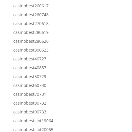
casinobest260617
casinobest260748
casinobest270618
casinobest280619
casinobest280620
casinobest300623
casinobest40727
casinobest40857
casinobest50729
casinobest60730
casinobest70731
casinobest80732
casinobest90733
casinobestslot19064
casinobestslot20065