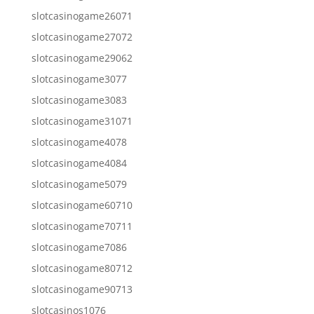
slotcasinogame26071
slotcasinogame27072
slotcasinogame29062
slotcasinogame3077
slotcasinogame3083
slotcasinogame31071
slotcasinogame4078
slotcasinogame4084
slotcasinogame5079
slotcasinogame60710
slotcasinogame70711
slotcasinogame7086
slotcasinogame80712
slotcasinogame90713
slotcasinos1076