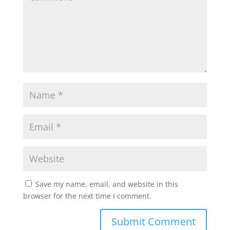
Save my name, email, and website in this
browser for the next time I comment.