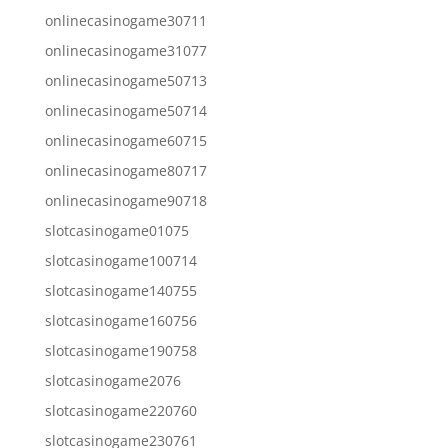
onlinecasinogame30711
onlinecasinogame31077
onlinecasinogame50713
onlinecasinogame50714
onlinecasinogame60715
onlinecasinogame80717
onlinecasinogame90718
slotcasinogame01075
slotcasinogame100714
slotcasinogame140755
slotcasinogame160756
slotcasinogame190758
slotcasinogame2076
slotcasinogame220760
slotcasinogame230761