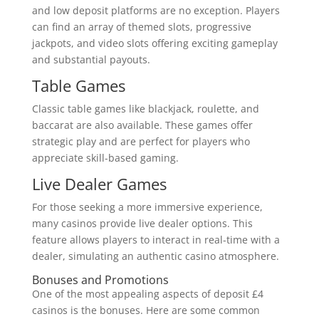
and low deposit platforms are no exception. Players
can find an array of themed slots, progressive
jackpots, and video slots offering exciting gameplay
and substantial payouts.
Table Games
Classic table games like blackjack, roulette, and
baccarat are also available. These games offer
strategic play and are perfect for players who
appreciate skill-based gaming.
Live Dealer Games
For those seeking a more immersive experience,
many casinos provide live dealer options. This
feature allows players to interact in real-time with a
dealer, simulating an authentic casino atmosphere.
Bonuses and Promotions
One of the most appealing aspects of deposit £4
casinos is the bonuses. Here are some common