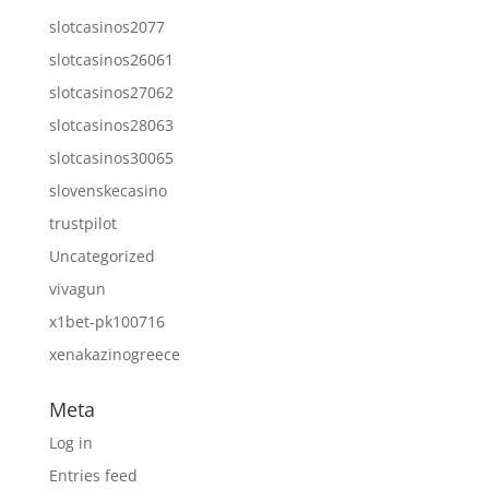
slotcasinos2077
slotcasinos26061
slotcasinos27062
slotcasinos28063
slotcasinos30065
slovenskecasino
trustpilot
Uncategorized
vivagun
x1bet-pk100716
xenakazinogreece
Meta
Log in
Entries feed