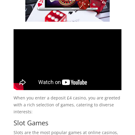
When you enter a deposit £4 casino, you are greeted
with a rich selection of games, catering to diverse
interests:
Slot Games
Slots are the most popular games at online casinos,