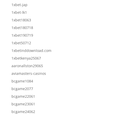
1xbet-jap
1xbet-lk1
1xbet18063
1xbet180718
1xbet190719
1xbet50712
1xbetinddownload.com
1xbetkenya25067
aaronallston29065
aviamasters-casinos
bcgame1084
bcgame2077
bcgame22061
bcgame23061
bcgame24062