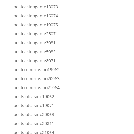
bestcasinogame13073
bestcasinogame16074
bestcasinogame19075
bestcasinogame25071
bestcasinogame3081
bestcasinogame5082
bestcasinogame8071
bestonlinecasino19062
bestonlinecasino20063
bestonlinecasino21064
bestslotcasino19062
bestslotcasino19071
bestslotcasino20063
bestslotcasino20811
bestslotcasino21064