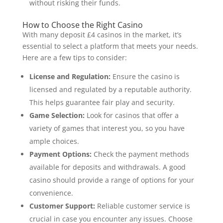
without risking their funds.
How to Choose the Right Casino
With many deposit £4 casinos in the market, it’s
essential to select a platform that meets your needs.
Here are a few tips to consider:
License and Regulation:
Ensure the casino is
licensed and regulated by a reputable authority.
This helps guarantee fair play and security.
Game Selection:
Look for casinos that offer a
variety of games that interest you, so you have
ample choices.
Payment Options:
Check the payment methods
available for deposits and withdrawals. A good
casino should provide a range of options for your
convenience.
Customer Support:
Reliable customer service is
crucial in case you encounter any issues. Choose