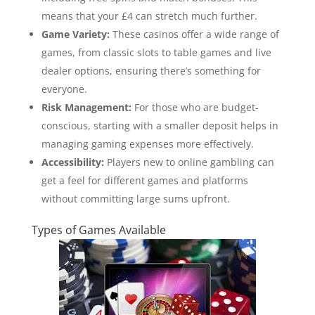
means that your £4 can stretch much further.
Game Variety:
These casinos offer a wide range of
games, from classic slots to table games and live
dealer options, ensuring there’s something for
everyone.
Risk Management:
For those who are budget-
conscious, starting with a smaller deposit helps in
managing gaming expenses more effectively.
Accessibility:
Players new to online gambling can
get a feel for different games and platforms
without committing large sums upfront.
Types of Games Available