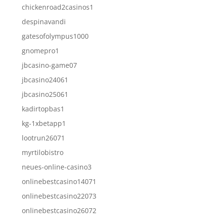
chickenroad2casinos1
despinavandi
gatesofolympus1000
gnomepro1
jbcasino-game07
jbcasino24061
jbcasino25061
kadirtopbas1
kg-1xbetapp1
lootrun26071
myrtilobistro
neues-online-casino3
onlinebestcasino14071
onlinebestcasino22073
onlinebestcasino26072