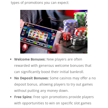
types of promotions you can expect:
Welcome Bonuses:
New players are often
rewarded with generous welcome bonuses that
can significantly boost their initial bankroll.
No Deposit Bonuses:
Some casinos may offer a no
deposit bonus, allowing players to try out games
without putting any money down.
Free Spins:
Free spin promotions provide players
with opportunities to win on specific slot games