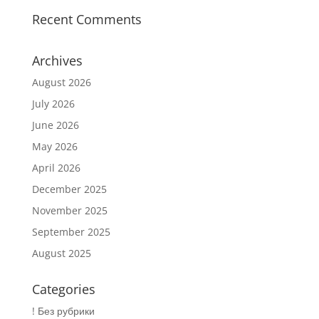
Recent Comments
Archives
August 2026
July 2026
June 2026
May 2026
April 2026
December 2025
November 2025
September 2025
August 2025
Categories
! Без рубрики