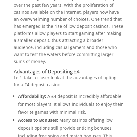
over the past few years. With the proliferation of
casinos available on the internet, players now have
an overwhelming number of choices. One trend that
has emerged is the rise of low deposit casinos. These
platforms allow players to start gaming after making
a smaller deposit, thus attracting a broader
audience, including casual gamers and those who
want to test the waters before committing larger
sums of money.
Advantages of Depositing £4
Let’s take a closer look at the advantages of opting
for a £4 deposit casino:
Affordability:
A £4 deposit is incredibly affordable
for most players. It allows individuals to enjoy their
favorite games with minimal risk.
Access to Bonuses:
Many casinos offering low
deposit options still provide enticing bonuses,
including free spins and match bonuses. This