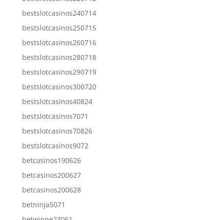
bestslotcasinos240714
bestslotcasinos250715
bestslotcasinos260716
bestslotcasinos280718
bestslotcasinos290719
bestslotcasinos300720
bestslotcasinos40824
bestslotcasinos7071
bestslotcasinos70826
bestslotcasinos9072
betcasinos190626
betcasinos200627
betcasinos200628
betninja5071
betwinne23061