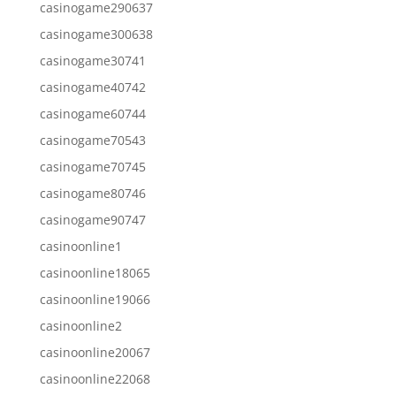
casinogame290637
casinogame300638
casinogame30741
casinogame40742
casinogame60744
casinogame70543
casinogame70745
casinogame80746
casinogame90747
casinoonline1
casinoonline18065
casinoonline19066
casinoonline2
casinoonline20067
casinoonline22068