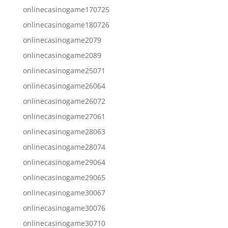
onlinecasinogame170725
onlinecasinogame180726
onlinecasinogame2079
onlinecasinogame2089
onlinecasinogame25071
onlinecasinogame26064
onlinecasinogame26072
onlinecasinogame27061
onlinecasinogame28063
onlinecasinogame28074
onlinecasinogame29064
onlinecasinogame29065
onlinecasinogame30067
onlinecasinogame30076
onlinecasinogame30710