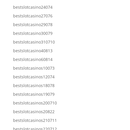
bestslotcasino24074
bestslotcasino27076
bestslotcasino29078
bestslotcasino30079
bestslotcasino310710
bestslotcasino40813
bestslotcasino60814
bestslotcasinos10073
bestslotcasinos12074
bestslotcasinos18078
bestslotcasinos19079
bestslotcasinos200710
bestslotcasinos20822
bestslotcasinos210711
bestslotcasinos220712