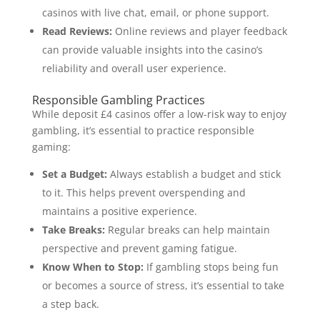
casinos with live chat, email, or phone support.
Read Reviews:
Online reviews and player feedback
can provide valuable insights into the casino’s
reliability and overall user experience.
Responsible Gambling Practices
While deposit £4 casinos offer a low-risk way to enjoy
gambling, it’s essential to practice responsible
gaming:
Set a Budget:
Always establish a budget and stick
to it. This helps prevent overspending and
maintains a positive experience.
Take Breaks:
Regular breaks can help maintain
perspective and prevent gaming fatigue.
Know When to Stop:
If gambling stops being fun
or becomes a source of stress, it’s essential to take
a step back.