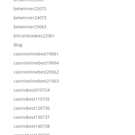
betwinner22072
betwinner24073
betwinner25063
bitcoinbookies22061
Blog
casinionlinebest19061
casinionlinebest19064
casinionlinebest20062
casinionlinebest21063
casinobest010724
casinobest110735
casinobest120736
casinobest130737
casinobest140738