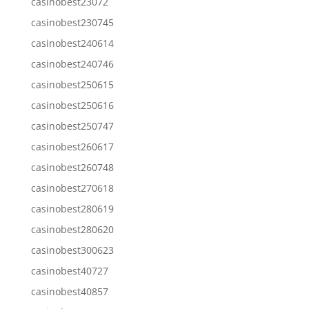
casinobest23072
casinobest230745
casinobest240614
casinobest240746
casinobest250615
casinobest250616
casinobest250747
casinobest260617
casinobest260748
casinobest270618
casinobest280619
casinobest280620
casinobest300623
casinobest40727
casinobest40857