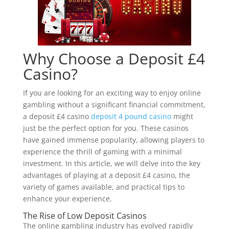
Why Choose a Deposit £4
Casino?
If you are looking for an exciting way to enjoy online
gambling without a significant financial commitment,
a deposit £4 casino
deposit 4 pound casino
might
just be the perfect option for you. These casinos
have gained immense popularity, allowing players to
experience the thrill of gaming with a minimal
investment. In this article, we will delve into the key
advantages of playing at a deposit £4 casino, the
variety of games available, and practical tips to
enhance your experience.
The Rise of Low Deposit Casinos
The online gambling industry has evolved rapidly