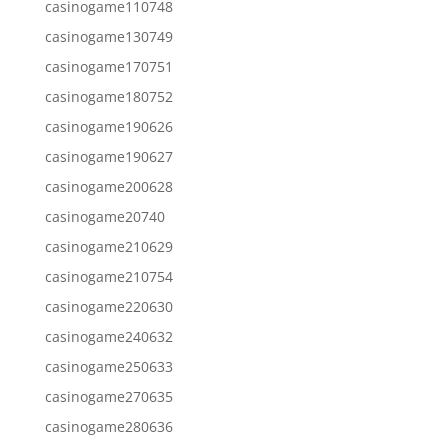
casinogame110748
casinogame130749
casinogame170751
casinogame180752
casinogame190626
casinogame190627
casinogame200628
casinogame20740
casinogame210629
casinogame210754
casinogame220630
casinogame240632
casinogame250633
casinogame270635
casinogame280636