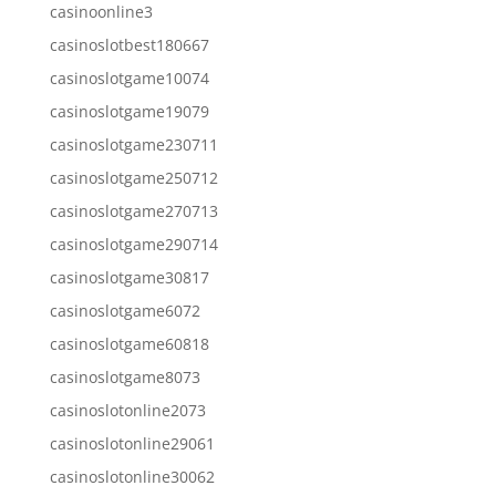
casinoonline3
casinoslotbest180667
casinoslotgame10074
casinoslotgame19079
casinoslotgame230711
casinoslotgame250712
casinoslotgame270713
casinoslotgame290714
casinoslotgame30817
casinoslotgame6072
casinoslotgame60818
casinoslotgame8073
casinoslotonline2073
casinoslotonline29061
casinoslotonline30062