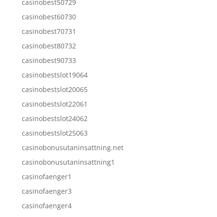
casinobest50729
casinobest60730
casinobest70731
casinobest80732
casinobest90733
casinobestslot19064
casinobestslot20065
casinobestslot22061
casinobestslot24062
casinobestslot25063
casinobonusutaninsattning.net
casinobonusutaninsattning1
casinofaenger1
casinofaenger3
casinofaenger4