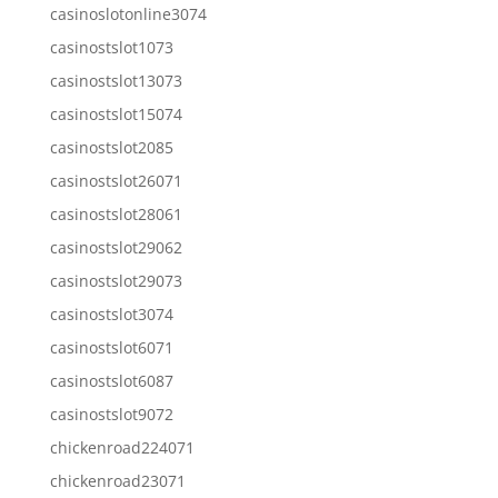
casinoslotonline3074
casinostslot1073
casinostslot13073
casinostslot15074
casinostslot2085
casinostslot26071
casinostslot28061
casinostslot29062
casinostslot29073
casinostslot3074
casinostslot6071
casinostslot6087
casinostslot9072
chickenroad224071
chickenroad23071