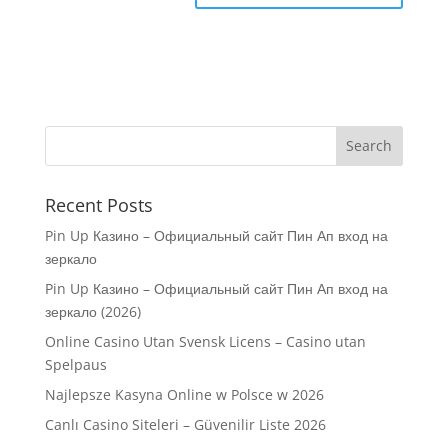
Recent Posts
Pin Up Казино – Официальный сайт Пин Ап вход на
зеркало
Pin Up Казино – Официальный сайт Пин Ап вход на
зеркало (2026)
Online Casino Utan Svensk Licens – Casino utan
Spelpaus
Najlepsze Kasyna Online w Polsce w 2026
Canlı Casino Siteleri – Güvenilir Liste 2026