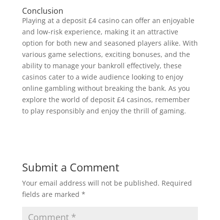
Conclusion
Playing at a deposit £4 casino can offer an enjoyable
and low-risk experience, making it an attractive
option for both new and seasoned players alike. With
various game selections, exciting bonuses, and the
ability to manage your bankroll effectively, these
casinos cater to a wide audience looking to enjoy
online gambling without breaking the bank. As you
explore the world of deposit £4 casinos, remember
to play responsibly and enjoy the thrill of gaming.
Submit a Comment
Your email address will not be published.
Required
fields are marked
*