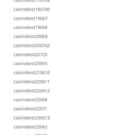
casinobest170739
casinobest180740
casinobest19067
casinobest19068
casinobest20069
casinobest200742
casinobest20725
casinobest20855
casinobest210610
casinobest220611
casinobest220612
casinobest22068
casinobest22071
casinobest230613
casinobest23062