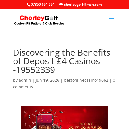
07850 691 591
chorleygolf@msn.com
Discovering the Benefits
of Deposit £4 Casinos
-19552339
by
admin
|
Jun 19, 2026
|
bestonlinecasino19062
|
0
comments