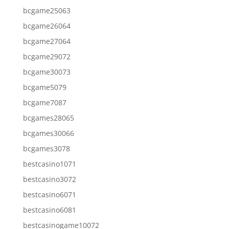
bcgame25063
bcgame26064
bcgame27064
bcgame29072
bcgame30073
bcgame5079
bcgame7087
bcgames28065
bcgames30066
bcgames3078
bestcasino1071
bestcasino3072
bestcasino6071
bestcasino6081
bestcasinogame10072