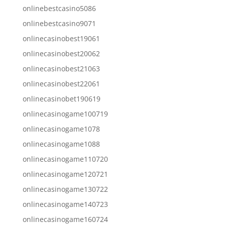
onlinebestcasino5086
onlinebestcasino9071
onlinecasinobest19061
onlinecasinobest20062
onlinecasinobest21063
onlinecasinobest22061
onlinecasinobet190619
onlinecasinogame100719
onlinecasinogame1078
onlinecasinogame1088
onlinecasinogame110720
onlinecasinogame120721
onlinecasinogame130722
onlinecasinogame140723
onlinecasinogame160724