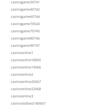
casinogame30741
casinogame40742
casinogame60744
casinogame70543
casinogame70745
casinogame80746
casinogame90747
casinoonline1
casinoonline18065
casinoonline19066
casinoonline2
casinoonline20067
casinoonline22068
casinoonline3
casinoslotbest180667