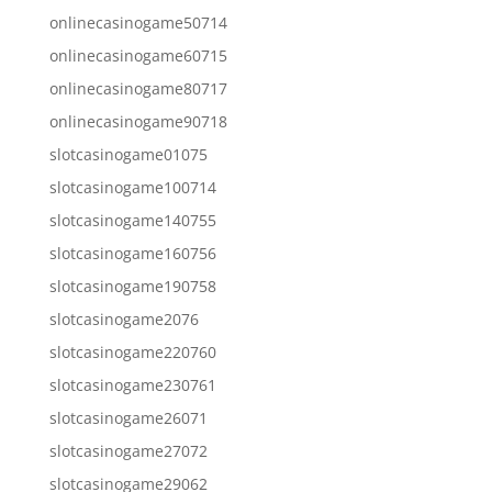
onlinecasinogame50714
onlinecasinogame60715
onlinecasinogame80717
onlinecasinogame90718
slotcasinogame01075
slotcasinogame100714
slotcasinogame140755
slotcasinogame160756
slotcasinogame190758
slotcasinogame2076
slotcasinogame220760
slotcasinogame230761
slotcasinogame26071
slotcasinogame27072
slotcasinogame29062