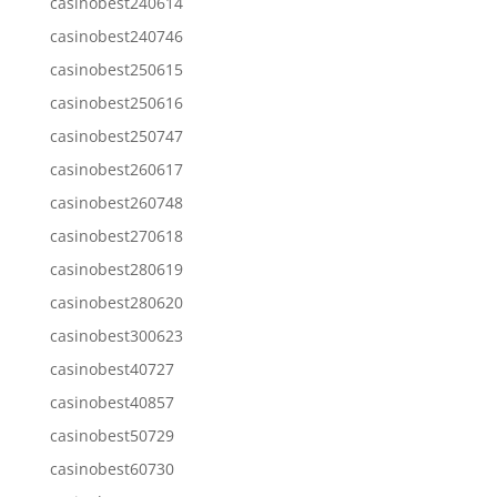
casinobest240614
casinobest240746
casinobest250615
casinobest250616
casinobest250747
casinobest260617
casinobest260748
casinobest270618
casinobest280619
casinobest280620
casinobest300623
casinobest40727
casinobest40857
casinobest50729
casinobest60730