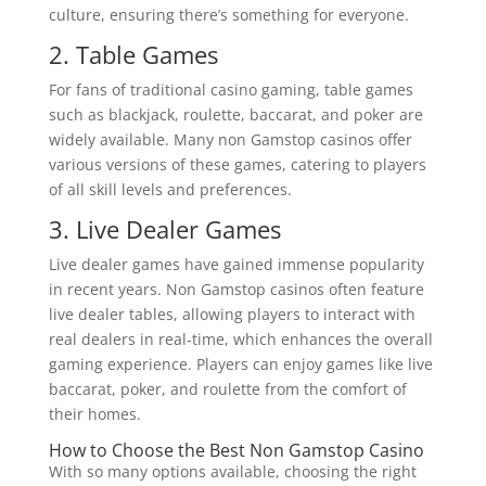
culture, ensuring there’s something for everyone.
2. Table Games
For fans of traditional casino gaming, table games
such as blackjack, roulette, baccarat, and poker are
widely available. Many non Gamstop casinos offer
various versions of these games, catering to players
of all skill levels and preferences.
3. Live Dealer Games
Live dealer games have gained immense popularity
in recent years. Non Gamstop casinos often feature
live dealer tables, allowing players to interact with
real dealers in real-time, which enhances the overall
gaming experience. Players can enjoy games like live
baccarat, poker, and roulette from the comfort of
their homes.
How to Choose the Best Non Gamstop Casino
With so many options available, choosing the right