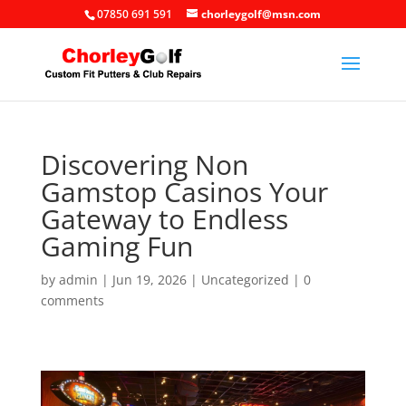
07850 691 591
chorleygolf@msn.com
Discovering Non
Gamstop Casinos Your
Gateway to Endless
Gaming Fun
by
admin
|
Jun 19, 2026
|
Uncategorized
|
0
comments