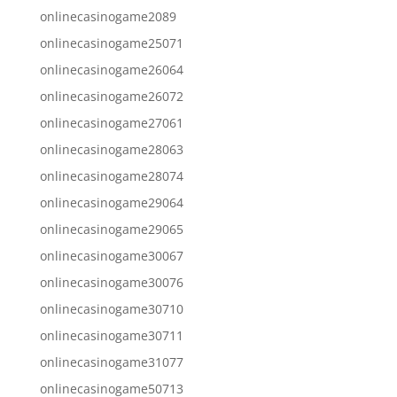
onlinecasinogame2089
onlinecasinogame25071
onlinecasinogame26064
onlinecasinogame26072
onlinecasinogame27061
onlinecasinogame28063
onlinecasinogame28074
onlinecasinogame29064
onlinecasinogame29065
onlinecasinogame30067
onlinecasinogame30076
onlinecasinogame30710
onlinecasinogame30711
onlinecasinogame31077
onlinecasinogame50713