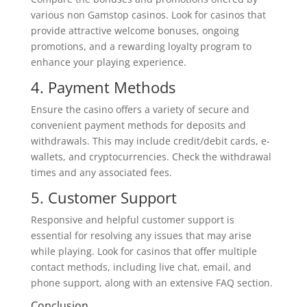
various non Gamstop casinos. Look for casinos that
provide attractive welcome bonuses, ongoing
promotions, and a rewarding loyalty program to
enhance your playing experience.
4. Payment Methods
Ensure the casino offers a variety of secure and
convenient payment methods for deposits and
withdrawals. This may include credit/debit cards, e-
wallets, and cryptocurrencies. Check the withdrawal
times and any associated fees.
5. Customer Support
Responsive and helpful customer support is
essential for resolving any issues that may arise
while playing. Look for casinos that offer multiple
contact methods, including live chat, email, and
phone support, along with an extensive FAQ section.
Conclusion