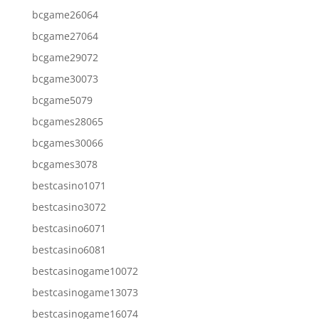
bcgame26064
bcgame27064
bcgame29072
bcgame30073
bcgame5079
bcgames28065
bcgames30066
bcgames3078
bestcasino1071
bestcasino3072
bestcasino6071
bestcasino6081
bestcasinogame10072
bestcasinogame13073
bestcasinogame16074