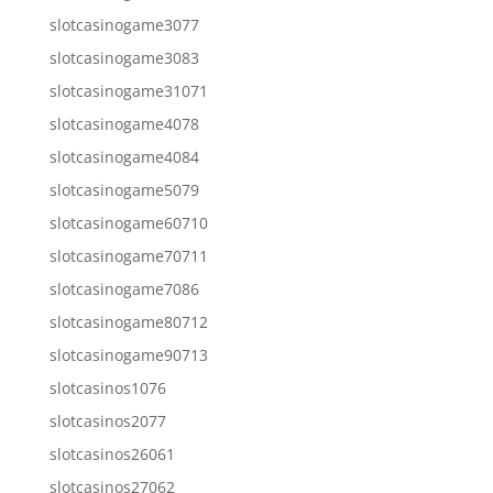
slotcasinogame3077
slotcasinogame3083
slotcasinogame31071
slotcasinogame4078
slotcasinogame4084
slotcasinogame5079
slotcasinogame60710
slotcasinogame70711
slotcasinogame7086
slotcasinogame80712
slotcasinogame90713
slotcasinos1076
slotcasinos2077
slotcasinos26061
slotcasinos27062