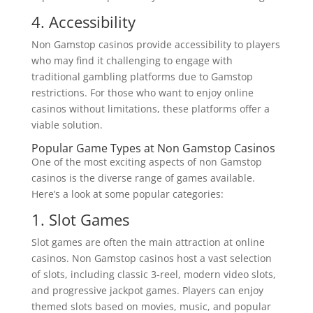
4. Accessibility
Non Gamstop casinos provide accessibility to players
who may find it challenging to engage with
traditional gambling platforms due to Gamstop
restrictions. For those who want to enjoy online
casinos without limitations, these platforms offer a
viable solution.
Popular Game Types at Non Gamstop Casinos
One of the most exciting aspects of non Gamstop
casinos is the diverse range of games available.
Here’s a look at some popular categories:
1. Slot Games
Slot games are often the main attraction at online
casinos. Non Gamstop casinos host a vast selection
of slots, including classic 3-reel, modern video slots,
and progressive jackpot games. Players can enjoy
themed slots based on movies, music, and popular