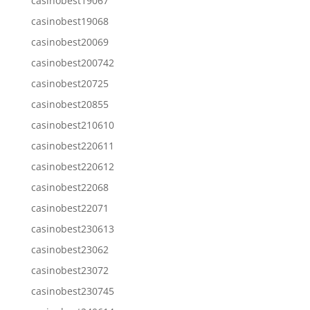
casinobest19067
casinobest19068
casinobest20069
casinobest200742
casinobest20725
casinobest20855
casinobest210610
casinobest220611
casinobest220612
casinobest22068
casinobest22071
casinobest230613
casinobest23062
casinobest23072
casinobest230745