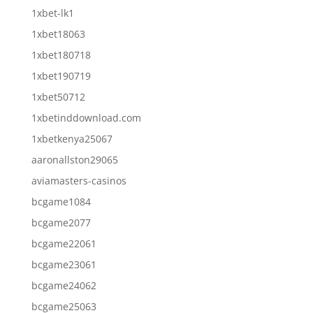
1xbet-lk1
1xbet18063
1xbet180718
1xbet190719
1xbet50712
1xbetinddownload.com
1xbetkenya25067
aaronallston29065
aviamasters-casinos
bcgame1084
bcgame2077
bcgame22061
bcgame23061
bcgame24062
bcgame25063