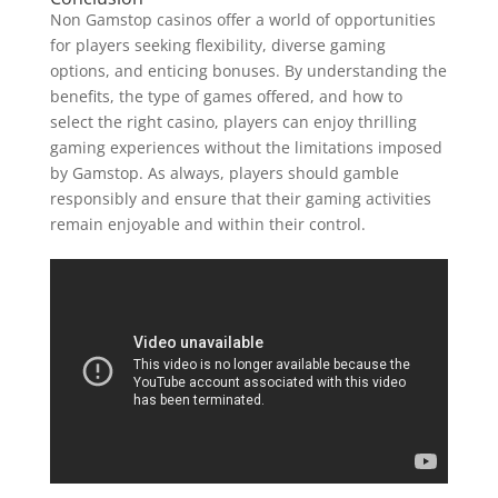
Non Gamstop casinos offer a world of opportunities
for players seeking flexibility, diverse gaming
options, and enticing bonuses. By understanding the
benefits, the type of games offered, and how to
select the right casino, players can enjoy thrilling
gaming experiences without the limitations imposed
by Gamstop. As always, players should gamble
responsibly and ensure that their gaming activities
remain enjoyable and within their control.