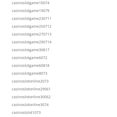
casinoslotgame10074
casinoslotgame19079
casinoslotgame230711
casinoslotgame250712
casinoslotgame270713
casinoslotgame290714
casinoslotgame30817
casinoslotgame6072
casinoslotgame60818
casinoslotgame8073
casinoslotonline2073
casinoslotonline29061
casinoslotonline30062
casinoslotonline3074
casinostslot1073