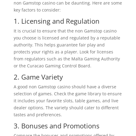
non Gamstop casino can be daunting. Here are some
key factors to consider:
1. Licensing and Regulation
It is crucial to ensure that the non Gamstop casino
you choose is licensed and regulated by a reputable
authority. This helps guarantee fair play and
protects your rights as a player. Look for licenses
from regulators such as the Malta Gaming Authority
or the Curacao Gaming Control Board.
2. Game Variety
A good non Gamstop casino should have a diverse
selection of games. Check the game library to ensure
it includes your favorite slots, table games, and live
dealer options. The variety should cater to different
tastes and preferences.
3. Bonuses and Promotions
Compare the bonuses and promotions offered by