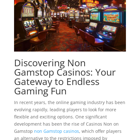
Discovering Non
Gamstop Casinos: Your
Gateway to Endless
Gaming Fun
In recent years, the online gaming industry has been
evolving rapidly, leading players to look for more
flexible and exciting options. One significant
development has been the rise of Casinos Non on
Gamstop
non Gamstop casinos
, which offer players
an alternative to the restrictions imposed by