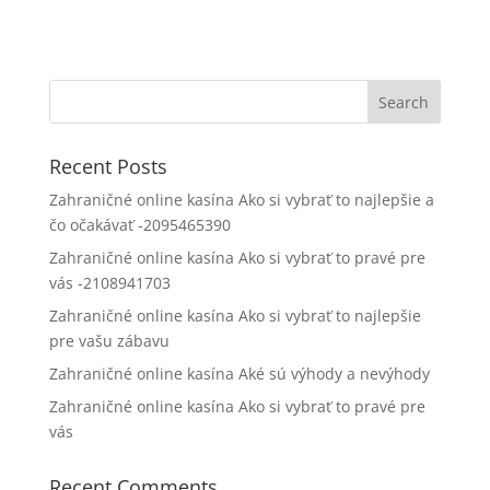
Recent Posts
Zahraničné online kasína Ako si vybrať to najlepšie a
čo očakávať -2095465390
Zahraničné online kasína Ako si vybrať to pravé pre
vás -2108941703
Zahraničné online kasína Ako si vybrať to najlepšie
pre vašu zábavu
Zahraničné online kasína Aké sú výhody a nevýhody
Zahraničné online kasína Ako si vybrať to pravé pre
vás
Recent Comments