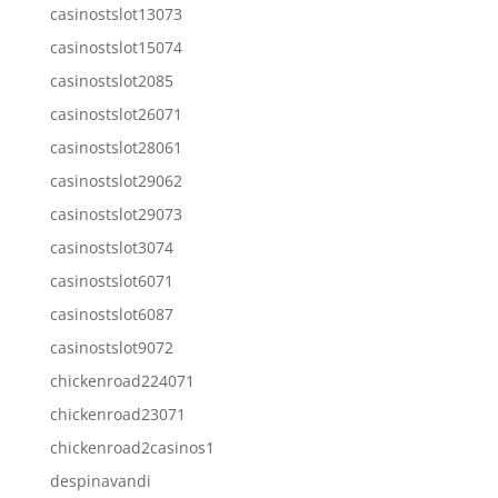
casinostslot13073
casinostslot15074
casinostslot2085
casinostslot26071
casinostslot28061
casinostslot29062
casinostslot29073
casinostslot3074
casinostslot6071
casinostslot6087
casinostslot9072
chickenroad224071
chickenroad23071
chickenroad2casinos1
despinavandi