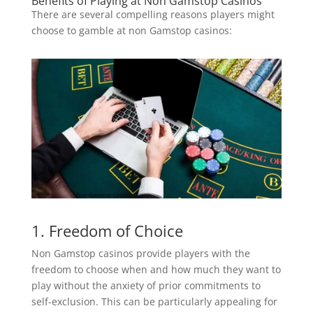
Benefits of Playing at Non Gamstop Casinos
There are several compelling reasons players might
choose to gamble at non Gamstop casinos:
1. Freedom of Choice
Non Gamstop casinos provide players with the
freedom to choose when and how much they want to
play without the anxiety of prior commitments to
self-exclusion. This can be particularly appealing for