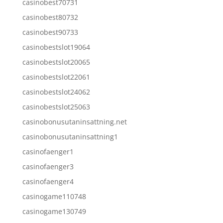
casinobest70731
casinobest80732
casinobest90733
casinobestslot19064
casinobestslot20065
casinobestslot22061
casinobestslot24062
casinobestslot25063
casinobonusutaninsattning.net
casinobonusutaninsattning1
casinofaenger1
casinofaenger3
casinofaenger4
casinogame110748
casinogame130749