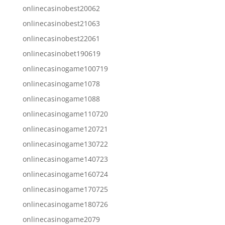
onlinecasinobest20062
onlinecasinobest21063
onlinecasinobest22061
onlinecasinobet190619
onlinecasinogame100719
onlinecasinogame1078
onlinecasinogame1088
onlinecasinogame110720
onlinecasinogame120721
onlinecasinogame130722
onlinecasinogame140723
onlinecasinogame160724
onlinecasinogame170725
onlinecasinogame180726
onlinecasinogame2079