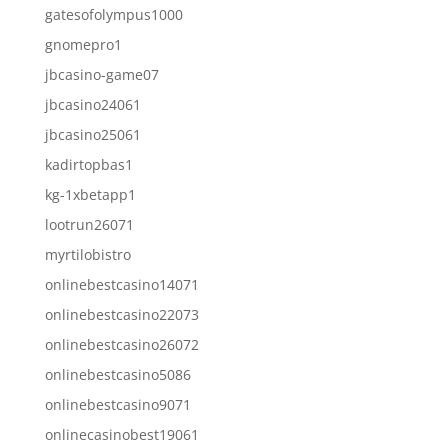
gatesofolympus1000
gnomepro1
jbcasino-game07
jbcasino24061
jbcasino25061
kadirtopbas1
kg-1xbetapp1
lootrun26071
myrtilobistro
onlinebestcasino14071
onlinebestcasino22073
onlinebestcasino26072
onlinebestcasino5086
onlinebestcasino9071
onlinecasinobest19061