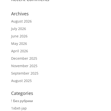
Archives
August 2026
July 2026
June 2026
May 2026
April 2026
December 2025
November 2025
September 2025
August 2025
Categories
! Без рубрики
1xbet-jap