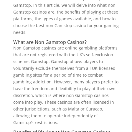
Gamstop. In this article, we will delve into what non
Gamstop casinos are, the benefits of playing at these
platforms, the types of games available, and how to
choose the best non Gamstop casino for your gaming
needs.
What are Non Gamstop Casinos?
Non Gamstop casinos are online gambling platforms
that are not registered with the UK’s self-exclusion
scheme, Gamstop. Gamstop allows players to
voluntarily exclude themselves from all UK-licensed
gambling sites for a period of time to combat
gambling addiction. However, many players prefer to
have the freedom and flexibility to play at their own
discretion, which is where non Gamstop casinos
come into play. These casinos are often licensed in
other jurisdictions, such as Malta or Curacao,
allowing them to operate independently of
Gamstop’s restrictions.