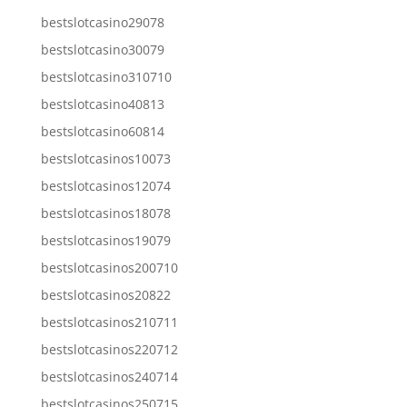
bestslotcasino29078
bestslotcasino30079
bestslotcasino310710
bestslotcasino40813
bestslotcasino60814
bestslotcasinos10073
bestslotcasinos12074
bestslotcasinos18078
bestslotcasinos19079
bestslotcasinos200710
bestslotcasinos20822
bestslotcasinos210711
bestslotcasinos220712
bestslotcasinos240714
bestslotcasinos250715