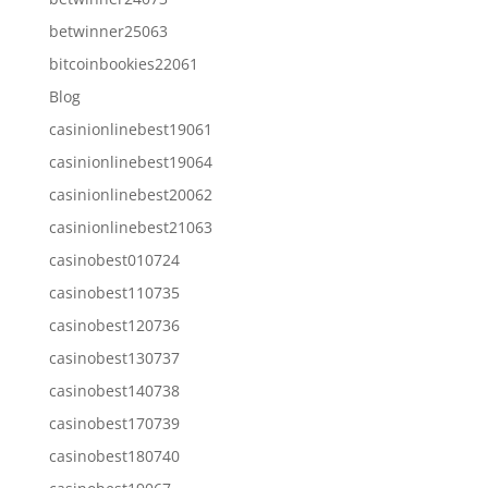
betwinner25063
bitcoinbookies22061
Blog
casinionlinebest19061
casinionlinebest19064
casinionlinebest20062
casinionlinebest21063
casinobest010724
casinobest110735
casinobest120736
casinobest130737
casinobest140738
casinobest170739
casinobest180740