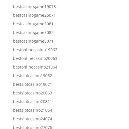
bestcasinogame19075
bestcasinogame25071
bestcasinogame3081
bestcasinogame5082
bestcasinogame8071
bestonlinecasino19062
bestonlinecasino20063
bestonlinecasino21064
bestslotcasino19062
bestslotcasino19071
bestslotcasino20063
bestslotcasino20811
bestslotcasino21064
bestslotcasino24074
bestslotcasino27076