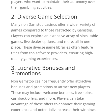
players who want to maintain their autonomy over
their gambling activities.
2. Diverse Game Selection
Many non Gamstop casinos offer a wider variety of
games compared to those restricted by Gamstop.
Players can explore an extensive array of slots, table
games, live dealer options, and more, all in one
place. These diverse game libraries often feature
titles from top software providers, ensuring high-
quality gaming experiences.
3. Lucrative Bonuses and
Promotions
Non Gamstop casinos frequently offer attractive
bonuses and promotions to attract new players.
These may include welcome bonuses, free spins,
cashback offers, and more. Players can take
advantage of these offers to enhance their gaming
experience and potentially increase their winnings.