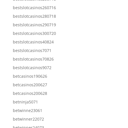
bestslotcasinos260716
bestslotcasinos280718
bestslotcasinos290719
bestslotcasinos300720
bestslotcasinos40824
bestslotcasinos7071
bestslotcasinos70826
bestslotcasinos9072
betcasinos190626
betcasinos200627
betcasinos200628
betninja5071
betwinne23061
betwinner22072
betwinner24073