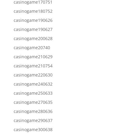
casinogame170751
casinogame180752
casinogame190626
casinogame190627
casinogame200628
casinogame20740
casinogame210629
casinogame210754
casinogame220630
casinogame240632
casinogame250633
casinogame270635
casinogame280636
casinogame290637
casinogame300638