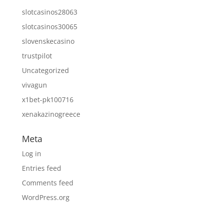
slotcasinos28063
slotcasinos30065
slovenskecasino
trustpilot
Uncategorized
vivagun
x1bet-pk100716
xenakazinogreece
Meta
Log in
Entries feed
Comments feed
WordPress.org