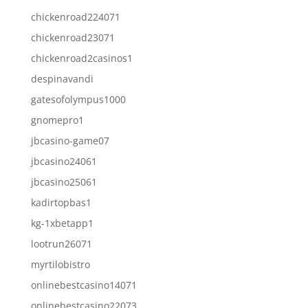
chickenroad224071
chickenroad23071
chickenroad2casinos1
despinavandi
gatesofolympus1000
gnomepro1
jbcasino-game07
jbcasino24061
jbcasino25061
kadirtopbas1
kg-1xbetapp1
lootrun26071
myrtilobistro
onlinebestcasino14071
onlinebestcasino22073