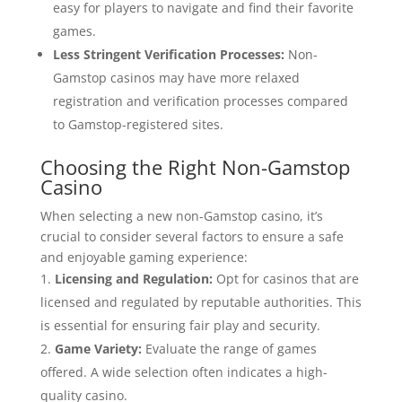
easy for players to navigate and find their favorite
games.
Less Stringent Verification Processes:
Non-
Gamstop casinos may have more relaxed
registration and verification processes compared
to Gamstop-registered sites.
Choosing the Right Non-Gamstop
Casino
When selecting a new non-Gamstop casino, it’s
crucial to consider several factors to ensure a safe
and enjoyable gaming experience:
Licensing and Regulation:
Opt for casinos that are
licensed and regulated by reputable authorities. This
is essential for ensuring fair play and security.
Game Variety:
Evaluate the range of games
offered. A wide selection often indicates a high-
quality casino.