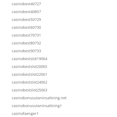
casinobest40727
casinobest40857
casinobest50729
casinobest60730
casinobest70731
casinobest80732
casinobest90733
casinobestslot19064
casinobestslot20065
casinobestslot22061
casinobestslot24062
casinobestslot25063
casinobonusutaninsattning.net
casinobonusutaninsattning1
casinofaenger1