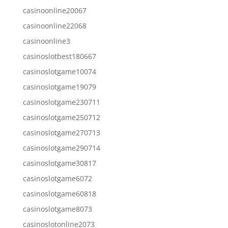
casinoonline20067
casinoonline22068
casinoonline3
casinoslotbest180667
casinoslotgame10074
casinoslotgame19079
casinoslotgame230711
casinoslotgame250712
casinoslotgame270713
casinoslotgame290714
casinoslotgame30817
casinoslotgame6072
casinoslotgame60818
casinoslotgame8073
casinoslotonline2073