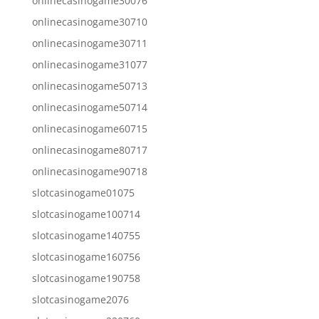
onlinecasinogame30076
onlinecasinogame30710
onlinecasinogame30711
onlinecasinogame31077
onlinecasinogame50713
onlinecasinogame50714
onlinecasinogame60715
onlinecasinogame80717
onlinecasinogame90718
slotcasinogame01075
slotcasinogame100714
slotcasinogame140755
slotcasinogame160756
slotcasinogame190758
slotcasinogame2076