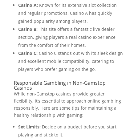
Casino A:
Known for its extensive slot collection
and regular promotions, Casino A has quickly
gained popularity among players.
Casino B:
This site offers a fantastic live dealer
section, giving players a real casino experience
from the comfort of their homes.
Casino C:
Casino C stands out with its sleek design
and excellent mobile compatibility, catering to
players who prefer gaming on the go.
Responsible Gambling in Non-Gamstop
Casinos
While non-Gamstop casinos provide greater
flexibility, it’s essential to approach online gambling
responsibly. Here are some tips for maintaining a
healthy relationship with gaming:
Set Limits:
Decide on a budget before you start
playing and stick to it.