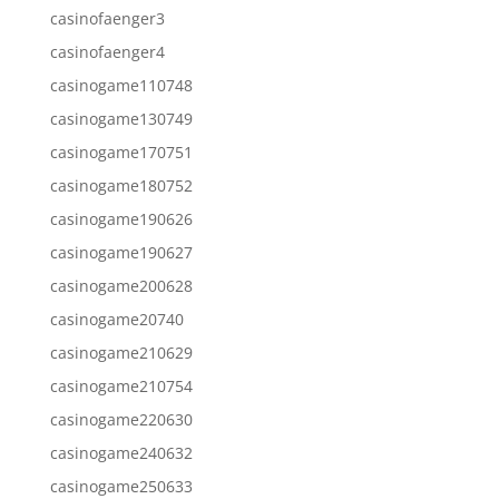
casinofaenger3
casinofaenger4
casinogame110748
casinogame130749
casinogame170751
casinogame180752
casinogame190626
casinogame190627
casinogame200628
casinogame20740
casinogame210629
casinogame210754
casinogame220630
casinogame240632
casinogame250633