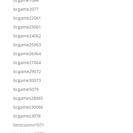
bcgame1084
bcgame2077
bcgame22061
bcgame23061
bcgame24062
bcgame25063
bcgame26064
bcgame27064
bcgame29072
bcgame30073
bcgame5079
bcgames28065
bcgames30066
bcgames3078
bestcasino1071