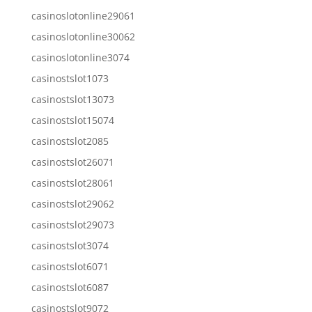
casinoslotonline29061
casinoslotonline30062
casinoslotonline3074
casinostslot1073
casinostslot13073
casinostslot15074
casinostslot2085
casinostslot26071
casinostslot28061
casinostslot29062
casinostslot29073
casinostslot3074
casinostslot6071
casinostslot6087
casinostslot9072