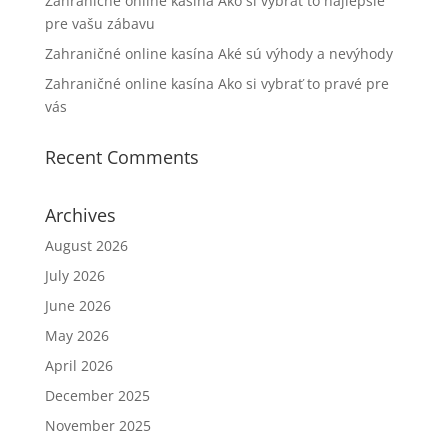
Zahraničné online kasína Ako si vybrať to najlepšie
pre vašu zábavu
Zahraničné online kasína Aké sú výhody a nevýhody
Zahraničné online kasína Ako si vybrať to pravé pre
vás
Recent Comments
Archives
August 2026
July 2026
June 2026
May 2026
April 2026
December 2025
November 2025