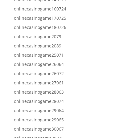
onlinecasinogame160724
onlinecasinogame170725
onlinecasinogame180726
onlinecasinogame2079
onlinecasinogame2089
onlinecasinogame25071
onlinecasinogame26064
onlinecasinogame26072
onlinecasinogame27061
onlinecasinogame28063
onlinecasinogame28074
onlinecasinogame29064
onlinecasinogame29065
onlinecasinogame30067