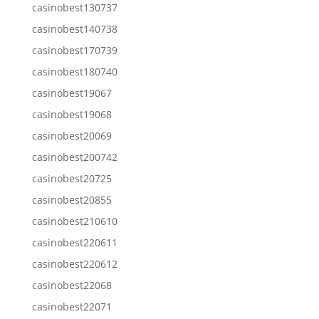
casinobest130737
casinobest140738
casinobest170739
casinobest180740
casinobest19067
casinobest19068
casinobest20069
casinobest200742
casinobest20725
casinobest20855
casinobest210610
casinobest220611
casinobest220612
casinobest22068
casinobest22071