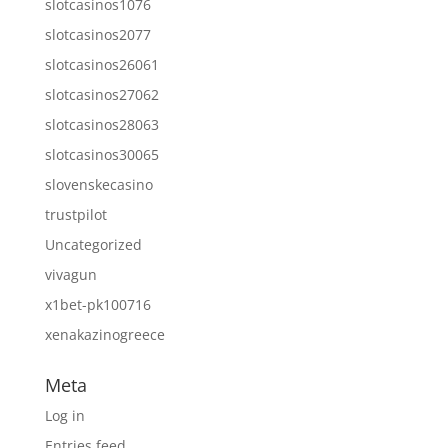
slotcasinos1076
slotcasinos2077
slotcasinos26061
slotcasinos27062
slotcasinos28063
slotcasinos30065
slovenskecasino
trustpilot
Uncategorized
vivagun
x1bet-pk100716
xenakazinogreece
Meta
Log in
Entries feed