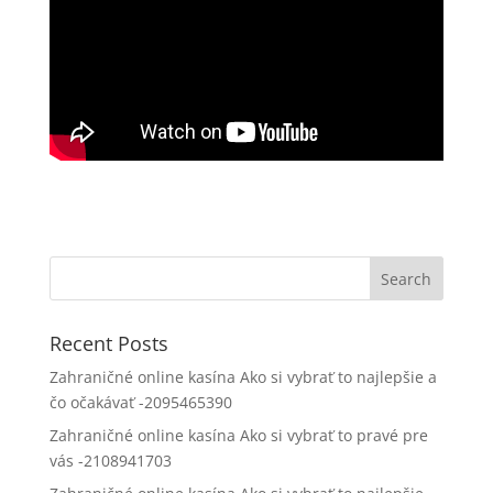
Recent Posts
Zahraničné online kasína Ako si vybrať to najlepšie a
čo očakávať -2095465390
Zahraničné online kasína Ako si vybrať to pravé pre
vás -2108941703