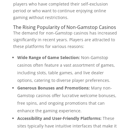
players who have completed their self-exclusion
period or who want to continue enjoying online
gaming without restrictions.
The Rising Popularity of Non-Gamstop Casinos
The demand for non-Gamstop casinos has increased
significantly in recent years. Players are attracted to
these platforms for various reasons:
Wide Range of Game Selection:
Non-Gamstop
casinos often feature a vast assortment of games,
including slots, table games, and live dealer
options, catering to diverse player preferences.
Generous Bonuses and Promotions:
Many non-
Gamstop casinos offer lucrative welcome bonuses,
free spins, and ongoing promotions that can
enhance the gaming experience.
Accessibility and User-Friendly Platforms:
These
sites typically have intuitive interfaces that make it