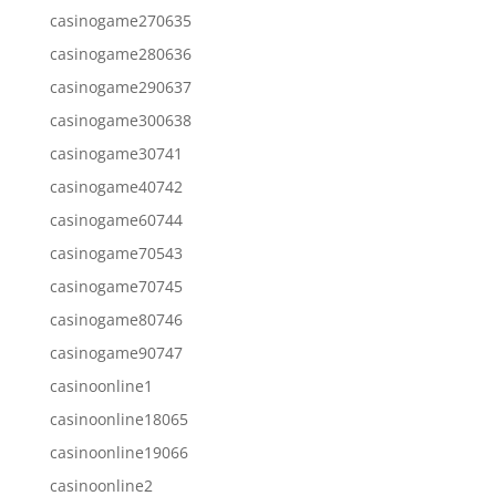
casinogame270635
casinogame280636
casinogame290637
casinogame300638
casinogame30741
casinogame40742
casinogame60744
casinogame70543
casinogame70745
casinogame80746
casinogame90747
casinoonline1
casinoonline18065
casinoonline19066
casinoonline2