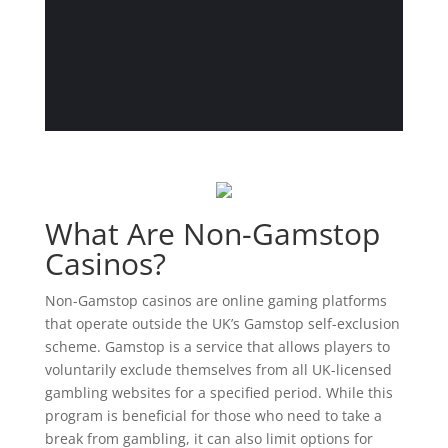
What Are Non-Gamstop
Casinos?
Non-Gamstop casinos are online gaming platforms
that operate outside the UK’s Gamstop self-exclusion
scheme. Gamstop is a service that allows players to
voluntarily exclude themselves from all UK-licensed
gambling websites for a specified period. While this
program is beneficial for those who need to take a
break from gambling, it can also limit options for