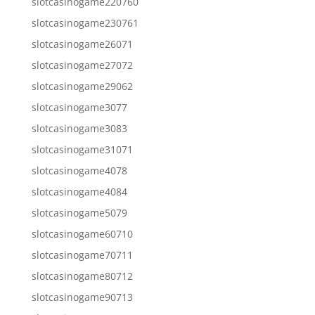
slotcasinogame220760
slotcasinogame230761
slotcasinogame26071
slotcasinogame27072
slotcasinogame29062
slotcasinogame3077
slotcasinogame3083
slotcasinogame31071
slotcasinogame4078
slotcasinogame4084
slotcasinogame5079
slotcasinogame60710
slotcasinogame70711
slotcasinogame80712
slotcasinogame90713