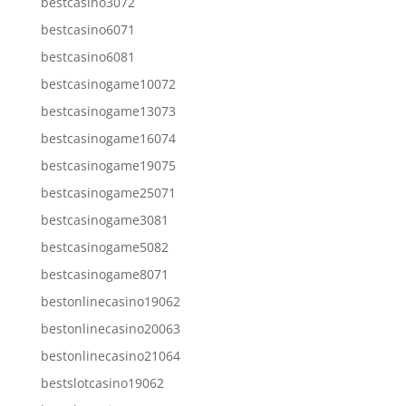
bestcasino3072
bestcasino6071
bestcasino6081
bestcasinogame10072
bestcasinogame13073
bestcasinogame16074
bestcasinogame19075
bestcasinogame25071
bestcasinogame3081
bestcasinogame5082
bestcasinogame8071
bestonlinecasino19062
bestonlinecasino20063
bestonlinecasino21064
bestslotcasino19062