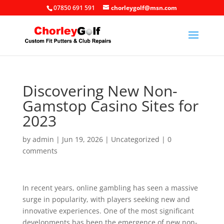
07850 691 591
chorleygolf@msn.com
Discovering New Non-
Gamstop Casino Sites for
2023
by
admin
|
Jun 19, 2026
|
Uncategorized
|
0
comments
In recent years, online gambling has seen a massive
surge in popularity, with players seeking new and
innovative experiences. One of the most significant
developments has been the emergence of new non-