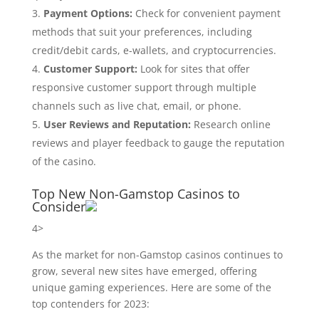
Payment Options:
Check for convenient payment
methods that suit your preferences, including
credit/debit cards, e-wallets, and cryptocurrencies.
Customer Support:
Look for sites that offer
responsive customer support through multiple
channels such as live chat, email, or phone.
User Reviews and Reputation:
Research online
reviews and player feedback to gauge the reputation
of the casino.
Top New Non-Gamstop Casinos to
Consider
4>
As the market for non-Gamstop casinos continues to
grow, several new sites have emerged, offering
unique gaming experiences. Here are some of the
top contenders for 2023: