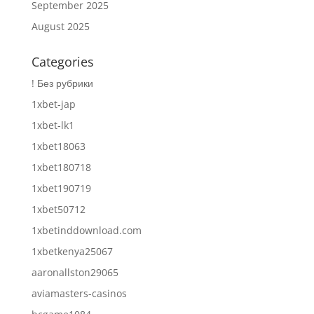
September 2025
August 2025
Categories
! Без рубрики
1xbet-jap
1xbet-lk1
1xbet18063
1xbet180718
1xbet190719
1xbet50712
1xbetinddownload.com
1xbetkenya25067
aaronallston29065
aviamasters-casinos