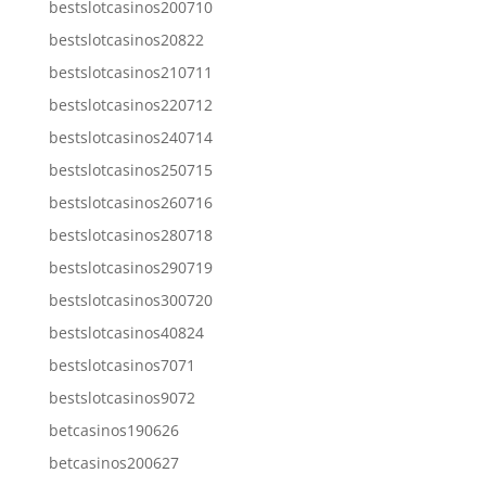
bestslotcasinos200710
bestslotcasinos20822
bestslotcasinos210711
bestslotcasinos220712
bestslotcasinos240714
bestslotcasinos250715
bestslotcasinos260716
bestslotcasinos280718
bestslotcasinos290719
bestslotcasinos300720
bestslotcasinos40824
bestslotcasinos7071
bestslotcasinos9072
betcasinos190626
betcasinos200627