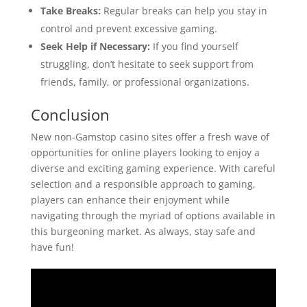
Take Breaks:
Regular breaks can help you stay in
control and prevent excessive gaming.
Seek Help if Necessary:
If you find yourself
struggling, don’t hesitate to seek support from
friends, family, or professional organizations.
Conclusion
New non-Gamstop casino sites offer a fresh wave of
opportunities for online players looking to enjoy a
diverse and exciting gaming experience. With careful
selection and a responsible approach to gaming,
players can enhance their enjoyment while
navigating through the myriad of options available in
this burgeoning market. As always, stay safe and
have fun!