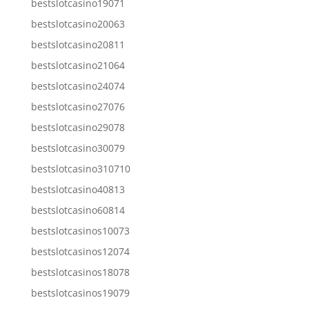
bestslotcasino19071
bestslotcasino20063
bestslotcasino20811
bestslotcasino21064
bestslotcasino24074
bestslotcasino27076
bestslotcasino29078
bestslotcasino30079
bestslotcasino310710
bestslotcasino40813
bestslotcasino60814
bestslotcasinos10073
bestslotcasinos12074
bestslotcasinos18078
bestslotcasinos19079