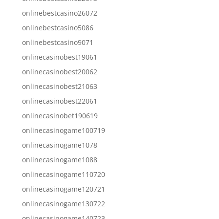
onlinebestcasino26072
onlinebestcasino5086
onlinebestcasino9071
onlinecasinobest19061
onlinecasinobest20062
onlinecasinobest21063
onlinecasinobest22061
onlinecasinobet190619
onlinecasinogame100719
onlinecasinogame1078
onlinecasinogame1088
onlinecasinogame110720
onlinecasinogame120721
onlinecasinogame130722
onlinecasinogame140723