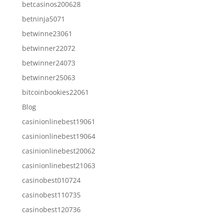
betcasinos200628
betninja5071
betwinne23061
betwinner22072
betwinner24073
betwinner25063
bitcoinbookies22061
Blog
casinionlinebest19061
casinionlinebest19064
casinionlinebest20062
casinionlinebest21063
casinobest010724
casinobest110735
casinobest120736