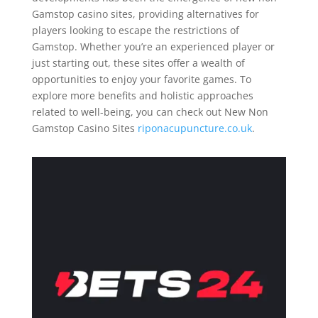
Gamstop casino sites, providing alternatives for
players looking to escape the restrictions of
Gamstop. Whether you’re an experienced player or
just starting out, these sites offer a wealth of
opportunities to enjoy your favorite games. To
explore more benefits and holistic approaches
related to well-being, you can check out New Non
Gamstop Casino Sites
riponacupuncture.co.uk
.