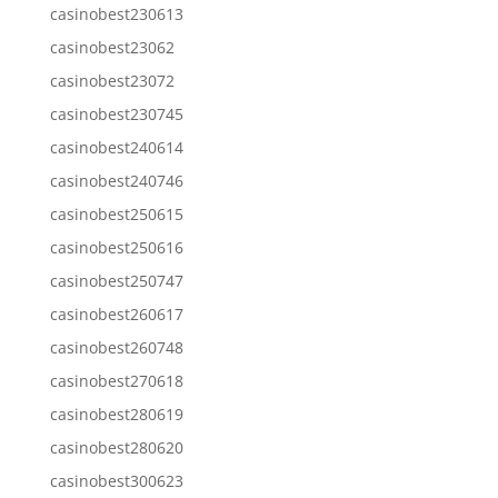
casinobest230613
casinobest23062
casinobest23072
casinobest230745
casinobest240614
casinobest240746
casinobest250615
casinobest250616
casinobest250747
casinobest260617
casinobest260748
casinobest270618
casinobest280619
casinobest280620
casinobest300623