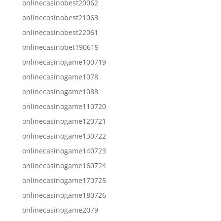
onlinecasinobest20062
onlinecasinobest21063
onlinecasinobest22061
onlinecasinobet190619
onlinecasinogame100719
onlinecasinogame1078
onlinecasinogame1088
onlinecasinogame110720
onlinecasinogame120721
onlinecasinogame130722
onlinecasinogame140723
onlinecasinogame160724
onlinecasinogame170725
onlinecasinogame180726
onlinecasinogame2079