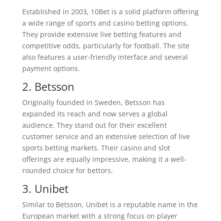
Established in 2003, 10Bet is a solid platform offering
a wide range of sports and casino betting options.
They provide extensive live betting features and
competitive odds, particularly for football. The site
also features a user-friendly interface and several
payment options.
2. Betsson
Originally founded in Sweden, Betsson has
expanded its reach and now serves a global
audience. They stand out for their excellent
customer service and an extensive selection of live
sports betting markets. Their casino and slot
offerings are equally impressive, making it a well-
rounded choice for bettors.
3. Unibet
Similar to Betsson, Unibet is a reputable name in the
European market with a strong focus on player