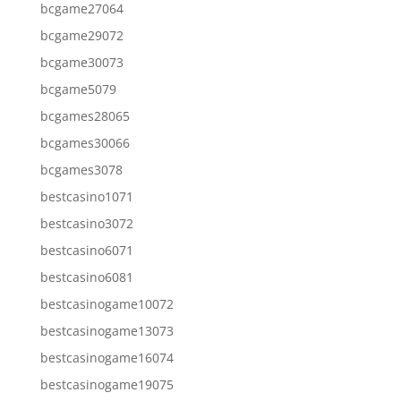
bcgame27064
bcgame29072
bcgame30073
bcgame5079
bcgames28065
bcgames30066
bcgames3078
bestcasino1071
bestcasino3072
bestcasino6071
bestcasino6081
bestcasinogame10072
bestcasinogame13073
bestcasinogame16074
bestcasinogame19075