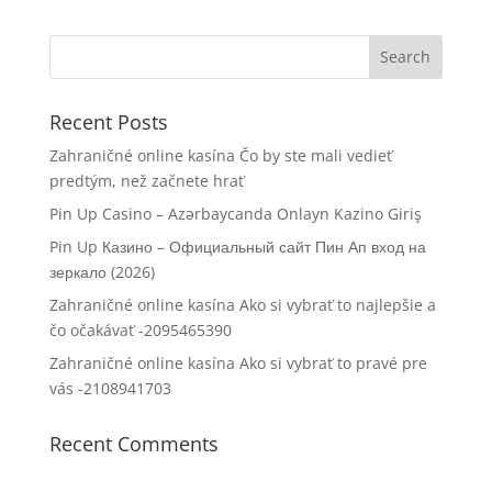
Recent Posts
Zahraničné online kasína Čo by ste mali vedieť
predtým, než začnete hrať
Pin Up Casino – Azərbaycanda Onlayn Kazino Giriş
Pin Up Казино – Официальный сайт Пин Ап вход на
зеркало (2026)
Zahraničné online kasína Ako si vybrať to najlepšie a
čo očakávať -2095465390
Zahraničné online kasína Ako si vybrať to pravé pre
vás -2108941703
Recent Comments