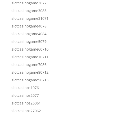
slotcasinogame3077
slotcasinogame3083
slotcasinogame31071
slotcasinogame4078
slotcasinogame4084
slotcasinogame5079
slotcasinogame60710
slotcasinogame70711
slotcasinogame7086
slotcasinogame80712
slotcasinogame90713
slotcasinos1076
slotcasinos2077
slotcasinos26061
slotcasinos27062