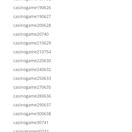
casinogame190626
casinogame190627
casinogame200628
casinogame20740
casinogame210629
casinogame210754
casinogame220630
casinogame240632
casinogame250633
casinogame270635
casinogame280636
casinogame290637
casinogame300638
casinogame30741
casinogame40742