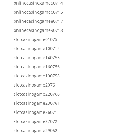
onlinecasinogame50714
onlinecasinogame60715
onlinecasinogame80717
onlinecasinogame90718
slotcasinogame01075
slotcasinogame100714
slotcasinogame140755
slotcasinogame160756
slotcasinogame190758
slotcasinogame2076
slotcasinogame220760
slotcasinogame230761
slotcasinogame26071
slotcasinogame27072
slotcasinogame29062