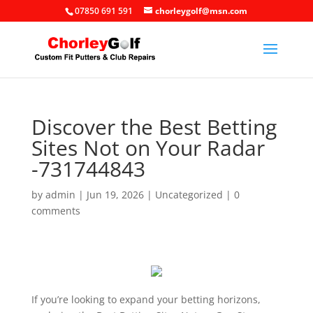
07850 691 591
chorleygolf@msn.com
Discover the Best Betting
Sites Not on Your Radar
-731744843
by
admin
|
Jun 19, 2026
|
Uncategorized
|
0
comments
If you’re looking to expand your betting horizons,