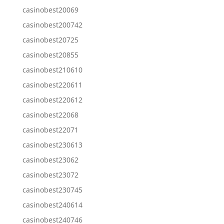
casinobest20069
casinobest200742
casinobest20725
casinobest20855
casinobest210610
casinobest220611
casinobest220612
casinobest22068
casinobest22071
casinobest230613
casinobest23062
casinobest23072
casinobest230745
casinobest240614
casinobest240746