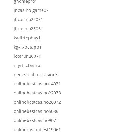
gnomepro1
jbcasino-game07
jbcasino24061
jbcasino25061
kadirtopbas1
kg-1xbetapp1
lootrun26071
myrtilobistro
neues-online-casino3
onlinebestcasino14071
onlinebestcasino22073
onlinebestcasino26072
onlinebestcasino5086
onlinebestcasino9071
onlinecasinobest19061