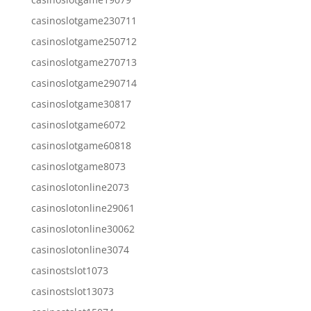
casinoslotgame230711
casinoslotgame250712
casinoslotgame270713
casinoslotgame290714
casinoslotgame30817
casinoslotgame6072
casinoslotgame60818
casinoslotgame8073
casinoslotonline2073
casinoslotonline29061
casinoslotonline30062
casinoslotonline3074
casinostslot1073
casinostslot13073