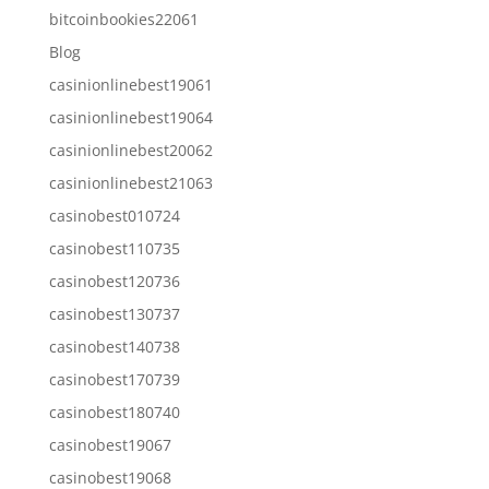
bitcoinbookies22061
Blog
casinionlinebest19061
casinionlinebest19064
casinionlinebest20062
casinionlinebest21063
casinobest010724
casinobest110735
casinobest120736
casinobest130737
casinobest140738
casinobest170739
casinobest180740
casinobest19067
casinobest19068