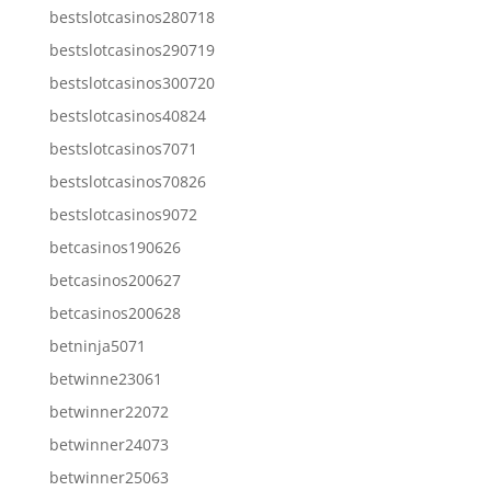
bestslotcasinos280718
bestslotcasinos290719
bestslotcasinos300720
bestslotcasinos40824
bestslotcasinos7071
bestslotcasinos70826
bestslotcasinos9072
betcasinos190626
betcasinos200627
betcasinos200628
betninja5071
betwinne23061
betwinner22072
betwinner24073
betwinner25063