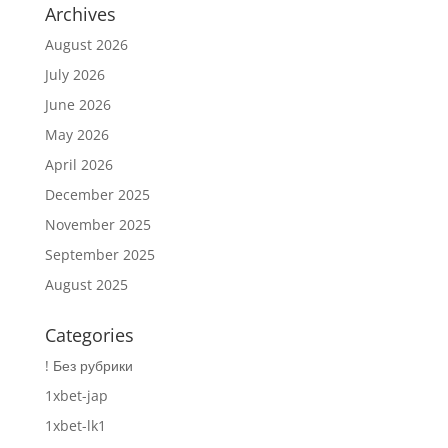
Archives
August 2026
July 2026
June 2026
May 2026
April 2026
December 2025
November 2025
September 2025
August 2025
Categories
! Без рубрики
1xbet-jap
1xbet-lk1