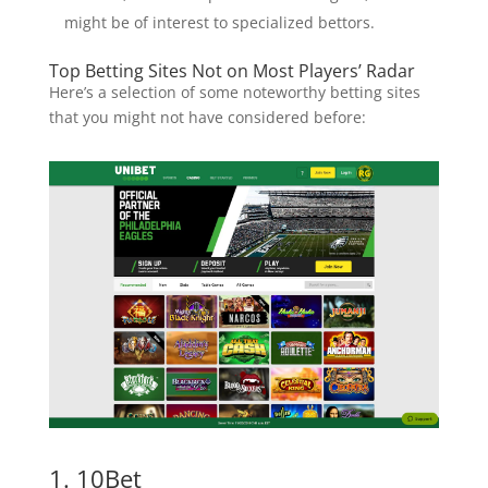
might be of interest to specialized bettors.
Top Betting Sites Not on Most Players’ Radar
Here’s a selection of some noteworthy betting sites
that you might not have considered before:
1. 10Bet