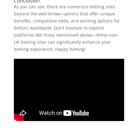
Conclusion
As you can see, there are numerous betting sites
beyond the well-known options that offer unique
benefits, competitive odds, and exciting options for
bettors worldwide. Don’t hesitate to explore
platforms like those mentioned above—these non-
UK betting sites can significantly enhance your
betting experience. Happy betting!