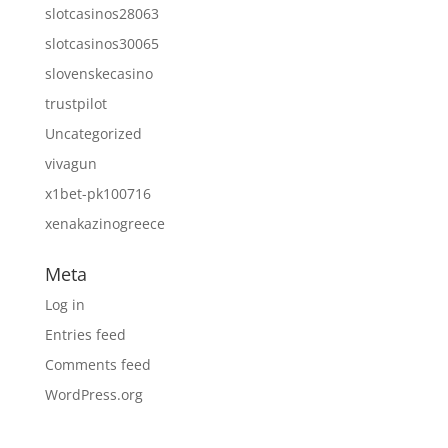
slotcasinos28063
slotcasinos30065
slovenskecasino
trustpilot
Uncategorized
vivagun
x1bet-pk100716
xenakazinogreece
Meta
Log in
Entries feed
Comments feed
WordPress.org