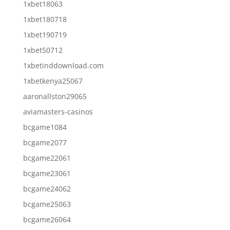
1xbet18063
1xbet180718
1xbet190719
1xbet50712
1xbetinddownload.com
1xbetkenya25067
aaronallston29065
aviamasters-casinos
bcgame1084
bcgame2077
bcgame22061
bcgame23061
bcgame24062
bcgame25063
bcgame26064