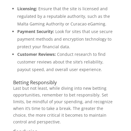
Licensing:
Ensure that the site is licensed and
regulated by a reputable authority, such as the
Malta Gaming Authority or Curacao eGaming.
Payment Security:
Look for sites that use secure
payment methods and encryption technology to
protect your financial data.
Customer Reviews:
Conduct research to find
customer reviews about the site’s reliability,
payout speed, and overall user experience.
Betting Responsibly
Last but not least, while diving into new betting
opportunities, remember to bet responsibly. Set
limits, be mindful of your spending, and recognize
when it’s time to take a break. The greater the
choice, the more critical it becomes to maintain
control and perspective.