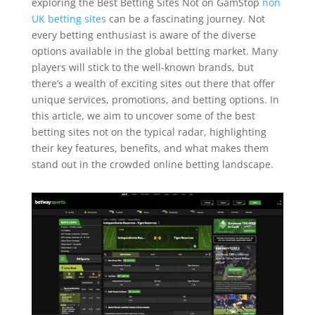
exploring the Best Betting Sites Not on GamStop
non
UK betting sites
can be a fascinating journey. Not
every betting enthusiast is aware of the diverse
options available in the global betting market. Many
players will stick to the well-known brands, but
there’s a wealth of exciting sites out there that offer
unique services, promotions, and betting options. In
this article, we aim to uncover some of the best
betting sites not on the typical radar, highlighting
their key features, benefits, and what makes them
stand out in the crowded online betting landscape.