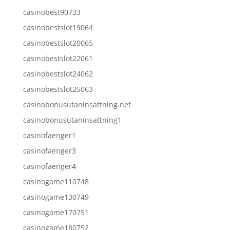
casinobest90733
casinobestslot19064
casinobestslot20065
casinobestslot22061
casinobestslot24062
casinobestslot25063
casinobonusutaninsattning.net
casinobonusutaninsattning1
casinofaenger1
casinofaenger3
casinofaenger4
casinogame110748
casinogame130749
casinogame170751
casinogame180752