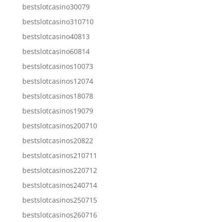
bestslotcasino30079
bestslotcasino310710
bestslotcasino40813
bestslotcasino60814
bestslotcasinos10073
bestslotcasinos12074
bestslotcasinos18078
bestslotcasinos19079
bestslotcasinos200710
bestslotcasinos20822
bestslotcasinos210711
bestslotcasinos220712
bestslotcasinos240714
bestslotcasinos250715
bestslotcasinos260716