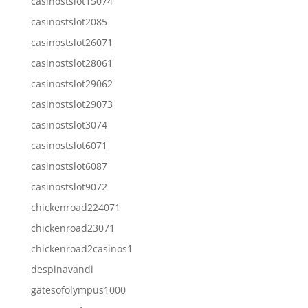
casinostslot15074
casinostslot2085
casinostslot26071
casinostslot28061
casinostslot29062
casinostslot29073
casinostslot3074
casinostslot6071
casinostslot6087
casinostslot9072
chickenroad224071
chickenroad23071
chickenroad2casinos1
despinavandi
gatesofolympus1000