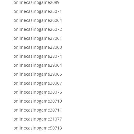
onlinecasinogame2089
onlinecasinogame25071
onlinecasinogame26064
onlinecasinogame26072
onlinecasinogame27061
onlinecasinogame28063
onlinecasinogame28074
onlinecasinogame29064
onlinecasinogame29065
onlinecasinogame30067
onlinecasinogame30076
onlinecasinogame30710
onlinecasinogame30711
onlinecasinogame31077
onlinecasinogame50713