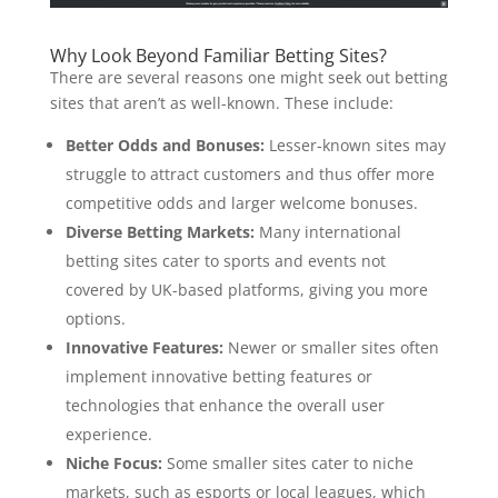
Why Look Beyond Familiar Betting Sites?
There are several reasons one might seek out betting
sites that aren’t as well-known. These include:
Better Odds and Bonuses:
Lesser-known sites may
struggle to attract customers and thus offer more
competitive odds and larger welcome bonuses.
Diverse Betting Markets:
Many international
betting sites cater to sports and events not
covered by UK-based platforms, giving you more
options.
Innovative Features:
Newer or smaller sites often
implement innovative betting features or
technologies that enhance the overall user
experience.
Niche Focus:
Some smaller sites cater to niche
markets, such as esports or local leagues, which