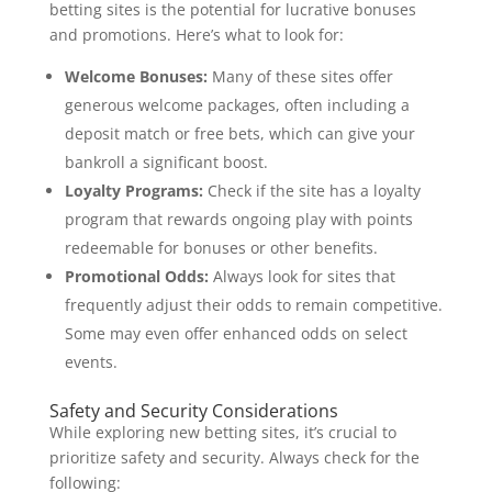
betting sites is the potential for lucrative bonuses
and promotions. Here’s what to look for:
Welcome Bonuses:
Many of these sites offer
generous welcome packages, often including a
deposit match or free bets, which can give your
bankroll a significant boost.
Loyalty Programs:
Check if the site has a loyalty
program that rewards ongoing play with points
redeemable for bonuses or other benefits.
Promotional Odds:
Always look for sites that
frequently adjust their odds to remain competitive.
Some may even offer enhanced odds on select
events.
Safety and Security Considerations
While exploring new betting sites, it’s crucial to
prioritize safety and security. Always check for the
following: