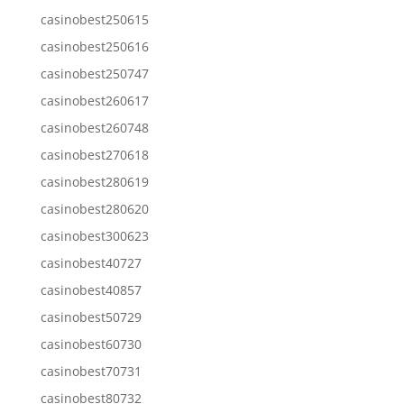
casinobest250615
casinobest250616
casinobest250747
casinobest260617
casinobest260748
casinobest270618
casinobest280619
casinobest280620
casinobest300623
casinobest40727
casinobest40857
casinobest50729
casinobest60730
casinobest70731
casinobest80732