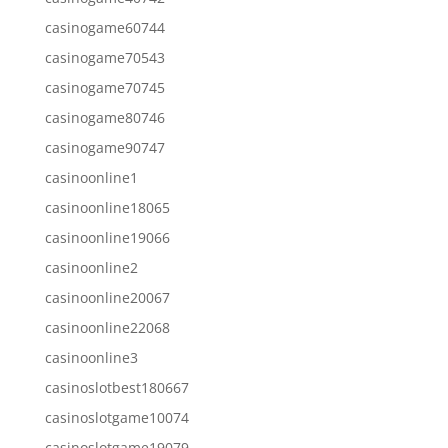
casinogame60744
casinogame70543
casinogame70745
casinogame80746
casinogame90747
casinoonline1
casinoonline18065
casinoonline19066
casinoonline2
casinoonline20067
casinoonline22068
casinoonline3
casinoslotbest180667
casinoslotgame10074
casinoslotgame19079