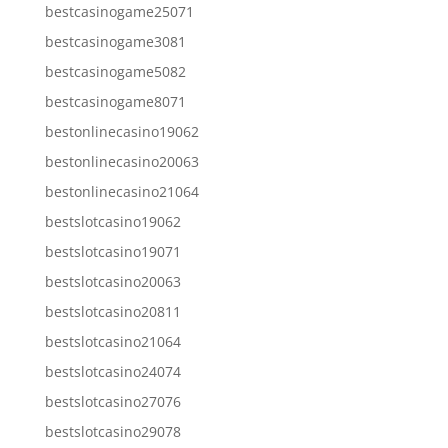
bestcasinogame25071
bestcasinogame3081
bestcasinogame5082
bestcasinogame8071
bestonlinecasino19062
bestonlinecasino20063
bestonlinecasino21064
bestslotcasino19062
bestslotcasino19071
bestslotcasino20063
bestslotcasino20811
bestslotcasino21064
bestslotcasino24074
bestslotcasino27076
bestslotcasino29078