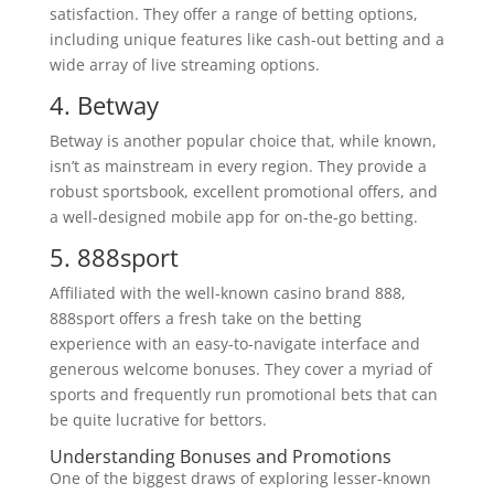
satisfaction. They offer a range of betting options,
including unique features like cash-out betting and a
wide array of live streaming options.
4. Betway
Betway is another popular choice that, while known,
isn’t as mainstream in every region. They provide a
robust sportsbook, excellent promotional offers, and
a well-designed mobile app for on-the-go betting.
5. 888sport
Affiliated with the well-known casino brand 888,
888sport offers a fresh take on the betting
experience with an easy-to-navigate interface and
generous welcome bonuses. They cover a myriad of
sports and frequently run promotional bets that can
be quite lucrative for bettors.
Understanding Bonuses and Promotions
One of the biggest draws of exploring lesser-known