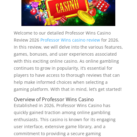
Welcome to our detailed Professor Wins Casino
Review 2026
Professor Wins casino review
for 2026.
In this review, we will delve into the various features,
games, bonuses, and user experiences associated
with this exciting online casino. As online gambling
continues to grow in popularity, it’s essential for
players to have access to thorough reviews that can
help make informed choices when selecting a
gaming platform. With that in mind, let’s get started!
Overview of Professor Wins Casino
Established in 2026, Professor Wins Casino has
quickly gained traction among online gambling
enthusiasts. This casino is known for its engaging
user interface, extensive game library, and a
commitment to providing a secure gaming