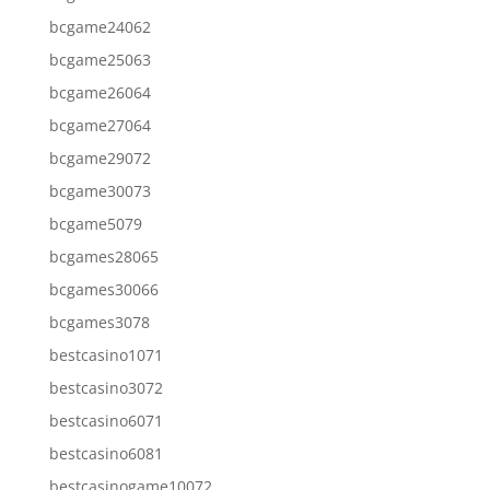
bcgame24062
bcgame25063
bcgame26064
bcgame27064
bcgame29072
bcgame30073
bcgame5079
bcgames28065
bcgames30066
bcgames3078
bestcasino1071
bestcasino3072
bestcasino6071
bestcasino6081
bestcasinogame10072