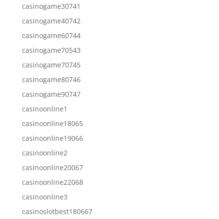
casinogame30741
casinogame40742
casinogame60744
casinogame70543
casinogame70745
casinogame80746
casinogame90747
casinoonline1
casinoonline18065
casinoonline19066
casinoonline2
casinoonline20067
casinoonline22068
casinoonline3
casinoslotbest180667