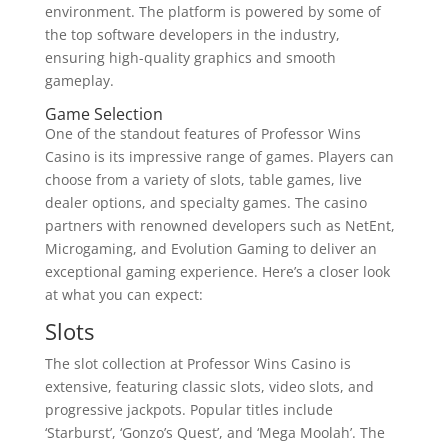
environment. The platform is powered by some of
the top software developers in the industry,
ensuring high-quality graphics and smooth
gameplay.
Game Selection
One of the standout features of Professor Wins
Casino is its impressive range of games. Players can
choose from a variety of slots, table games, live
dealer options, and specialty games. The casino
partners with renowned developers such as NetEnt,
Microgaming, and Evolution Gaming to deliver an
exceptional gaming experience. Here’s a closer look
at what you can expect:
Slots
The slot collection at Professor Wins Casino is
extensive, featuring classic slots, video slots, and
progressive jackpots. Popular titles include
‘Starburst’, ‘Gonzo’s Quest’, and ‘Mega Moolah’. The