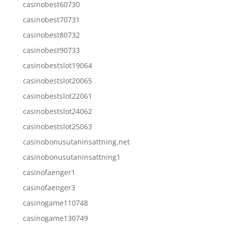
casinobest60730
casinobest70731
casinobest80732
casinobest90733
casinobestslot19064
casinobestslot20065
casinobestslot22061
casinobestslot24062
casinobestslot25063
casinobonusutaninsattning.net
casinobonusutaninsattning1
casinofaenger1
casinofaenger3
casinogame110748
casinogame130749