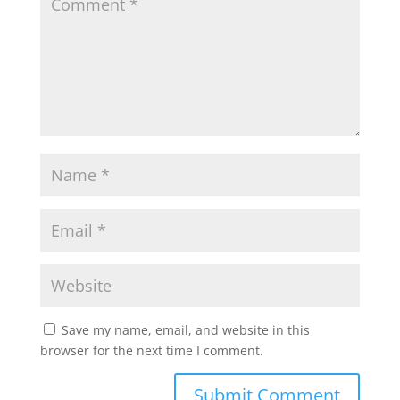
Save my name, email, and website in this
browser for the next time I comment.