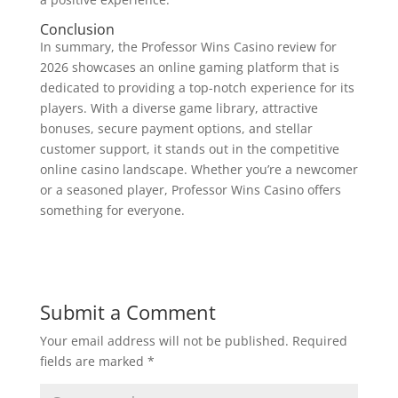
Conclusion
In summary, the Professor Wins Casino review for
2026 showcases an online gaming platform that is
dedicated to providing a top-notch experience for its
players. With a diverse game library, attractive
bonuses, secure payment options, and stellar
customer support, it stands out in the competitive
online casino landscape. Whether you’re a newcomer
or a seasoned player, Professor Wins Casino offers
something for everyone.
Submit a Comment
Your email address will not be published.
Required
fields are marked
*