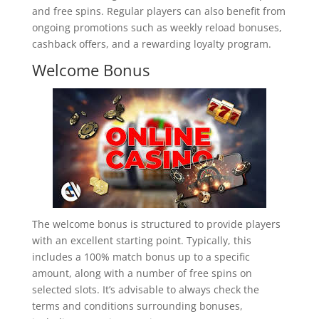
and free spins. Regular players can also benefit from
ongoing promotions such as weekly reload bonuses,
cashback offers, and a rewarding loyalty program.
Welcome Bonus
The welcome bonus is structured to provide players
with an excellent starting point. Typically, this
includes a 100% match bonus up to a specific
amount, along with a number of free spins on
selected slots. It’s advisable to always check the
terms and conditions surrounding bonuses,