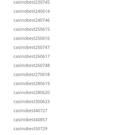
casinobest230745
casinobest240614
casinobest240746
casinobest250615
casinobest250616
casinobest250747
casinobest260617
casinobest260748
casinobest270618
casinobest280619
casinobest280620
casinobest300623
casinobest40727
casinobest40857
casinobest50729