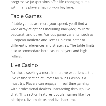
progressive jackpot slots offer life-changing sums,
with many players having won big here.
Table Games
If table games are more your speed, you’ll find a
wide array of options including blackjack, roulette,
baccarat, and poker. Various game variants, such as
European Roulette and Texas Hold’em, cater to
different preferences and strategies. The table limits
also accommodate both casual players and high
rollers.
Live Casino
For those seeking a more immersive experience, the
live casino section at Professor Wins Casino is a
must-try. Players can engage in real-time gaming
with professional dealers, interacting through live
chat. This section features popular games like live
blackjack, live roulette, and live baccarat.