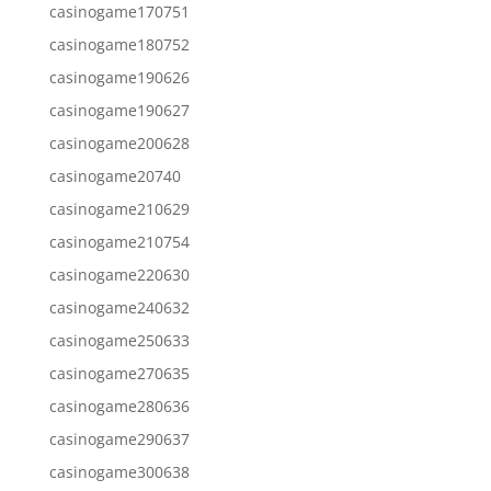
casinogame170751
casinogame180752
casinogame190626
casinogame190627
casinogame200628
casinogame20740
casinogame210629
casinogame210754
casinogame220630
casinogame240632
casinogame250633
casinogame270635
casinogame280636
casinogame290637
casinogame300638