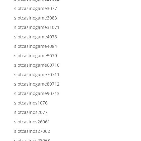
slotcasinogame3077
slotcasinogame3083
slotcasinogame31071
slotcasinogame4078
slotcasinogame4084
slotcasinogame5079
slotcasinogame60710
slotcasinogame70711
slotcasinogame80712
slotcasinogame90713
slotcasinos1076
slotcasinos2077
slotcasinos26061
slotcasinos27062
slotcasinos28063