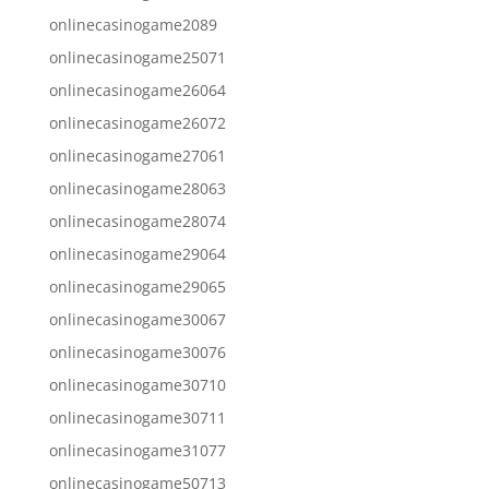
onlinecasinogame2089
onlinecasinogame25071
onlinecasinogame26064
onlinecasinogame26072
onlinecasinogame27061
onlinecasinogame28063
onlinecasinogame28074
onlinecasinogame29064
onlinecasinogame29065
onlinecasinogame30067
onlinecasinogame30076
onlinecasinogame30710
onlinecasinogame30711
onlinecasinogame31077
onlinecasinogame50713