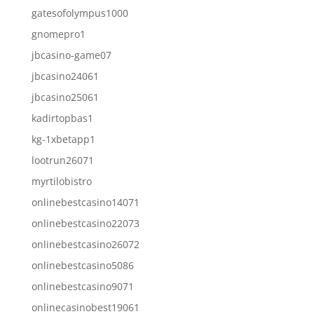
gatesofolympus1000
gnomepro1
jbcasino-game07
jbcasino24061
jbcasino25061
kadirtopbas1
kg-1xbetapp1
lootrun26071
myrtilobistro
onlinebestcasino14071
onlinebestcasino22073
onlinebestcasino26072
onlinebestcasino5086
onlinebestcasino9071
onlinecasinobest19061