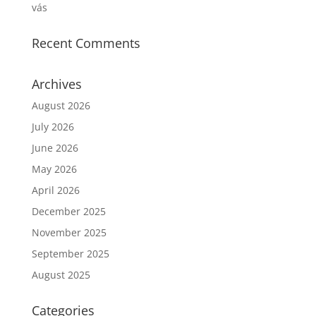
vás
Recent Comments
Archives
August 2026
July 2026
June 2026
May 2026
April 2026
December 2025
November 2025
September 2025
August 2025
Categories