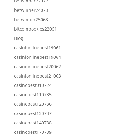
betwinner22072
betwinner24073
betwinner25063
bitcoinbookies22061
Blog
casinionlinebest19061
casinionlinebest19064
casinionlinebest20062
casinionlinebest21063
casinobest010724
casinobest110735
casinobest120736
casinobest130737
casinobest140738
casinobest170739