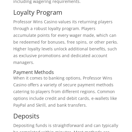
including wagering requirements.
Loyalty Program
Professor Wins Casino values its returning players
through a robust loyalty program. Players
accumulate points for every wager made, which can
be redeemed for bonuses, free spins, or other perks.
Higher loyalty levels unlock additional benefits, such
as exclusive promotions and dedicated account
managers.
Payment Methods
When it comes to banking options, Professor Wins
Casino offers a variety of secure payment methods
catering to players from different regions. Common
options include credit and debit cards, e-wallets like
PayPal and Skrill, and bank transfers.
Deposits
Depositing funds is straightforward and can typically