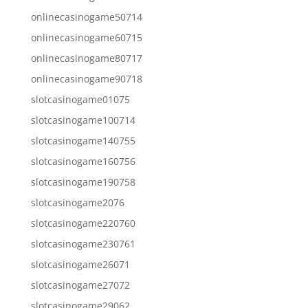
onlinecasinogame50714
onlinecasinogame60715
onlinecasinogame80717
onlinecasinogame90718
slotcasinogame01075
slotcasinogame100714
slotcasinogame140755
slotcasinogame160756
slotcasinogame190758
slotcasinogame2076
slotcasinogame220760
slotcasinogame230761
slotcasinogame26071
slotcasinogame27072
slotcasinogame29062