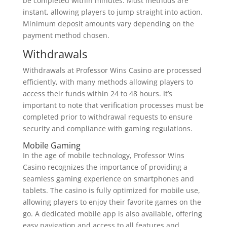
be completed within minutes. Most methods are
instant, allowing players to jump straight into action.
Minimum deposit amounts vary depending on the
payment method chosen.
Withdrawals
Withdrawals at Professor Wins Casino are processed
efficiently, with many methods allowing players to
access their funds within 24 to 48 hours. It’s
important to note that verification processes must be
completed prior to withdrawal requests to ensure
security and compliance with gaming regulations.
Mobile Gaming
In the age of mobile technology, Professor Wins
Casino recognizes the importance of providing a
seamless gaming experience on smartphones and
tablets. The casino is fully optimized for mobile use,
allowing players to enjoy their favorite games on the
go. A dedicated mobile app is also available, offering
easy navigation and access to all features and