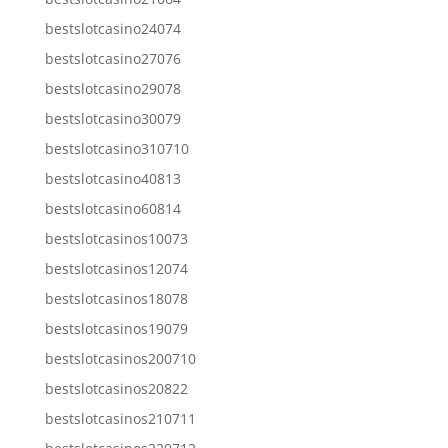
bestslotcasino24074
bestslotcasino27076
bestslotcasino29078
bestslotcasino30079
bestslotcasino310710
bestslotcasino40813
bestslotcasino60814
bestslotcasinos10073
bestslotcasinos12074
bestslotcasinos18078
bestslotcasinos19079
bestslotcasinos200710
bestslotcasinos20822
bestslotcasinos210711