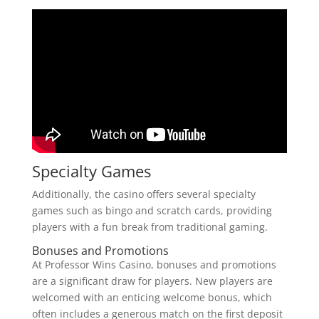
Specialty Games
Additionally, the casino offers several specialty
games such as bingo and scratch cards, providing
players with a fun break from traditional gaming.
Bonuses and Promotions
At Professor Wins Casino, bonuses and promotions
are a significant draw for players. New players are
welcomed with an enticing welcome bonus, which
often includes a generous match on the first deposit