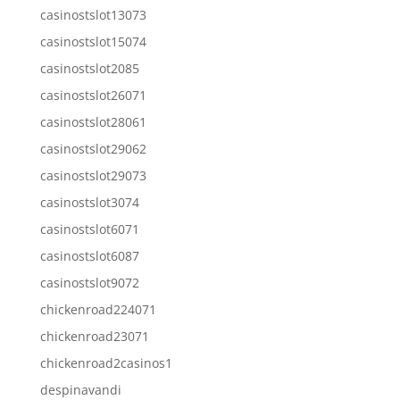
casinostslot13073
casinostslot15074
casinostslot2085
casinostslot26071
casinostslot28061
casinostslot29062
casinostslot29073
casinostslot3074
casinostslot6071
casinostslot6087
casinostslot9072
chickenroad224071
chickenroad23071
chickenroad2casinos1
despinavandi