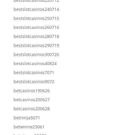
bestslotcasinos220712
bestslotcasinos240714
bestslotcasinos250715
bestslotcasinos260716
bestslotcasinos280718
bestslotcasinos290719
bestslotcasinos300720
bestslotcasinos40824
bestslotcasinos7071
bestslotcasinos9072
betcasinos190626
betcasinos200627
betcasinos200628
betninja5071
betwinne23061