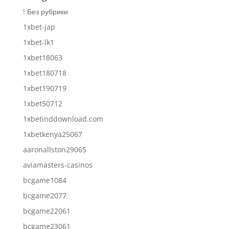
! Без рубрики
1xbet-jap
1xbet-lk1
1xbet18063
1xbet180718
1xbet190719
1xbet50712
1xbetinddownload.com
1xbetkenya25067
aaronallston29065
aviamasters-casinos
bcgame1084
bcgame2077
bcgame22061
bcgame23061