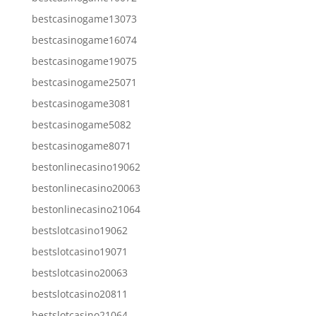
bestcasinogame13073
bestcasinogame16074
bestcasinogame19075
bestcasinogame25071
bestcasinogame3081
bestcasinogame5082
bestcasinogame8071
bestonlinecasino19062
bestonlinecasino20063
bestonlinecasino21064
bestslotcasino19062
bestslotcasino19071
bestslotcasino20063
bestslotcasino20811
bestslotcasino21064