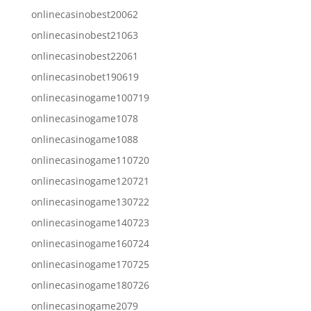
onlinecasinobest20062
onlinecasinobest21063
onlinecasinobest22061
onlinecasinobet190619
onlinecasinogame100719
onlinecasinogame1078
onlinecasinogame1088
onlinecasinogame110720
onlinecasinogame120721
onlinecasinogame130722
onlinecasinogame140723
onlinecasinogame160724
onlinecasinogame170725
onlinecasinogame180726
onlinecasinogame2079