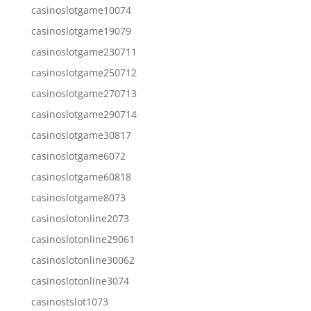
casinoslotgame10074
casinoslotgame19079
casinoslotgame230711
casinoslotgame250712
casinoslotgame270713
casinoslotgame290714
casinoslotgame30817
casinoslotgame6072
casinoslotgame60818
casinoslotgame8073
casinoslotonline2073
casinoslotonline29061
casinoslotonline30062
casinoslotonline3074
casinostslot1073