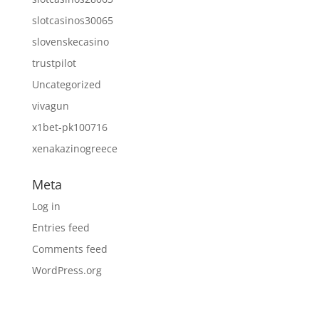
slotcasinos30065
slovenskecasino
trustpilot
Uncategorized
vivagun
x1bet-pk100716
xenakazinogreece
Meta
Log in
Entries feed
Comments feed
WordPress.org