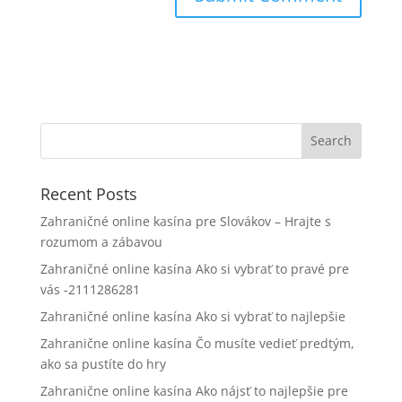
Recent Posts
Zahraničné online kasína pre Slovákov – Hrajte s
rozumom a zábavou
Zahraničné online kasína Ako si vybrať to pravé pre
vás -2111286281
Zahraničné online kasína Ako si vybrať to najlepšie
Zahranične online kasína Čo musíte vedieť predtým,
ako sa pustíte do hry
Zahranične online kasína Ako nájsť to najlepšie pre