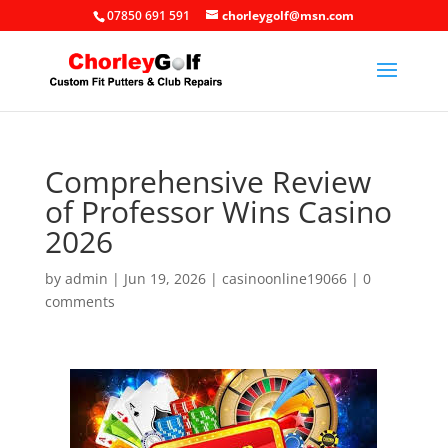
07850 691 591
chorleygolf@msn.com
Comprehensive Review
of Professor Wins Casino
2026
by
admin
|
Jun 19, 2026
|
casinoonline19066
|
0
comments