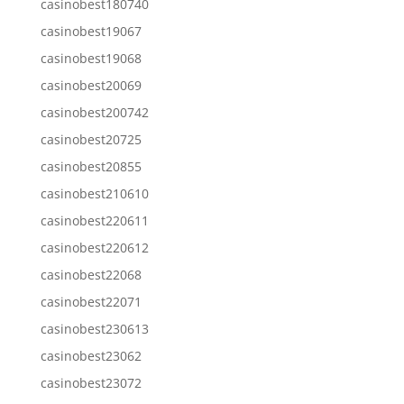
casinobest180740
casinobest19067
casinobest19068
casinobest20069
casinobest200742
casinobest20725
casinobest20855
casinobest210610
casinobest220611
casinobest220612
casinobest22068
casinobest22071
casinobest230613
casinobest23062
casinobest23072