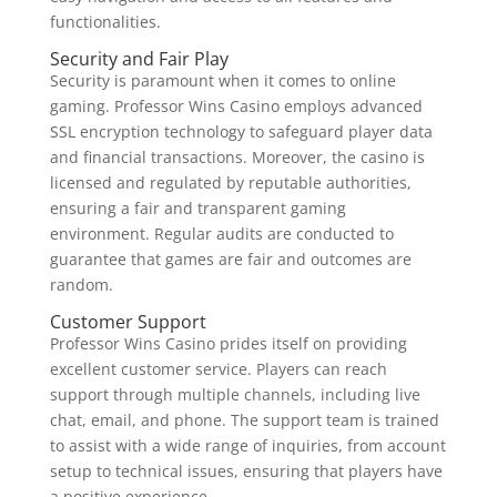
functionalities.
Security and Fair Play
Security is paramount when it comes to online
gaming. Professor Wins Casino employs advanced
SSL encryption technology to safeguard player data
and financial transactions. Moreover, the casino is
licensed and regulated by reputable authorities,
ensuring a fair and transparent gaming
environment. Regular audits are conducted to
guarantee that games are fair and outcomes are
random.
Customer Support
Professor Wins Casino prides itself on providing
excellent customer service. Players can reach
support through multiple channels, including live
chat, email, and phone. The support team is trained
to assist with a wide range of inquiries, from account
setup to technical issues, ensuring that players have
a positive experience.