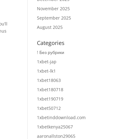
November 2025
September 2025
u’ll
August 2025
onus
Categories
! Без рубрики
1xbet-jap
1xbet-lk1
1xbet18063
1xbet180718
1xbet190719
1xbet50712
1xbetinddownload.com
1xbetkenya25067
aaronallston29065