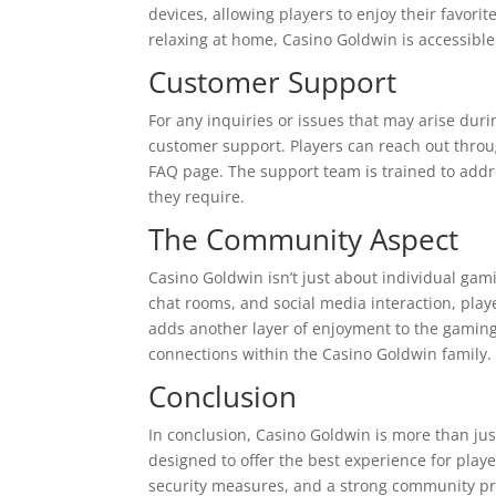
devices, allowing players to enjoy their favo
relaxing at home, Casino Goldwin is accessib
Customer Support
For any inquiries or issues that may arise du
customer support. Players can reach out throu
FAQ page. The support team is trained to addr
they require.
The Community Aspect
Casino Goldwin isn’t just about individual gam
chat rooms, and social media interaction, play
adds another layer of enjoyment to the gaming
connections within the Casino Goldwin family.
Conclusion
In conclusion, Casino Goldwin is more than jus
designed to offer the best experience for playe
security measures, and a strong community pr