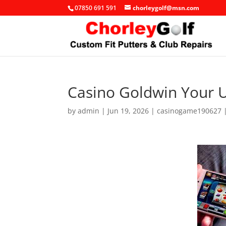
07850 691 591
chorleygolf@msn.com
Casino Goldwin Your U
by
admin
|
Jun 19, 2026
|
casinogame190627