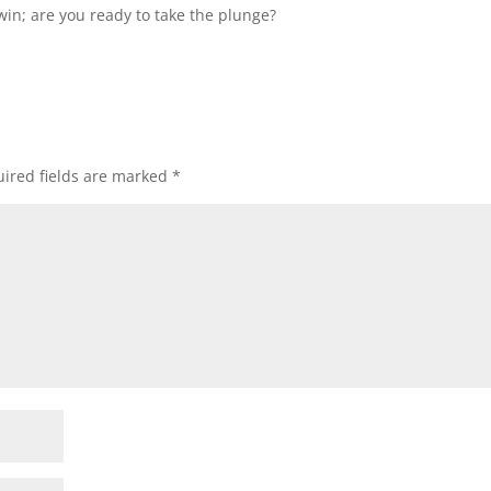
win; are you ready to take the plunge?
ired fields are marked
*