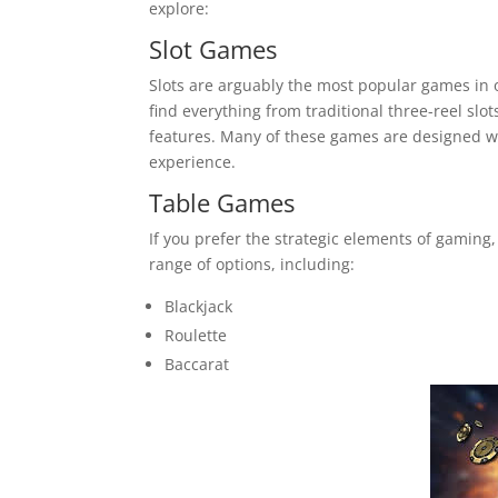
explore:
Slot Games
Slots are arguably the most popular games in o
find everything from traditional three-reel slot
features. Many of these games are designed w
experience.
Table Games
If you prefer the strategic elements of gaming
range of options, including:
Blackjack
Roulette
Baccarat