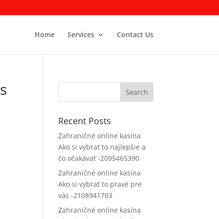
Home
Services
Contact Us
s
Recent Posts
Zahraničné online kasína
Ako si vybrať to najlepšie a
čo očakávať -2095465390
Zahraničné online kasína
Ako si vybrať to pravé pre
vás -2108941703
Zahraničné online kasína