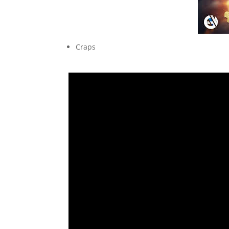
Craps