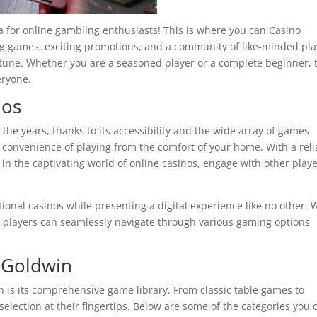
 for online gambling enthusiasts! This is where you can Casino
ing games, exciting promotions, and a community of like-minded pl
ortune. Whether you are a seasoned player or a complete beginner, 
eryone.
nos
the years, thanks to its accessibility and the wide array of games
he convenience of playing from the comfort of your home. With a reli
in the captivating world of online casinos, engage with other playe
itional casinos while presenting a digital experience like no other. 
y, players can seamlessly navigate through various gaming options
 Goldwin
n is its comprehensive game library. From classic table games to
election at their fingertips. Below are some of the categories you 