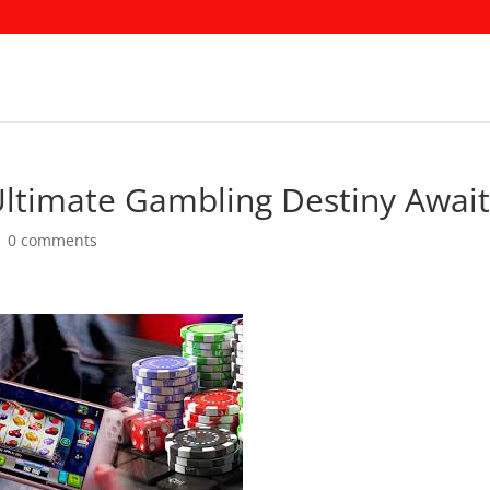
ltimate Gambling Destiny Await
|
0 comments