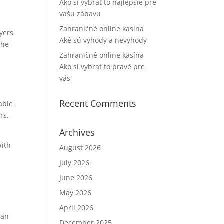
Ako si vybrať to najlepšie pre
vašu zábavu
Zahraničné online kasína
ayers
Aké sú výhody a nevýhody
the
Zahraničné online kasína
Ako si vybrať to pravé pre
vás
Recent Comments
able
rs,
Archives
With
August 2026
July 2026
June 2026
May 2026
April 2026
can
December 2025