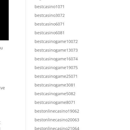
bestcasino1071
bestcasino3072
bestcasino6071
bestcasino6081
bestcasinogame10072
ou
bestcasinogame13073
bestcasinogame16074
bestcasinogame19075
bestcasinogame25071
bestcasinogame3081
ive
bestcasinogame5082
bestcasinogame8071
bestonlinecasino19062
bestonlinecasino20063
t
bestonlinecasino21064
l