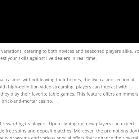
variations, catering to both novices and seasoned players alike. Y
st your skills against live dealers in real-time.
al casinos without leaving their homes, the live casino section at
ith high-definition video streaming, players can interact with
they play their favorite table games. This feature offers an immers
a brick-and-mortar casino.
 rewarding its players. Upon signing up, new players can expect
de free spins and deposit matches. Moreover, the promotions don’
yalty programs and various special offers that enhance their overal