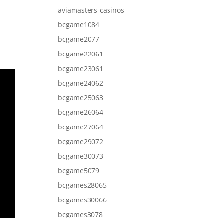
aviamasters-casinos
bcgame1084
bcgame2077
bcgame22061
bcgame23061
bcgame24062
bcgame25063
bcgame26064
bcgame27064
bcgame29072
bcgame30073
bcgame5079
bcgames28065
bcgames30066
bcgames3078