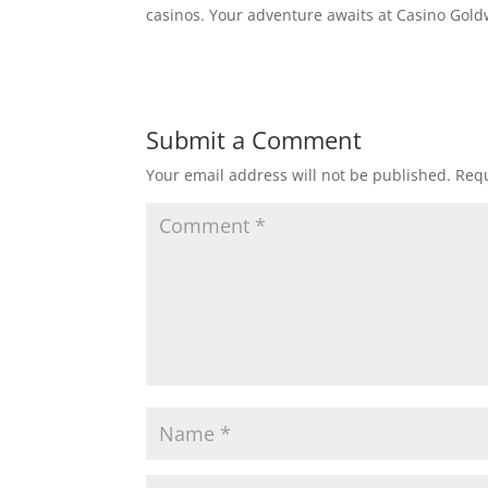
casinos. Your adventure awaits at Casino Gold
Submit a Comment
Your email address will not be published.
Requ