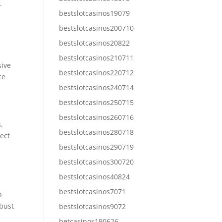
r
bestslotcasinos19079
bestslotcasinos200710
bestslotcasinos20822
bestslotcasinos210711
sive
bestslotcasinos220712
ce
bestslotcasinos240714
bestslotcasinos250715
bestslotcasinos260716
,
bestslotcasinos280718
pect
bestslotcasinos290719
bestslotcasinos300720
bestslotcasinos40824
bestslotcasinos7071
n
obust
bestslotcasinos9072
betcasinos190626