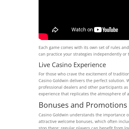
Each game comes with its own set of rules and 
can practice your strategies independently or te
Live Casino Experience
For those who crave the excitement of tradition
Casino Goldwin delivers the perfect solution. W
professional dealers and other participants as 
experience that replicates the atmosphere of 
Bonuses and Promotions
Casino Goldwin understands the importance of
attractive welcome bonuses, which often inclu
stop there; regular players can benefit from lo