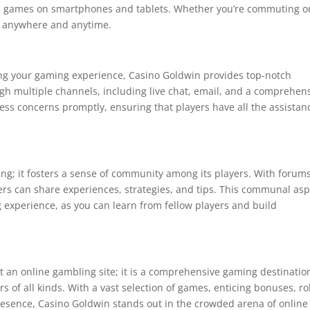
rite games on smartphones and tablets. Whether you’re commuting o
le anywhere and anytime.
ring your gaming experience, Casino Goldwin provides top-notch
gh multiple channels, including live chat, email, and a comprehen
ess concerns promptly, ensuring that players have all the assistan
ing; it fosters a sense of community among its players. With forums
ers can share experiences, strategies, and tips. This communal as
 experience, as you can learn from fellow players and build
t an online gambling site; it is a comprehensive gaming destinatio
rs of all kinds. With a vast selection of games, enticing bonuses, r
esence, Casino Goldwin stands out in the crowded arena of online