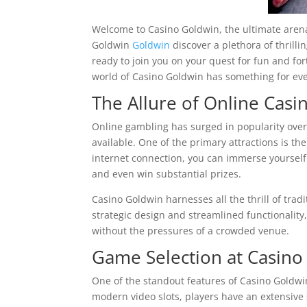
Welcome to Casino Goldwin, the ultimate arena
Goldwin
Goldwin
discover a plethora of thrill
ready to join you on your quest for fun and f
world of Casino Goldwin has something for ev
The Allure of Online Casi
Online gambling has surged in popularity over 
available. One of the primary attractions is t
internet connection, you can immerse yourself 
and even win substantial prizes.
Casino Goldwin harnesses all the thrill of trad
strategic design and streamlined functionalit
without the pressures of a crowded venue.
Game Selection at Casino
One of the standout features of Casino Goldwi
modern video slots, players have an extensive s