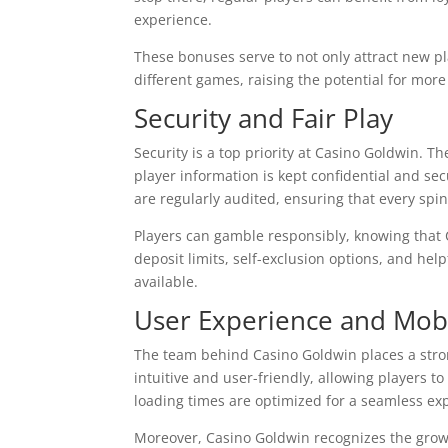
experience.
These bonuses serve to not only attract new pla
different games, raising the potential for mor
Security and Fair Play
Security is a top priority at Casino Goldwin. 
player information is kept confidential and sec
are regularly audited, ensuring that every spin 
Players can gamble responsibly, knowing that
deposit limits, self-exclusion options, and hel
available.
User Experience and Mob
The team behind Casino Goldwin places a stro
intuitive and user-friendly, allowing players to
loading times are optimized for a seamless ex
Moreover, Casino Goldwin recognizes the growi