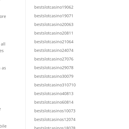
bestslotcasino19062
bestslotcasino19071
lore
bestslotcasino20063
bestslotcasino20811
bestslotcasino21064
all
bestslotcasino24074
mes
bestslotcasino27076
bestslotcasino29078
h as
bestslotcasino30079
bestslotcasino310710
bestslotcasino40813
bestslotcasino60814
e
bestslotcasinos10073
bestslotcasinos12074
bile
bestslotcasinos18078