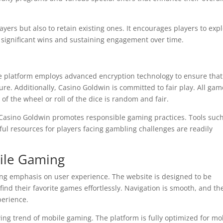
yers but also to retain existing ones. It encourages players to exp
e significant wins and sustaining engagement over time.
The platform employs advanced encryption technology to ensure that 
ure. Additionally, Casino Goldwin is committed to fair play. All ga
of the wheel or roll of the dice is random and fair.
 Casino Goldwin promotes responsible gaming practices. Tools suc
pful resources for players facing gambling challenges are readily
ile Gaming
ng emphasis on user experience. The website is designed to be
 find their favorite games effortlessly. Navigation is smooth, and th
perience.
ng trend of mobile gaming. The platform is fully optimized for mo