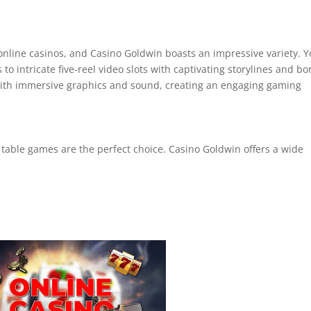
nline casinos, and Casino Goldwin boasts an impressive variety. Yo
s to intricate five-reel video slots with captivating storylines and b
ith immersive graphics and sound, creating an engaging gaming
, table games are the perfect choice. Casino Goldwin offers a wide