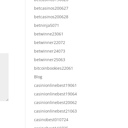
betcasinos200627
betcasinos200628
betninja5071
betwinne23061
betwinner22072
betwinner24073
betwinner25063
bitcoinbookies22061
Blog
casinionlinebest19061
casinionlinebest19064
casinionlinebest20062
casinionlinebest21063
casinobest010724