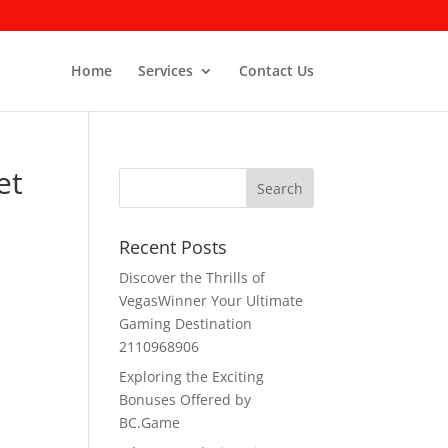
Home
Services
Contact Us
et
Recent Posts
Discover the Thrills of
VegasWinner Your Ultimate
Gaming Destination
2110968906
Exploring the Exciting
Bonuses Offered by
BC.Game