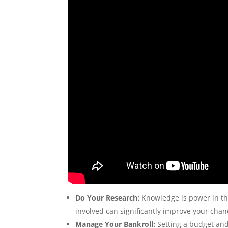
Do Your Research:
Knowledge is power in the
involved can significantly improve your chan
Manage Your Bankroll:
Setting a budget and s