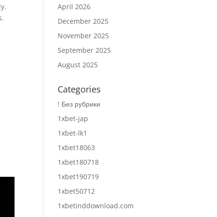
ly.
April 2026
s.
December 2025
November 2025
September 2025
August 2025
Categories
! Без рубрики
1xbet-jap
1xbet-lk1
1xbet18063
1xbet180718
1xbet190719
1xbet50712
1xbetinddownload.com