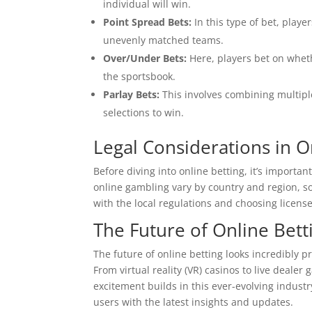
individual will win.
Point Spread Bets:
In this type of bet, playe
unevenly matched teams.
Over/Under Bets:
Here, players bet on wheth
the sportsbook.
Parlay Bets:
This involves combining multiple
selections to win.
Legal Considerations in O
Before diving into online betting, it’s import
online gambling vary by country and region, so
with the local regulations and choosing licen
The Future of Online Bett
The future of online betting looks incredibly 
From virtual reality (VR) casinos to live deale
excitement builds in this ever-evolving industr
users with the latest insights and updates.