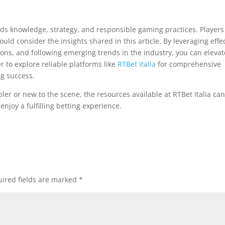
ands knowledge, strategy, and responsible gaming practices. Players
uld consider the insights shared in this article. By leveraging effe
tions, and following emerging trends in the industry, you can elevat
 to explore reliable platforms like
RTBet Italia
for comprehensive
g success.
er or new to the scene, the resources available at RTBet Italia ca
joy a fulfilling betting experience.
ired fields are marked
*