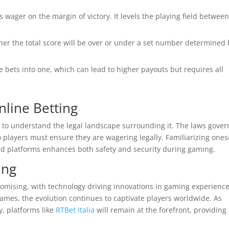
rs wager on the margin of victory. It levels the playing field betwee
er the total score will be over or under a set number determined 
 bets into one, which can lead to higher payouts but requires all
nline Betting
ant to understand the legal landscape surrounding it. The laws gover
 players must ensure they are wagering legally. Familiarizing ones
sed platforms enhances both safety and security during gaming.
ing
promising, with technology driving innovations in gaming experience
r games, the evolution continues to captivate players worldwide. As
y, platforms like
RTBet Italia
will remain at the forefront, providing