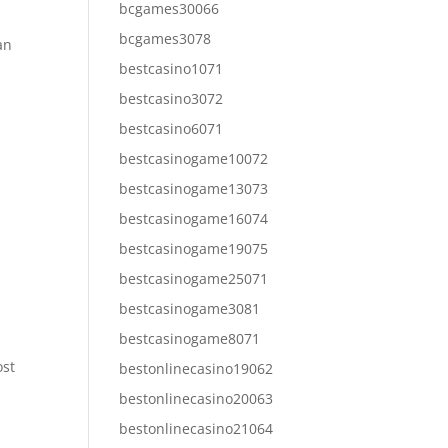
bcgames30066
bcgames3078
an
bestcasino1071
bestcasino3072
bestcasino6071
bestcasinogame10072
bestcasinogame13073
bestcasinogame16074
bestcasinogame19075
bestcasinogame25071
bestcasinogame3081
bestcasinogame8071
ost
bestonlinecasino19062
bestonlinecasino20063
bestonlinecasino21064