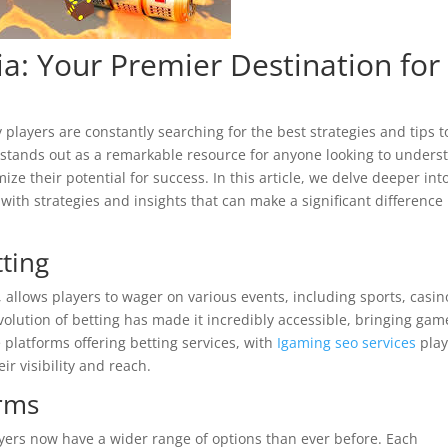
a: Your Premier Destination for
 players are constantly searching for the best strategies and tips t
stands out as a remarkable resource for anyone looking to unders
ze their potential for success. In this article, we delve deeper int
 with strategies and insights that can make a significant difference 
ting
 allows players to wager on various events, including sports, casin
olution of betting has made it incredibly accessible, bringing gam
e platforms offering betting services, with
Igaming seo services
play
ir visibility and reach.
orms
ayers now have a wider range of options than ever before. Each