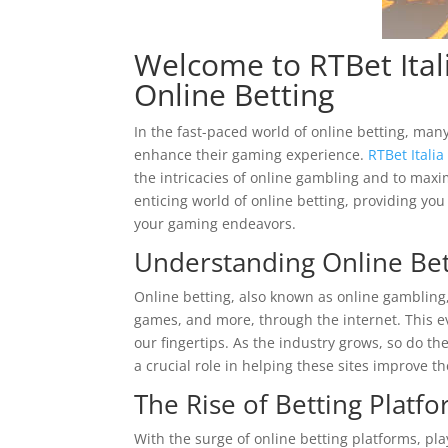
Welcome to RTBet Itali
Online Betting
In the fast-paced world of online betting, many
enhance their gaming experience.
RTBet Italia
the intricacies of online gambling and to maximi
enticing world of online betting, providing you
your gaming endeavors.
Understanding Online Bet
Online betting, also known as online gambling,
games, and more, through the internet. This ev
our fingertips. As the industry grows, so do th
a crucial role in helping these sites improve the
The Rise of Betting Platf
With the surge of online betting platforms, pl