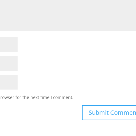
browser for the next time I comment.