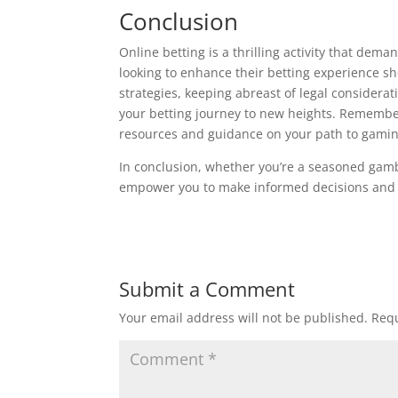
Conclusion
Online betting is a thrilling activity that dem
looking to enhance their betting experience sho
strategies, keeping abreast of legal considera
your betting journey to new heights. Remember
resources and guidance on your path to gamin
In conclusion, whether you’re a seasoned gambl
empower you to make informed decisions and en
Submit a Comment
Your email address will not be published.
Requ