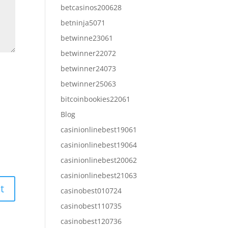
betcasinos200628
betninja5071
betwinne23061
betwinner22072
betwinner24073
betwinner25063
bitcoinbookies22061
Blog
casinionlinebest19061
casinionlinebest19064
casinionlinebest20062
casinionlinebest21063
casinobest010724
casinobest110735
casinobest120736