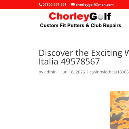
07850 691 591
chorleygolf@msn.com
Discover the Exciting 
Italia 49578567
by
admin
|
Jun 18, 2026
|
casinoslotbest1806