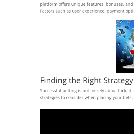
platform offers unique features, bonuses, and 
Factors such as user experience, payment opti
Finding the Right Strategy
Successful betting is not merely about luck; it
strategies to consider when placing your bets: