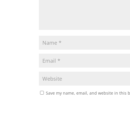
Save my name, email, and website in this 