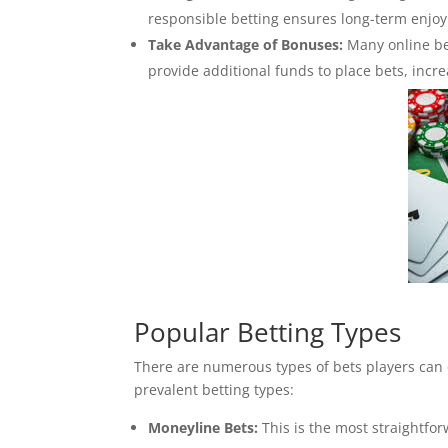
responsible betting ensures long-term enjo
Take Advantage of Bonuses:
Many online be
provide additional funds to place bets, incr
Popular Betting Types
There are numerous types of bets players can 
prevalent betting types:
Moneyline Bets:
This is the most straightfo