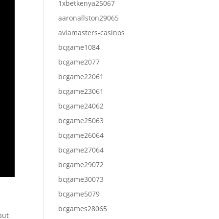
1xbetkenya25067
aaronallston29065
aviamasters-casinos
bcgame1084
bcgame2077
bcgame22061
bcgame23061
bcgame24062
bcgame25063
bcgame26064
bcgame27064
bcgame29072
bcgame30073
bcgame5079
bcgames28065
but