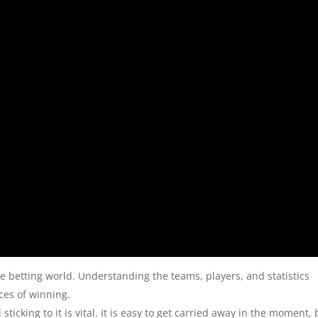
 betting world. Understanding the teams, players, and statistics
ces of winning.
ticking to it is vital. It is easy to get carried away in the moment, 