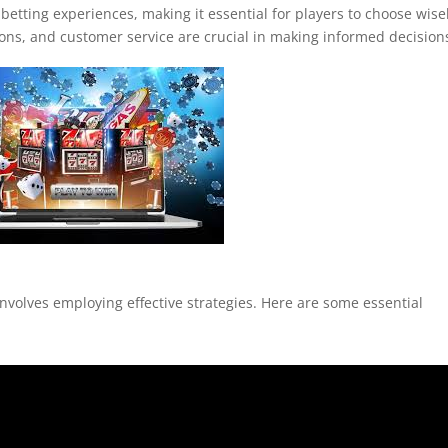
betting experiences, making it essential for players to choose wise
ons, and customer service are crucial in making informed decision
 involves employing effective strategies. Here are some essential