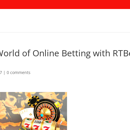
World of Online Betting with RTB
67
|
0 comments