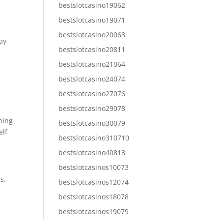
bestslotcasino19062
n
bestslotcasino19071
bestslotcasino20063
by
bestslotcasino20811
bestslotcasino21064
bestslotcasino24074
bestslotcasino27076
bestslotcasino29078
ning
bestslotcasino30079
elf
bestslotcasino310710
bestslotcasino40813
bestslotcasinos10073
s.
bestslotcasinos12074
bestslotcasinos18078
bestslotcasinos19079