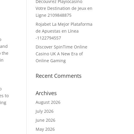
Découvrez Playiocasino
Votre Destination de Jeux en
Ligne 2109848875
Rojabet La Mejor Plataforma
de Apuestas en Línea
-1122794557
o
tand
Discover SpinTime Online
o the
Casino UK A New Era of
in
Online Gaming
Recent Comments
o
Archives
es to
August 2026
ing
July 2026
June 2026
May 2026