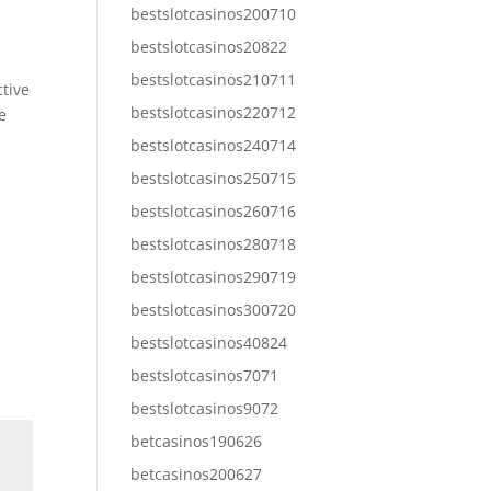
bestslotcasinos200710
bestslotcasinos20822
bestslotcasinos210711
ctive
bestslotcasinos220712
e
bestslotcasinos240714
bestslotcasinos250715
n
bestslotcasinos260716
bestslotcasinos280718
bestslotcasinos290719
bestslotcasinos300720
bestslotcasinos40824
bestslotcasinos7071
bestslotcasinos9072
betcasinos190626
betcasinos200627