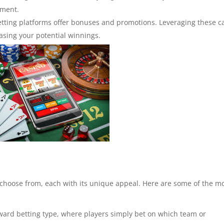
yment.
tting platforms offer bonuses and promotions. Leveraging these c
easing your potential winnings.
choose from, each with its unique appeal. Here are some of the m
rward betting type, where players simply bet on which team or