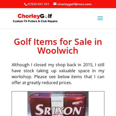
07850 691 591
chorleygolf@msn.com
Golf Items for Sale in
Woolwich
Although I closed my shop back in 2015, I still
have stock taking up valuable space in my
workshop. Please see below items that I can
offer at greatly reduced prices.