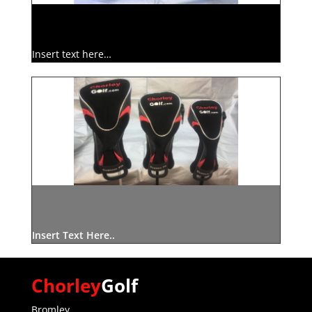
Insert text here…
Insert Text Here..
Chorley
Golf
Bromley