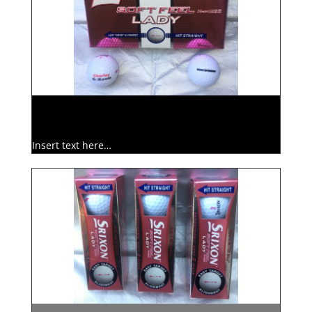
Insert text here…