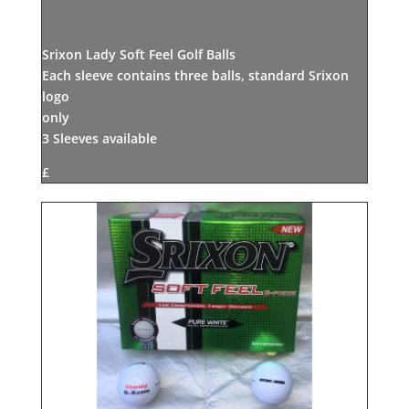
Srixon Lady Soft Feel Golf Balls
Each sleeve contains three balls, standard Srixon
logo
only
3 Sleeves available
£