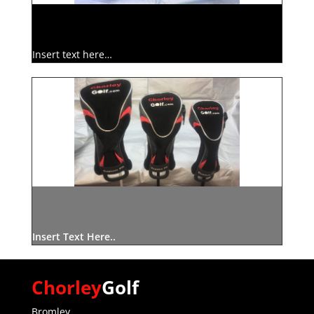
Insert text here…
Insert Text Here..
Chorley
Golf
Bromley