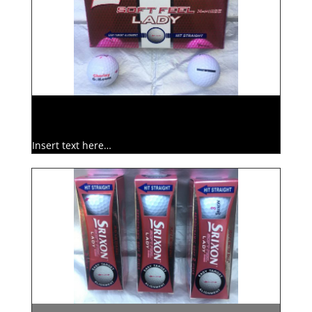
Insert text here…