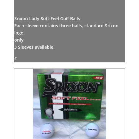
Srixon Lady Soft Feel Golf Balls
Each sleeve contains three balls, standard Srixon
logo
only
3 Sleeves available
£