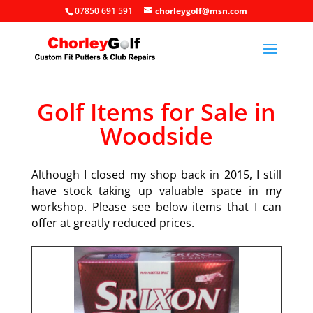
07850 691 591
chorleygolf@msn.com
Golf Items for Sale in
Woodside
Although I closed my shop back in 2015, I still
have stock taking up valuable space in my
workshop. Please see below items that I can
offer at greatly reduced prices.