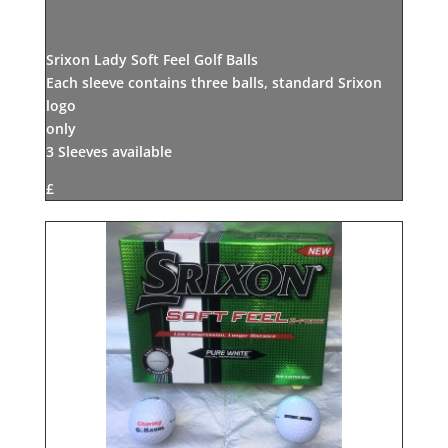
Srixon Lady Soft Feel Golf Balls
Each sleeve contains three balls, standard Srixon
logo
only
3 Sleeves available
£