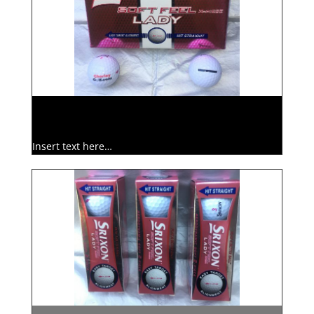
Insert text here…