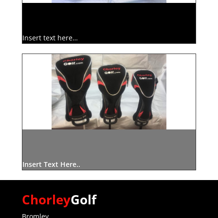
Insert text here…
Insert Text Here..
Chorley
Golf
Bromley