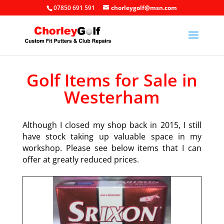
07850 691 591
chorleygolf@msn.com
Golf Items for Sale in
Westerham
Although I closed my shop back in 2015, I still
have stock taking up valuable space in my
workshop. Please see below items that I can
offer at greatly reduced prices.