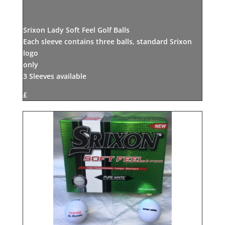
Srixon Lady Soft Feel Golf Balls
Each sleeve contains three balls, standard Srixon
logo
only
3 Sleeves available
£