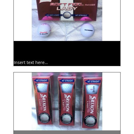
Insert text here…