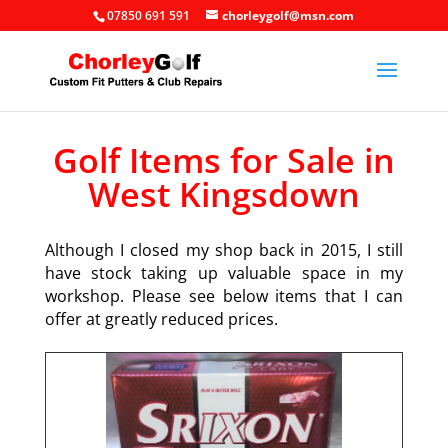
07850 691 591
chorleygolf@msn.com
Golf Items for Sale in
West Kingsdown
Although I closed my shop back in 2015, I still
have stock taking up valuable space in my
workshop. Please see below items that I can
offer at greatly reduced prices.