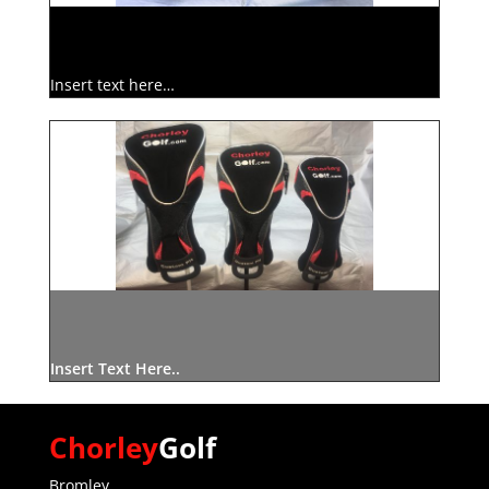
Insert text here…
Insert Text Here..
Chorley
Golf
Bromley