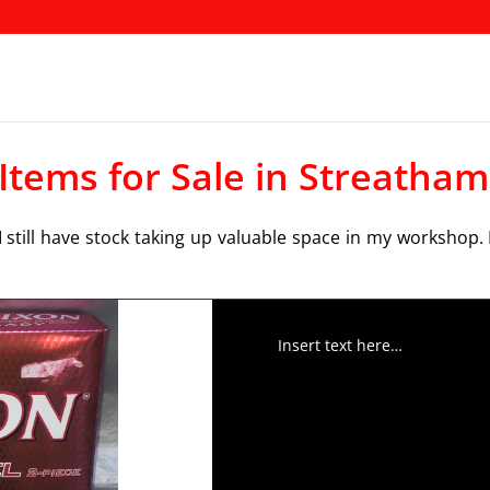
 Items for Sale in Streatham
 still have stock taking up valuable space in my workshop. 
Insert text here…