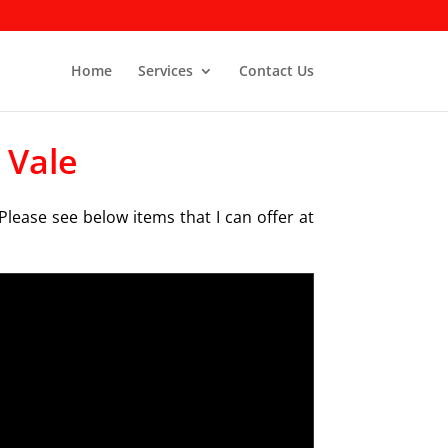
Home
Services
Contact Us
 Vale
Please see below items that I can offer at