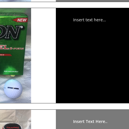
Insert text here…
Insert Text Here..