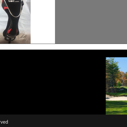
erved