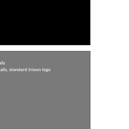
lls
alls, standard Srixon logo