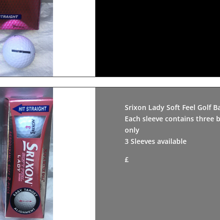
Srixon Lady Soft Feel Golf Ba
Each sleeve contains three b
only
3 Sleeves available
£