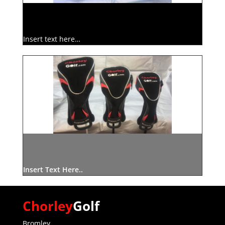
Insert text here…
Insert Text Here..
Chorley
Golf
Bromley