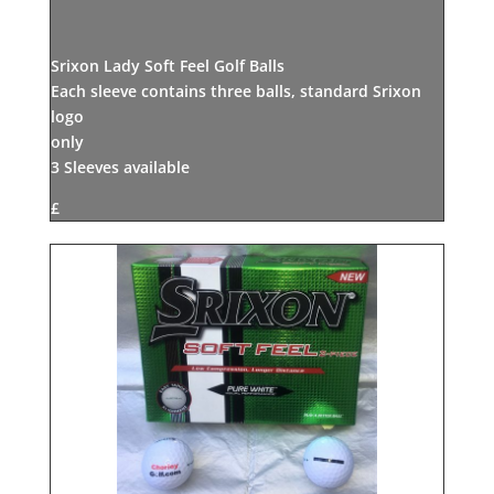
Srixon Lady Soft Feel Golf Balls
Each sleeve contains three balls, standard Srixon
logo
only
3 Sleeves available
£