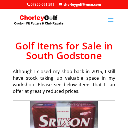
07850 691 591
chorleygolf@msn.com
Golf Items for Sale in
South Godstone
Although I closed my shop back in 2015, I still
have stock taking up valuable space in my
workshop. Please see below items that I can
offer at greatly reduced prices.