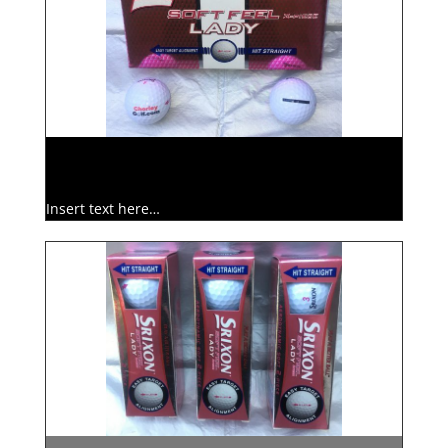
Insert text here…