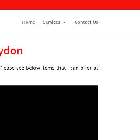
Home
Services
Contact Us
oydon
Please see below items that I can offer at