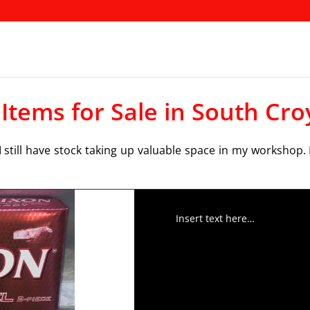
 Items for Sale in South Cr
 still have stock taking up valuable space in my workshop. 
Insert text here…