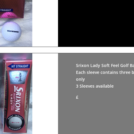
Srixon Lady Soft Feel Golf Ba
Each sleeve contains three b
only
3 Sleeves available
£