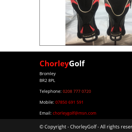
Chorley
Golf
Bromley
BR2 8PL
Telephone:
0208 777 0720
Mobile:
07850 691 591
Email:
chorleygolf@msn.com
© Copyright - ChorleyGolf - All rights res