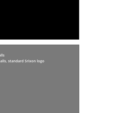
lls
alls, standard Srixon logo