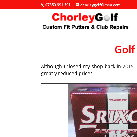
07850 691 591
chorleygolf@msn.com
Golf
Although I closed my shop back in 2015, I
greatly reduced prices.