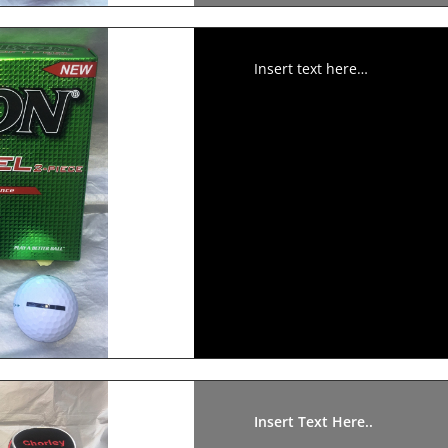
Insert text here…
Insert Text Here..