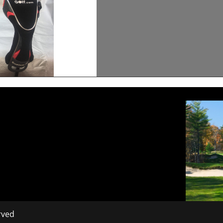
erved