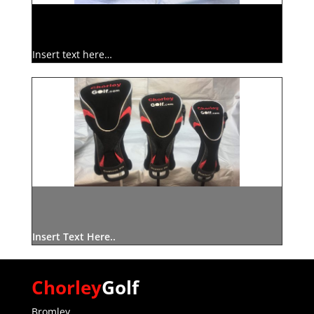
Insert text here…
Insert Text Here..
Chorley
Golf
Bromley