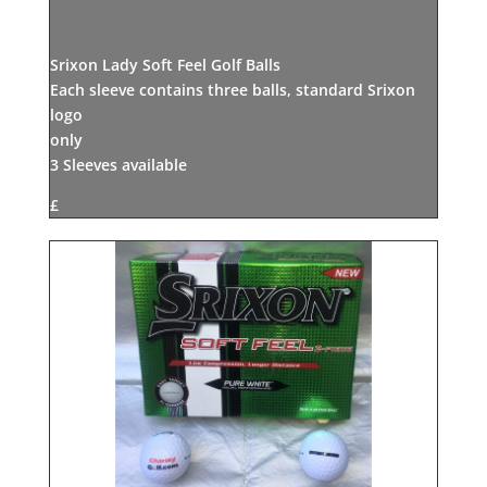
Srixon Lady Soft Feel Golf Balls
Each sleeve contains three balls, standard Srixon
logo
only
3 Sleeves available
£