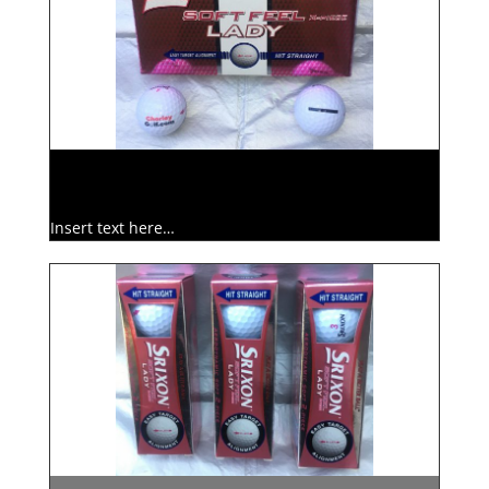
Insert text here…