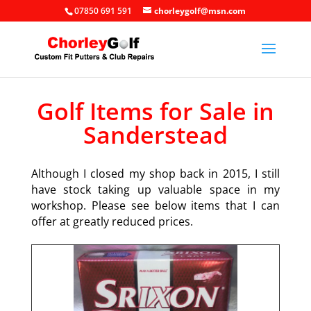
07850 691 591
chorleygolf@msn.com
Golf Items for Sale in
Sanderstead
Although I closed my shop back in 2015, I still
have stock taking up valuable space in my
workshop. Please see below items that I can
offer at greatly reduced prices.