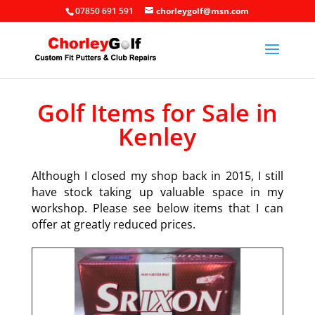
07850 691 591
chorleygolf@msn.com
Golf Items for Sale in
Kenley
Although I closed my shop back in 2015, I still
have stock taking up valuable space in my
workshop. Please see below items that I can
offer at greatly reduced prices.