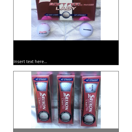
Insert text here…