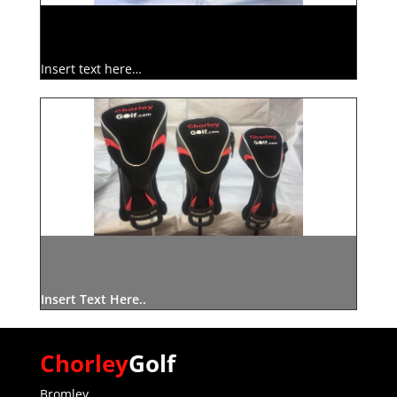
Insert text here…
Insert Text Here..
Chorley
Golf
Bromley