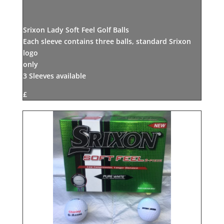
Srixon Lady Soft Feel Golf Balls
Each sleeve contains three balls, standard Srixon
logo
only
3 Sleeves available
£