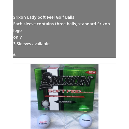
Srixon Lady Soft Feel Golf Balls
Each sleeve contains three balls, standard Srixon
logo
only
3 Sleeves available
£