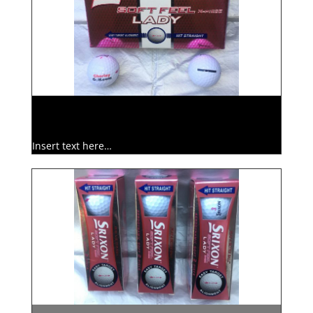
Insert text here…