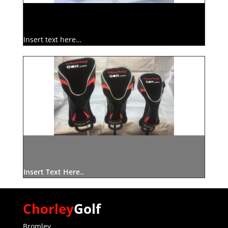
Insert text here…
Insert Text Here..
Chorley
Golf
Bromley