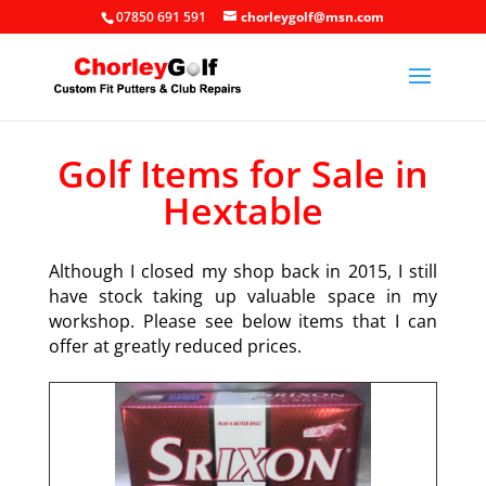
07850 691 591
chorleygolf@msn.com
Golf Items for Sale in
Hextable
Although I closed my shop back in 2015, I still
have stock taking up valuable space in my
workshop. Please see below items that I can
offer at greatly reduced prices.