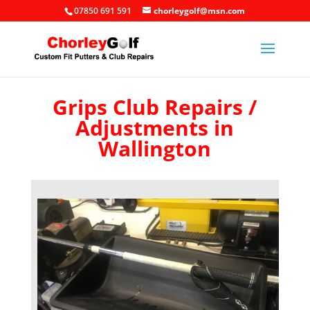
07850 691 591
chorleygolf@msn.com
Grips Club Repairs /
Adjustments in
Wallington