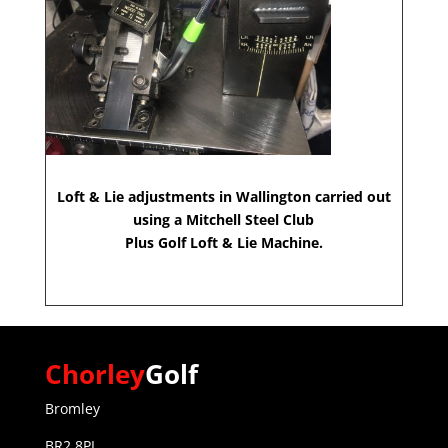
Loft & Lie adjustments in Wallington carried out
using a Mitchell Steel Club
Plus Golf Loft & Lie Machine.
Chorley
Golf
Bromley
BR2 8PL