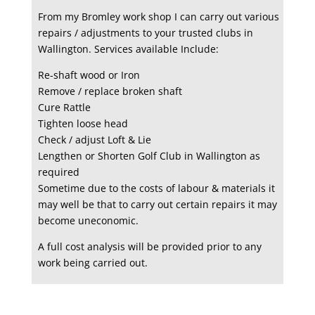
From my Bromley work shop I can carry out various
repairs / adjustments to your trusted clubs in
Wallington. Services available Include:
Re-shaft wood or Iron
Remove / replace broken shaft
Cure Rattle
Tighten loose head
Check / adjust Loft & Lie
Lengthen or Shorten Golf Club in Wallington as
required
Sometime due to the costs of labour & materials it
may well be that to carry out certain repairs it may
become uneconomic.
A full cost analysis will be provided prior to any
work being carried out.