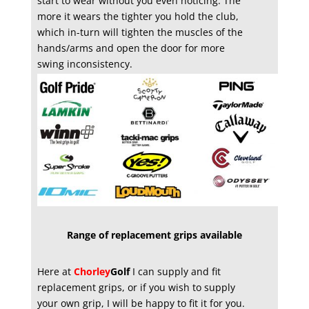
start to wear without you even noticing. The
more it wears the tighter you hold the club,
which in-turn will tighten the muscles of the
hands/arms and open the door for more
swing inconsistency.
Range of replacement grips available
Here at
Chorley
Golf
I can supply and fit
replacement grips, or if you wish to supply
your own grip, I will be happy to fit it for you.