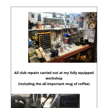
All club repairs carried out at my fully equipped
workshop
(Including the all-important mug of coffee)