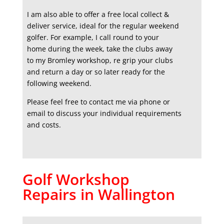
I am also able to offer a free local collect &
deliver service, ideal for the regular weekend
golfer. For example, I call round to your
home during the week, take the clubs away
to my Bromley workshop, re grip your clubs
and return a day or so later ready for the
following weekend.
Please feel free to contact me via phone or
email to discuss your individual requirements
and costs.
Golf Workshop
Repairs in Wallington