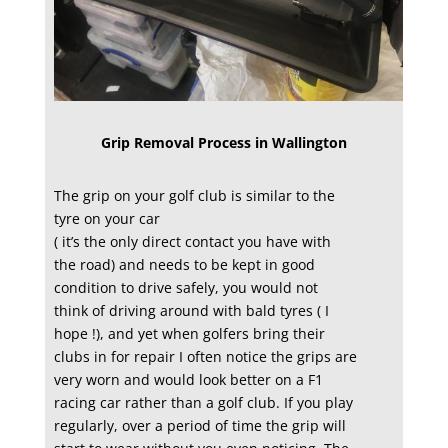
Grip Removal Process in Wallington
The grip on your golf club is similar to the
tyre on your car
( it’s the only direct contact you have with
the road) and needs to be kept in good
condition to drive safely, you would not
think of driving around with bald tyres ( I
hope !), and yet when golfers bring their
clubs in for repair I often notice the grips are
very worn and would look better on a F1
racing car rather than a golf club. If you play
regularly, over a period of time the grip will