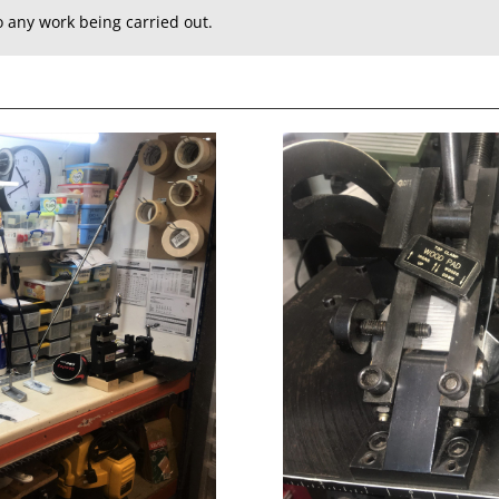
to any work being carried out.