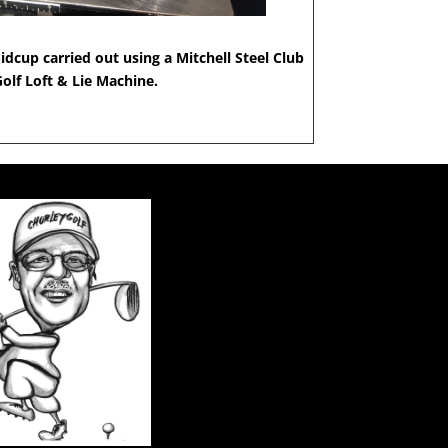
idcup carried out using a Mitchell Steel Club
Golf Loft & Lie Machine.