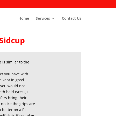
Home
Services
Contact Us
 Sidcup
 is similar to the
tact you have with
e kept in good
, you would not
th bald tyres ( I
fers bring their
n notice the grips are
 better on a F1
olf club. If you play