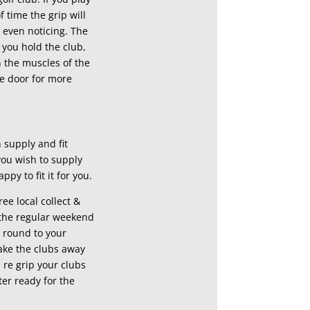
f time the grip will
u even noticing. The
 you hold the club,
n the muscles of the
e door for more
 supply and fit
you wish to supply
ppy to fit it for you.
ree local collect &
r the regular weekend
l round to your
ake the clubs away
re grip your clubs
ter ready for the