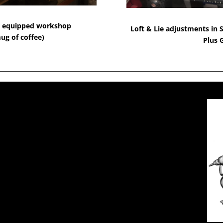
lly equipped workshop
Loft & Lie adjustments in S
ug of coffee)
Plus 