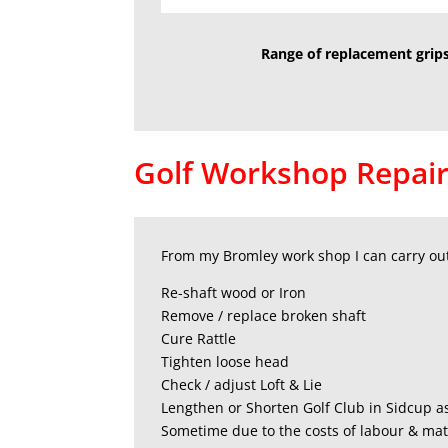
Range of replacement grips
Golf Workshop Repair
From my Bromley work shop I can carry out 
Re-shaft wood or Iron
Remove / replace broken shaft
Cure Rattle
Tighten loose head
Check / adjust Loft & Lie
Lengthen or Shorten Golf Club in Sidcup a
Sometime due to the costs of labour & mate