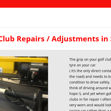
Club Repairs / Adjustments in
The grip on your golf club
tyre on your car
( it’s the only direct con
the road) and needs to b
condition to drive safely
think of driving around wi
hope !), and yet when gol
clubs in for repair I ofte
very worn and would look
racing car rather than a g