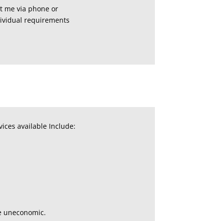
ct me via phone or
dividual requirements
ices available Include:
me uneconomic.