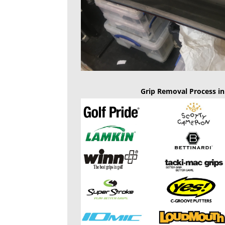
Grip Removal Process in