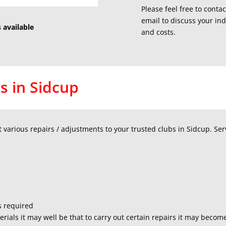
Please feel free to conta
email to discuss your in
 available
and costs.
s in Sidcup
various repairs / adjustments to your trusted clubs in Sidcup. Serv
s required
rials it may well be that to carry out certain repairs it may beco