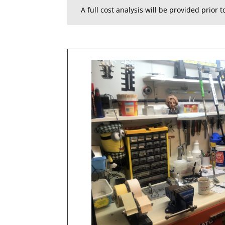
A full cost analysis will be provided prior 