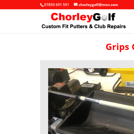
07850 691 591
chorleygolf@msn.com
Grips 