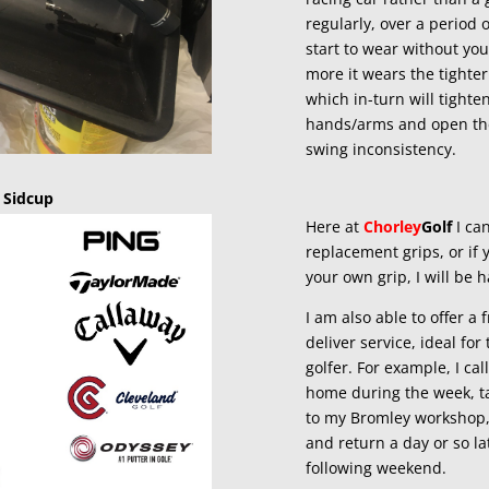
regularly, over a period o
start to wear without yo
more it wears the tighter
which in-turn will tighte
hands/arms and open th
swing inconsistency.
 Sidcup
Here at
Chorley
Golf
I can
replacement grips, or if 
your own grip, I will be ha
I am also able to offer a f
deliver service, ideal fo
golfer. For example, I cal
home during the week, t
to my Bromley workshop, 
and return a day or so la
following weekend.