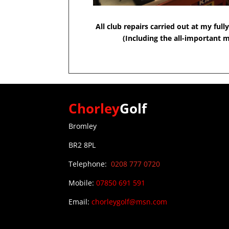
All club repairs carried out at my fu
(Including the all-important m
Chorley
Golf
Bromley
BR2 8PL
Telephone:
0208 777 0720
0
Mobile:
07850 691 591
Email:
chorleygolf@msn.com