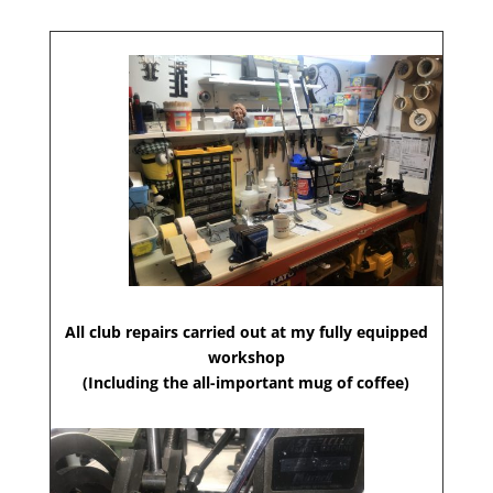
All club repairs carried out at my fully equipped
workshop
(Including the all-important mug of coffee)