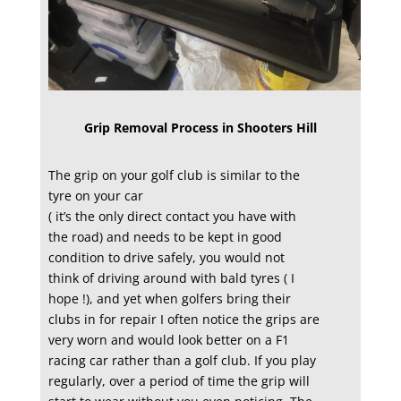
Grip Removal Process in Shooters Hill
The grip on your golf club is similar to the
tyre on your car
( it’s the only direct contact you have with
the road) and needs to be kept in good
condition to drive safely, you would not
think of driving around with bald tyres ( I
hope !), and yet when golfers bring their
clubs in for repair I often notice the grips are
very worn and would look better on a F1
racing car rather than a golf club. If you play
regularly, over a period of time the grip will