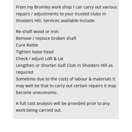
From my Bromley work shop I can carry out various
repairs / adjustments to your trusted clubs in
Shooters Hill. Services available Include:
Re-shaft wood or Iron
Remove / replace broken shaft
Cure Rattle
Tighten loose head
Check / adjust Loft & Lie
Lengthen or Shorten Golf Club in Shooters Hill as
required
Sometime due to the costs of labour & materials it
may well be that to carry out certain repairs it may
become uneconomic.
A full cost analysis will be provided prior to any
work being carried out.