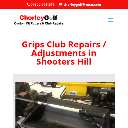
07850 691 591
chorleygolf@msn.com
Grips Club Repairs /
Adjustments in
Shooters Hill