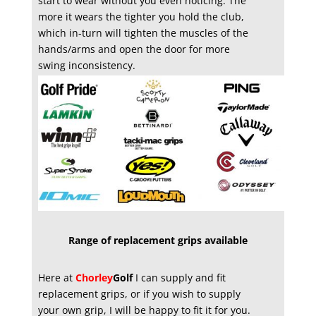
start to wear without you even noticing. The
more it wears the tighter you hold the club,
which in-turn will tighten the muscles of the
hands/arms and open the door for more
swing inconsistency.
Range of replacement grips available
Here at
Chorley
Golf
I can supply and fit
replacement grips, or if you wish to supply
your own grip, I will be happy to fit it for you.