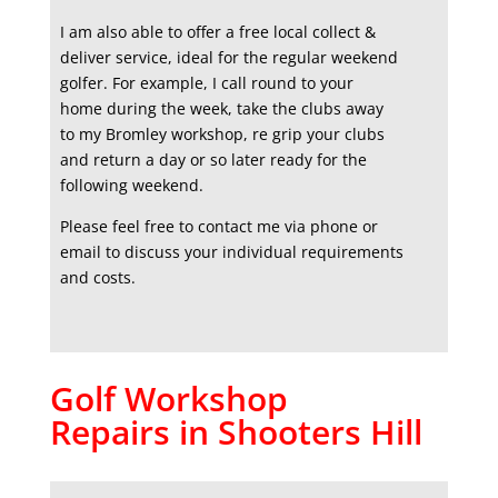
I am also able to offer a free local collect &
deliver service, ideal for the regular weekend
golfer. For example, I call round to your
home during the week, take the clubs away
to my Bromley workshop, re grip your clubs
and return a day or so later ready for the
following weekend.
Please feel free to contact me via phone or
email to discuss your individual requirements
and costs.
Golf Workshop
Repairs in Shooters Hill