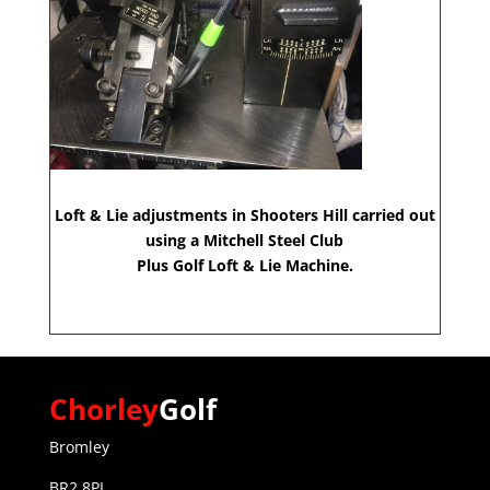
Loft & Lie adjustments in Shooters Hill carried out
using a Mitchell Steel Club
Plus Golf Loft & Lie Machine.
Chorley
Golf
Bromley
BR2 8PL