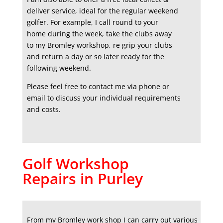
deliver service, ideal for the regular weekend
golfer. For example, I call round to your
home during the week, take the clubs away
to my Bromley workshop, re grip your clubs
and return a day or so later ready for the
following weekend.
Please feel free to contact me via phone or
email to discuss your individual requirements
and costs.
Golf Workshop
Repairs in Purley
From my Bromley work shop I can carry out various