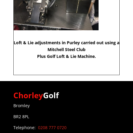
Loft & Lie adjustments in Purley carried out using a
Mitchell Steel Club
Plus Golf Loft & Lie Machine.
Chorley
Golf
Bromley
BR2 8PL
Telephone:
0208 777 0720
0