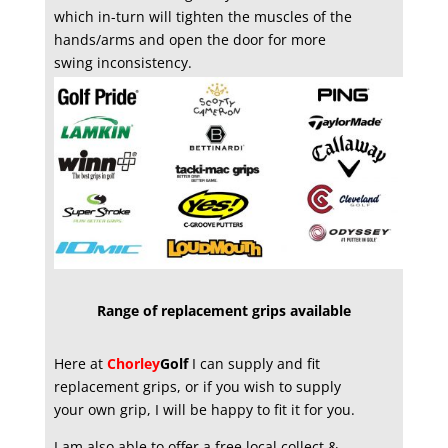
which in-turn will tighten the muscles of the
hands/arms and open the door for more
swing inconsistency.
Range of replacement grips available
Here at
Chorley
Golf
I can supply and fit
replacement grips, or if you wish to supply
your own grip, I will be happy to fit it for you.
I am also able to offer a free local collect &