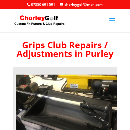
07850 691 591
chorleygolf@msn.com
Grips Club Repairs /
Adjustments in Purley