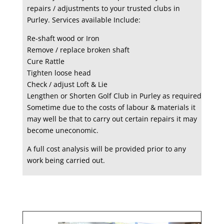
repairs / adjustments to your trusted clubs in
Purley. Services available Include:
Re-shaft wood or Iron
Remove / replace broken shaft
Cure Rattle
Tighten loose head
Check / adjust Loft & Lie
Lengthen or Shorten Golf Club in Purley as required
Sometime due to the costs of labour & materials it
may well be that to carry out certain repairs it may
become uneconomic.
A full cost analysis will be provided prior to any
work being carried out.