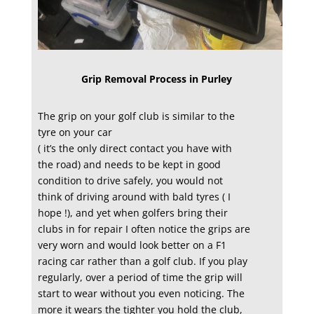
Grip Removal Process in Purley
The grip on your golf club is similar to the
tyre on your car
( it’s the only direct contact you have with
the road) and needs to be kept in good
condition to drive safely, you would not
think of driving around with bald tyres ( I
hope !), and yet when golfers bring their
clubs in for repair I often notice the grips are
very worn and would look better on a F1
racing car rather than a golf club. If you play
regularly, over a period of time the grip will
start to wear without you even noticing. The
more it wears the tighter you hold the club,