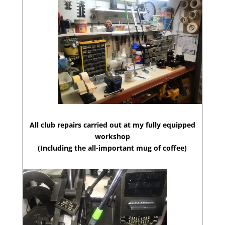
All club repairs carried out at my fully equipped
workshop
(Including the all-important mug of coffee)