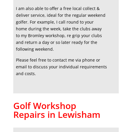
I am also able to offer a free local collect &
deliver service, ideal for the regular weekend
golfer. For example, I call round to your
home during the week, take the clubs away
to my Bromley workshop, re grip your clubs
and return a day or so later ready for the
following weekend.
Please feel free to contact me via phone or
email to discuss your individual requirements
and costs.
Golf Workshop
Repairs in Lewisham