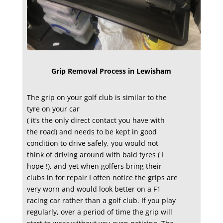
Grip Removal Process in Lewisham
The grip on your golf club is similar to the
tyre on your car
( it’s the only direct contact you have with
the road) and needs to be kept in good
condition to drive safely, you would not
think of driving around with bald tyres ( I
hope !), and yet when golfers bring their
clubs in for repair I often notice the grips are
very worn and would look better on a F1
racing car rather than a golf club. If you play
regularly, over a period of time the grip will