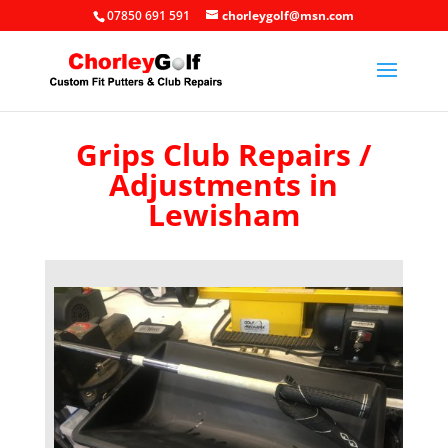
07850 691 591
chorleygolf@msn.com
Grips Club Repairs /
Adjustments in
Lewisham