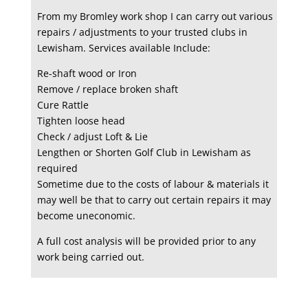
From my Bromley work shop I can carry out various
repairs / adjustments to your trusted clubs in
Lewisham. Services available Include:
Re-shaft wood or Iron
Remove / replace broken shaft
Cure Rattle
Tighten loose head
Check / adjust Loft & Lie
Lengthen or Shorten Golf Club in Lewisham as
required
Sometime due to the costs of labour & materials it
may well be that to carry out certain repairs it may
become uneconomic.
A full cost analysis will be provided prior to any
work being carried out.