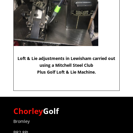
Loft & Lie adjustments in Lewisham carried out
using a Mitchell Steel Club
Plus Golf Loft & Lie Machine.
Chorley
Golf
Bromley
BR2 8PL