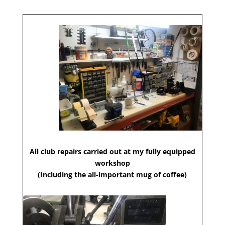
All club repairs carried out at my fully equipped
workshop
(Including the all-important mug of coffee)