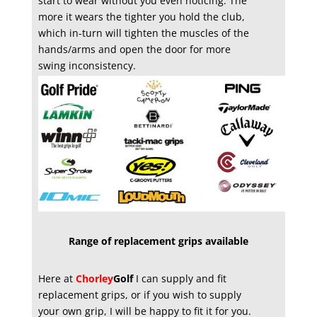
start to wear without you even noticing. The
more it wears the tighter you hold the club,
which in-turn will tighten the muscles of the
hands/arms and open the door for more
swing inconsistency.
Range of replacement grips available
Here at
Chorley
Golf
I can supply and fit
replacement grips, or if you wish to supply
your own grip, I will be happy to fit it for you.