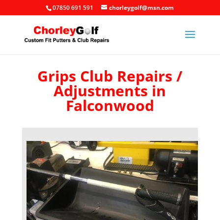
07850 691 591
chorleygolf@msn.com
Grips Club Repairs /
Adjustments in
Falconwood