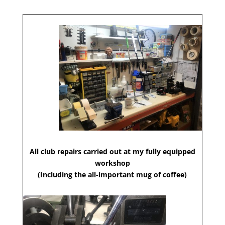
All club repairs carried out at my fully equipped
workshop
(Including the all-important mug of coffee)