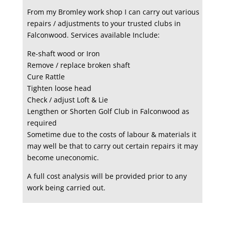
From my Bromley work shop I can carry out various
repairs / adjustments to your trusted clubs in
Falconwood. Services available Include:
Re-shaft wood or Iron
Remove / replace broken shaft
Cure Rattle
Tighten loose head
Check / adjust Loft & Lie
Lengthen or Shorten Golf Club in Falconwood as
required
Sometime due to the costs of labour & materials it
may well be that to carry out certain repairs it may
become uneconomic.
A full cost analysis will be provided prior to any
work being carried out.