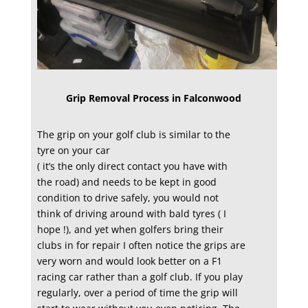
Grip Removal Process in Falconwood
The grip on your golf club is similar to the
tyre on your car
( it’s the only direct contact you have with
the road) and needs to be kept in good
condition to drive safely, you would not
think of driving around with bald tyres ( I
hope !), and yet when golfers bring their
clubs in for repair I often notice the grips are
very worn and would look better on a F1
racing car rather than a golf club. If you play
regularly, over a period of time the grip will