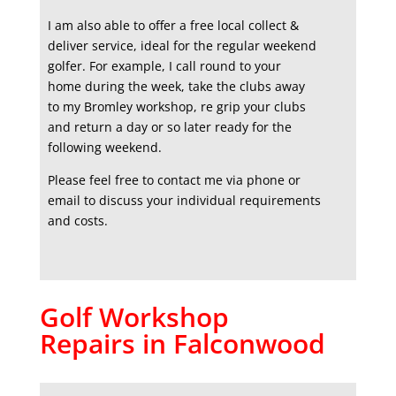
I am also able to offer a free local collect &
deliver service, ideal for the regular weekend
golfer. For example, I call round to your
home during the week, take the clubs away
to my Bromley workshop, re grip your clubs
and return a day or so later ready for the
following weekend.
Please feel free to contact me via phone or
email to discuss your individual requirements
and costs.
Golf Workshop
Repairs in Falconwood