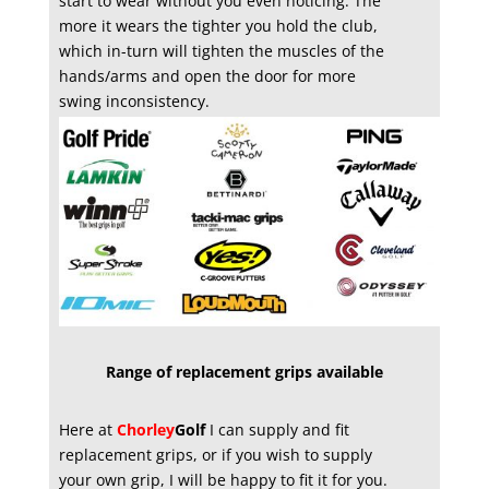
start to wear without you even noticing. The
more it wears the tighter you hold the club,
which in-turn will tighten the muscles of the
hands/arms and open the door for more
swing inconsistency.
Range of replacement grips available
Here at
Chorley
Golf
I can supply and fit
replacement grips, or if you wish to supply
your own grip, I will be happy to fit it for you.