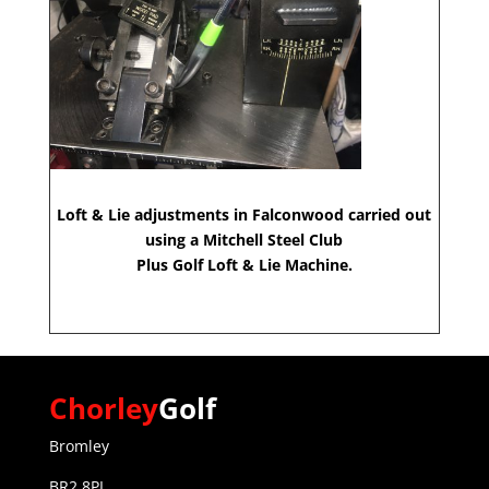
Loft & Lie adjustments in Falconwood carried out
using a Mitchell Steel Club
Plus Golf Loft & Lie Machine.
Chorley
Golf
Bromley
BR2 8PL