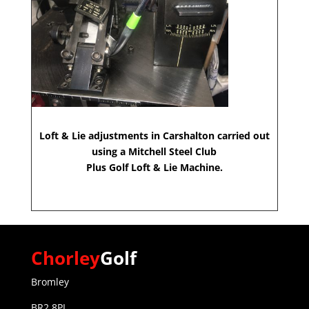
Loft & Lie adjustments in Carshalton carried out
using a Mitchell Steel Club
Plus Golf Loft & Lie Machine.
Chorley
Golf
Bromley
BR2 8PL