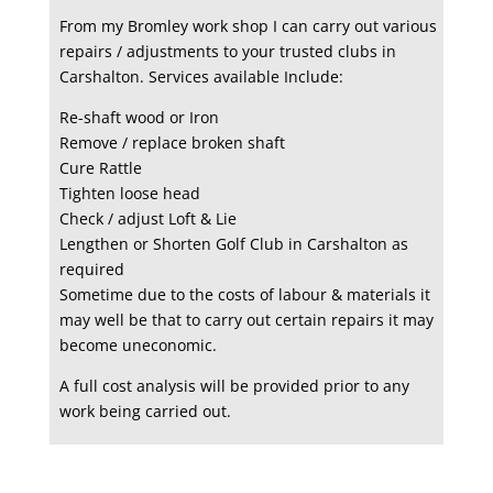
From my Bromley work shop I can carry out various
repairs / adjustments to your trusted clubs in
Carshalton. Services available Include:
Re-shaft wood or Iron
Remove / replace broken shaft
Cure Rattle
Tighten loose head
Check / adjust Loft & Lie
Lengthen or Shorten Golf Club in Carshalton as
required
Sometime due to the costs of labour & materials it
may well be that to carry out certain repairs it may
become uneconomic.
A full cost analysis will be provided prior to any
work being carried out.