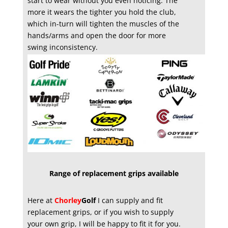
start to wear without you even noticing. The
more it wears the tighter you hold the club,
which in-turn will tighten the muscles of the
hands/arms and open the door for more
swing inconsistency.
Range of replacement grips available
Here at
Chorley
Golf
I can supply and fit
replacement grips, or if you wish to supply
your own grip, I will be happy to fit it for you.