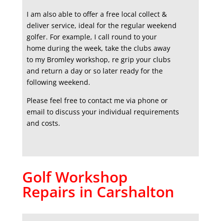
I am also able to offer a free local collect &
deliver service, ideal for the regular weekend
golfer. For example, I call round to your
home during the week, take the clubs away
to my Bromley workshop, re grip your clubs
and return a day or so later ready for the
following weekend.
Please feel free to contact me via phone or
email to discuss your individual requirements
and costs.
Golf Workshop
Repairs in Carshalton