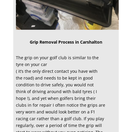
Grip Removal Process in Carshalton
The grip on your golf club is similar to the
tyre on your car
( it’s the only direct contact you have with
the road) and needs to be kept in good
condition to drive safely, you would not
think of driving around with bald tyres ( I
hope !), and yet when golfers bring their
clubs in for repair I often notice the grips are
very worn and would look better on a F1
racing car rather than a golf club. If you play
regularly, over a period of time the grip will