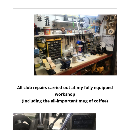
All club repairs carried out at my fully equipped
workshop
(Including the all-important mug of coffee)