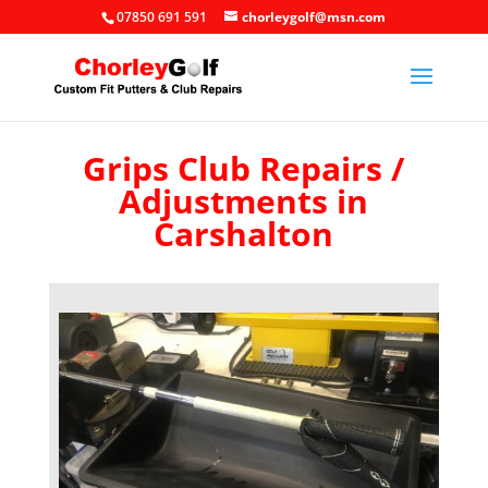
07850 691 591
chorleygolf@msn.com
Grips Club Repairs /
Adjustments in
Carshalton