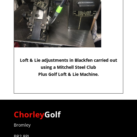
Loft & Lie adjustments in Blackfen carried out
using a Mitchell Steel Club
Plus Golf Loft & Lie Machine.
Chorley
Golf
Bromley
BR2 8PL