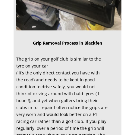
Grip Removal Process in Blackfen
The grip on your golf club is similar to the
tyre on your car
( it’s the only direct contact you have with
the road) and needs to be kept in good
condition to drive safely, you would not
think of driving around with bald tyres ( I
hope !), and yet when golfers bring their
clubs in for repair I often notice the grips are
very worn and would look better on a F1
racing car rather than a golf club. If you play
regularly, over a period of time the grip will