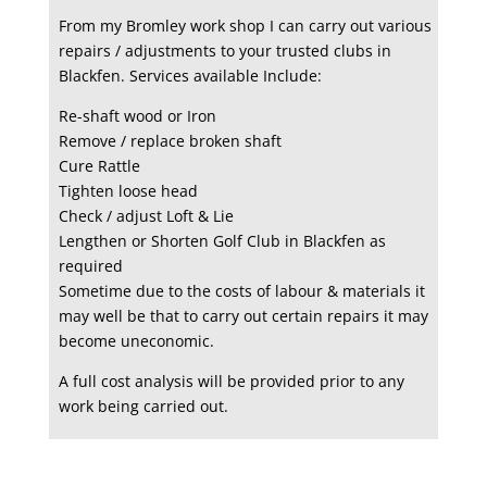
From my Bromley work shop I can carry out various
repairs / adjustments to your trusted clubs in
Blackfen. Services available Include:
Re-shaft wood or Iron
Remove / replace broken shaft
Cure Rattle
Tighten loose head
Check / adjust Loft & Lie
Lengthen or Shorten Golf Club in Blackfen as
required
Sometime due to the costs of labour & materials it
may well be that to carry out certain repairs it may
become uneconomic.
A full cost analysis will be provided prior to any
work being carried out.