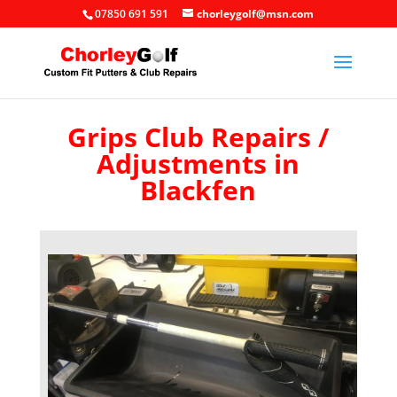
07850 691 591
chorleygolf@msn.com
Grips Club Repairs /
Adjustments in
Blackfen