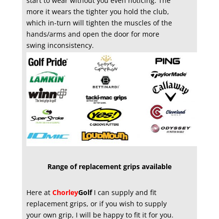
start to wear without you even noticing. The
more it wears the tighter you hold the club,
which in-turn will tighten the muscles of the
hands/arms and open the door for more
swing inconsistency.
Range of replacement grips available
Here at
Chorley
Golf
I can supply and fit
replacement grips, or if you wish to supply
your own grip, I will be happy to fit it for you.