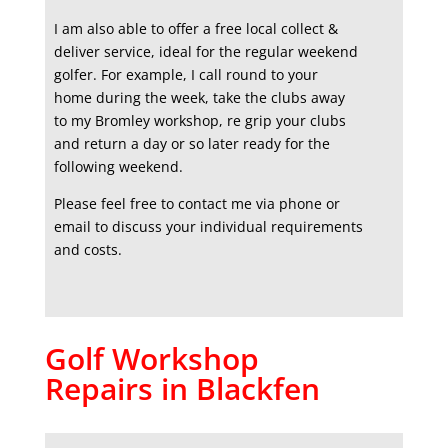
I am also able to offer a free local collect &
deliver service, ideal for the regular weekend
golfer. For example, I call round to your
home during the week, take the clubs away
to my Bromley workshop, re grip your clubs
and return a day or so later ready for the
following weekend.
Please feel free to contact me via phone or
email to discuss your individual requirements
and costs.
Golf Workshop
Repairs in Blackfen