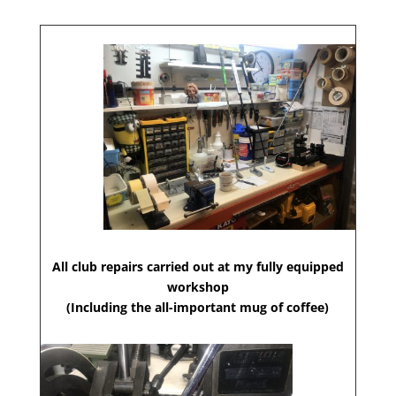
All club repairs carried out at my fully equipped
workshop
(Including the all-important mug of coffee)