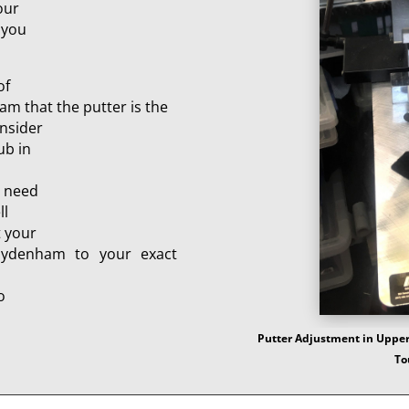
our
 you
of
am that the putter is the
onsider
ub in
e need
ll
t your
Sydenham to your exact
o
Putter Adjustment in Upper
To