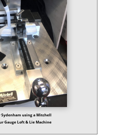
 Sydenham using a Mitchell
ur Gauge Loft & Lie Machine