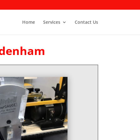
Home
Services
Contact Us
Sydenham