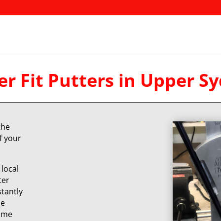
r Fit Putters in Upper 
the
f your
local
ter
stantly
ce
same