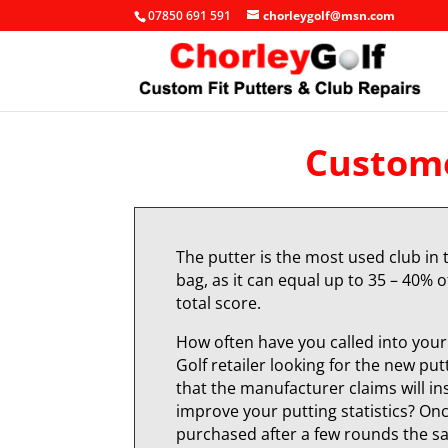
07850 691 591
chorleygolf@msn.com
Custome
The putter is the most used club in 
bag, as it can equal up to 35 – 40% o
total score.
How often have you called into your 
Golf retailer looking for the new put
that the manufacturer claims will in
improve your putting statistics? On
purchased after a few rounds the 