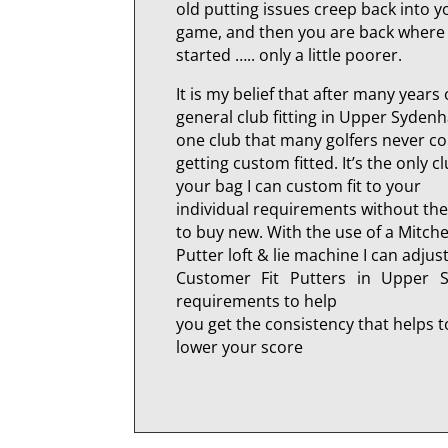
old putting issues creep back into y
game, and then you are back where
started ….. only a little poorer.
It is my belief that after many years 
general club fitting in Upper Sydenh
one club that many golfers never c
getting custom fitted. It’s the only cl
your bag I can custom fit to your
individual requirements without th
to buy new. With the use of a Mitche
Putter loft & lie machine I can adjus
Customer Fit Putters in Upper 
requirements to help
you get the consistency that helps t
lower your score