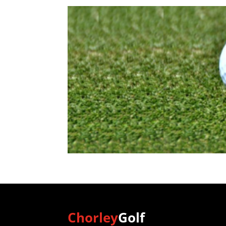
Chorley
Golf