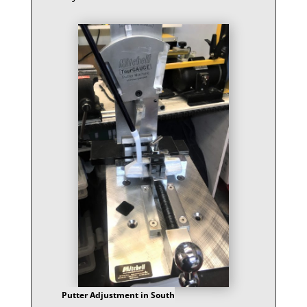
Putter Adjustment in South