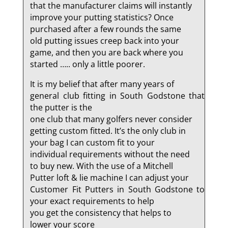
that the manufacturer claims will instantly
improve your putting statistics? Once
purchased after a few rounds the same
old putting issues creep back into your
game, and then you are back where you
started ….. only a little poorer.
It is my belief that after many years of
general club fitting in South Godstone that
the putter is the
one club that many golfers never consider
getting custom fitted. It’s the only club in
your bag I can custom fit to your
individual requirements without the need
to buy new. With the use of a Mitchell
Putter loft & lie machine I can adjust your
Customer Fit Putters in South Godstone to
your exact requirements to help
you get the consistency that helps to
lower your score