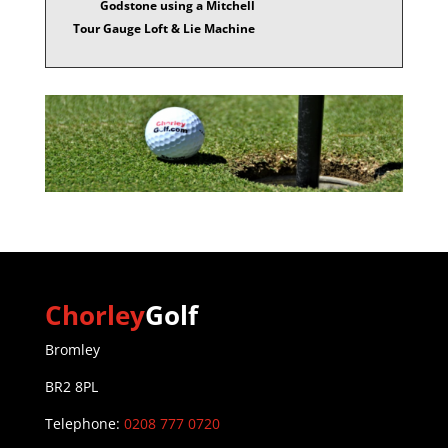
Godstone using a Mitchell
Tour Gauge Loft & Lie Machine
Chorley
Golf
Bromley
BR2 8PL
Telephone:
0208 777 0720