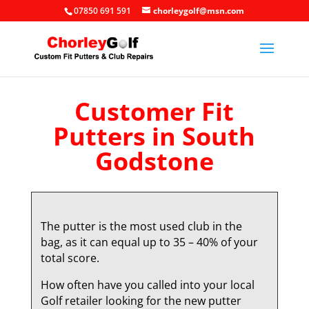
07850 691 591
chorleygolf@msn.com
Customer Fit
Putters in South
Godstone
The putter is the most used club in the
bag, as it can equal up to 35 – 40% of your
total score.
How often have you called into your local
Golf retailer looking for the new putter