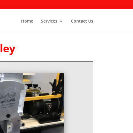
Home
Services
Contact Us
ley