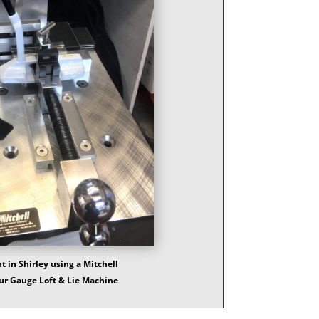
 in Shirley using a Mitchell
ur Gauge Loft & Lie Machine