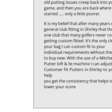
old putting issues creep back into y
game, and then you are back where
started ….. only a little poorer.
It is my belief that after many years 
general club fitting in Shirley that th
one club that many golfers never c
getting custom fitted. It’s the only cl
your bag I can custom fit to your
individual requirements without th
to buy new. With the use of a Mitche
Putter loft & lie machine I can adjus
Customer Fit Putters in Shirley to 
help
you get the consistency that helps t
lower your score