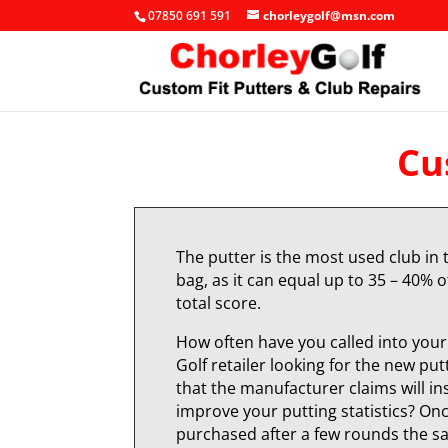
07850 691 591
chorleygolf@msn.com
Cu
The putter is the most used club in 
bag, as it can equal up to 35 – 40% o
total score.
How often have you called into your 
Golf retailer looking for the new put
that the manufacturer claims will in
improve your putting statistics? On
purchased after a few rounds the 