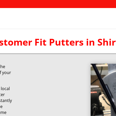
stomer Fit Putters in Shir
the
f your
local
ter
stantly
ce
same