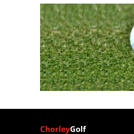
Chorley
Golf