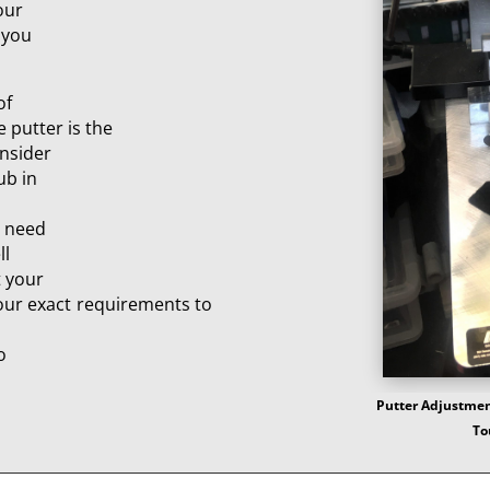
our
 you
of
e putter is the
onsider
ub in
e need
ll
t your
your exact requirements to
o
Putter Adjustment
To