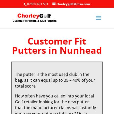
07850 691 591
chorleygolf@msn.com
Customer Fit
Putters in Nunhead
The putter is the most used club in the
bag, as it can equal up to 35 – 40% of your
total score.
How often have you called into your local
Golf retailer looking for the new putter
that the manufacturer claims will instantly
improve your putting statistics? Once