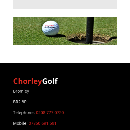
Chorley
Golf
Bromley
BR2 8PL
Telephone:
0208 777 0720
Mobile:
07850 691 591