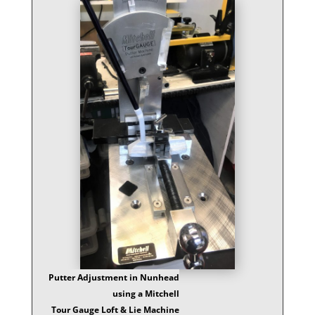
Putter Adjustment in Nunhead
using a Mitchell
Tour Gauge Loft & Lie Machine