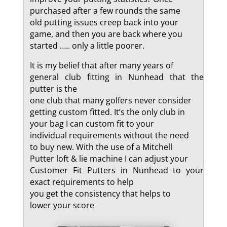
purchased after a few rounds the same
old putting issues creep back into your
game, and then you are back where you
started ….. only a little poorer.
It is my belief that after many years of
general club fitting in Nunhead that the
putter is the
one club that many golfers never consider
getting custom fitted. It’s the only club in
your bag I can custom fit to your
individual requirements without the need
to buy new. With the use of a Mitchell
Putter loft & lie machine I can adjust your
Customer Fit Putters in Nunhead to your
exact requirements to help
you get the consistency that helps to
lower your score