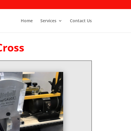
Home
Services
Contact Us
Cross