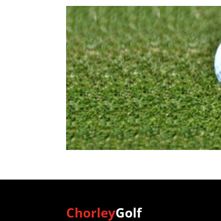
Chorley
Golf