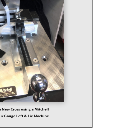
 New Cross using a Mitchell
ur Gauge Loft & Lie Machine