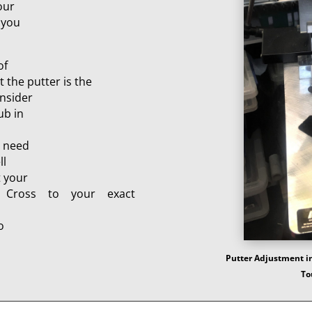
our
 you
of
t the putter is the
onsider
ub in
e need
ll
t your
 Cross to your exact
o
Putter Adjustment in
To