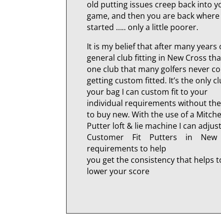
old putting issues creep back into y
game, and then you are back where
started ….. only a little poorer.
It is my belief that after many years 
general club fitting in New Cross tha
one club that many golfers never c
getting custom fitted. It’s the only cl
your bag I can custom fit to your
individual requirements without th
to buy new. With the use of a Mitche
Putter loft & lie machine I can adjus
Customer Fit Putters in New
requirements to help
you get the consistency that helps t
lower your score