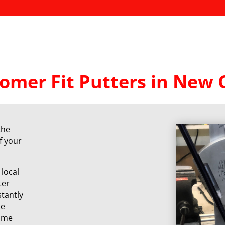
omer Fit Putters in New 
the
f your
local
ter
stantly
ce
same