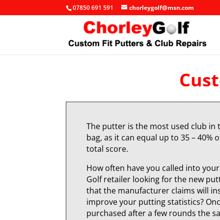
07850 691 591
chorleygolf@msn.com
Cust
The putter is the most used club in 
bag, as it can equal up to 35 – 40% o
total score.
How often have you called into your 
Golf retailer looking for the new put
that the manufacturer claims will in
improve your putting statistics? On
purchased after a few rounds the 