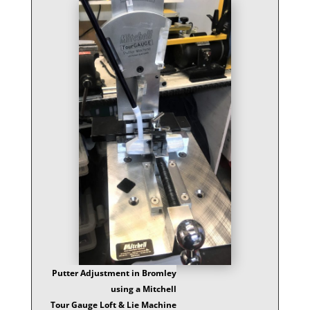
Putter Adjustment in Bromley
using a Mitchell
Tour Gauge Loft & Lie Machine