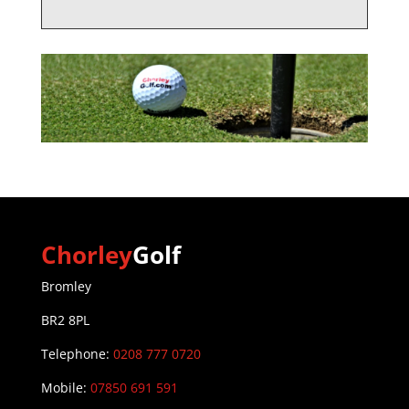
Chorley
Golf
Bromley
BR2 8PL
Telephone:
0208 777 0720
Mobile:
07850 691 591