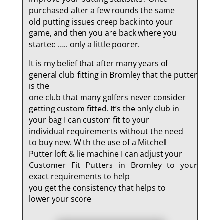
purchased after a few rounds the same
old putting issues creep back into your
game, and then you are back where you
started ….. only a little poorer.
It is my belief that after many years of
general club fitting in Bromley that the putter
is the
one club that many golfers never consider
getting custom fitted. It’s the only club in
your bag I can custom fit to your
individual requirements without the need
to buy new. With the use of a Mitchell
Putter loft & lie machine I can adjust your
Customer Fit Putters in Bromley to your
exact requirements to help
you get the consistency that helps to
lower your score