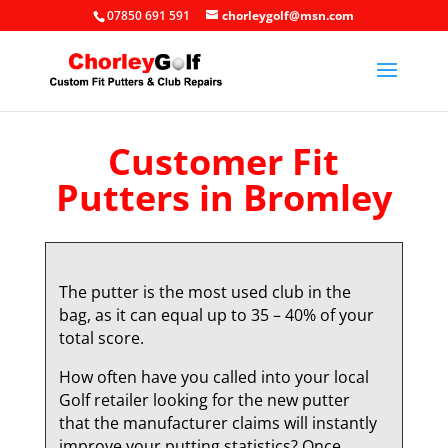
07850 691 591
chorleygolf@msn.com
Customer Fit
Putters in Bromley
The putter is the most used club in the
bag, as it can equal up to 35 – 40% of your
total score.
How often have you called into your local
Golf retailer looking for the new putter
that the manufacturer claims will instantly
improve your putting statistics? Once