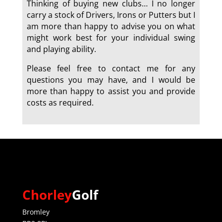
Thinking of buying new clubs… I no longer
carry a stock of Drivers, Irons or Putters but I
am more than happy to advise you on what
might work best for your individual swing
and playing ability.
Please feel free to contact me for any
questions you may have, and I would be
more than happy to assist you and provide
costs as required.
a
Chorley
Golf
Bromley