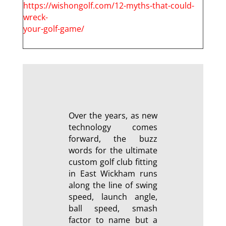
https://wishongolf.com/12-myths-that-could-
wreck-
your-golf-game/
Over the years, as new
technology comes
forward, the buzz
words for the ultimate
custom golf club fitting
in East Wickham runs
along the line of swing
speed, launch angle,
ball speed, smash
factor to name but a