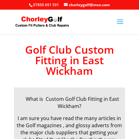
07850 691 591
chorleygolf@msn.com
Golf Club Custom
Fitting in East
Wickham
What is Custom Golf Club Fitting in East
Wickham?
I am sure you have read the many articles in
the Golf magazines , and glossy adverts from
the major club suppliers that getting your