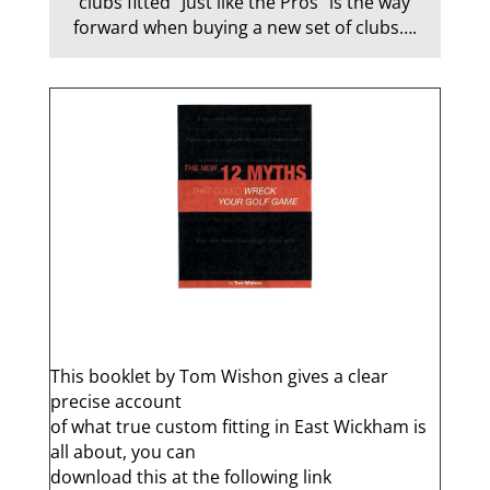
clubs fitted “Just like the Pros” is the way
forward when buying a new set of clubs….
q
This booklet by Tom Wishon gives a clear
precise account
of what true custom fitting in East Wickham is
all about, you can
download this at the following link