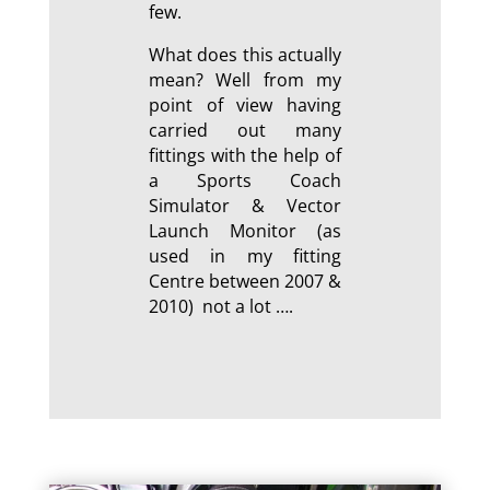
few.
What does this actually
mean? Well from my
point of view having
carried out many
fittings with the help of
a Sports Coach
Simulator & Vector
Launch Monitor (as
used in my fitting
Centre between 2007 &
2010) not a lot ….