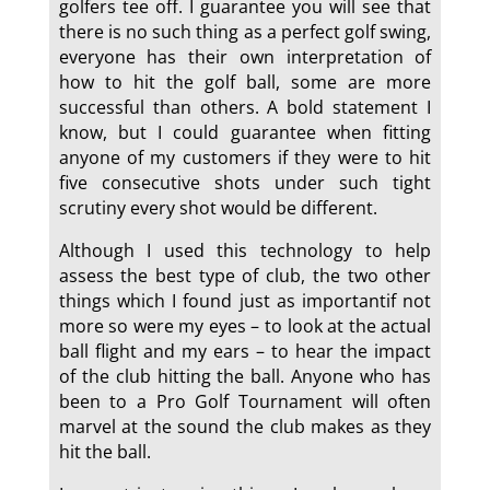
golfers tee off. I guarantee you will see that
there is no such thing as a perfect golf swing,
everyone has their own interpretation of
how to hit the golf ball, some are more
successful than others. A bold statement I
know, but I could guarantee when fitting
anyone of my customers if they were to hit
five consecutive shots under such tight
scrutiny every shot would be different.
Although I used this technology to help
assess the best type of club, the two other
things which I found just as importantif not
more so were my eyes – to look at the actual
ball flight and my ears – to hear the impact
of the club hitting the ball. Anyone who has
been to a Pro Golf Tournament will often
marvel at the sound the club makes as they
hit the ball.