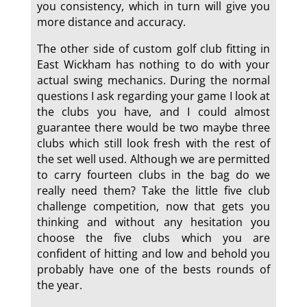
you consistency, which in turn will give you
more distance and accuracy.
The other side of custom golf club fitting in
East Wickham has nothing to do with your
actual swing mechanics. During the normal
questions I ask regarding your game I look at
the clubs you have, and I could almost
guarantee there would be two maybe three
clubs which still look fresh with the rest of
the set well used. Although we are permitted
to carry fourteen clubs in the bag do we
really need them? Take the little five club
challenge competition, now that gets you
thinking and without any hesitation you
choose the five clubs which you are
confident of hitting and low and behold you
probably have one of the bests rounds of
the year.