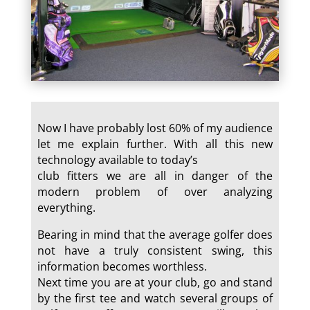
Now I have probably lost 60% of my audience
let me explain further. With all this new
technology available to today’s
club fitters we are all in danger of the
modern problem of over analyzing
everything.
Bearing in mind that the average golfer does
not have a truly consistent swing, this
information becomes worthless.
Next time you are at your club, go and stand
by the first tee and watch several groups of