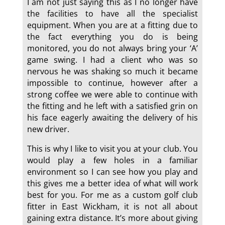
I am not just saying this as I no longer have
the facilities to have all the specialist
equipment. When you are at a fitting due to
the fact everything you do is being
monitored, you do not always bring your ‘A’
game swing. I had a client who was so
nervous he was shaking so much it became
impossible to continue, however after a
strong coffee we were able to continue with
the fitting and he left with a satisfied grin on
his face eagerly awaiting the delivery of his
new driver.
This is why I like to visit you at your club. You
would play a few holes in a familiar
environment so I can see how you play and
this gives me a better idea of what will work
best for you. For me as a custom golf club
fitter in East Wickham, it is not all about
gaining extra distance. It’s more about giving