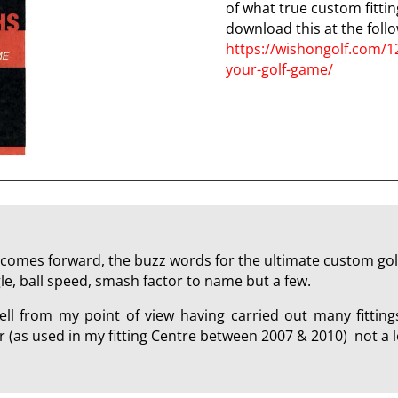
of what true custom fittin
download this at the follo
https://wishongolf.com/1
your-golf-game/
comes forward, the buzz words for the ultimate custom golf 
le, ball speed, smash factor to name but a few.
ll from my point of view having carried out many fitting
(as used in my fitting Centre between 2007 & 2010) not a l