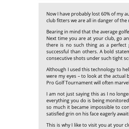
Now I have probably lost 60% of my aud
club fitters we are all in danger of t
Bearing in mind that the average golf
Next time you are at your club, go and
there is no such thing as a perfect
successful than others. A bold state
consecutive shots under such tight sc
Although I used this technology to hel
were my eyes – to look at the actual b
Pro Golf Tournament will often marvel 
I am not just saying this as I no longe
everything you do is being monitored
so much it became impossible to conti
satisfied grin on his face eagerly await
This is why I like to visit you at your