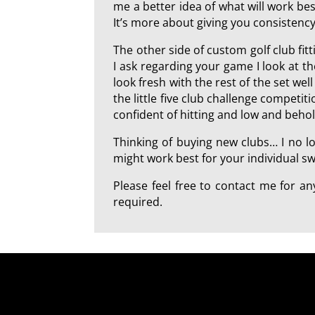
me a better idea of what will work best
It’s more about giving you consistency
The other side of custom golf club fi
I ask regarding your game I look at t
look fresh with the rest of the set we
the little five club challenge competi
confident of hitting and low and beho
Thinking of buying new clubs… I no l
might work best for your individual swi
Please feel free to contact me for 
required.
a