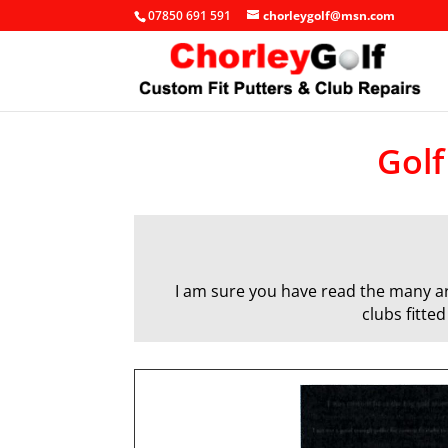
07850 691 591
chorleygolf@msn.com
Golf
I am sure you have read the many art
clubs fitte
q