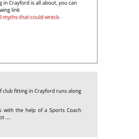
g in Crayford is all about, you can
wing link
2-myths-that-could-wreck-
club fitting in Crayford runs along
s with the help of a Sports Coach
ot ….