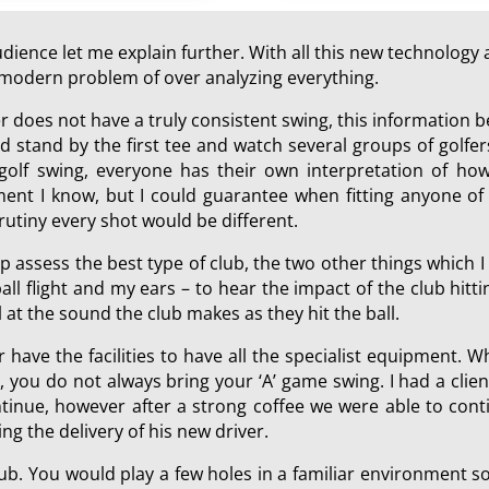
ience let me explain further. With all this new technology a
he modern problem of over analyzing everything.
er does not have a truly consistent swing, this information
 stand by the first tee and watch several groups of golfers
 golf swing, everyone has their own interpretation of how
ment I know, but I could guarantee when fitting anyone of 
rutiny every shot would be different.
p assess the best type of club, the two other things which 
all flight and my ears – to hear the impact of the club hit
at the sound the club makes as they hit the ball.
r have the facilities to have all the specialist equipment. W
, you do not always bring your ‘A’ game swing. I had a cli
nue, however after a strong coffee we were able to contin
ing the delivery of his new driver.
 club. You would play a few holes in a familiar environment 