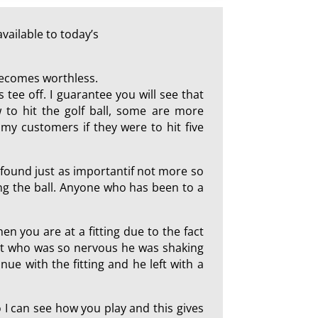
vailable to today’s
 becomes worthless.
 tee off. I guarantee you will see that
 to hit the golf ball, some are more
my customers if they were to hit five
I found just as importantif not more so
ting the ball. Anyone who has been to a
hen you are at a fitting due to the fact
ent who was so nervous he was shaking
ue with the fitting and he left with a
so I can see how you play and this gives