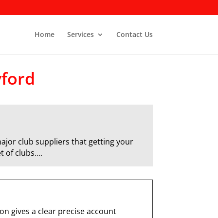
Home
Services
Contact Us
yford
ajor club suppliers that getting your
t of clubs….
n gives a clear precise account