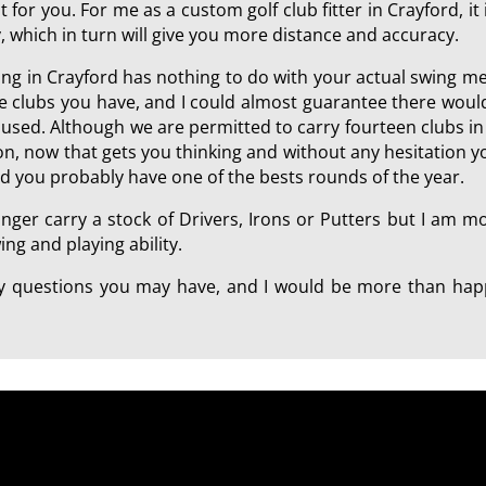
 for you. For me as a custom golf club fitter in Crayford, it 
, which in turn will give you more distance and accuracy.
tting in Crayford has nothing to do with your actual swing 
he clubs you have, and I could almost guarantee there woul
ll used. Although we are permitted to carry fourteen clubs 
tion, now that gets you thinking and without any hesitation 
ld you probably have one of the bests rounds of the year.
onger carry a stock of Drivers, Irons or Putters but I am 
ng and playing ability.
any questions you may have, and I would be more than happ