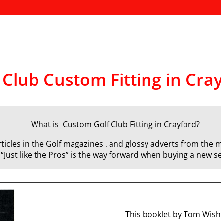
 Club Custom Fitting in Cra
What is Custom Golf Club Fitting in Crayford?
icles in the Golf magazines , and glossy adverts from the m
d “Just like the Pros” is the way forward when buying a new se
This booklet by Tom Wisho