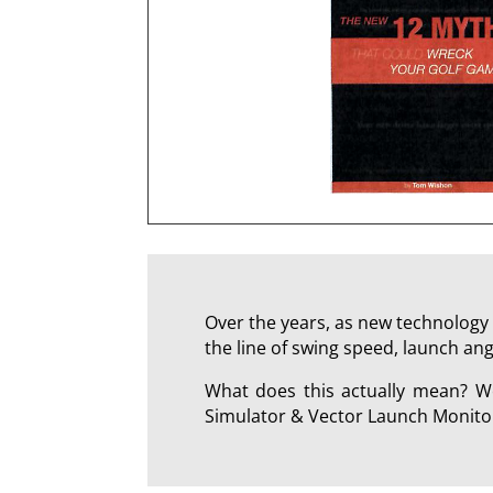
Over the years, as new technology 
the line of swing speed, launch ang
What does this actually mean? We
Simulator & Vector Launch Monitor 