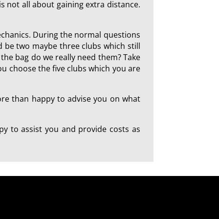
is not all about gaining extra distance.
mechanics. During the normal questions
d be two maybe three clubs which still
in the bag do we really need them? Take
you choose the five clubs which you are
more than happy to advise you on what
y to assist you and provide costs as