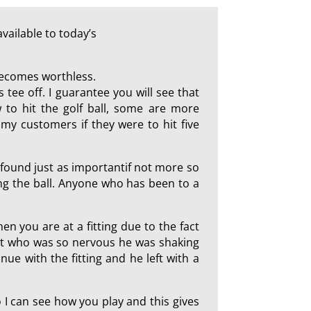
vailable to today’s
 becomes worthless.
 tee off. I guarantee you will see that
 to hit the golf ball, some are more
my customers if they were to hit five
I found just as importantif not more so
ting the ball. Anyone who has been to a
hen you are at a fitting due to the fact
ent who was so nervous he was shaking
ue with the fitting and he left with a
so I can see how you play and this gives