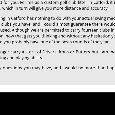
 for you. For me as a custom golf club fitter in Catford, it 
, which in turn will give you more distance and accuracy.
tting in Catford has nothing to do with your actual swing me
e clubs you have, and I could almost guarantee there would
ll used. Although we are permitted to carry fourteen clubs 
tion, now that gets you thinking and without any hesitation 
ld you probably have one of the bests rounds of the year.
onger carry a stock of Drivers, Irons or Putters but I am 
ng and playing ability.
any questions you may have, and I would be more than happ