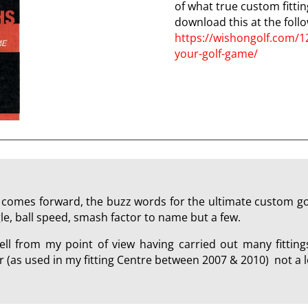
of what true custom fittin
download this at the follo
https://wishongolf.com/1
your-golf-game/
comes forward, the buzz words for the ultimate custom golf
le, ball speed, smash factor to name but a few.
ll from my point of view having carried out many fitting
(as used in my fitting Centre between 2007 & 2010) not a l