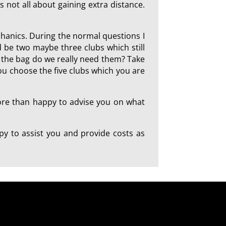
is not all about gaining extra distance.
chanics. During the normal questions I
 be two maybe three clubs which still
in the bag do we really need them? Take
you choose the five clubs which you are
more than happy to advise you on what
y to assist you and provide costs as