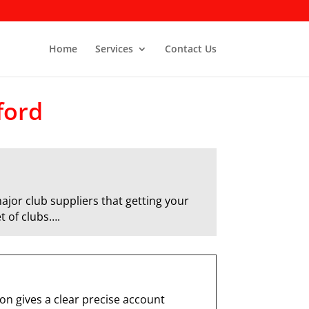
Home
Services
Contact Us
ford
ajor club suppliers that getting your
t of clubs….
n gives a clear precise account