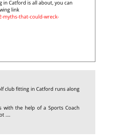
g in Catford is all about, you can
wing link
2-myths-that-could-wreck-
 club fitting in Catford runs along
s with the help of a Sports Coach
ot ….