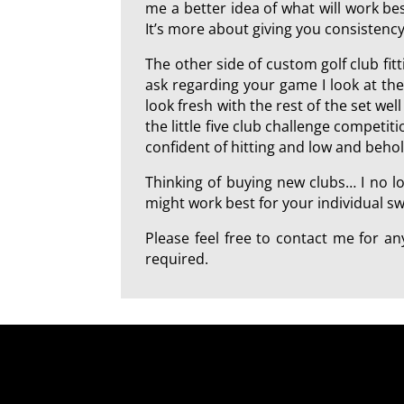
me a better idea of what will work best
It’s more about giving you consistency
The other side of custom golf club fi
ask regarding your game I look at th
look fresh with the rest of the set we
the little five club challenge competi
confident of hitting and low and beho
Thinking of buying new clubs… I no l
might work best for your individual swi
Please feel free to contact me for 
required.
a