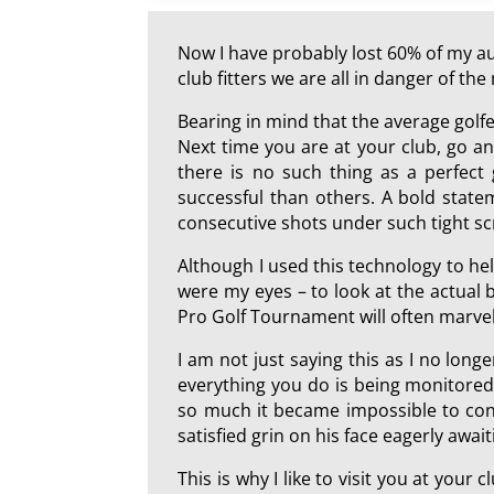
Now I have probably lost 60% of my aud
club fitters we are all in danger of t
Bearing in mind that the average golf
Next time you are at your club, go and
there is no such thing as a perfect
successful than others. A bold state
consecutive shots under such tight sc
Although I used this technology to hel
were my eyes – to look at the actual b
Pro Golf Tournament will often marvel 
I am not just saying this as I no longe
everything you do is being monitored
so much it became impossible to conti
satisfied grin on his face eagerly await
This is why I like to visit you at your