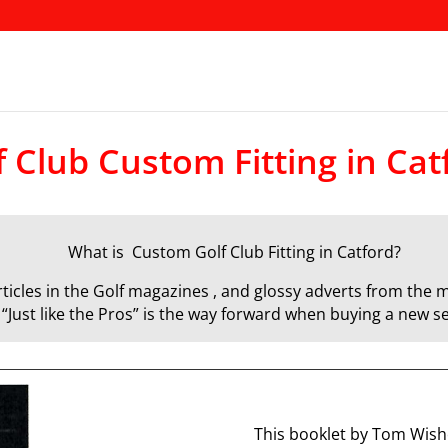
f Club Custom Fitting in Cat
What is Custom Golf Club Fitting in Catford?
icles in the Golf magazines , and glossy adverts from the m
d “Just like the Pros” is the way forward when buying a new se
This booklet by Tom Wisho