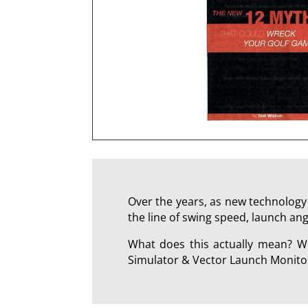
Over the years, as new technology 
the line of swing speed, launch ang
What does this actually mean? We
Simulator & Vector Launch Monitor 