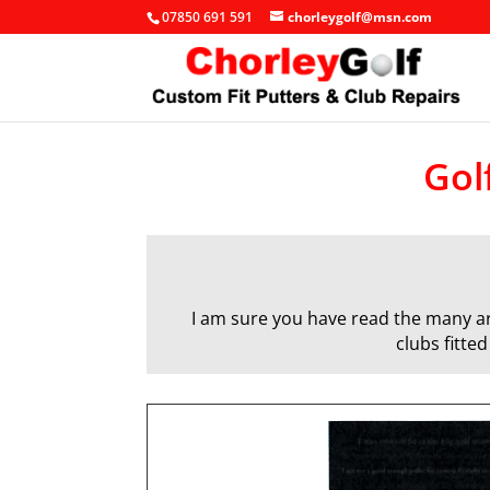
07850 691 591
chorleygolf@msn.com
Gol
I am sure you have read the many art
clubs fitte
q