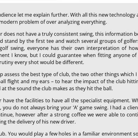
ience let me explain further. With all this new technology a
he modern problem of over analyzing everything.
er does not have a truly consistent swing, this information
 stand by the first tee and watch several groups of golfers
 golf swing, everyone has their own interpretation of how
ment I know, but I could guarantee when fitting anyone of 
rutiny every shot would be different.
p assess the best type of club, the two other things which 
all flight and my ears – to hear the impact of the club hit
at the sound the club makes as they hit the ball.
r have the facilities to have all the specialist equipment. W
, you do not always bring your ‘A’ game swing. I had a cli
nue, however after a strong coffee we were able to contin
ing the delivery of his new driver.
 club. You would play a few holes in a familiar environment 