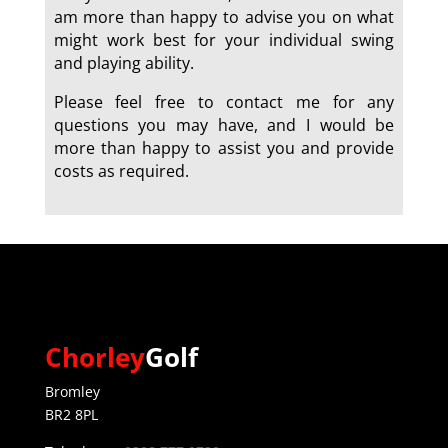
am more than happy to advise you on what
might work best for your individual swing
and playing ability.
Please feel free to contact me for any
questions you may have, and I would be
more than happy to assist you and provide
costs as required.
a
Chorley
Golf
Bromley
BR2 8PL