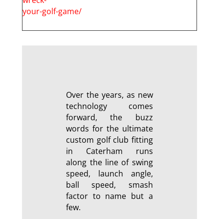
your-golf-game/
Over the years, as new
technology comes
forward, the buzz
words for the ultimate
custom golf club fitting
in Caterham runs
along the line of swing
speed, launch angle,
ball speed, smash
factor to name but a
few.