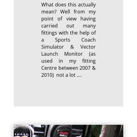
What does this actually
mean? Well from my
point of view having
carried out many
fittings with the help of
a Sports Coach
Simulator & Vector
Launch Monitor (as
used in my fitting
Centre between 2007 &
2010) not a lot ….