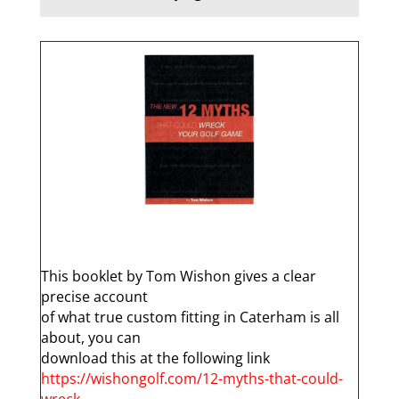
q
This booklet by Tom Wishon gives a clear
precise account
of what true custom fitting in Caterham is all
about, you can
download this at the following link
https://wishongolf.com/12-myths-that-could-
wreck-