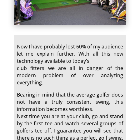
Now I have probably lost 60% of my audience
let me explain further. With all this new
technology available to today’s
club fitters we are all in danger of the
modern problem of over analyzing
everything.
Bearing in mind that the average golfer does
not have a truly consistent swing, this
information becomes worthless.
Next time you are at your club, go and stand
by the first tee and watch several groups of
golfers tee off. I guarantee you will see that
there is no such thing as a perfect golf swing,