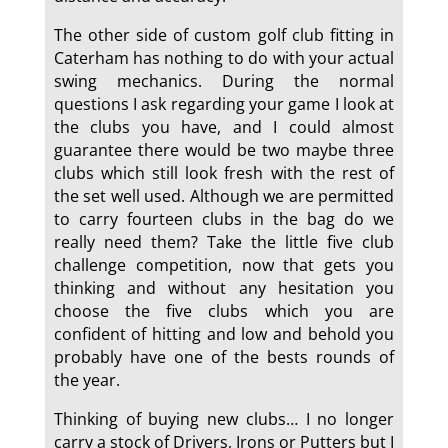
The other side of custom golf club fitting in
Caterham has nothing to do with your actual
swing mechanics. During the normal
questions I ask regarding your game I look at
the clubs you have, and I could almost
guarantee there would be two maybe three
clubs which still look fresh with the rest of
the set well used. Although we are permitted
to carry fourteen clubs in the bag do we
really need them? Take the little five club
challenge competition, now that gets you
thinking and without any hesitation you
choose the five clubs which you are
confident of hitting and low and behold you
probably have one of the bests rounds of
the year.
Thinking of buying new clubs… I no longer
carry a stock of Drivers, Irons or Putters but I