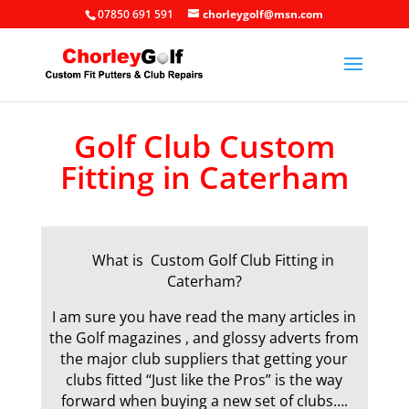
07850 691 591
chorleygolf@msn.com
Golf Club Custom
Fitting in Caterham
What is Custom Golf Club Fitting in
Caterham?
I am sure you have read the many articles in
the Golf magazines , and glossy adverts from
the major club suppliers that getting your
clubs fitted “Just like the Pros” is the way
forward when buying a new set of clubs….