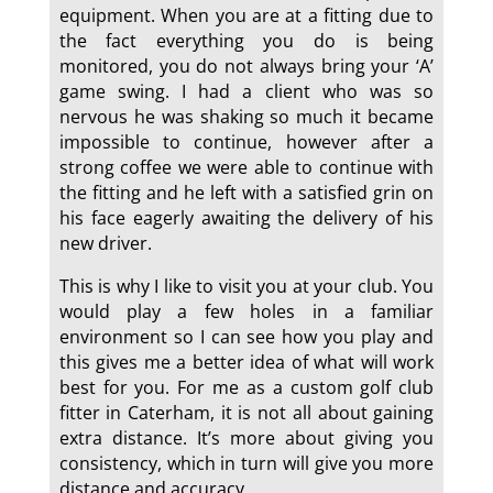
equipment. When you are at a fitting due to
the fact everything you do is being
monitored, you do not always bring your ‘A’
game swing. I had a client who was so
nervous he was shaking so much it became
impossible to continue, however after a
strong coffee we were able to continue with
the fitting and he left with a satisfied grin on
his face eagerly awaiting the delivery of his
new driver.
This is why I like to visit you at your club. You
would play a few holes in a familiar
environment so I can see how you play and
this gives me a better idea of what will work
best for you. For me as a custom golf club
fitter in Caterham, it is not all about gaining
extra distance. It’s more about giving you
consistency, which in turn will give you more
distance and accuracy.