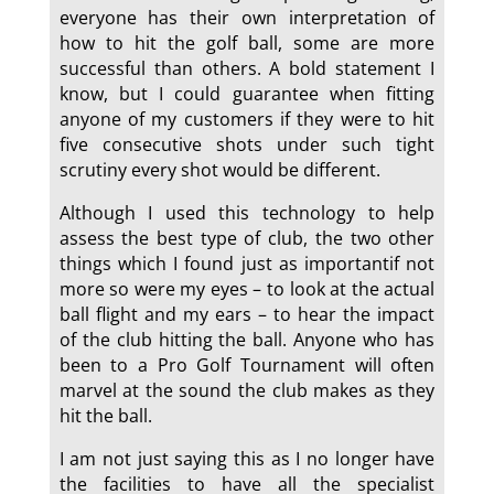
everyone has their own interpretation of
how to hit the golf ball, some are more
successful than others. A bold statement I
know, but I could guarantee when fitting
anyone of my customers if they were to hit
five consecutive shots under such tight
scrutiny every shot would be different.
Although I used this technology to help
assess the best type of club, the two other
things which I found just as importantif not
more so were my eyes – to look at the actual
ball flight and my ears – to hear the impact
of the club hitting the ball. Anyone who has
been to a Pro Golf Tournament will often
marvel at the sound the club makes as they
hit the ball.
I am not just saying this as I no longer have
the facilities to have all the specialist