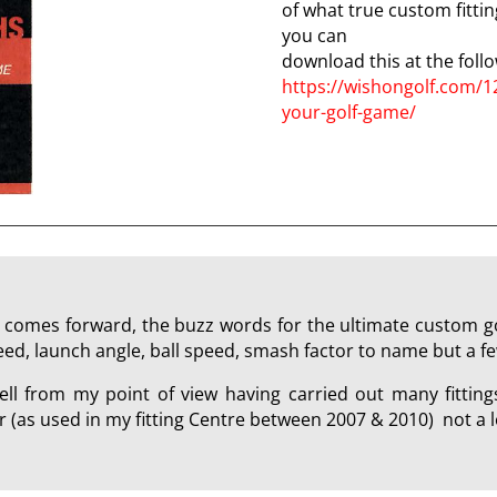
of what true custom fitting
you can
download this at the follo
https://wishongolf.com/1
your-golf-game/
 comes forward, the buzz words for the ultimate custom golf
peed, launch angle, ball speed, smash factor to name but a fe
ll from my point of view having carried out many fitting
(as used in my fitting Centre between 2007 & 2010) not a l