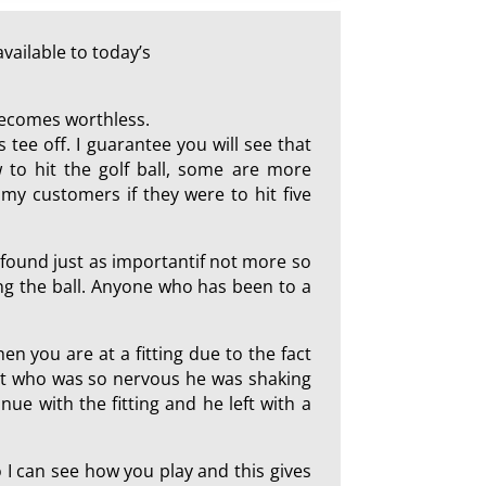
vailable to today’s
 becomes worthless.
 tee off. I guarantee you will see that
 to hit the golf ball, some are more
my customers if they were to hit five
I found just as importantif not more so
ting the ball. Anyone who has been to a
hen you are at a fitting due to the fact
ent who was so nervous he was shaking
ue with the fitting and he left with a
so I can see how you play and this gives