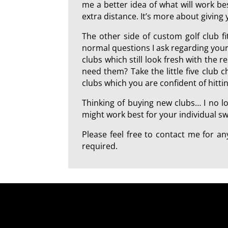
me a better idea of what will work best
extra distance. It’s more about giving
The other side of custom golf club f
normal questions I ask regarding your
clubs which still look fresh with the 
need them? Take the little five club 
clubs which you are confident of hitt
Thinking of buying new clubs… I no l
might work best for your individual swi
Please feel free to contact me for 
required.
a