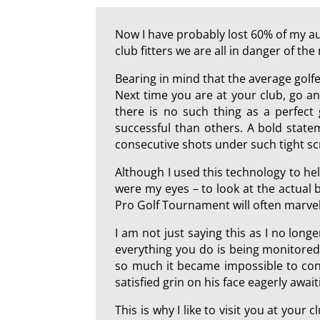
Now I have probably lost 60% of my aud
club fitters we are all in danger of t
Bearing in mind that the average golf
Next time you are at your club, go and
there is no such thing as a perfect
successful than others. A bold state
consecutive shots under such tight sc
Although I used this technology to hel
were my eyes – to look at the actual b
Pro Golf Tournament will often marvel 
I am not just saying this as I no longe
everything you do is being monitored
so much it became impossible to conti
satisfied grin on his face eagerly await
This is why I like to visit you at your