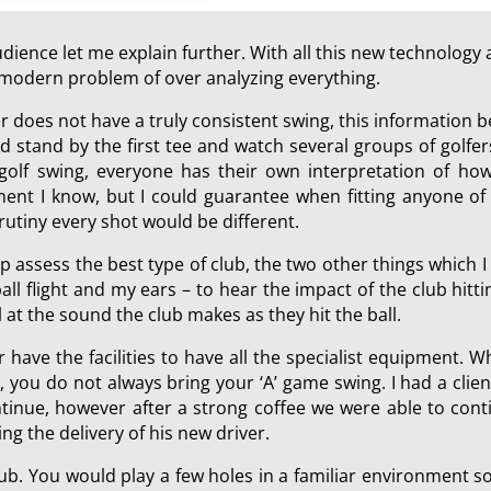
ience let me explain further. With all this new technology a
he modern problem of over analyzing everything.
er does not have a truly consistent swing, this information
 stand by the first tee and watch several groups of golfers
 golf swing, everyone has their own interpretation of how
ment I know, but I could guarantee when fitting anyone of 
rutiny every shot would be different.
p assess the best type of club, the two other things which 
all flight and my ears – to hear the impact of the club hit
at the sound the club makes as they hit the ball.
r have the facilities to have all the specialist equipment. W
, you do not always bring your ‘A’ game swing. I had a cli
nue, however after a strong coffee we were able to contin
ing the delivery of his new driver.
 club. You would play a few holes in a familiar environment 