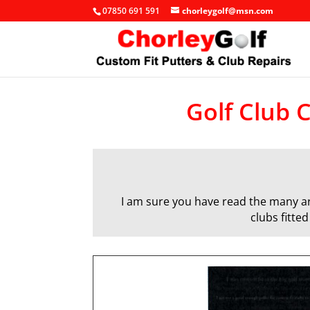
07850 691 591
chorleygolf@msn.com
Golf Club C
I am sure you have read the many art
clubs fitte
q