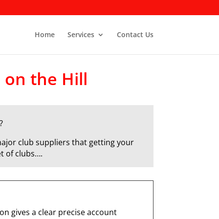
Home
Services
Contact Us
 on the Hill
?
ajor club suppliers that getting your
t of clubs….
n gives a clear precise account