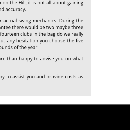
on the Hill, it is not all about gaining
and accuracy.
ur actual swing mechanics. During the
arantee there would be two maybe three
 fourteen clubs in the bag do we really
out any hesitation you choose the five
ounds of the year.
more than happy to advise you on what
y to assist you and provide costs as