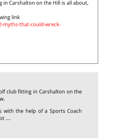
 in Carshalton on the Hill is all about,
wing link
2-myths-that-could-wreck-
 club fitting in Carshalton on the
w.
s with the help of a Sports Coach
ot ….