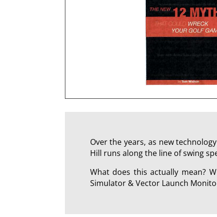
Over the years, as new technology
Hill runs along the line of swing s
What does this actually mean? We
Simulator & Vector Launch Monitor 