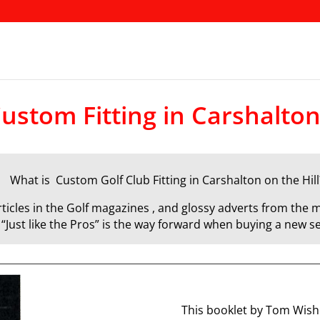
ustom Fitting in Carshalton
What is Custom Golf Club Fitting in Carshalton on the Hill
icles in the Golf magazines , and glossy adverts from the m
d “Just like the Pros” is the way forward when buying a new se
This booklet by Tom Wisho