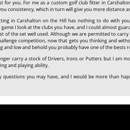
 for you. For me as a custom golf club fitter in Carshalton 
 you consistency, which in turn will give you more distance 
itting in Carshalton on the Hill has nothing to do with yo
 game I look at the clubs you have, and I could almost gu
rest of the set well used. Although we are permitted to carry
challenge competition, now that gets you thinking and with
ing and low and behold you probably have one of the bests r
onger carry a stock of Drivers, Irons or Putters but I am 
ng and playing ability.
any questions you may have, and I would be more than happ